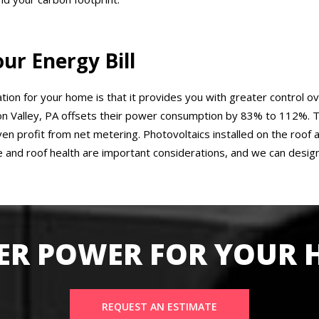
r Energy Bill
ation for your home is that it provides you with greater control ov
 Valley, PA offsets their power consumption by 83% to 112%. Th
even profit from net metering. Photovoltaics installed on the roo
 and roof health are important considerations, and we can desig
ER POWER FOR YOUR
REQUEST AN ESTIMATE