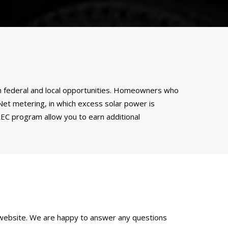
both federal and local opportunities. Homeowners who
. Net metering, in which excess solar power is
SREC program allow you to earn additional
website. We are happy to answer any questions