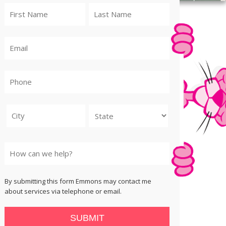
City
State
By submitting this form Emmons may contact me
about services via telephone or email.
SUBMIT