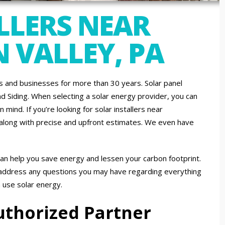
LLERS NEAR
 VALLEY, PA
and businesses for more than 30 years. Solar panel
nd Siding. When selecting a solar energy provider, you can
mind. If you’re looking for solar installers near
 along with precise and upfront estimates. We even have
an help you save energy and lessen your carbon footprint.
 address any questions you may have regarding everything
n use solar energy.
uthorized Partner