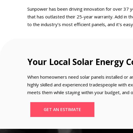
Sunpower has been driving innovation for over 37 y
that has outlasted their 25-year warranty. Add in t
to the industry’s most efficient panels, and it’s e
Your Local Solar Energy
When homeowners need solar panels installed or an e
highly skilled and experienced tradespeople with ex
meets them while staying within your budget, and our
GET AN ESTIMATE