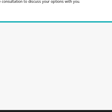
consultation to discuss your options with you.