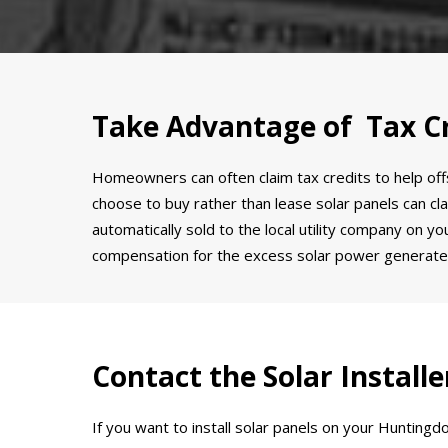
Take Advantage of Tax Cr
Homeowners can often claim tax credits to help offs
choose to buy rather than lease solar panels can clai
automatically sold to the local utility company on y
compensation for the excess solar power generate
Contact the Solar Instal
If you want to install solar panels on your Hunting