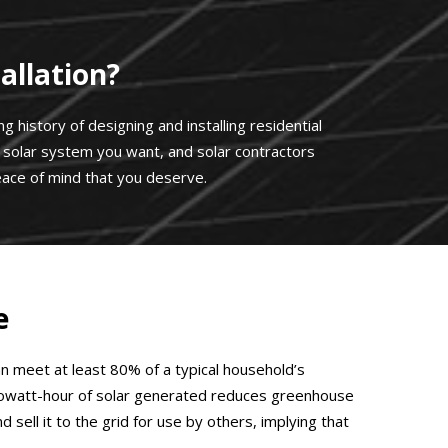
allation?
 history of designing and installing residential
he solar system you want, and solar contractors
ace of mind that you deserve.
e
an meet at least 80% of a typical household’s
ch kilowatt-hour of solar generated reduces greenhouse
ell it to the grid for use by others, implying that