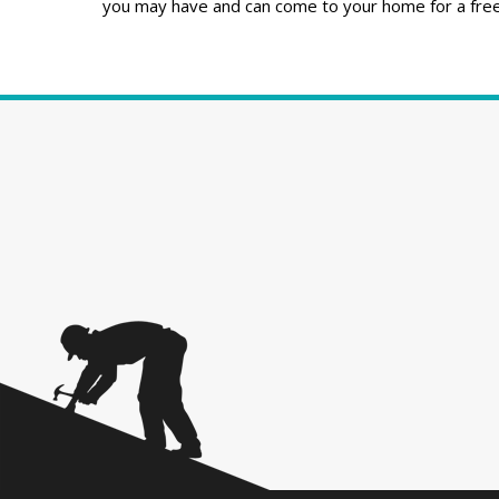
you may have and can come to your home for a free 