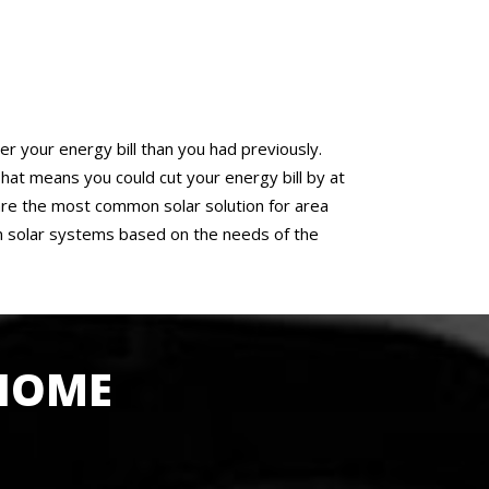
er your energy bill than you had previously.
at means you could cut your energy bill by at
f are the most common solar solution for area
n solar systems based on the needs of the
 HOME