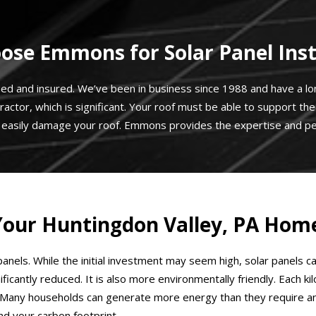
se Emmons for Solar Panel Inst
sed and insured. We’ve been in business since 1988 and have a long
ractor, which is significant. Your roof must be able to support t
n easily damage your roof. Emmons provides the expertise and pe
r Your Huntingdon Valley, PA Hom
anels. While the initial investment may seem high, solar panels c
significantly reduced. It is also more environmentally friendly. Ea
Many households can generate more energy than they require and s
d your carbon footprint.