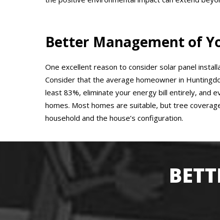
Better Management of You
One excellent reason to consider solar panel install
Consider that the average homeowner in Huntingdon
least 83%, eliminate your energy bill entirely, and 
homes. Most homes are suitable, but tree coverage
household and the house’s configuration.
BETT