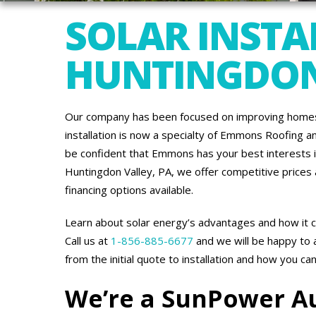
SOLAR INSTA
HUNTINGDON
Our company has been focused on improving homes 
installation is now a specialty of Emmons Roofing a
be confident that Emmons has your best interests in 
Huntingdon Valley, PA, we offer competitive prices
financing options available.
Learn about solar energy’s advantages and how it c
Call us at
1-856-885-6677
and we will be happy to
from the initial quote to installation and how you ca
We’re a SunPower A