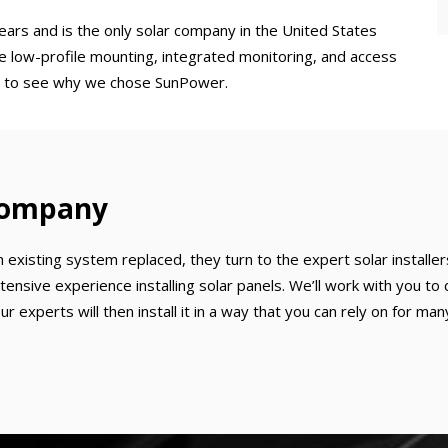
ears and is the only solar company in the United States
he low-profile mounting, integrated monitoring, and access
asy to see why we chose SunPower.
 Company
xisting system replaced, they turn to the expert solar installer
tensive experience installing solar panels. We’ll work with you 
 experts will then install it in a way that you can rely on for man