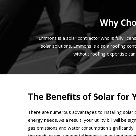
Why Choo
Emmons is a solar contractor who is fully licen
solar solutions. Emmons is also a roofing cont
without roofing expertise ca
The Benefits of Solar fo
There are numerous advantages to installing solar p
energy needs. As a result, your utility bill will be 
gas emissions and water consumption significantly. 
the positive environmental impact can extend beyon