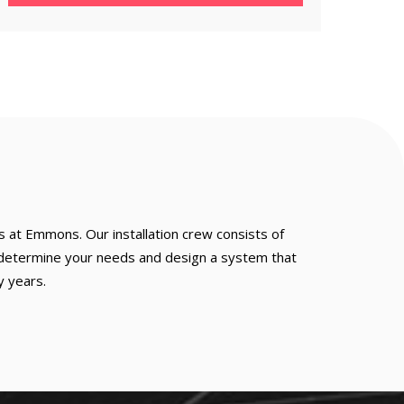
s at Emmons. Our installation crew consists of
to determine your needs and design a system that
y years.