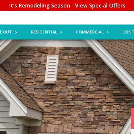
It's Remodeling Season - View Special Offers
ABOUT
RESIDENTIAL
COMMERCIAL
CONT