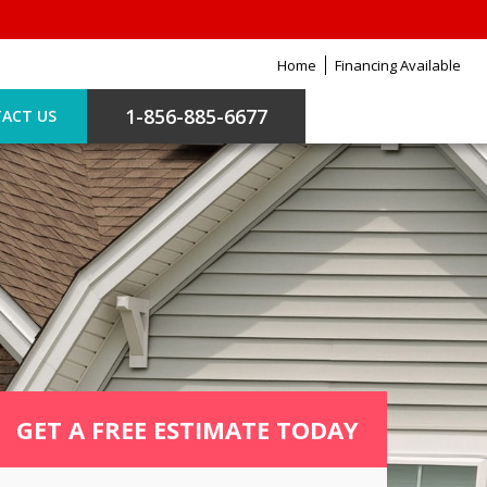
Home
Financing Available
1-856-885-6677
ACT US
GET A FREE ESTIMATE TODAY