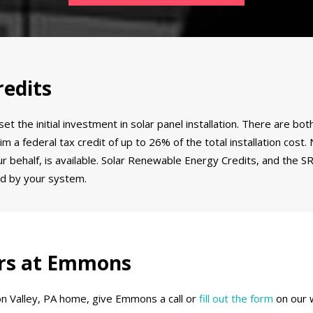
edits
et the initial investment in solar panel installation. There are 
m a federal tax credit of up to 26% of the total installation cost
our behalf, is available. Solar Renewable Energy Credits, and the 
d by your system.
lers at Emmons
don Valley, PA home, give Emmons a call or
fill out the form
on our 