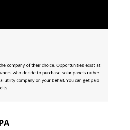
the company of their choice. Opportunities exist at
meowners who decide to purchase solar panels rather
l utility company on your behalf. You can get paid
its.
 PA