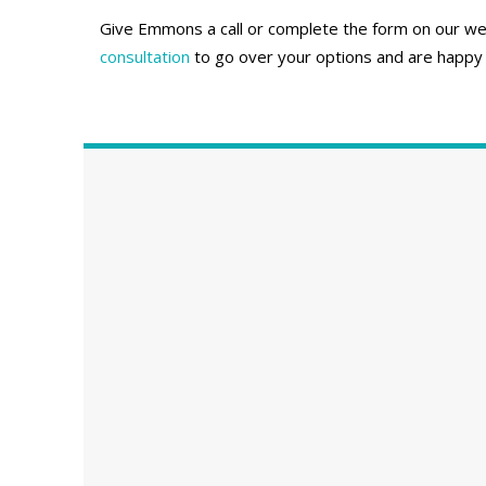
Give Emmons a call or complete the form on our webs
consultation
to go over your options and are happy