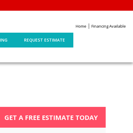
Home
Financing Available
ING
REQUEST ESTIMATE
GET A FREE ESTIMATE TODAY