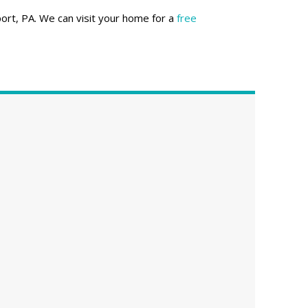
ort, PA. We can visit your home for a
free