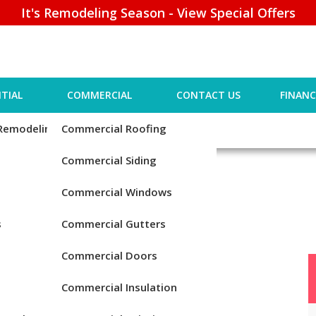
It's Remodeling Season - View Special Offers
TIAL
COMMERCIAL
CONTACT US
FINANC
 Remodeling
Commercial Roofing
Commercial Siding
Commercial Windows
s
Commercial Gutters
Commercial Doors
Commercial Insulation