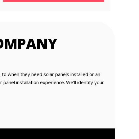
COMPANY
o when they need solar panels installed or an
panel installation experience. We’ll identify your