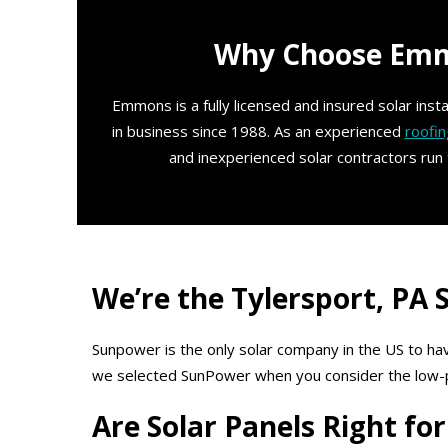
Why Choose Emmo
Emmons is a fully licensed and insured solar ins
in business since 1988. As an experienced
roofin
and inexperienced solar contractors run
We’re the Tylersport, PA
Sunpower is the only solar company in the US to hav
we selected SunPower when you consider the low-prof
Are Solar Panels Right f