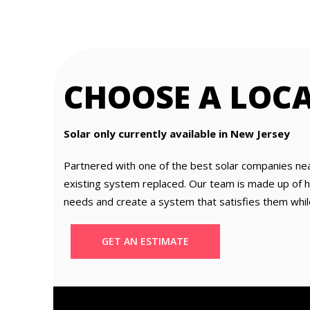
CHOOSE A LOC
Solar only currently available in New Jersey
Partnered with one of the best solar companies ne
existing system replaced. Our team is made up of hig
needs and create a system that satisfies them whil
GET AN ESTIMATE