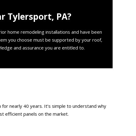
 Tylersport, PA?
erior home remodeling installations and have been
stem you choose must be supported by your roof,
ledge and assurance you are entitled to.
 for nearly 40 years. It’s simple to understand why
t efficient panels on the market.