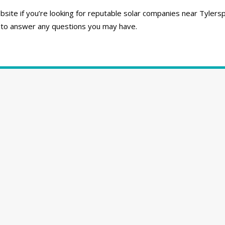
ite if you’re looking for reputable solar companies near Tylersp
 to answer any questions you may have.