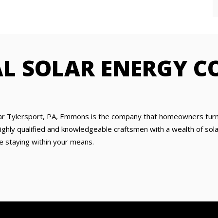
AL SOLAR ENERGY 
ar Tylersport, PA, Emmons is the company that homeowners turn t
hly qualified and knowledgeable craftsmen with a wealth of solar 
e staying within your means.