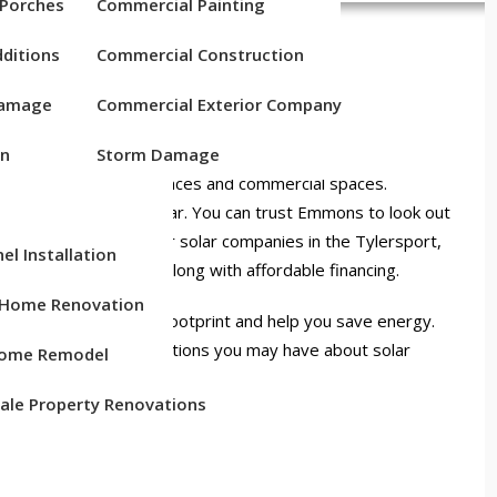
 Porches
Commercial Painting
ANIES NEAR
ditions
Commercial Construction
 PA
Damage
Commercial Exterior Company
on
Storm Damage
d to enhancing residences and commercial spaces.
artner of SunPower Solar. You can trust Emmons to look out
y provider. Looking for solar companies in the Tylersport,
el Installation
 competitive pricing along with affordable financing.
c Home Renovation
an reduce your carbon footprint and help you save energy.
sed to answer any questions you may have about solar
ome Remodel
ale Property Renovations