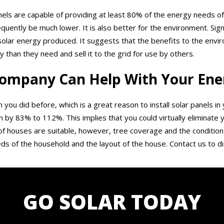
panels are capable of providing at least 80% of the energy needs of
sequently be much lower. It is also better for the environment. Si
solar energy produced. It suggests that the benefits to the env
an they need and sell it to the grid for use by others.
ompany Can Help With Your Ener
n you did before, which is a great reason to install solar panels i
y 83% to 112%. This implies that you could virtually eliminate yo
 houses are suitable, however, tree coverage and the condition 
ds of the household and the layout of the house. Contact us to di
GO SOLAR TODAY