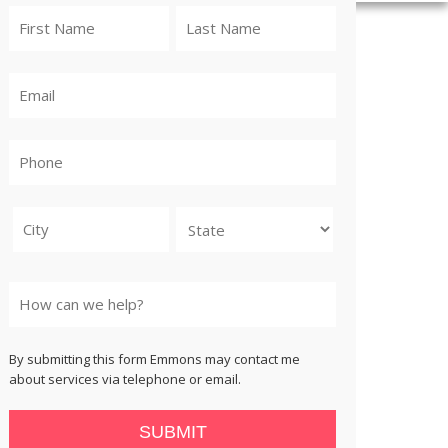
City
State
By submitting this form Emmons may contact me
about services via telephone or email.
SUBMIT