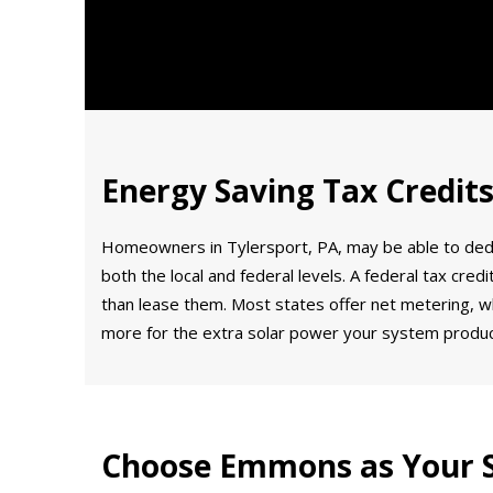
Energy Saving Tax Credits
Homeowners in Tylersport, PA, may be able to deduct 
both the local and federal levels. A federal tax cre
than lease them. Most states offer net metering, wh
more for the extra solar power your system produ
Choose Emmons as Your S