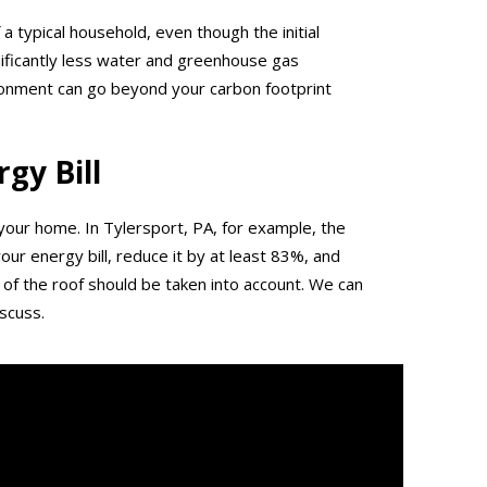
 a typical household, even though the initial
gnificantly less water and greenhouse gas
ironment can go beyond your carbon footprint
gy Bill
n your home. In Tylersport, PA, for example, the
ur energy bill, reduce it by at least 83%, and
of the roof should be taken into account. We can
scuss.