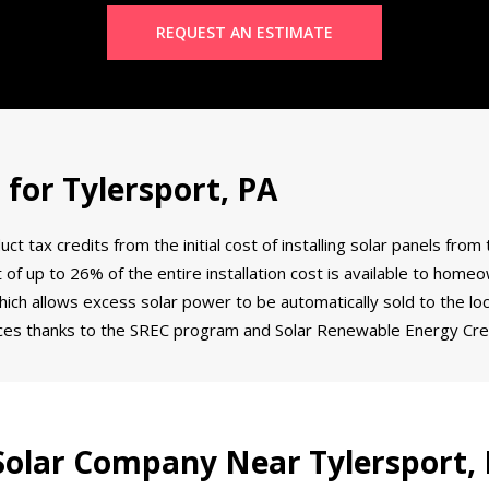
REQUEST AN ESTIMATE
 for Tylersport, PA
tax credits from the initial cost of installing solar panels from 
dit of up to 26% of the entire installation cost is available to ho
ich allows excess solar power to be automatically sold to the loca
ces thanks to the SREC program and Solar Renewable Energy Cred
olar Company Near Tylersport,