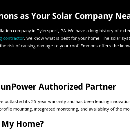
ns as Your Solar Company Near
tallation company in Tylersport, PA. We have a long history of ext
g contractor
, we know what is best for your home. The solar sy
 the risk of causing damage to your roof. Emmons offers the know
 SunPower Authorized Partner
e outlasted its 25-year warranty and has been leading innovation
ile mounting, integrated monitoring, and availability of the mos
or My Home?