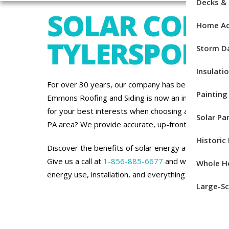
Decks &
SOLAR COMP
Home Ad
TYLERSPORT,
Storm 
Insulati
For over 30 years, our company has been committe
Painting
Emmons Roofing and Siding is now an installation p
for your best interests when choosing a solar energ
Solar Pan
PA area? We provide accurate, up-front estimates at
Histori
Discover the benefits of solar energy and how it c
Give us a call at
1-856-885-6677
and we’ll be plea
Whole H
energy use, installation, and everything in between.
Large-Sc