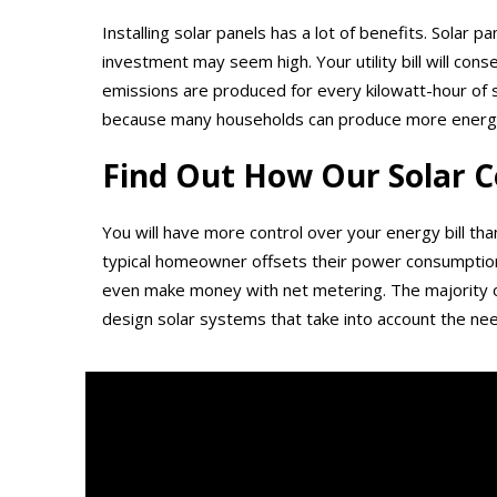
Installing solar panels has a lot of benefits. Solar 
investment may seem high. Your utility bill will con
emissions are produced for every kilowatt-hour of 
because many households can produce more energy th
Find Out How Our Solar C
You will have more control over your energy bill tha
typical homeowner offsets their power consumption b
even make money with net metering. The majority of
design solar systems that take into account the nee