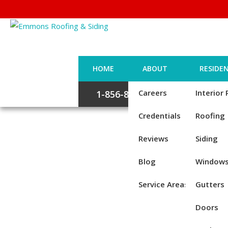
HOME
ABOUT
RESIDEN
Careers
Interior
1-856-885-6677
Credentials
Roofing
Reviews
Siding
Blog
Window
Service Areas
Gutters
Doors