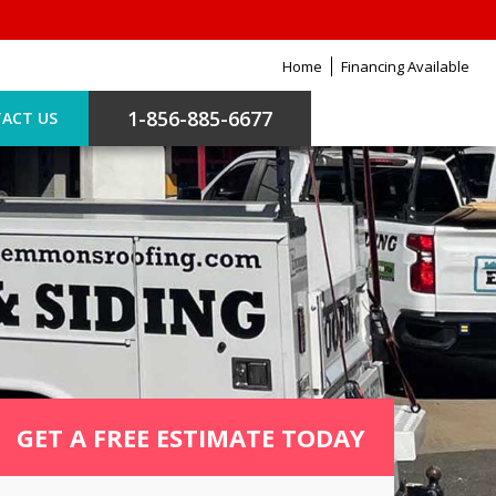
Home
Financing Available
1-856-885-6677
ACT US
GET A FREE ESTIMATE TODAY