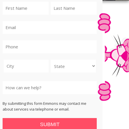
City
State
By submitting this form Emmons may contact me
about services via telephone or email.
SUBMIT