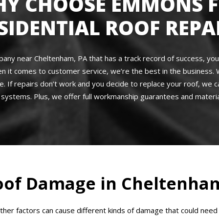
Y CHOOSE EMMONS 
SIDENTIAL ROOF REPA
company near Cheltenham, PA that has a track record of success, yo
en it comes to customer service, we’re the best in the business. 
e. If repairs don’t work and you decide to replace your roof, we c
systems. Plus, we offer full workmanship guarantees and materia
of Damage in Cheltenham
other factors can cause different kinds of damage that could n