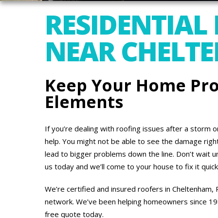
RESIDENTIAL
NEAR CHELT
Keep Your Home Pro
Elements
If you’re dealing with roofing issues after a storm 
help. You might not be able to see the damage right 
lead to bigger problems down the line. Don’t wait un
us today and we’ll come to your house to fix it quick
We’re certified and insured roofers in Cheltenham,
network. We’ve been helping homeowners since 1988,
free quote today.