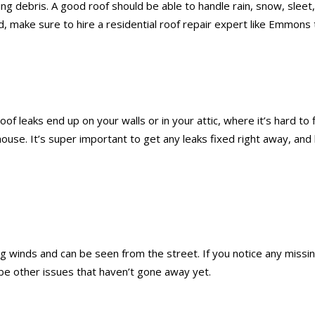
flying debris. A good roof should be able to handle rain, snow, s
d, make sure to hire a residential roof repair expert like Emmons 
oof leaks end up on your walls or in your attic, where it’s hard to
 house. It’s super important to get any leaks fixed right away, a
 winds and can be seen from the street. If you notice any missing
be other issues that haven’t gone away yet.