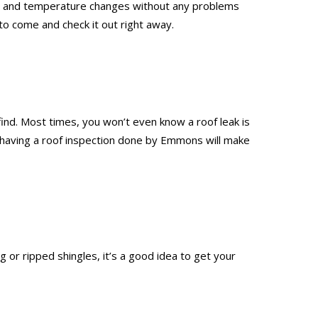
leet, and temperature changes without any problems
to come and check it out right away.
 find. Most times, you won’t even know a roof leak is
nd having a roof inspection done by Emmons will make
 or ripped shingles, it’s a good idea to get your