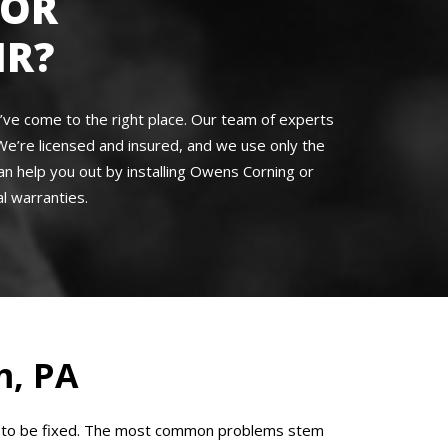
FOR
IR?
u’ve come to the right place. Our team of experts
We’re licensed and insured, and we use only the
an help you out by installing Owens Corning or
l warranties.
, PA
eed to be fixed. The most common problems stem