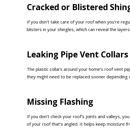
Cracked or Blistered Shin
If you don’t take care of your roof when you’re reg
blisters in your shingles, which can reveal the laye
Leaking Pipe Vent Collars
The plastic collars around your home’s roof vent p
they might need to be replaced sooner depending o
Missing Flashing
If you don’t check your roof’s joints and valleys, yo
of your roof that’s angled. It helps keep moisture f