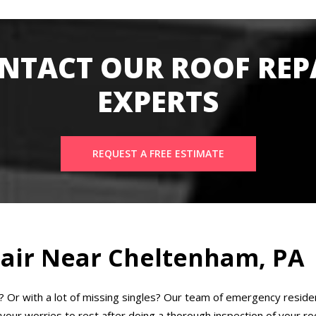
NTACT OUR ROOF REP
EXPERTS
REQUEST A FREE ESTIMATE
air Near Cheltenham, PA
k? Or with a lot of missing singles? Our team of emergency reside
our worries to rest after doing a thorough inspection of your roof