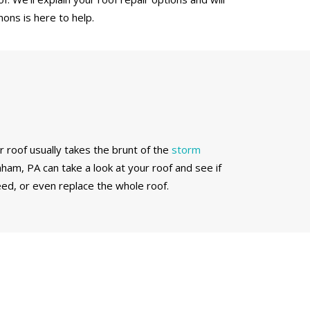
ons is here to help.
r roof usually takes the brunt of the
storm
nham, PA can take a look at your roof and see if
ed, or even replace the whole roof.