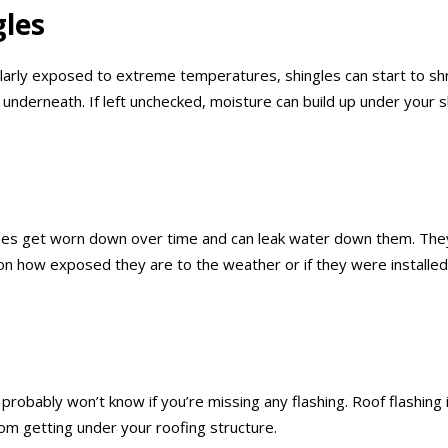
gles
ularly exposed to extreme temperatures, shingles can start to sh
rs underneath. If left unchecked, moisture can build up under you
ipes get worn down over time and can leak water down them. They
n how exposed they are to the weather or if they were installed
u probably won’t know if you’re missing any flashing. Roof flashin
rom getting under your roofing structure.