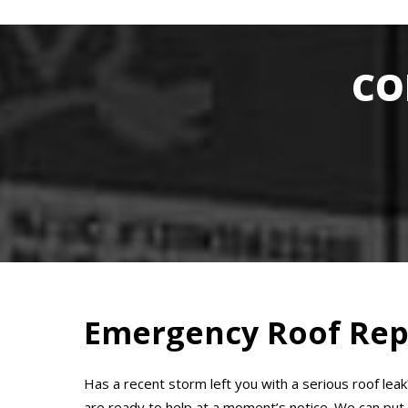
CO
Emergency Roof Rep
Has a recent storm left you with a serious roof lea
are ready to help at a moment’s notice. We can put y