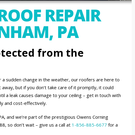
 ROOF REPAIR
ENHAM, PA
tected from the
or a sudden change in the weather, our roofers are here to
away, but if you don’t take care of it promptly, it could
til a leak causes damage to your ceiling – get in touch with
ly and cost-effectively.
 PA, and we’re part of the prestigious Owens Corning
 so don’t wait – give us a call at
1-856-885-6677
for a