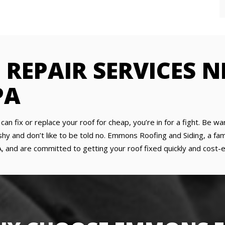
 REPAIR SERVICES 
PA
y can fix or replace your roof for cheap, you’re in for a fight. Be
 and don’t like to be told no. Emmons Roofing and Siding, a fami
, and are committed to getting your roof fixed quickly and cost-eff