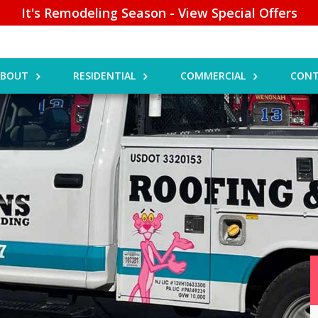
It's Remodeling Season - View Special Offers
ABOUT
RESIDENTIAL
COMMERCIAL
CONT