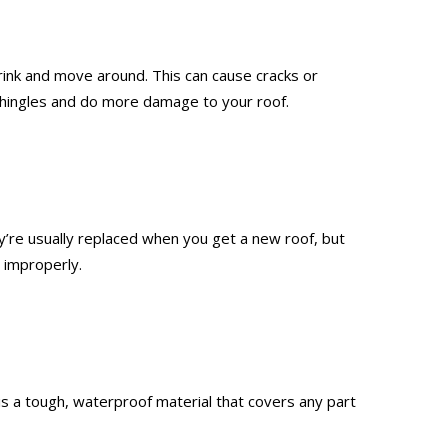
rink and move around. This can cause cracks or
r shingles and do more damage to your roof.
’re usually replaced when you get a new roof, but
 improperly.
g is a tough, waterproof material that covers any part