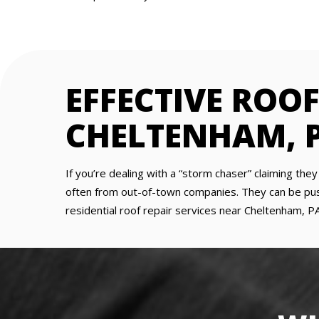
EFFECTIVE ROOF
CHELTENHAM, 
If you’re dealing with a “storm chaser” claiming the
often from out-of-town companies. They can be pushy
residential roof repair services near Cheltenham, PA