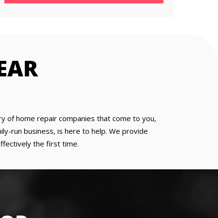
NEAR
 wary of home repair companies that come to you,
ly-run business, is here to help. We provide
ectively the first time.