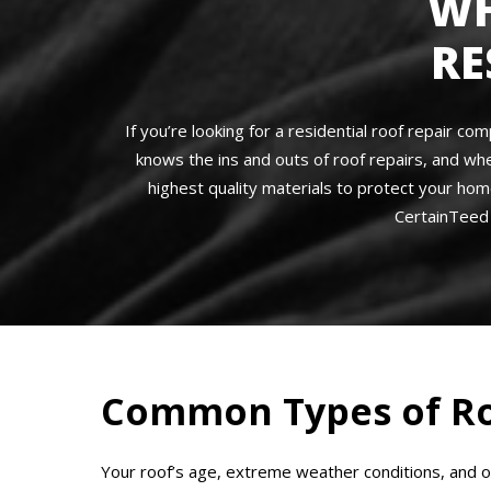
WH
RE
If you’re looking for a residential roof repair 
knows the ins and outs of roof repairs, and wh
highest quality materials to protect your hom
CertainTeed 
Common Types of Ro
Your roof’s age, extreme weather conditions, and 