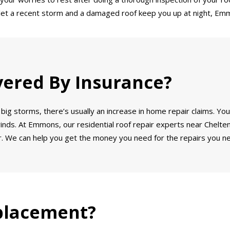
’t let a recent storm and a damaged roof keep you up at night, Emm
vered By Insurance?
big storms, there’s usually an increase in home repair claims. You
winds. At Emmons, our residential roof repair experts near Chelte
. We can help you get the money you need for the repairs you ne
placement?