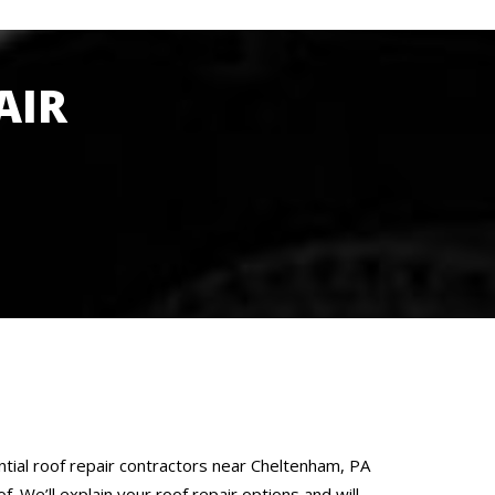
AIR
ntial roof repair contractors near Cheltenham, PA
. We’ll explain your roof repair options and will