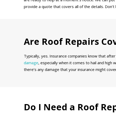
provide a quote that covers all of the details. Don
Are Roof Repairs Co
Typically, yes. Insurance companies know that after 
damage
, especially when it comes to hail and high 
there’s any damage that your insurance might cover
Do I Need a Roof Re