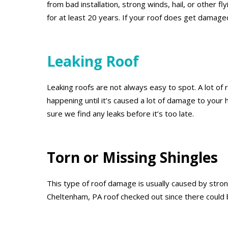
from bad installation, strong winds, hail, or other 
for at least 20 years. If your roof does get damage
Leaking Roof
Leaking roofs are not always easy to spot. A lot of r
happening until it’s caused a lot of damage to your
sure we find any leaks before it’s too late.
Torn or Missing Shingles
This type of roof damage is usually caused by strong
Cheltenham, PA roof checked out since there could 