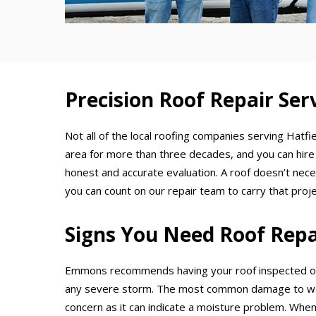
Precision Roof Repair Serv
Not all of the local roofing companies serving Hatfi
area for more than three decades, and you can hire
honest and accurate evaluation. A roof doesn’t nece
you can count on our repair team to carry that projec
Signs You Need Roof Repa
Emmons recommends having your roof inspected on 
any severe storm. The most common damage to watch
concern as it can indicate a moisture problem. Whene