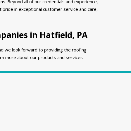
ns. Beyond all of our credentials and experience,
 pride in exceptional customer service and care,
anies in Hatfield, PA
nd we look forward to providing the roofing
rn more about our products and services.