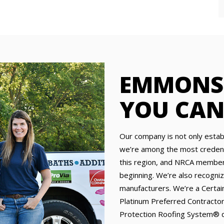
EMMONS 
YOU CAN
Our company is not only establ
we’re among the most credenti
this region, and NRCA members
beginning. We’re also recogniz
manufacturers. We’re a Certa
Platinum Preferred Contractor
Protection Roofing System® qu