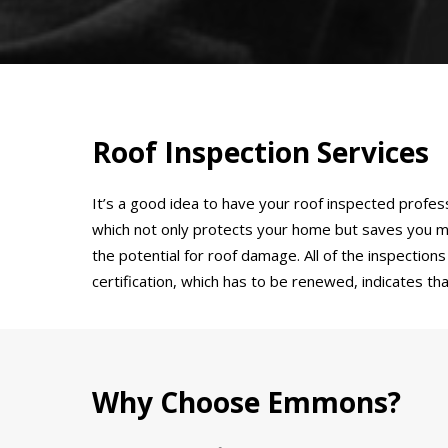
Roof Inspection Services
It’s a good idea to have your roof inspected profes
which not only protects your home but saves you m
the potential for roof damage. All of the inspectio
certification, which has to be renewed, indicates t
Why Choose Emmons?