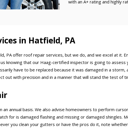
with an A+ rating and highly r
ices in Hatfield, PA
eld, PA offer roof repair services, but we do, and we excel at it. 
 us knowing that our Haag-certified inspector is going to assess 
ssarily have to be replaced because it was damaged in a storm, an
t out with precision and in a manner that will stand the test of t
ir
an annual basis. We also advise homeowners to perform cursory 
 for is damaged flashing and missing or damaged shingles. Moss
ver you clean your gutters or have the pros do it, note whether t