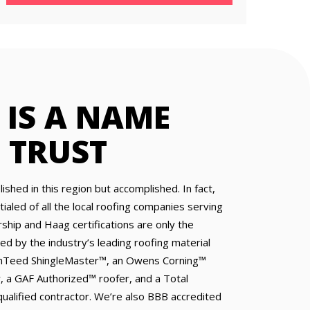
IS A NAME
 TRUST
ished in this region but accomplished. In fact,
aled of all the local roofing companies serving
hip and Haag certifications are only the
ed by the industry’s leading roofing material
inTeed ShingleMaster™, an Owens Corning™
, a GAF Authorized™ roofer, and a Total
alified contractor. We’re also BBB accredited