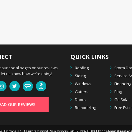
ECT
QUICK LINKS
 our social pages or our reviews
Roofing
Storm D
let us know how we’re doing!
Siding
Service A
Windows
Financing
Gutters
Blog
Doors
Go Solar
EAD OUR REVIEWS
Remodeling
Free Esti
026
Emmons LLC
. All rights reserved. New Jersey (NJ) #13VH10633300 | Pennsylvania (PA) #PA