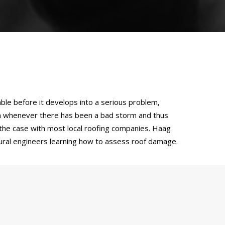
ble before it develops into a serious problem,
on whenever there has been a bad storm and thus
t the case with most local roofing companies. Haag
ctural engineers learning how to assess roof damage.