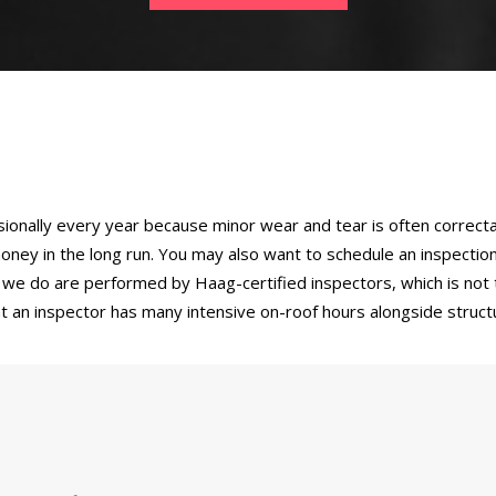
sionally every year because minor wear and tear is often correcta
oney in the long run. You may also want to schedule an inspecti
ns we do are performed by Haag-certified inspectors, which is no
hat an inspector has many intensive on-roof hours alongside stru