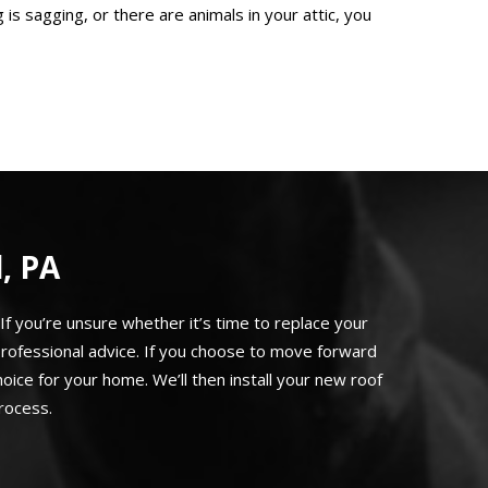
 is sagging, or there are animals in your attic, you
, PA
If you’re unsure whether it’s time to replace your
rofessional advice. If you choose to move forward
ice for your home. We’ll then install your new roof
rocess.