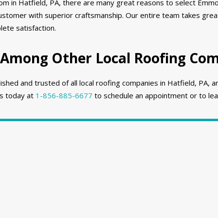
rom in Hatfield, PA, there are many great reasons to select Emmo
stomer with superior craftsmanship. Our entire team takes great
ete satisfaction.
Among Other Local Roofing Comp
ed and trusted of all local roofing companies in Hatfield, PA, a
us today at
1-856-885-6677
to schedule an appointment or to lea