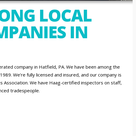
MONG LOCAL
PANIES IN
erated company in Hatfield, PA. We have been among the
 1989. We’re fully licensed and insured, and our company is
 Association. We have Haag-certified inspectors on staff,
ienced tradespeople.