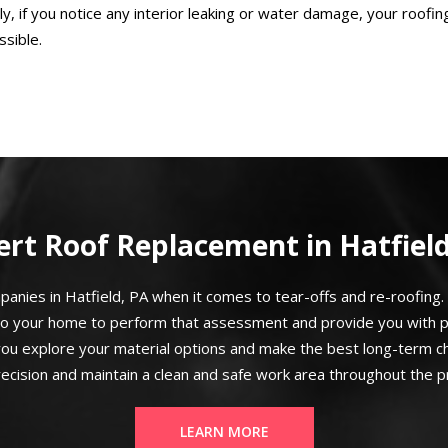
ly, if you notice any interior leaking or water damage, your roofing
sible.
ert Roof Replacement in Hatfield
nies in Hatfield, PA when it comes to tear-offs and re-roofing. 
to your home to perform that assessment and provide you with p
you explore your material options and make the best long-term cho
recision and maintain a clean and safe work area throughout the p
LEARN MORE