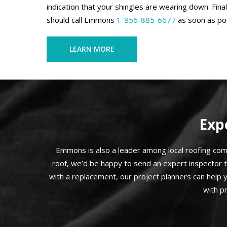
indication that your shingles are wearing down. Final
should call Emmons
1-856-885-6677
as soon as pos
LEARN MORE
Exp
Emmons is also a leader among local roofing compa
roof, we’d be happy to send an expert inspector 
with a replacement, our project planners can help 
with p