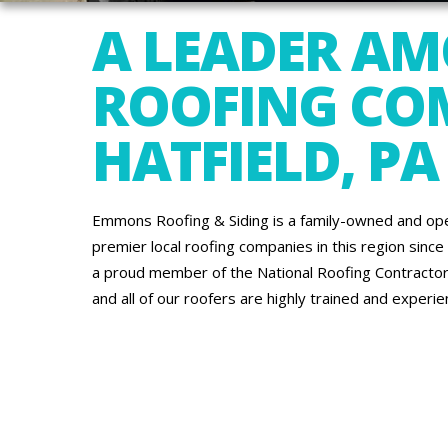
A LEADER A
ROOFING COM
HATFIELD, PA
Emmons Roofing & Siding is a family-owned and op
premier local roofing companies in this region since
a proud member of the National Roofing Contractors
and all of our roofers are highly trained and exper