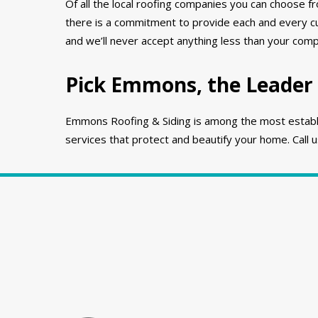
Of all the local roofing companies you can choose f
there is a commitment to provide each and every cu
and we’ll never accept anything less than your compl
Pick Emmons, the Leader 
Emmons Roofing & Siding is among the most establish
services that protect and beautify your home. Call 