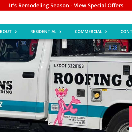
It's Remodeling Season - View Special Offers
ABOUT
RESIDENTIAL
COMMERCIAL
CONT