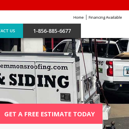
Home
Financing Available
1-856-885-6677
ACT US
GET A FREE ESTIMATE TODAY