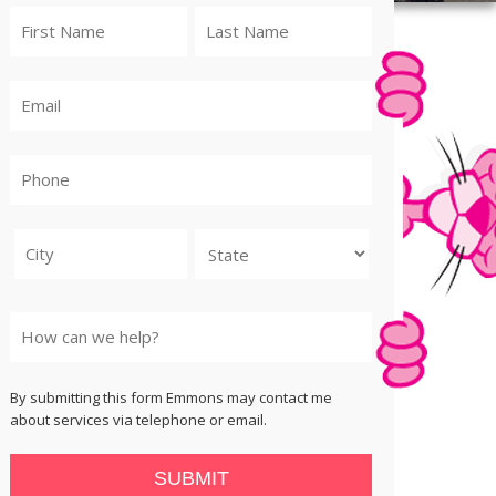
City
State
By submitting this form Emmons may contact me
about services via telephone or email.
SUBMIT