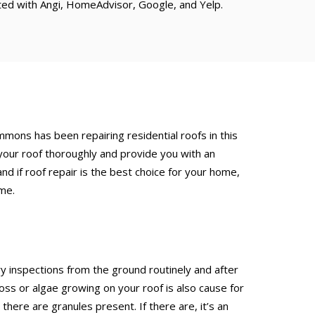
ated with Angi, HomeAdvisor, Google, and Yelp.
Emmons has been repairing residential roofs in this
your roof thoroughly and provide you with an
d if roof repair is the best choice for your home,
ime.
inspections from the ground routinely and after
 or algae growing on your roof is also cause for
here are granules present. If there are, it’s an