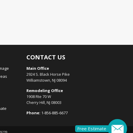
CONTACT US
amage
Main Office
2924 S. Black Horse Pike
reas
Williamstown, NJ 08094
Remodeling Office
1908 Rte 70 W
Cherry Hill, NJ 08003
mate
Phone:
1-856-885-6677
Free Estimate
149239