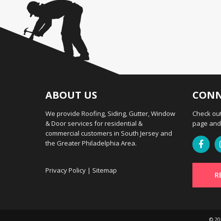
ABOUT US
CONN
We provide Roofing, Siding, Gutter, Window
Check out
& Door services for residential &
page and 
commercial customers in South Jersey and
the Greater Philadelphia Area.
Privacy Policy
|
Sitemap
R
© 2