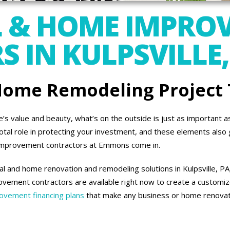
 & HOME IMPRO
 IN KULPSVILLE,
 Home Remodeling Project
 value and beauty, what’s on the outside is just as important as 
otal role in protecting your investment, and these elements also 
improvement contractors at Emmons come in.
 and home renovation and remodeling solutions in Kulpsville, PA,
vement contractors are available right now to create a customiz
vement financing plans
that make any business or home renovati