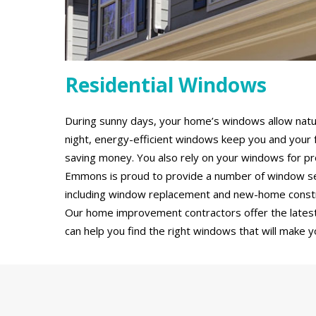
Residential Windows
During sunny days, your home’s windows allow natural
night, energy-efficient windows keep you and your 
saving money. You also rely on your windows for pro
Emmons is proud to provide a number of window serv
including window replacement and new-home constru
Our home improvement contractors offer the latest
can help you find the right windows that will make y