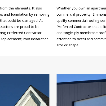
from the elements. It also
Whether you own an apartment b
ays and foundation by removing
commercial property, Emmons 
 that could be damaged. At
quality commercial roofing se
ractors are proud to be
Preferred Contractor that is li
ning Preferred Contractor
and single-ply membrane roofin
replacement, roof installation
attention to detail and commi
size or shape.