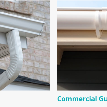
Commercial Gu