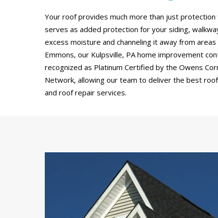
Your roof provides much more than just protection 
serves as added protection for your siding, walkw
excess moisture and channeling it away from areas
Emmons, our Kulpsville, PA home improvement cont
recognized as Platinum Certified by the Owens Cor
Network, allowing our team to deliver the best roof 
and roof repair services.