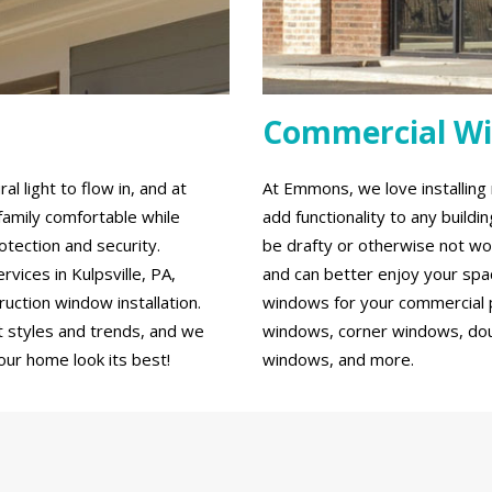
Commercial W
 light to flow in, and at
At Emmons, we love installin
family comfortable while
add functionality to any build
tection and security.
be drafty or otherwise not wo
ices in Kulpsville, PA,
and can better enjoy your spa
ction window installation.
windows for your commercial p
 styles and trends, and we
windows, corner windows, do
our home look its best!
windows, and more.