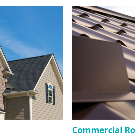
Commercial Ro