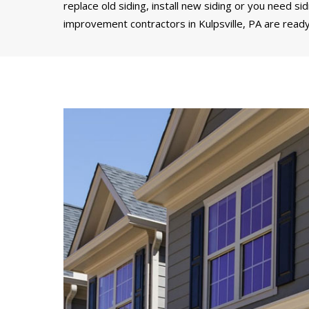
replace old siding, install new siding or you need si
improvement contractors in Kulpsville, PA are ready