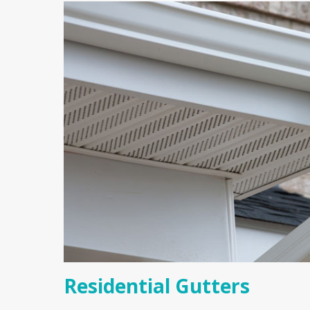
Residential Gutters