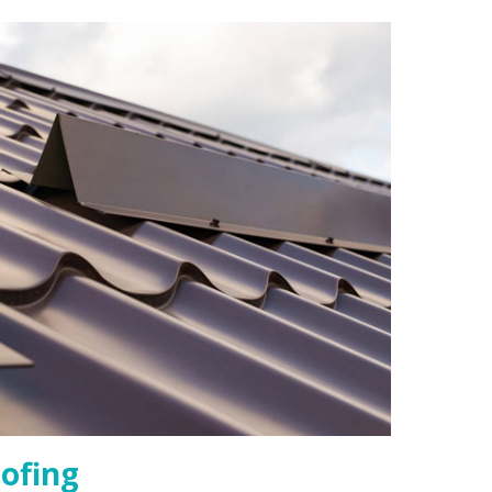
ofing