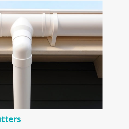
tters