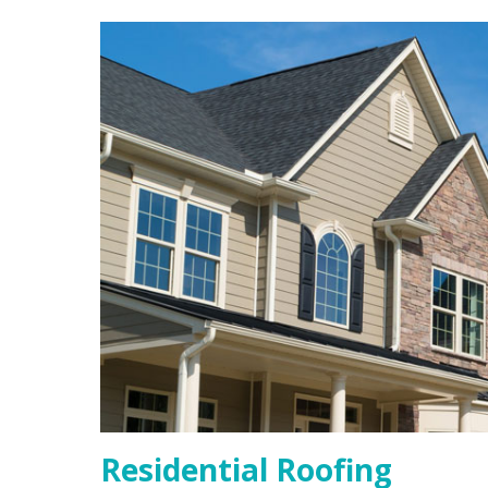
Residential Roofing