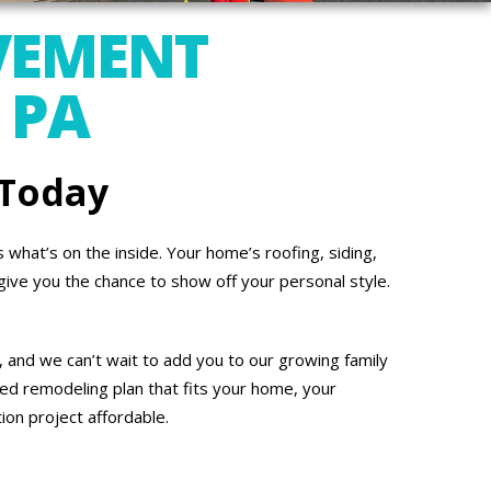
VEMENT
 PA
 Today
what’s on the inside. Your home’s roofing, siding,
give you the chance to show off your personal style.
 and we can’t wait to add you to our growing family
ed remodeling plan that fits your home, your
on project affordable.