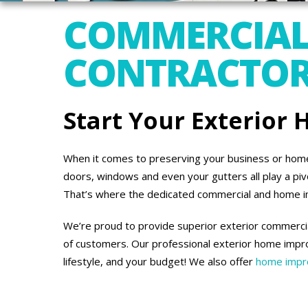
COMMERCIAL
CONTRACTORS
Start Your Exterior
When it comes to preserving your business or home’s
doors, windows and even your gutters all play a piv
That’s where the dedicated commercial and home 
We’re proud to provide superior exterior commercial
of customers. Our professional exterior home impro
lifestyle, and your budget! We also offer
home impro