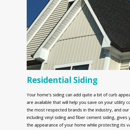
Residential Siding
Your home’s siding can add quite a bit of curb appe
are available that will help you save on your utilit
the most respected brands in the industry, and our 
including vinyl siding and fiber cement siding, gives
the appearance of your home while protecting its v