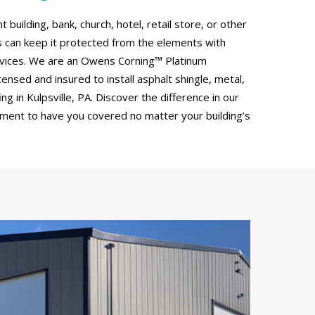
uilding, bank, church, hotel, retail store, or other
can keep it protected from the elements with
rvices. We are an Owens Corning™ Platinum
censed and insured to install asphalt shingle, metal,
g in Kulpsville, PA. Discover the difference in our
tment to have you covered no matter your building’s