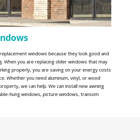
indows
g replacement windows because they look good and
ing. When you are replacing older windows that may
rking properly, you are saving on your energy costs
ce. Whether you need aluminum, vinyl, or wood
roperty, we can help. We can install new awning
uble-hung windows, picture windows, transom