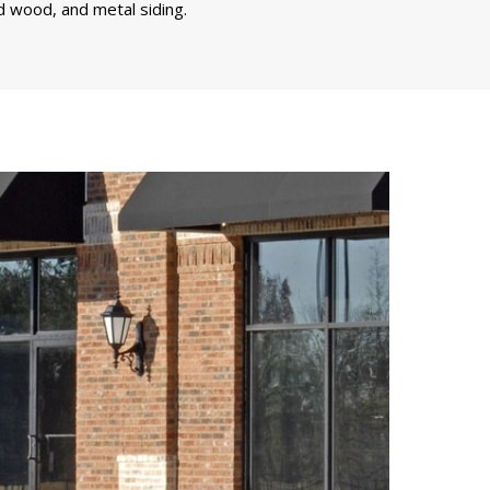
d wood, and metal siding.