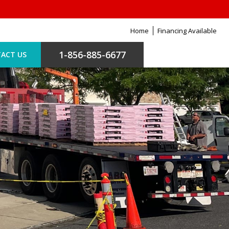
Home
Financing Available
1-856-885-6677
ACT US