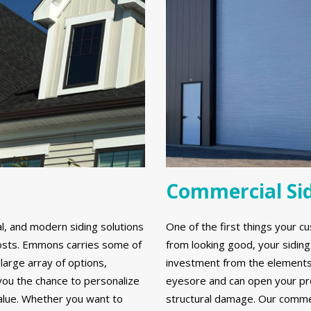
Commercial Si
al, and modern siding solutions
One of the first things your cu
y costs. Emmons carries some of
from looking good, your sidin
large array of options,
investment from the elements. 
 you the chance to personalize
eyesore and can open your prop
alue. Whether you want to
structural damage. Our commerc