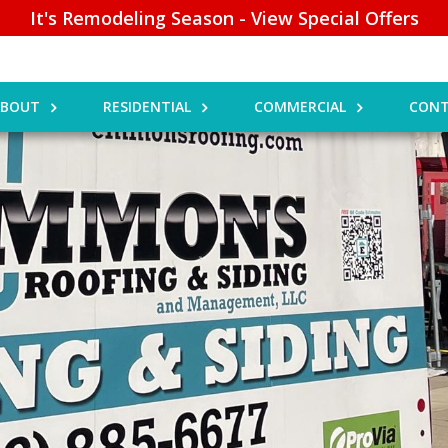
It's Remodeling Season - View Special Offers
ABOUT
RESIDENTIAL
COMMERCIAL
CONT