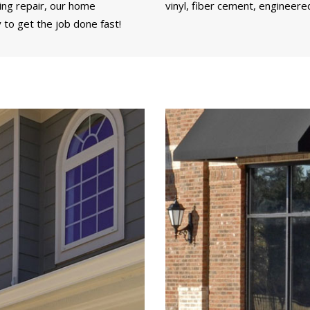
ding repair, our home
vinyl, fiber cement, engineere
 to get the job done fast!