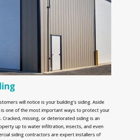
ding
stomers will notice is your building’s siding. Aside
g is one of the most important ways to protect your
Cracked, missing, or deteriorated siding is an
erty up to water infiltration, insects, and even
ial siding contractors are expert installers of