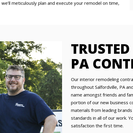
 we’ll meticulously plan and execute your remodel on time,
TRUSTED
PA CONT
Our interior remodeling cont
throughout Salfordville, PA a
name amongst friends and famil
portion of our new business c
materials from leading brands
standards in all of our work. Y
satisfaction the first time.