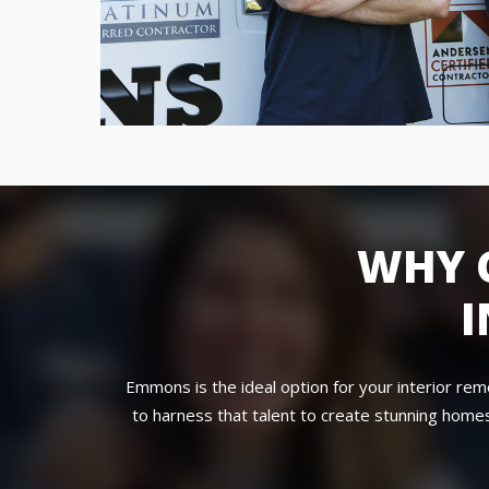
WHY 
I
Emmons is the ideal option for your interior re
to harness that talent to create stunning homes