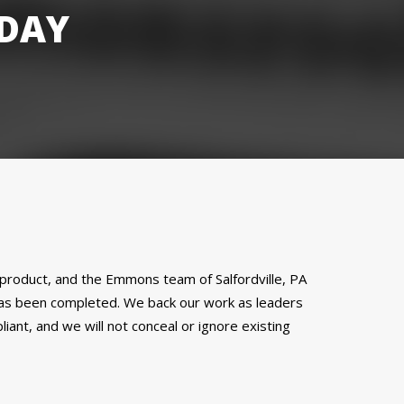
DAY
al product, and the Emmons team of Salfordville, PA
 has been completed. We back our work as leaders
ant, and we will not conceal or ignore existing