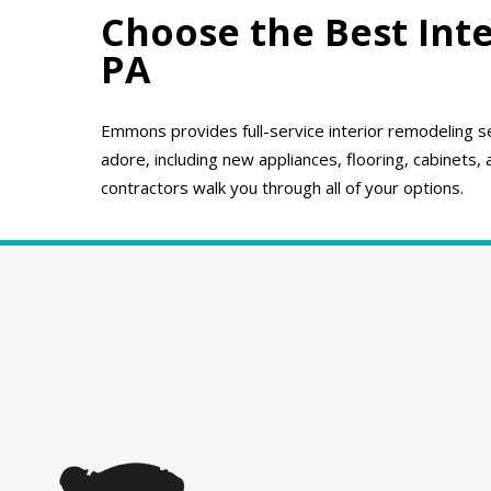
Choose the Best Inte
PA
Emmons provides full-service interior remodeling se
adore, including new appliances, flooring, cabinets,
contractors walk you through all of your options.