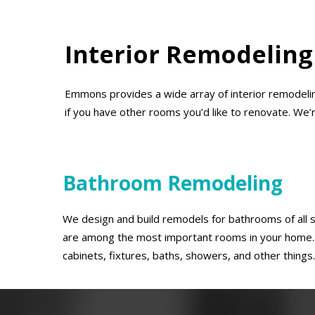
Interior Remodeling
Emmons provides a wide array of interior remodelin
if you have other rooms you’d like to renovate. We’
Bathroom Remodeling
We design and build remodels for bathrooms of all
are among the most important rooms in your home. 
cabinets, fixtures, baths, showers, and other things.