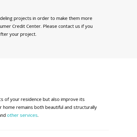
modeling projects in order to make them more
mer Credit Center. Please contact us if you
fter your project.
 of your residence but also improve its
ur home remains both beautiful and structurally
 and
other services
.