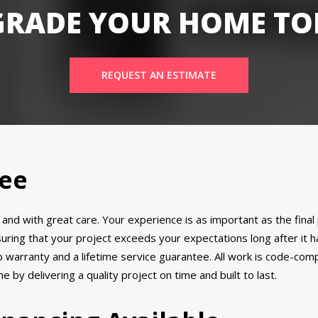
GRADE YOUR HOME TO
REQUEST AN ESTIMATE
tee
ly and with great care. Your experience is as important as the fin
suring that your project exceeds your expectations long after it
warranty and a lifetime service guarantee. All work is code-compli
 by delivering a quality project on time and built to last.