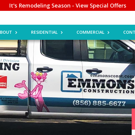
It's Remodeling Season - View Special Offers
ABOUT
RESIDENTIAL
COMMERCIAL
CONT