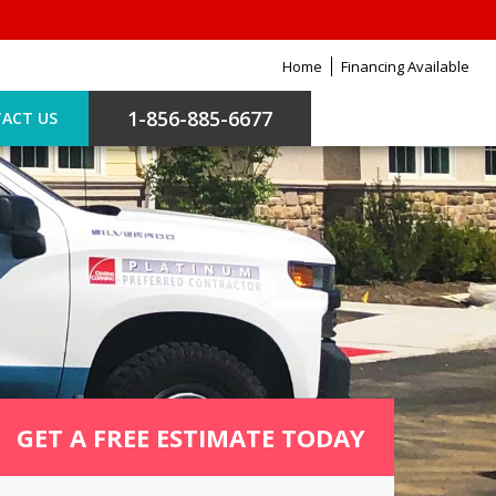
Home
Financing Available
1-856-885-6677
ACT US
GET A FREE ESTIMATE TODAY