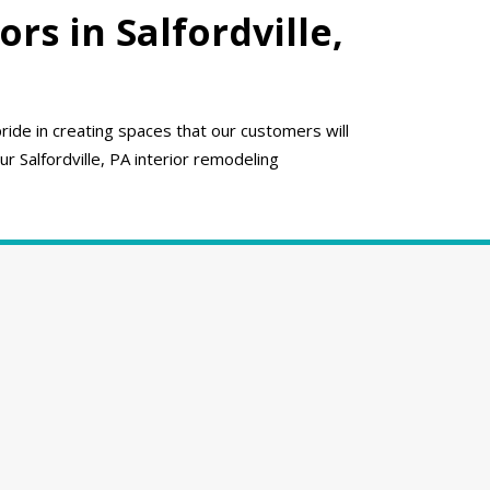
s in Salfordville,
ide in creating spaces that our customers will
ur Salfordville, PA interior remodeling