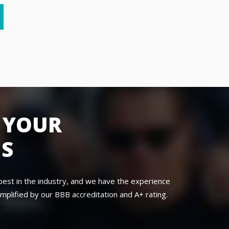
 YOUR
NS
best in the industry, and we have the experience
mplified by our BBB accreditation and A+ rating.