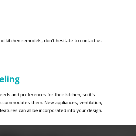
d kitchen remodels, don’t hesitate to contact us
eling
eds and preferences for their kitchen, so it’s
t accommodates them. New appliances, ventilation,
features can all be incorporated into your design.