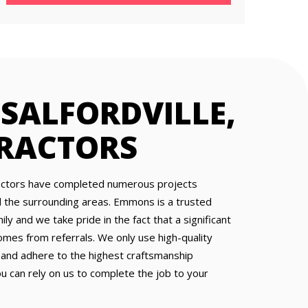
 SALFORDVILLE,
RACTORS
ractors have completed numerous projects
nd the surrounding areas. Emmons is a trusted
y and we take pride in the fact that a significant
omes from referrals. We only use high-quality
 and adhere to the highest craftsmanship
ou can rely on us to complete the job to your