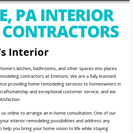
, PA INTERIOR
 CONTRACTORS
 Interior
A home’s kitchen, bathrooms, and other spaces into places
 remodeling contractors at Emmons. We are a fully licensed
ence providing home remodeling services to homeowners in
ch craftsmanship and exceptional customer service, and we
tisfaction.
 us online to arrange an in-home consultation. One of our
 your interior remodeling possibilities and address any
 help you bring your home vision to life while staying