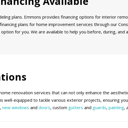
inancing Available
odeling plans. Emmons provides financing options for interior re
 financing plans for home improvement services through our Consu
 option for you. We are available to help you before, during, and a
tions
me renovation services that can not only enhance the aesthetics
m is well-equipped to tackle various exterior projects, ensuring yo
n,
new windows
and
doors
, custom
gutters
and
guards
,
painting
,