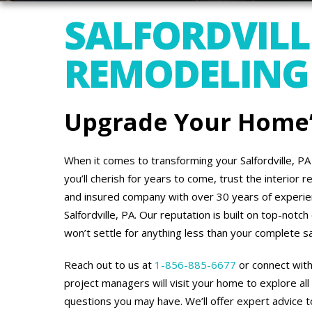
SALFORDVILLE
REMODELING
Upgrade Your Home’s
When it comes to transforming your Salfordville, P
you’ll cherish for years to come, trust the interior
and insured company with over 30 years of experi
Salfordville, PA. Our reputation is built on top-not
won’t settle for anything less than your complete sa
Reach out to us at
1-856-885-6677
or connect with
project managers will visit your home to explore all
questions you may have. We’ll offer expert advice to