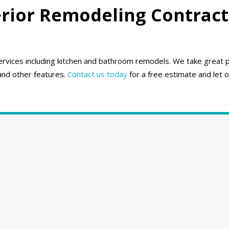
rior Remodeling Contractor
rvices including kitchen and bathroom remodels. We take great pr
 and other features.
Contact us today
for a free estimate and let o