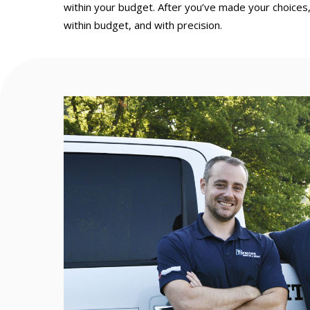
within your budget. After you’ve made your choices,
within budget, and with precision.