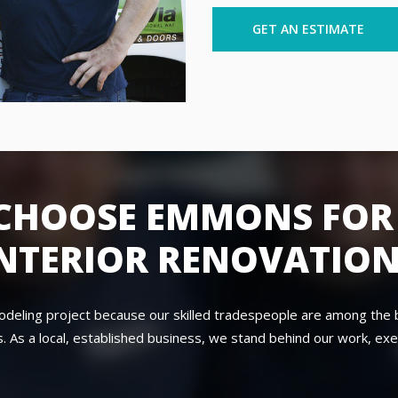
GET AN ESTIMATE
CHOOSE EMMONS FOR
NTERIOR RENOVATIO
modeling project because our skilled tradespeople are among the 
. As a local, established business, we stand behind our work, exe