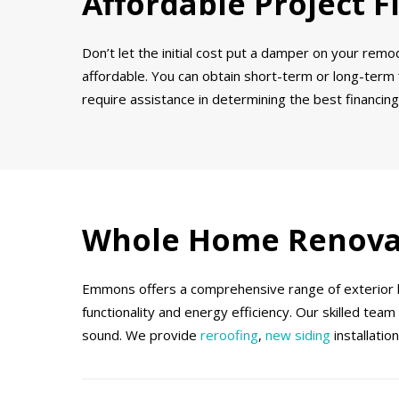
Affordable Project F
Don’t let the initial cost put a damper on your rem
affordable. You can obtain short-term or long-term
require assistance in determining the best financing
Whole Home Renova
Emmons offers a comprehensive range of exterior ho
functionality and energy efficiency. Our skilled tea
sound. We provide
reroofing
,
new siding
installatio