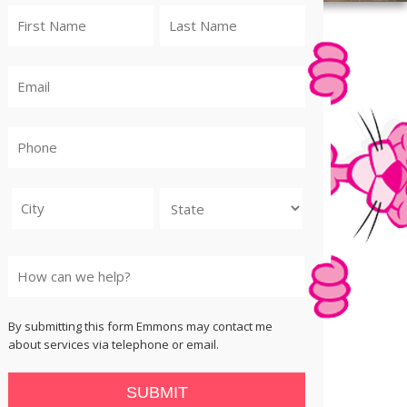
City
State
By submitting this form Emmons may contact me
about services via telephone or email.
SUBMIT