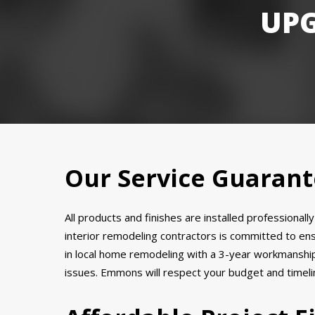
UP
Our Service Guaran
All products and finishes are installed professional
interior remodeling contractors is committed to en
in local home remodeling with a 3-year workmanship 
issues. Emmons will respect your budget and timeline