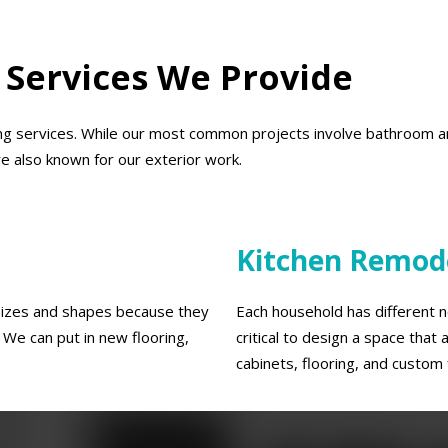
 Services We Provide
g services. While our most common projects involve bathroom an
re also known for our exterior work.
Kitchen Remod
 sizes and shapes because they
Each household has different ne
We can put in new flooring,
critical to design a space tha
cabinets, flooring, and custom 