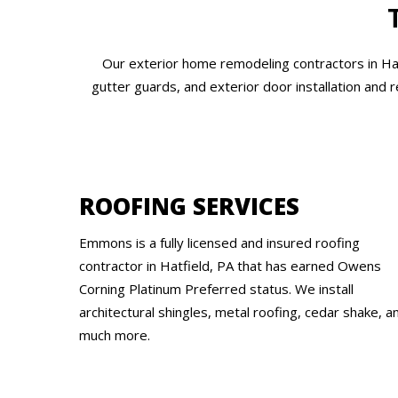
Our exterior home remodeling contractors in Hatf
gutter guards, and exterior door installation and 
ROOFING SERVICES
Emmons is a fully licensed and insured roofing
contractor in Hatfield, PA that has earned Owens
Corning Platinum Preferred status. We install
architectural shingles, metal roofing, cedar shake, a
much more.