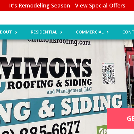
It's Remodeling Season - View Special Offers
ABOUT
RESIDENTIAL
COMMERCIAL
CONT
G