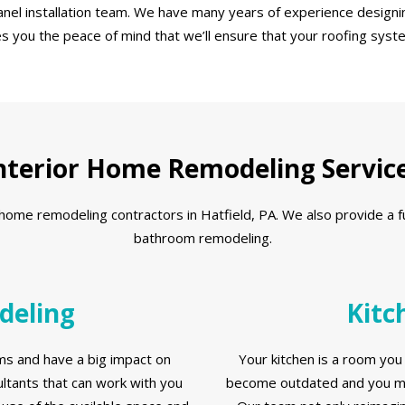
nel installation team. We have many years of experience designin
es you the peace of mind that we’ll ensure that your roofing syst
nterior Home Remodeling Servic
me remodeling contractors in Hatfield, PA. We also provide a full 
bathroom remodeling.
deling
Kitc
s and have a big impact on
Your kitchen is a room you 
tants that can work with you
become outdated and you ma