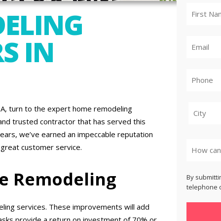
ELING
S IN
A, turn to the expert home remodeling
nd trusted contractor that has served this
City
years, we’ve earned an impeccable reputation
 great customer service.
me Remodeling
By submitti
telephone o
ling services. These improvements will add
asks provide a return on investment of 70% or