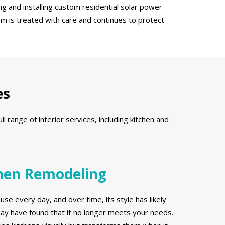
g and installing custom residential solar power
em is treated with care and continues to protect
es
range of interior services, including kitchen and
hen Remodeling
use every day, and over time, its style has likely
y have found that it no longer meets your needs.