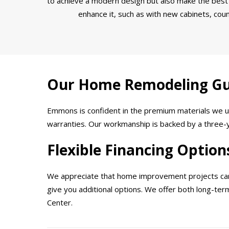
to achieve a modern design but also make the best 
enhance it, such as with new cabinets, coun
Our Home Remodeling G
Emmons is confident in the premium materials we us
warranties. Our workmanship is backed by a three-ye
Flexible Financing Option
We appreciate that home improvement projects can b
give you additional options. We offer both long-te
Center.