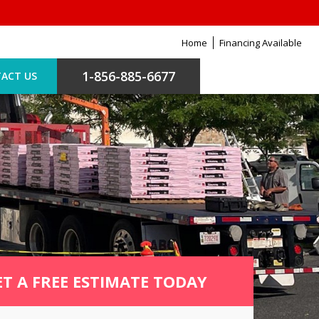
Home
Financing Available
1-856-885-6677
ACT US
ET A FREE ESTIMATE TODAY