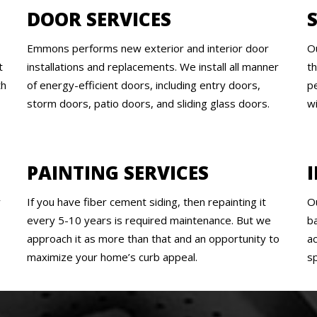
DOOR SERVICES
Emmons performs new exterior and interior door
O
t
installations and replacements. We install all manner
t
th
of energy-efficient doors, including entry doors,
pe
storm doors, patio doors, and sliding glass doors.
w
PAINTING SERVICES
y
If you have fiber cement siding, then repainting it
O
every 5-10 years is required maintenance. But we
b
approach it as more than that and an opportunity to
a
maximize your home’s curb appeal.
s