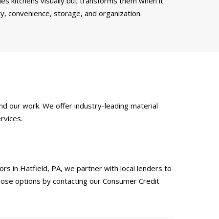
es kitchens visually but transforms them when it
ty, convenience, storage, and organization.
d our work. We offer industry-leading material
rvices.
s in Hatfield, PA, we partner with local lenders to
those options by contacting our Consumer Credit