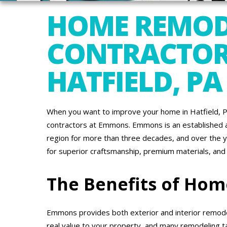
HOME REMOD
CONTRACTOR
HATFIELD, PA
When you want to improve your home in Hatfield, P
contractors at Emmons. Emmons is an established a
region for more than three decades, and over the 
for superior craftsmanship, premium materials, and
The Benefits of Ho
Emmons provides both exterior and interior remode
real value to your property, and many remodeling t