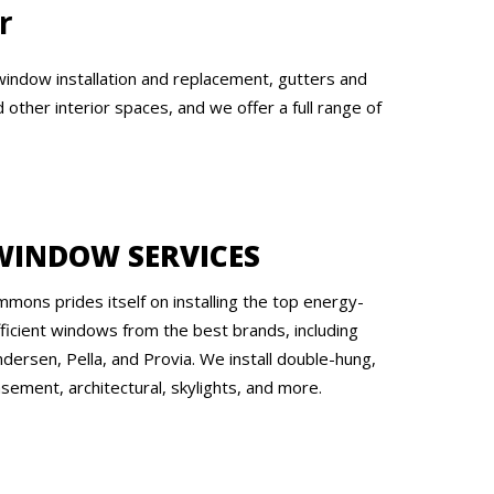
r
 window installation and replacement, gutters and
other interior spaces, and we offer a full range of
WINDOW SERVICES
mmons prides itself on installing the top energy-
fficient windows from the best brands, including
dersen, Pella, and Provia. We install double-hung,
sement, architectural, skylights, and more.