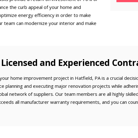
ance the curb appeal of your home and
optimize energy efficiency in order to make
ur team can modernize your interior and make
Licensed and Experienced Contr
our home improvement project in Hatfield, PA is a crucial decisio
ce planning and executing major renovation projects while adherin
obal network of suppliers. Our team members are all highly skill
ceeds all manufacturer warranty requirements, and you can count 