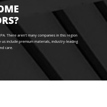
OME
RS?
A. There aren’t many companies in this region
us include premium materials, industry-leading
nd care.