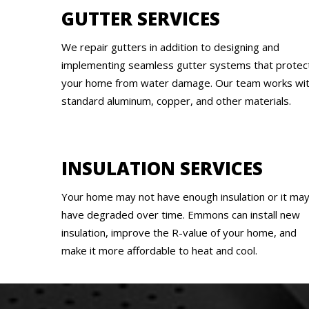
GUTTER SERVICES
We repair gutters in addition to designing and
implementing seamless gutter systems that protec
your home from water damage. Our team works wi
standard aluminum, copper, and other materials.
INSULATION SERVICES
Your home may not have enough insulation or it ma
have degraded over time. Emmons can install new
insulation, improve the R-value of your home, and
make it more affordable to heat and cool.