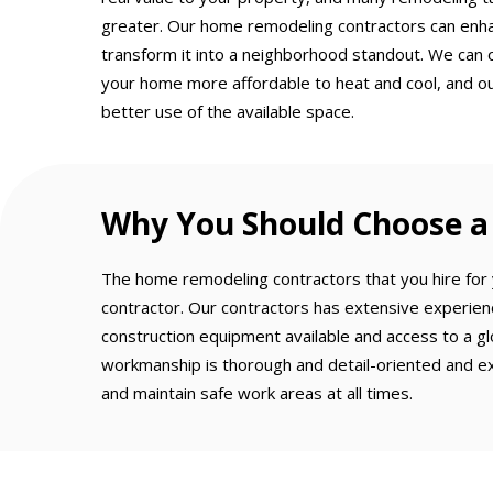
greater. Our home remodeling contractors can enh
transform it into a neighborhood standout. We can 
your home more affordable to heat and cool, and o
better use of the available space.
Why You Should Choose a 
The home remodeling contractors that you hire for y
contractor. Our contractors has extensive experien
construction equipment available and access to a gl
workmanship is thorough and detail-oriented and ex
and maintain safe work areas at all times.