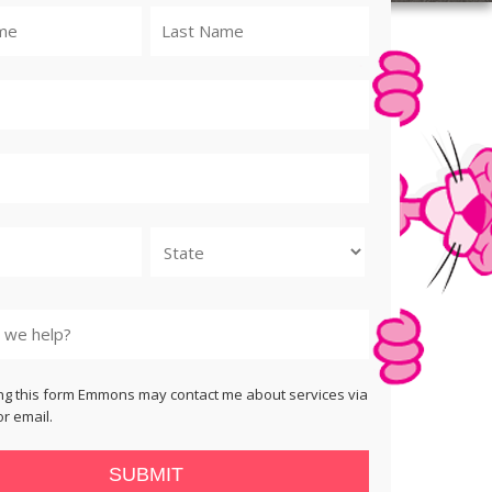
State
ng this form Emmons may contact me about services via
r email.
SUBMIT