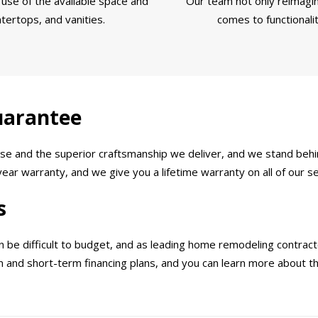
use of the available space and
Our team not only reimagin
tertops, and vanities.
comes to functionali
uarantee
e and the superior craftsmanship we deliver, and we stand behin
ar warranty, and we give you a lifetime warranty on all of our se
s
e difficult to budget, and as leading home remodeling contractor
rm and short-term financing plans, and you can learn more about 