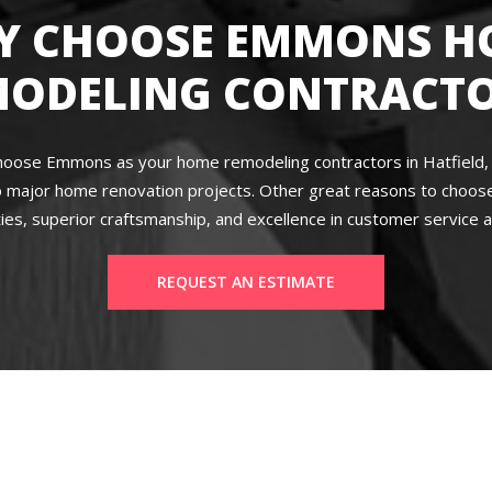
Y CHOOSE EMMONS H
MODELING CONTRACTO
hoose Emmons as your home remodeling contractors in Hatfield, P
 major home renovation projects. Other great reasons to choose 
ies, superior craftsmanship, and excellence in customer service a
REQUEST AN ESTIMATE