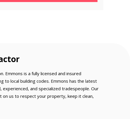
actor
n. Emmons is a fully licensed and insured
g to local building codes. Emmons has the latest
ed, experienced, and specialized tradespeople. Our
on us to respect your property, keep it clean,