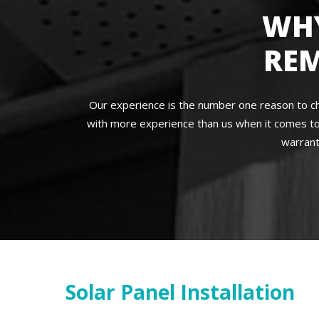
WH
RE
Our experience is the number one reason to c
with more experience than us when it comes to
warrant
Solar Panel Installation