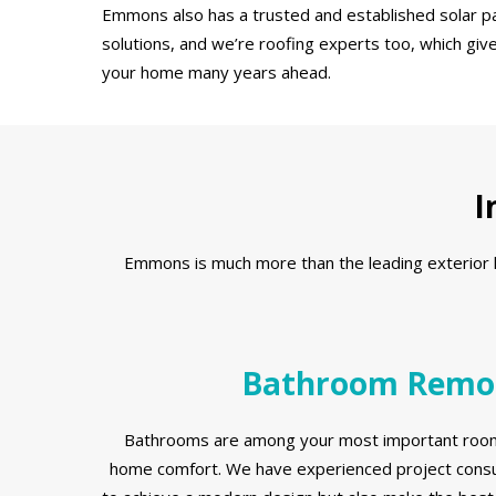
Emmons also has a trusted and established solar pa
solutions, and we’re roofing experts too, which giv
your home many years ahead.
I
Emmons is much more than the leading exterior ho
Bathroom Remo
Bathrooms are among your most important room
home comfort. We have experienced project consul