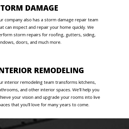
STORM DAMAGE
ur company also has a storm damage repair team
hat can inspect and repair your home quickly. We
rform storm repairs for roofing, gutters, siding,
indows, doors, and much more.
INTERIOR REMODELING
ur interior remodeling team transforms kitchens,
athrooms, and other interior spaces. We’ll help you
chieve your vision and upgrade your rooms into live
paces that you’ll love for many years to come.