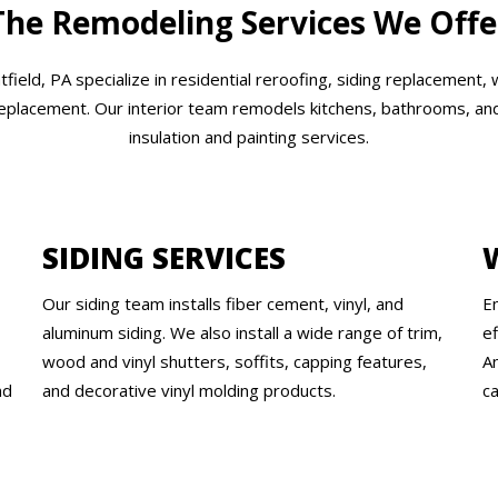
The Remodeling Services We Offe
ield, PA specialize in residential reroofing, siding replacement,
replacement. Our interior team remodels kitchens, bathrooms, and 
insulation and painting services.
SIDING SERVICES
Our siding team installs fiber cement, vinyl, and
E
aluminum siding. We also install a wide range of trim,
e
wood and vinyl shutters, soffits, capping features,
An
nd
and decorative vinyl molding products.
ca