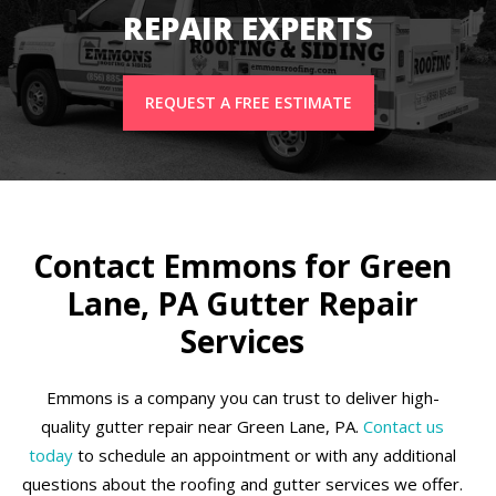
REPAIR EXPERTS
REQUEST A FREE ESTIMATE
Contact Emmons for Green
Lane, PA Gutter Repair
Services
Emmons is a company you can trust to deliver high-
quality gutter repair near Green Lane, PA.
Contact us
today
to schedule an appointment or with any additional
questions about the roofing and gutter services we offer.