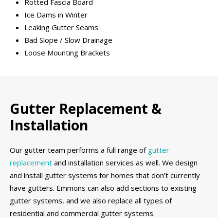
Rotted Fascia Board
Ice Dams in Winter
Leaking Gutter Seams
Bad Slope / Slow Drainage
Loose Mounting Brackets
Gutter Replacement &
Installation
Our gutter team performs a full range of
gutter
replacement
and installation services as well. We design
and install gutter systems for homes that don’t currently
have gutters. Emmons can also add sections to existing
gutter systems, and we also replace all types of
residential and commercial gutter systems.