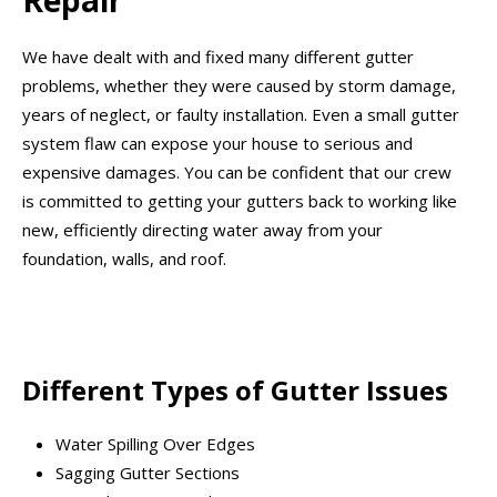
Repair
We have dealt with and fixed many different gutter
problems, whether they were caused by storm damage,
years of neglect, or faulty installation. Even a small gutter
system flaw can expose your house to serious and
expensive damages. You can be confident that our crew
is committed to getting your gutters back to working like
new, efficiently directing water away from your
foundation, walls, and roof.
Different Types of Gutter Issues
Water Spilling Over Edges
Sagging Gutter Sections