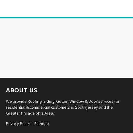
ABOUT US
We provide Roofing, Siding, Gutter, Window & Door services for
residential & commercial customers in South Jersey and the
Greater Philadelphia Area.
Privacy Policy
|
Sitemap