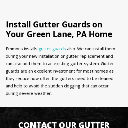
Install Gutter Guards on
Your Green Lane, PA Home
Emmons installs
gutter guards
also. We can install them
during your new installation or gutter replacement and
can also add them to an existing gutter system. Gutter
guards are an excellent investment for most homes as
they reduce how often the gutters need to be cleaned
and help to avoid the sudden clogging that can occur
during severe weather.
CONTACT OUR GUTTER