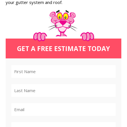
your gutter system and roof.
GET A FREE ESTIMATE TODAY