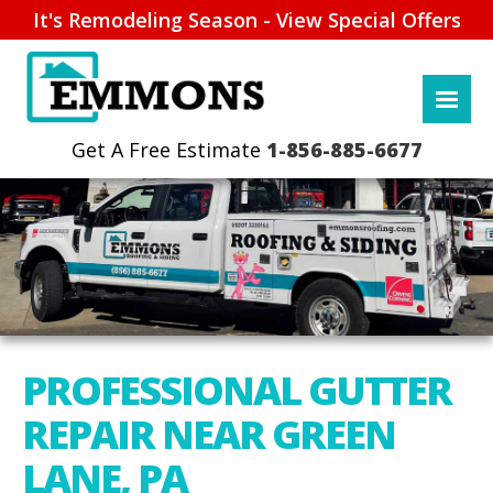
It's Remodeling Season - View Special Offers
1-856-885-6677
PROFESSIONAL GUTTER
REPAIR NEAR GREEN
LANE, PA