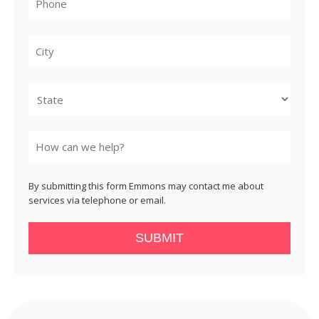
City
State
By submitting this form Emmons may contact me about
services via telephone or email.
SUBMIT