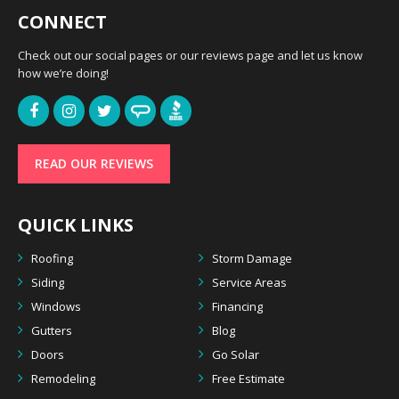
CONNECT
Check out our social pages or our reviews page and let us know
how we’re doing!
READ OUR REVIEWS
QUICK LINKS
Roofing
Storm Damage
Siding
Service Areas
Windows
Financing
Gutters
Blog
Doors
Go Solar
Remodeling
Free Estimate