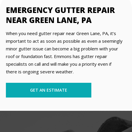
EMERGENCY GUTTER REPAIR
NEAR GREEN LANE, PA
When you need gutter repair near Green Lane, PA, it’s
important to act as soon as possible as even a seemingly
minor gutter issue can become a big problem with your
roof or foundation fast. Emmons has gutter repair
specialists on call and will make you a priority even if
there is ongoing severe weather.
GET AN ESTIMATE