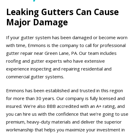
Leaking Gutters Can Cause
Major Damage
If your gutter system has been damaged or become worn
with time, Emmons is the company to call for professional
gutter repair near Green Lane, PA. Our team includes
roofing and gutter experts who have extensive
experience inspecting and repairing residential and
commercial gutter systems.
Emmons has been established and trusted in this region
for more than 30 years. Our company is fully licensed and
insured. We’re also BBB accredited with an A+ rating, and
you can hire us with the confidence that we’re going to use
premium, heavy-duty materials and deliver the superior
workmanship that helps you maximize your investment in