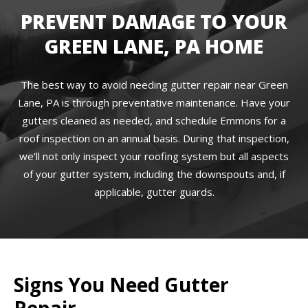
PREVENT DAMAGE TO YOUR
GREEN LANE, PA HOME
The best way to avoid needing gutter repair near Green
Lane, PA is through preventative maintenance. Have your
gutters cleaned as needed, and schedule Emmons for a
roof inspection on an annual basis. During that inspection,
we’ll not only inspect your roofing system but all aspects
of your gutter system, including the downspouts and, if
applicable, gutter guards.
Signs You Need Gutter