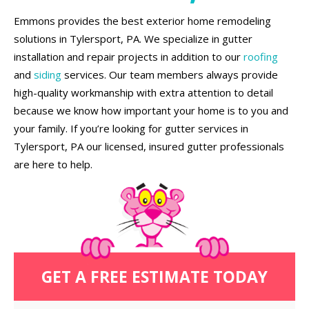
Emmons provides the best exterior home remodeling
solutions in Tylersport, PA. We specialize in gutter
installation and repair projects in addition to our
roofing
and
siding
services. Our team members always provide
high-quality workmanship with extra attention to detail
because we know how important your home is to you and
your family. If you’re looking for gutter services in
Tylersport, PA our licensed, insured gutter professionals
are here to help.
GET A FREE ESTIMATE TODAY