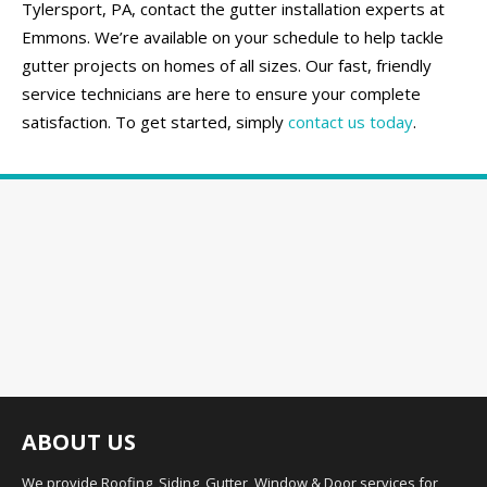
Tylersport, PA, contact the gutter installation experts at
Emmons. We’re available on your schedule to help tackle
gutter projects on homes of all sizes. Our fast, friendly
service technicians are here to ensure your complete
satisfaction. To get started, simply
contact us today
.
ABOUT US
We provide Roofing, Siding, Gutter, Window & Door services for