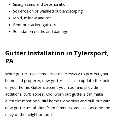
Siding stains and deterioration
Soil erosion or washed out landscaping
Mold, mildew and rot
Bent or cracked gutters
Foundation cracks and damage
Gutter Installation in Tylersport,
PA
While gutter replacements are necessary to protect your
home and property, new gutters can also update the look
of your home. Gutters accent your roof and provide
additional curb appeal. Old, worn out gutters can make
even the most beautiful homes look drab and dull, but with
new gutter installation from Emmons, you can become the
envy of the neighborhood!