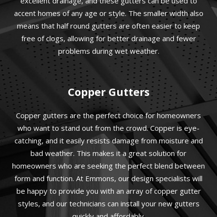
excellent drainage, and these gutters can be used to
accent homes of any age or style. The smaller width also
means that half round gutters are often easier to keep
free of clogs, allowing for better drainage and fewer
problems during wet weather.
Copper Gutters
Copper gutters are the perfect choice for homeowners
who want to stand out from the crowd. Copper is eye-
catching, and it easily resists damage from moisture and
bad weather. This makes it a great solution for
homeowners who are seeking the perfect blend between
form and function. At Emmons, our design specialists will
be happy to provide you with an array of copper gutter
styles, and our technicians can install your new gutters
quickly and affordably.