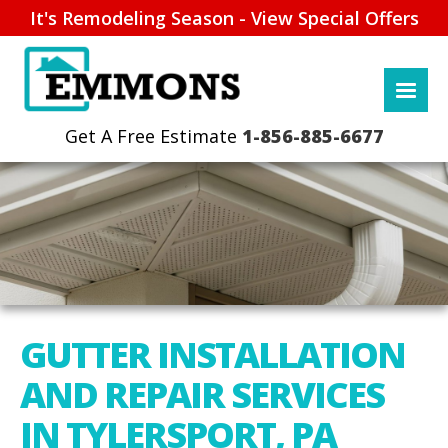
It's Remodeling Season - View Special Offers
1-856-885-6677
GUTTER INSTALLATION
AND REPAIR SERVICES
IN TYLERSPORT, PA