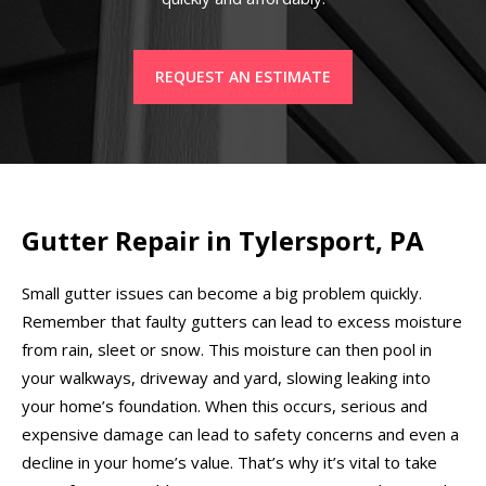
REQUEST AN ESTIMATE
Gutter Repair in Tylersport, PA
Small gutter issues can become a big problem quickly.
Remember that faulty gutters can lead to excess moisture
from rain, sleet or snow. This moisture can then pool in
your walkways, driveway and yard, slowing leaking into
your home’s foundation. When this occurs, serious and
expensive damage can lead to safety concerns and even a
decline in your home’s value. That’s why it’s vital to take