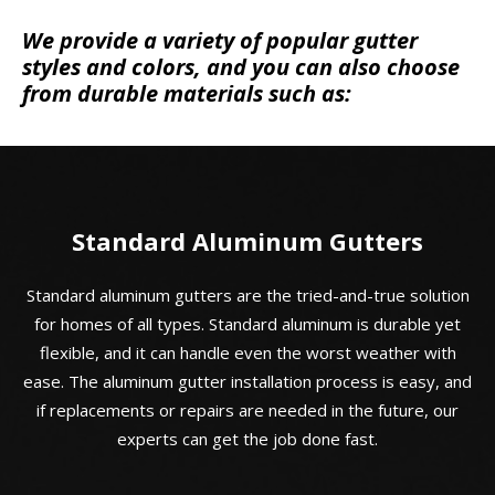
We provide a variety of popular gutter
styles and colors, and you can also choose
from durable materials such as:
Standard Aluminum Gutters
Standard aluminum gutters are the tried-and-true solution
for homes of all types. Standard aluminum is durable yet
flexible, and it can handle even the worst weather with
ease. The aluminum gutter installation process is easy, and
if replacements or repairs are needed in the future, our
experts can get the job done fast.