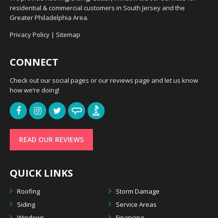
residential & commercial customers in South Jersey and the
Greater Philadelphia Area.
Privacy Policy
|
Sitemap
CONNECT
Check out our social pages or our reviews page and let us know
how we’re doing!
READ OUR REVIEWS
QUICK LINKS
Roofing
Storm Damage
Siding
Service Areas
Windows
Financing