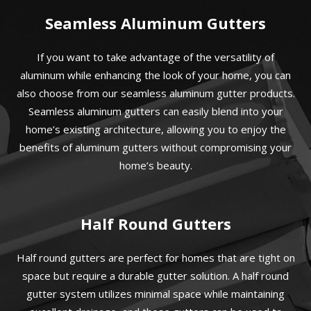
Seamless Aluminum Gutters
If you want to take advantage of the versatility of
aluminum while enhancing the look of your home, you can
also choose from our seamless aluminum gutter products.
Seamless aluminum gutters can easily blend into your
home’s existing architecture, allowing you to enjoy the
benefits of aluminum gutters without compromising your
home’s beauty.
Half Round Gutters
Half round gutters are perfect for homes that are tight on
space but require a durable gutter solution. A half round
gutter system utilizes minimal space while maintaining