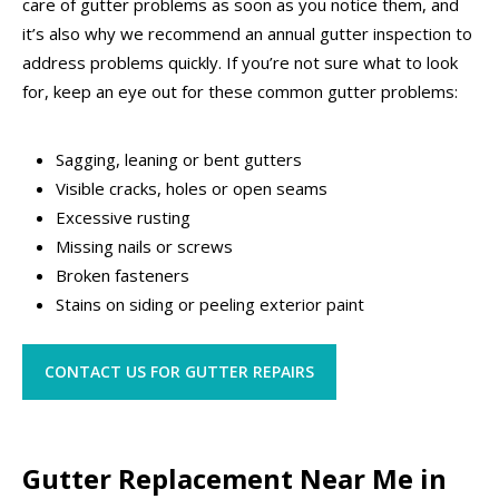
care of gutter problems as soon as you notice them, and
it’s also why we recommend an annual gutter inspection to
address problems quickly. If you’re not sure what to look
for, keep an eye out for these common gutter problems:
Sagging, leaning or bent gutters
Visible cracks, holes or open seams
Excessive rusting
Missing nails or screws
Broken fasteners
Stains on siding or peeling exterior paint
CONTACT US FOR GUTTER REPAIRS
Gutter Replacement Near Me in