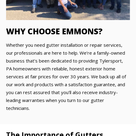
WHY CHOOSE EMMONS?
Whether you need gutter installation or repair services,
our professionals are here to help. We’re a family-owned
business that’s been dedicated to providing Tylersport,
PA homeowners with reliable, honest exterior home
services at fair prices for over 30 years. We back up all of
our work and products with a satisfaction guarantee, and
you can rest assured that you’ll also receive industry-
leading warranties when you turn to our gutter
technicians.
The Importance of Gutters