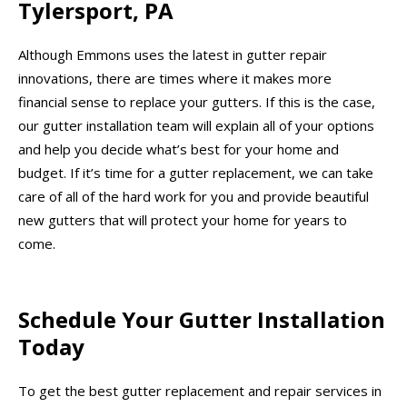
Tylersport, PA
Although Emmons uses the latest in gutter repair
innovations, there are times where it makes more
financial sense to replace your gutters. If this is the case,
our gutter installation team will explain all of your options
and help you decide what’s best for your home and
budget. If it’s time for a gutter replacement, we can take
care of all of the hard work for you and provide beautiful
new gutters that will protect your home for years to
come.
Schedule Your Gutter Installation
Today
To get the best gutter replacement and repair services in