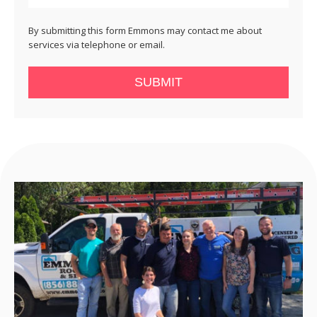
By submitting this form Emmons may contact me about
services via telephone or email.
SUBMIT