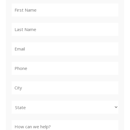
City
State