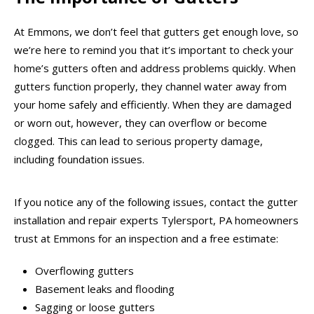
At Emmons, we don’t feel that gutters get enough love, so
we’re here to remind you that it’s important to check your
home’s gutters often and address problems quickly. When
gutters function properly, they channel water away from
your home safely and efficiently. When they are damaged
or worn out, however, they can overflow or become
clogged. This can lead to serious property damage,
including foundation issues.
If you notice any of the following issues, contact the gutter
installation and repair experts Tylersport, PA homeowners
trust at Emmons for an inspection and a free estimate:
Overflowing gutters
Basement leaks and flooding
Sagging or loose gutters