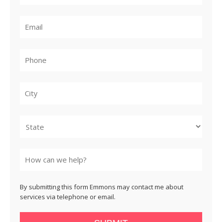
City
State
By submitting this form Emmons may contact me about
services via telephone or email.