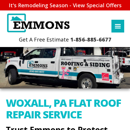
It's Remodeling Season - View Special Offers
1-856-885-6677
WOXALL, PA FLAT ROOF
REPAIR SERVICE
Trust Emmons to Protect