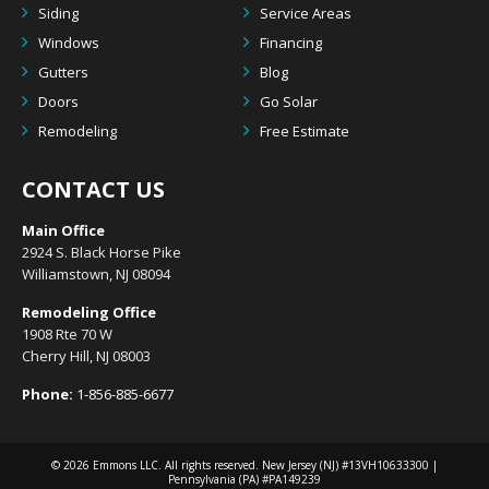
Siding
Service Areas
Windows
Financing
Gutters
Blog
Doors
Go Solar
Remodeling
Free Estimate
CONTACT US
Main Office
2924 S. Black Horse Pike
Williamstown, NJ 08094
Remodeling Office
1908 Rte 70 W
Cherry Hill, NJ 08003
Phone:
1-856-885-6677
© 2026
Emmons LLC
. All rights reserved. New Jersey (NJ) #13VH10633300 |
Pennsylvania (PA) #PA149239