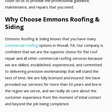
count on us to provide the professional guidance,
maintenance, and repairs that you need.
Why Choose Emmons Roofing &
Siding
Emmons Roofing & Siding knows that you have many
commercial roofing
options in Woxall, PA. Our company is
confident that we are the superior choice for flat roof
repair and all other commercial roofing services because
we are skilled, established, experienced, and committed
to delivering precision workmanship that will stand the
test of time. We are fully licensed and insured. We have
provided our services for more than 30 years and live in
the region we serve, and we really do care about the
customer experience from the moment of initial contact
and beyond the job being completed.