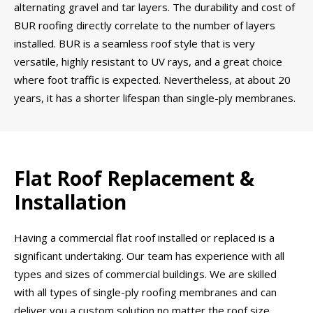
alternating gravel and tar layers. The durability and cost of
BUR roofing directly correlate to the number of layers
installed. BUR is a seamless roof style that is very
versatile, highly resistant to UV rays, and a great choice
where foot traffic is expected. Nevertheless, at about 20
years, it has a shorter lifespan than single-ply membranes.
Flat Roof Replacement &
Installation
Having a commercial flat roof installed or replaced is a
significant undertaking. Our team has experience with all
types and sizes of commercial buildings. We are skilled
with all types of single-ply roofing membranes and can
deliver you a custom solution no matter the roof size,