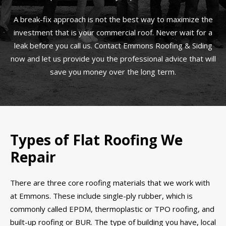
A break-fix approach is not the best way to maximize the
investment that is your commercial roof. Never wait for a
leak before you call us. Contact Emmons Roofing & Siding
now and let us provide you the professional advice that will
save you money over the long term.
Types of Flat Roofing We
Repair
There are three core roofing materials that we work with
at Emmons. These include single-ply rubber, which is
commonly called EPDM, thermoplastic or TPO roofing, and
built-up roofing or BUR. The type of building you have, local