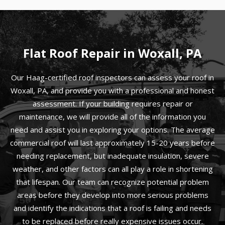
Flat Roof Repair in Woxall, PA
Our Haag-certified roof inspectors can assess your roof in
Woxall, PA, and provide you with a professional and honest
assessment. If your building requires repair or
maintenance, we will provide all of the information you
need and assist you in exploring your options. The average
commercial roof will last approximately 15-20 years before
needing replacement, but inadequate insulation, severe
weather, and other factors can all play a role in shortening
that lifespan. Our team can recognize potential problem
areas before they develop into more serious problems
and identify the indications that a roof is failing and needs
to be replaced before really expensive issues occur.