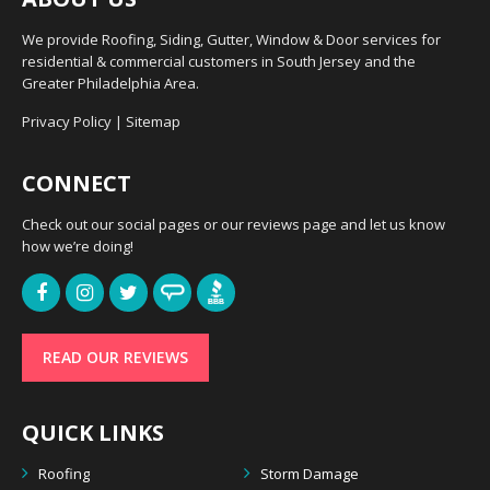
We provide Roofing, Siding, Gutter, Window & Door services for
residential & commercial customers in South Jersey and the
Greater Philadelphia Area.
Privacy Policy
|
Sitemap
CONNECT
Check out our social pages or our reviews page and let us know
how we’re doing!
READ OUR REVIEWS
QUICK LINKS
Roofing
Storm Damage