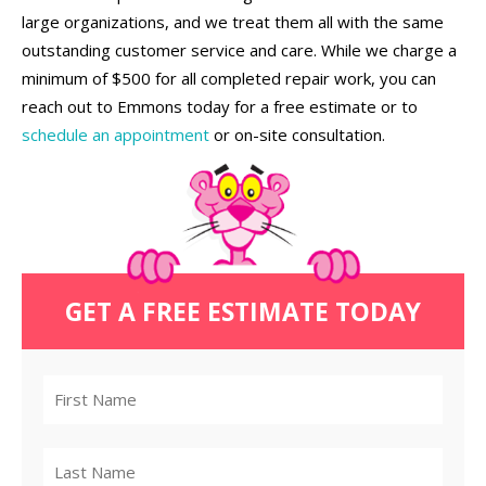
large organizations, and we treat them all with the same
outstanding customer service and care. While we charge a
minimum of $500 for all completed repair work, you can
reach out to Emmons today for a free estimate or to
schedule an appointment
or on-site consultation.
GET A FREE ESTIMATE TODAY