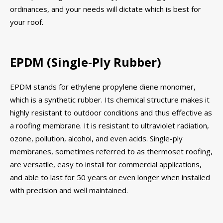
ordinances, and your needs will dictate which is best for
your roof.
EPDM (Single-Ply Rubber)
EPDM stands for ethylene propylene diene monomer,
which is a synthetic rubber. Its chemical structure makes it
highly resistant to outdoor conditions and thus effective as
a roofing membrane. It is resistant to ultraviolet radiation,
ozone, pollution, alcohol, and even acids. Single-ply
membranes, sometimes referred to as thermoset roofing,
are versatile, easy to install for commercial applications,
and able to last for 50 years or even longer when installed
with precision and well maintained.