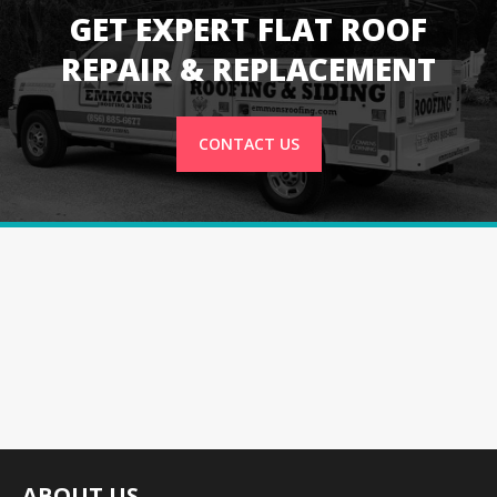
GET EXPERT FLAT ROOF
REPAIR & REPLACEMENT
CONTACT US
ABOUT US