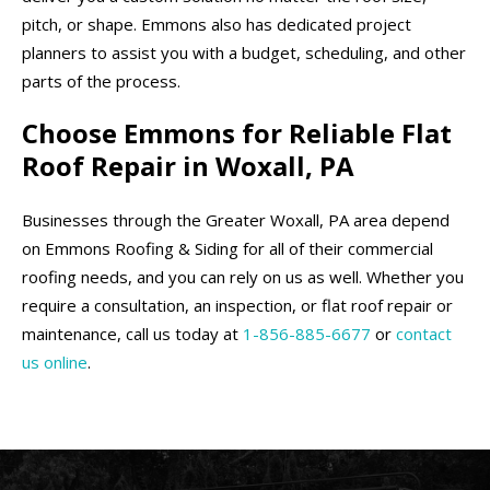
pitch, or shape. Emmons also has dedicated project
planners to assist you with a budget, scheduling, and other
parts of the process.
Choose Emmons for Reliable Flat
Roof Repair in Woxall, PA
Businesses through the Greater Woxall, PA area depend
on Emmons Roofing & Siding for all of their commercial
roofing needs, and you can rely on us as well. Whether you
require a consultation, an inspection, or flat roof repair or
maintenance, call us today at
1-856-885-6677
or
contact
us online
.