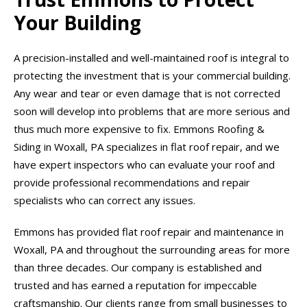
Your Building
A precision-installed and well-maintained roof is integral to
protecting the investment that is your commercial building.
Any wear and tear or even damage that is not corrected
soon will develop into problems that are more serious and
thus much more expensive to fix. Emmons Roofing &
Siding in Woxall, PA specializes in flat roof repair, and we
have expert inspectors who can evaluate your roof and
provide professional recommendations and repair
specialists who can correct any issues.
Emmons has provided flat roof repair and maintenance in
Woxall, PA and throughout the surrounding areas for more
than three decades. Our company is established and
trusted and has earned a reputation for impeccable
craftsmanship. Our clients range from small businesses to