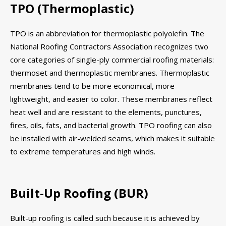
TPO (Thermoplastic)
TPO is an abbreviation for thermoplastic polyolefin. The
National Roofing Contractors Association recognizes two
core categories of single-ply commercial roofing materials:
thermoset and thermoplastic membranes. Thermoplastic
membranes tend to be more economical, more
lightweight, and easier to color. These membranes reflect
heat well and are resistant to the elements, punctures,
fires, oils, fats, and bacterial growth. TPO roofing can also
be installed with air-welded seams, which makes it suitable
to extreme temperatures and high winds.
Built-Up Roofing (BUR)
Built-up roofing is called such because it is achieved by