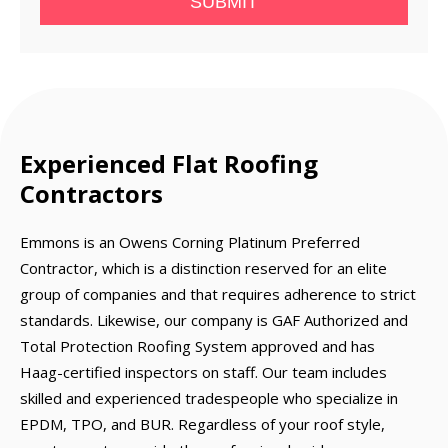
SUBMIT
Experienced Flat Roofing
Contractors
Emmons is an Owens Corning Platinum Preferred
Contractor, which is a distinction reserved for an elite
group of companies and that requires adherence to strict
standards. Likewise, our company is GAF Authorized and
Total Protection Roofing System approved and has
Haag-certified inspectors on staff. Our team includes
skilled and experienced tradespeople who specialize in
EPDM, TPO, and BUR. Regardless of your roof style,