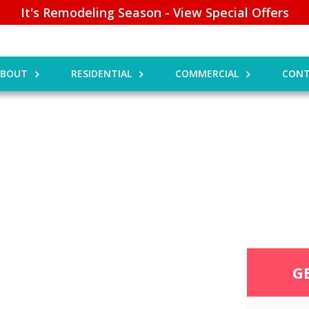
It's Remodeling Season - View Special Offers
ABOUT
RESIDENTIAL
COMMERCIAL
CONT
G