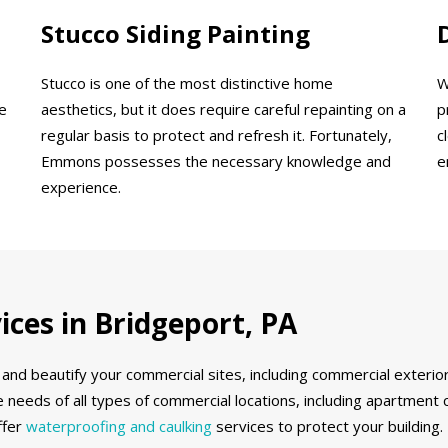
Stucco Siding Painting
Stucco is one of the most distinctive home
W
e
aesthetics, but it does require careful repainting on a
p
regular basis to protect and refresh it. Fortunately,
c
Emmons possesses the necessary knowledge and
e
experience.
ces in Bridgeport, PA
and beautify your commercial sites, including commercial exterior
 needs of all types of commercial locations, including apartment 
ffer
waterproofing and caulking
services to protect your building.