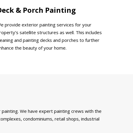
Deck & Porch Painting
e provide exterior painting services for your
roperty’s satellite structures as well. This includes
leaning and painting decks and porches to further
nhance the beauty of your home.
 painting. We have expert painting crews with the
complexes, condominiums, retail shops, industrial