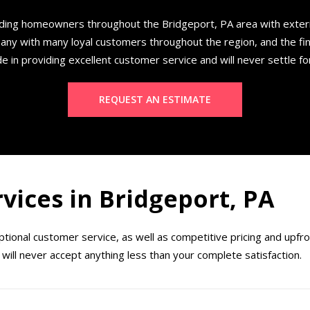
ding homeowners throughout the Bridgeport, PA area with exte
any with many loyal customers throughout the region, and the fi
e in providing excellent customer service and will never settle fo
REQUEST AN ESTIMATE
rvices in Bridgeport, PA
ional customer service, as well as competitive pricing and upfr
will never accept anything less than your complete satisfaction.