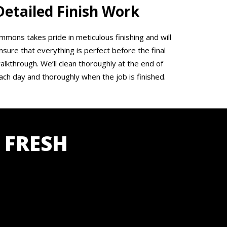
Detailed Finish Work
mmons takes pride in meticulous finishing and will
nsure that everything is perfect before the final
alkthrough. We’ll clean thoroughly at the end of
ach day and thoroughly when the job is finished.
 FRESH