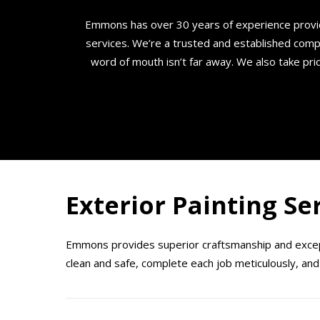
Emmons has over 30 years of experience provi
services. We’re a trusted and established comp
word of mouth isn’t far away. We also take prid
Exterior Painting Se
Emmons provides superior craftsmanship and except
clean and safe, complete each job meticulously, and 