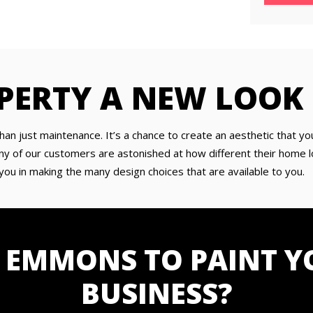
PERTY A NEW LOOK
han just maintenance. It’s a chance to create an aesthetic that yo
y of our customers are astonished at how different their home lo
you in making the many design choices that are available to you.
 EMMONS TO PAINT Y
BUSINESS?