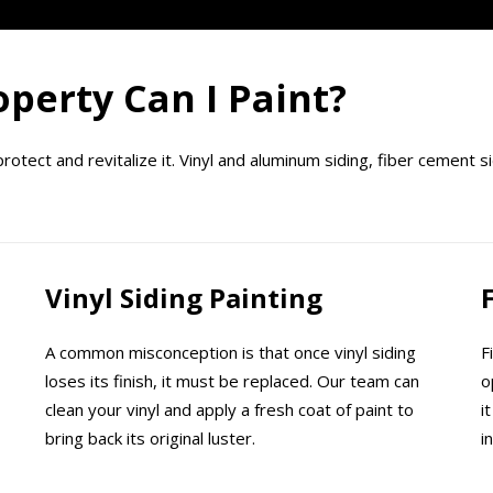
perty Can I Paint?
tect and revitalize it. Vinyl and aluminum siding, fiber cement si
Vinyl Siding Painting
A common misconception is that once vinyl siding
F
loses its finish, it must be replaced. Our team can
o
clean your vinyl and apply a fresh coat of paint to
i
bring back its original luster.
i