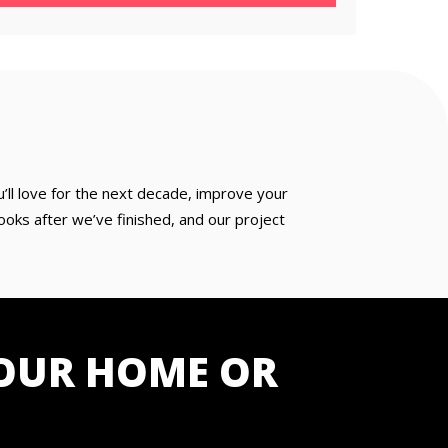
u’ll love for the next decade, improve your
oks after we’ve finished, and our project
OUR HOME OR