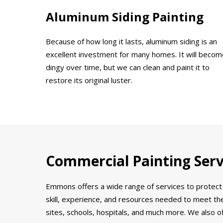
Aluminum Siding Painting
Because of how long it lasts, aluminum siding is an
excellent investment for many homes. It will becom
dingy over time, but we can clean and paint it to
restore its original luster.
Commercial Painting Servi
Emmons offers a wide range of services to protect 
skill, experience, and resources needed to meet the
sites, schools, hospitals, and much more. We also o