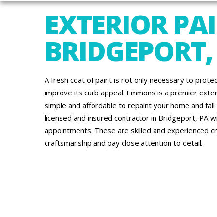
EXTERIOR PAI
BRIDGEPORT,
A fresh coat of paint is not only necessary to protec
improve its curb appeal. Emmons is a premier exte
simple and affordable to repaint your home and fall in
licensed and insured contractor in Bridgeport, PA wi
appointments. These are skilled and experienced c
craftsmanship and pay close attention to detail.