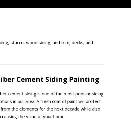
ding, stucco, wood siding, and trim, decks, and
Fiber Cement Siding Painting
iber cement siding is one of the most popular siding
ptions in our area. A fresh coat of paint will protect
t from the elements for the next decade while also
ncreasing the value of your home.