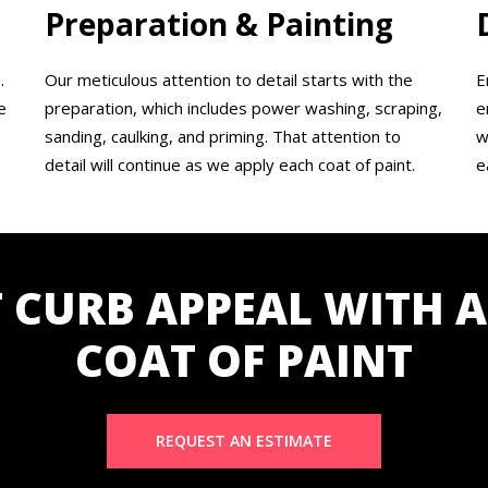
Preparation & Painting
.
Our meticulous attention to detail starts with the
E
e
preparation, which includes power washing, scraping,
e
sanding, caulking, and priming. That attention to
w
detail will continue as we apply each coat of paint.
e
 CURB APPEAL WITH A
COAT OF PAINT
REQUEST AN ESTIMATE