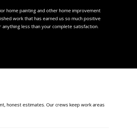
rior home painting and other home improvement
nished work that has earned us so much positive
r anything less than your complete satisfaction.
ont, honest estimates. Our crews keep work areas