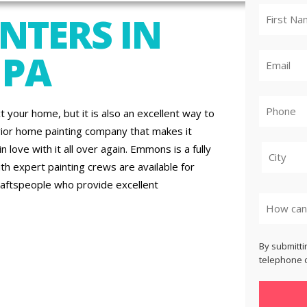
NTERS IN
 PA
t your home, but it is also an excellent way to
rior home painting company that makes it
 love with it all over again. Emmons is a fully
th expert painting crews are available for
raftspeople who provide excellent
City
By submitti
telephone o