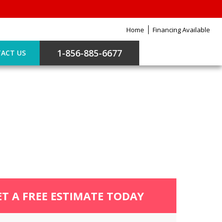
Home
Financing Available
1-856-885-6677
ACT US
ET A FREE ESTIMATE TODAY