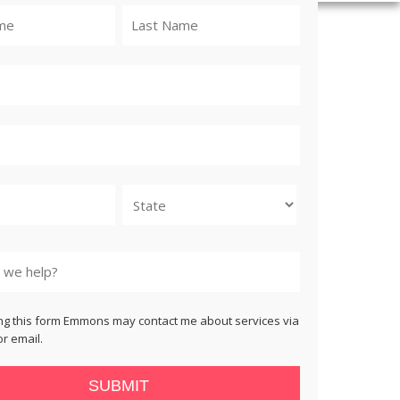
State
ng this form Emmons may contact me about services via
r email.
SUBMIT