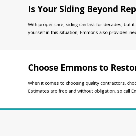
Is Your Siding Beyond Rep
With proper care, siding can last for decades, but it
yourself in this situation, Emmons also provides in
Choose Emmons to Resto
When it comes to choosing quality contractors, choo
Estimates are free and without obligation, so call