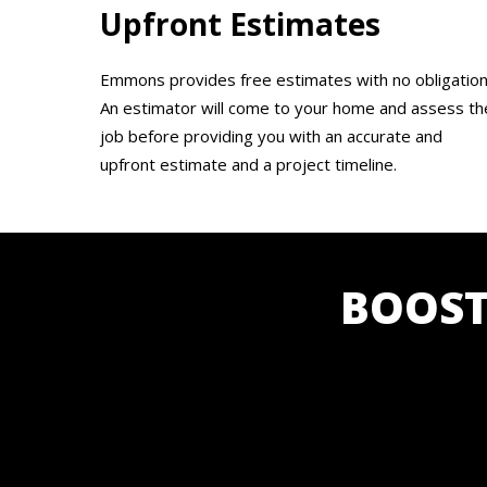
Upfront Estimates
Emmons provides free estimates with no obligation
An estimator will come to your home and assess th
job before providing you with an accurate and
upfront estimate and a project timeline.
BOOST