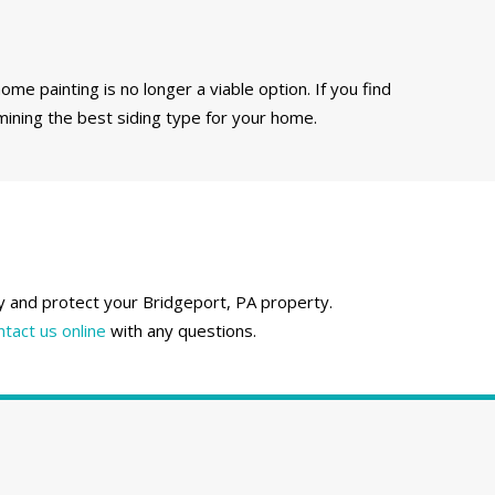
ome painting is no longer a viable option. If you find
mining the best siding type for your home.
fy and protect your Bridgeport, PA property.
ntact us online
with any questions.