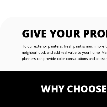
GIVE YOUR PRO
To our exterior painters, fresh paint is much more t
neighborhood, and add real value to your home. Man
planners can provide color consultations and assist 
WHY CHOOSE