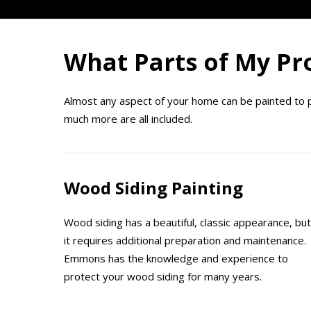
What Parts of My Pro
Almost any aspect of your home can be painted to pro
much more are all included.
Wood Siding Painting
Wood siding has a beautiful, classic appearance, but
it requires additional preparation and maintenance.
Emmons has the knowledge and experience to
protect your wood siding for many years.