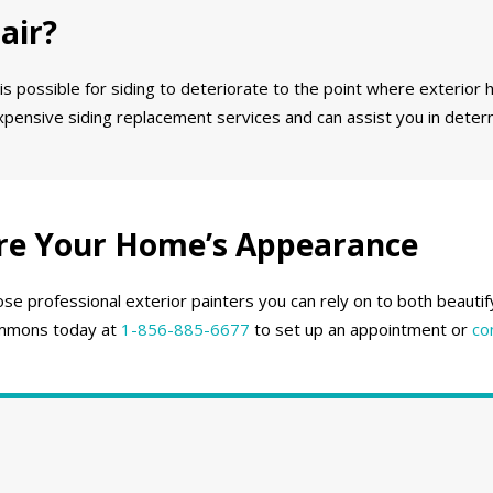
air?
 is possible for siding to deteriorate to the point where exterior h
expensive siding replacement services and can assist you in deter
re Your Home’s Appearance
se professional exterior painters you can rely on to both beauti
 Emmons today at
1-856-885-6677
to set up an appointment or
co