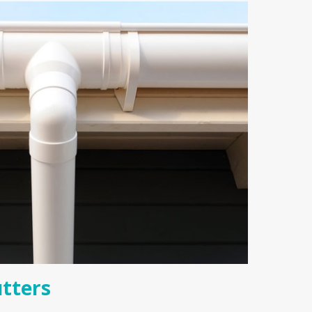
tters