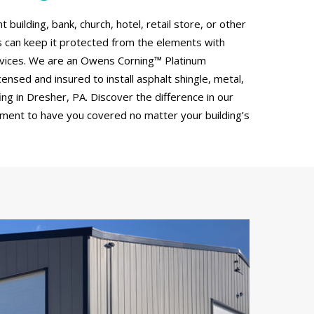
uilding, bank, church, hotel, retail store, or other
can keep it protected from the elements with
rvices. We are an Owens Corning™ Platinum
censed and insured to install asphalt shingle, metal,
g in Dresher, PA. Discover the difference in our
tment to have you covered no matter your building’s