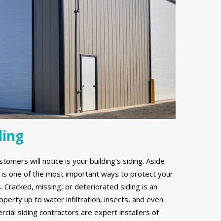
ding
stomers will notice is your building’s siding. Aside
g is one of the most important ways to protect your
Cracked, missing, or deteriorated siding is an
erty up to water infiltration, insects, and even
ial siding contractors are expert installers of