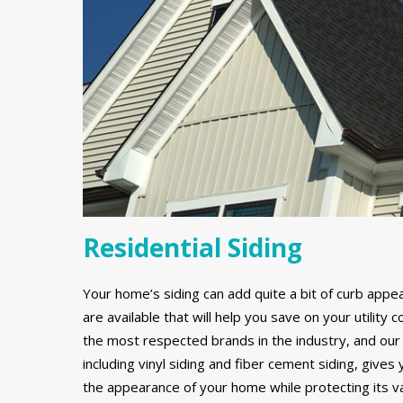
Residential Siding
Your home’s siding can add quite a bit of curb appe
are available that will help you save on your utilit
the most respected brands in the industry, and our 
including vinyl siding and fiber cement siding, gives
the appearance of your home while protecting its v