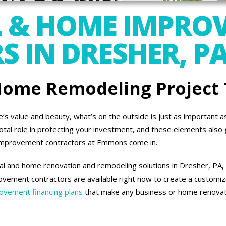
 & HOME IMPRO
 IN DRESHER, P
 Home Remodeling Project
 value and beauty, what’s on the outside is just as important as 
otal role in protecting your investment, and these elements also 
improvement contractors at Emmons come in.
l and home renovation and remodeling solutions in Dresher, PA, 
vement contractors are available right now to create a customiz
vement financing plans
that make any business or home renovati