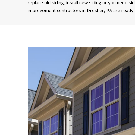
replace old siding, install new siding or you need si
improvement contractors in Dresher, PA are ready t