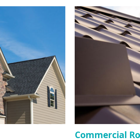
Commercial Ro