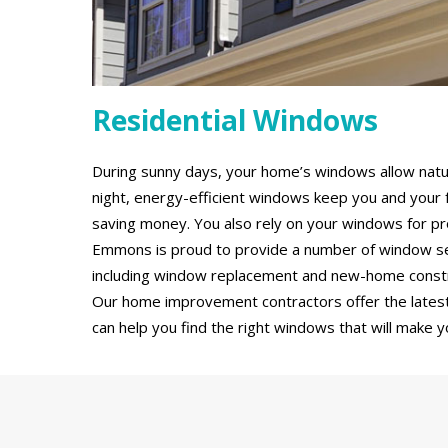
Residential Windows
During sunny days, your home’s windows allow natural
night, energy-efficient windows keep you and your 
saving money. You also rely on your windows for pro
Emmons is proud to provide a number of window se
including window replacement and new-home constru
Our home improvement contractors offer the latest
can help you find the right windows that will make y