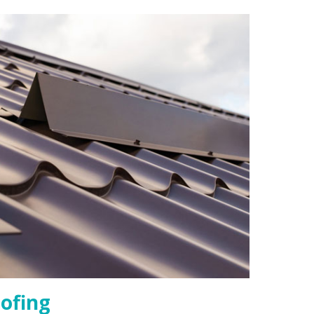
ofing