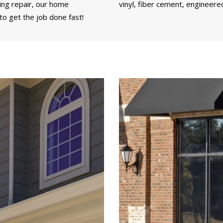
ding repair, our home
vinyl, fiber cement, engineere
o get the job done fast!