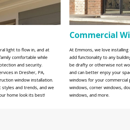
Commercial W
 light to flow in, and at
At Emmons, we love installin
family comfortable while
add functionality to any build
tection and security.
be drafty or otherwise not wo
rvices in Dresher, PA,
and can better enjoy your spa
ction window installation.
windows for your commercial p
 styles and trends, and we
windows, corner windows, do
our home look its best!
windows, and more.