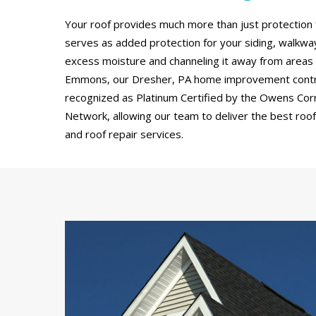
Your roof provides much more than just protection 
serves as added protection for your siding, walkw
excess moisture and channeling it away from areas
Emmons, our Dresher, PA home improvement contr
recognized as Platinum Certified by the Owens Cor
Network, allowing our team to deliver the best roof 
and roof repair services.