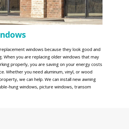
indows
g replacement windows because they look good and
ing. When you are replacing older windows that may
rking properly, you are saving on your energy costs
ce. Whether you need aluminum, vinyl, or wood
roperty, we can help. We can install new awning
uble-hung windows, picture windows, transom