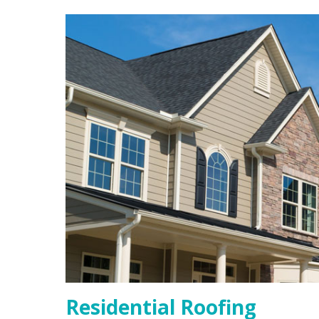
Residential Roofing