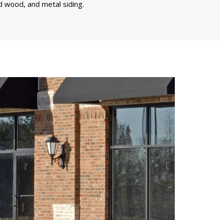
d wood, and metal siding.