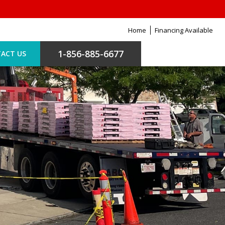
Home
Financing Available
1-856-885-6677
ACT US