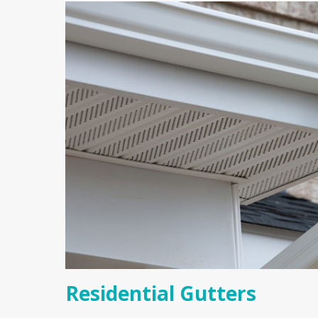
Residential Gutters