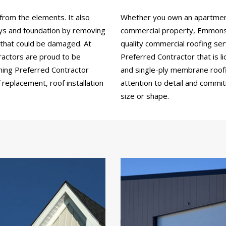
from the elements. It also
Whether you own an apartment b
ays and foundation by removing
commercial property, Emmons 
 that could be damaged. At
quality commercial roofing se
actors are proud to be
Preferred Contractor that is li
ning Preferred Contractor
and single-ply membrane roofin
replacement, roof installation
attention to detail and commi
size or shape.