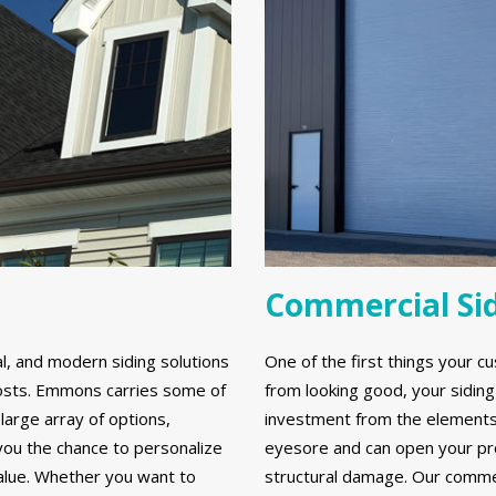
Commercial Si
al, and modern siding solutions
One of the first things your cu
y costs. Emmons carries some of
from looking good, your sidin
large array of options,
investment from the elements. 
 you the chance to personalize
eyesore and can open your prop
alue. Whether you want to
structural damage. Our commerc