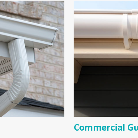
Commercial Gu