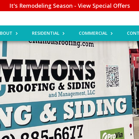
It's Remodeling Season - View Special Offers
ABOUT
RESIDENTIAL
COMMERCIAL
CONT