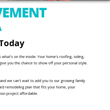
VEMENT
A
 Today
what’s on the inside. Your home’s roofing, siding,
give you the chance to show off your personal style.
and we can’t wait to add you to our growing family
ed remodeling plan that fits your home, your
on project affordable.