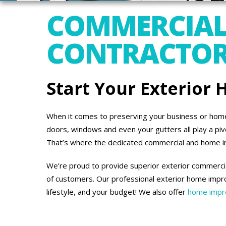
COMMERCIAL
CONTRACTORS
Start Your Exterior
When it comes to preserving your business or home’s
doors, windows and even your gutters all play a piv
That’s where the dedicated commercial and home 
We’re proud to provide superior exterior commercia
of customers. Our professional exterior home impro
lifestyle, and your budget! We also offer
home impro