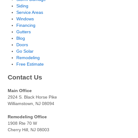
Siding
Service Areas
Windows
Financing
Gutters
Blog
Doors
Go Solar
Remodeling
Free Estimate
Contact Us
Main Office
2924 S. Black Horse Pike
Williamstown, NJ 08094
Remodeling Office
1908 Rte 70 W
Cherry Hill, NJ 08003