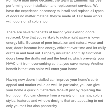
For more than three decades, the team at Emmons has been
performing door installation and replacement services. We
have the experience necessary to install and replace all types
of doors no matter material they’re made of. Our team works
with doors of all colors too.
There are several benefits of having your existing doors
replaced. One that you’re likely to notice right away is lower
energy bills. Because of poor insulation and natural wear and
tear, doors become less energy efficient over time and let chilly
drafts in and heat out. Properly insulated and fully functional
doors keep the drafts out and the heat in, which prevents your
HVAC unit from overworking so that you save money. Another
benefit is that less noise will enter your home.
Having new doors installed can improve your home’s curb
appeal and market value as well. In particular, you can give
your home a quick but effective face-lift just by replacing the
front door. You can choose from a variety of materials, colors,
styles, features and window designs that are appealing to not
only yourself but also passersby.