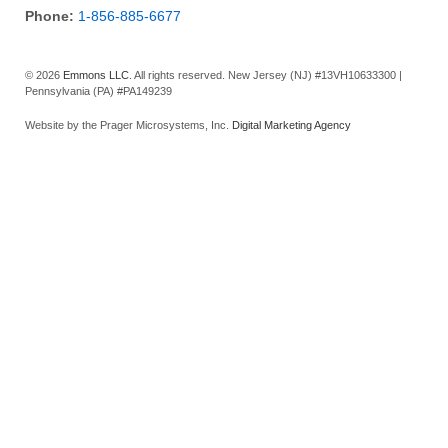
Phone:
1-856-885-6677
© 2026
Emmons LLC
. All rights reserved. New Jersey (NJ) #13VH10633300 |
Pennsylvania (PA) #PA149239
Website by the Prager Microsystems, Inc.
Digital Marketing Agency
SCHEDULE A FREE ESTIMATE TODAY
First Name
Last Name
Email