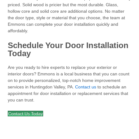
priced. Solid wood is pricier but the most durable. Glass,
hollow core and solid core are additional options. No matter
the door type, style or material that you choose, the team at
Emmons can complete your door installation quickly and
affordably.
Schedule Your Door Installation
Today
Are you ready to hire experts to replace your exterior or
interior doors? Emmons is a local business that you can count
on to provide personalized, top-notch home improvement
services in Huntingdon Valley, PA.
Contact us
to schedule an
appointment for door installation or replacement services that
you can trust.
Contact Us Today