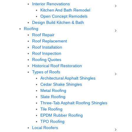
Interior Renovations
Kitchen And Bath Remodel
Open Concept Remodels
Design Build Kitchen & Bath
Roofing
Roof Repair
Roof Replacement
Roof Installation
Roof Inspection
Roofing Quotes
Historical Roof Restoration
Types of Roofs
Architectural Asphalt Shingles
Cedar Shake Shingles
Metal Roofing
Slate Roofing
Three-Tab Asphalt Roofing Shingles
Tile Roofing
EPDM Rubber Roofing
TPO Roofing
Local Roofers