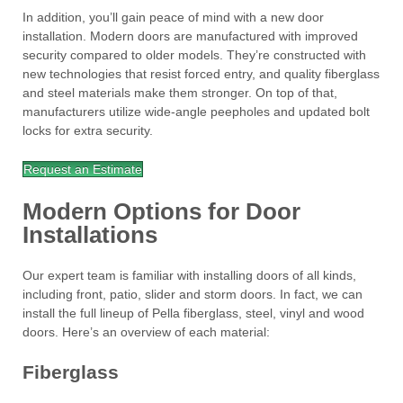
In addition, you’ll gain peace of mind with a new door
installation. Modern doors are manufactured with improved
security compared to older models. They’re constructed with
new technologies that resist forced entry, and quality fiberglass
and steel materials make them stronger. On top of that,
manufacturers utilize wide-angle peepholes and updated bolt
locks for extra security.
Request an Estimate
Modern Options for Door
Installations
Our expert team is familiar with installing doors of all kinds,
including front, patio, slider and storm doors. In fact, we can
install the full lineup of Pella fiberglass, steel, vinyl and wood
doors. Here’s an overview of each material:
Fiberglass