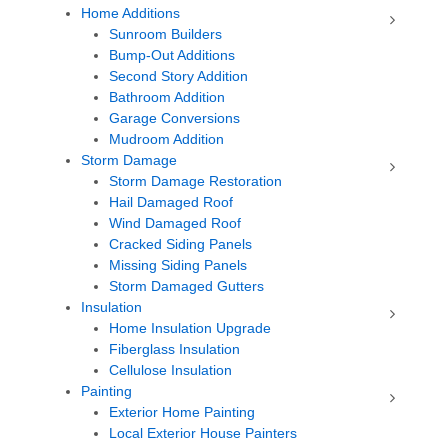
Home Additions
Sunroom Builders
Bump-Out Additions
Second Story Addition
Bathroom Addition
Garage Conversions
Mudroom Addition
Storm Damage
Storm Damage Restoration
Hail Damaged Roof
Wind Damaged Roof
Cracked Siding Panels
Missing Siding Panels
Storm Damaged Gutters
Insulation
Home Insulation Upgrade
Fiberglass Insulation
Cellulose Insulation
Painting
Exterior Home Painting
Local Exterior House Painters