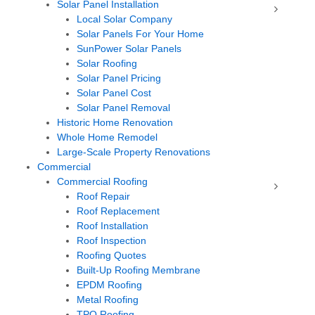
Solar Panel Installation
Local Solar Company
Solar Panels For Your Home
SunPower Solar Panels
Solar Roofing
Solar Panel Pricing
Solar Panel Cost
Solar Panel Removal
Historic Home Renovation
Whole Home Remodel
Large-Scale Property Renovations
Commercial
Commercial Roofing
Roof Repair
Roof Replacement
Roof Installation
Roof Inspection
Roofing Quotes
Built-Up Roofing Membrane
EPDM Roofing
Metal Roofing
TPO Roofing