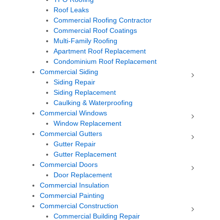
Roof Leaks
Commercial Roofing Contractor
Commercial Roof Coatings
Multi-Family Roofing
Apartment Roof Replacement
Condominium Roof Replacement
Commercial Siding
Siding Repair
Siding Replacement
Caulking & Waterproofing
Commercial Windows
Window Replacement
Commercial Gutters
Gutter Repair
Gutter Replacement
Commercial Doors
Door Replacement
Commercial Insulation
Commercial Painting
Commercial Construction
Commercial Building Repair