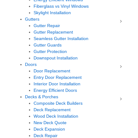
Fiberglass vs Vinyl Windows
Skylight Installation
Gutters
Gutter Repair
Gutter Replacement
Seamless Gutter Installation
Gutter Guards
Gutter Protection
Downspout Installation
Doors
Door Replacement
Entry Door Replacement
Interior Door Installation
Energy Efficient Doors
Decks & Porches
Composite Deck Builders
Deck Replacement
Wood Deck Installation
New Deck Quote
Deck Expansion
Deck Repair