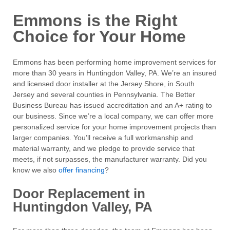
Emmons is the Right
Choice for Your Home
Emmons has been performing home improvement services for
more than 30 years in Huntingdon Valley, PA. We’re an insured
and licensed door installer at the Jersey Shore, in South
Jersey and several counties in Pennsylvania. The Better
Business Bureau has issued accreditation and an A+ rating to
our business. Since we’re a local company, we can offer more
personalized service for your home improvement projects than
larger companies. You’ll receive a full workmanship and
material warranty, and we pledge to provide service that
meets, if not surpasses, the manufacturer warranty. Did you
know we also
offer financing
?
Door Replacement in
Huntingdon Valley, PA