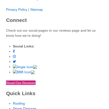
Privacy Policy
|
Sitemap
Connect
Check out our social pages or our reviews page and let us
know how we’re doing!
Social Links:
Read Our Reviews
Quick Links
Roofing
Storm Damage