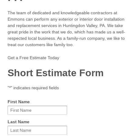
The team of dedicated and knowledgeable contractors at
Emmons can perform any exterior or interior door installation
and replacement services in Huntingdon Valley, PA. We take
great pride in the work that we do, which has made us a well-
respected local business. As a family-run company, we like to
treat our customers like family too.
Get a Free Estimate Today
Short Estimate Form
"
*
" indicates required fields
First Name
Last Name