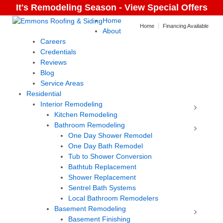
It's Remodeling Season - View Special Offers
Home
Home
Financing Available
About
Careers
Credentials
Reviews
Blog
Service Areas
Residential
Interior Remodeling
Kitchen Remodeling
Bathroom Remodeling
One Day Shower Remodel
One Day Bath Remodel
Tub to Shower Conversion
Bathtub Replacement
Shower Replacement
Sentrel Bath Systems
Local Bathroom Remodelers
Basement Remodeling
Basement Finishing