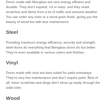
Doors made with fiberglass are very energy efficient and
durable. They don’t expand, rot or warp, and they resist
scratches and dents from a lot of traffic and extreme weather.
You can order any color or a wood grain finish, giving you the
beauty of wood but with less maintenance.
Steel
Providing maximum energy efficiency, security and strength,
steel doors do everything that fiberglass doors do but better.
They’re even available in various colors and finishes.
Vinyl
Doors made with vinyl are best suited for patio entryways.
They’re very low maintenance and don’t require paint. Best of
all, minor scratches and dings don’t show up easily through the
solid color.
Wood