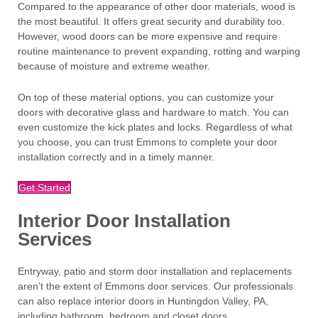
Compared to the appearance of other door materials, wood is
the most beautiful. It offers great security and durability too.
However, wood doors can be more expensive and require
routine maintenance to prevent expanding, rotting and warping
because of moisture and extreme weather.
On top of these material options, you can customize your
doors with decorative glass and hardware to match. You can
even customize the kick plates and locks. Regardless of what
you choose, you can trust Emmons to complete your door
installation correctly and in a timely manner.
Get Started
Interior Door Installation
Services
Entryway, patio and storm door installation and replacements
aren’t the extent of Emmons door services. Our professionals
can also replace interior doors in Huntingdon Valley, PA,
including bathroom, bedroom and closet doors.