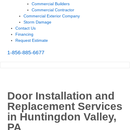
Commercial Builders
Commercial Contractor
Commercial Exterior Company
Storm Damage
Contact Us
Financing
Request Estimate
1-856-885-6677
Door Installation and
Replacement Services
in Huntingdon Valley,
PA