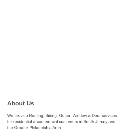
About Us
We provide Roofing, Siding, Gutter, Window & Door services
for residential & commercial customers in South Jersey and
the Greater Philadelphia Area.