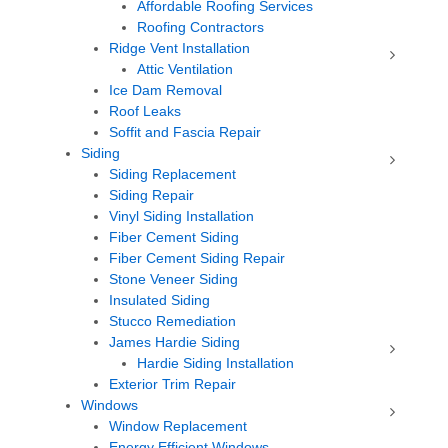
Affordable Roofing Services
Roofing Contractors
Ridge Vent Installation
Attic Ventilation
Ice Dam Removal
Roof Leaks
Soffit and Fascia Repair
Siding
Siding Replacement
Siding Repair
Vinyl Siding Installation
Fiber Cement Siding
Fiber Cement Siding Repair
Stone Veneer Siding
Insulated Siding
Stucco Remediation
James Hardie Siding
Hardie Siding Installation
Exterior Trim Repair
Windows
Window Replacement
Energy Efficient Windows