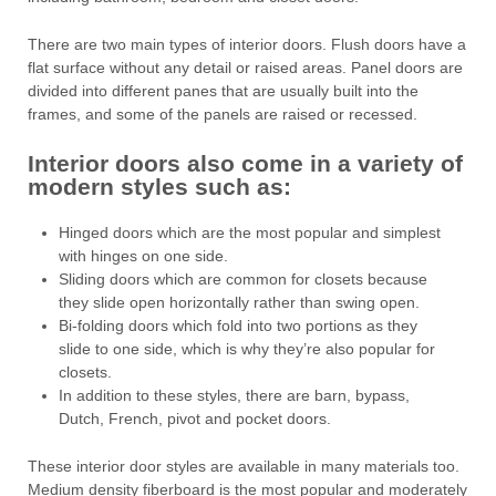
There are two main types of interior doors. Flush doors have a
flat surface without any detail or raised areas. Panel doors are
divided into different panes that are usually built into the
frames, and some of the panels are raised or recessed.
Interior doors also come in a variety of
modern styles such as:
Hinged doors which are the most popular and simplest
with hinges on one side.
Sliding doors which are common for closets because
they slide open horizontally rather than swing open.
Bi-folding doors which fold into two portions as they
slide to one side, which is why they’re also popular for
closets.
In addition to these styles, there are barn, bypass,
Dutch, French, pivot and pocket doors.
These interior door styles are available in many materials too.
Medium density fiberboard is the most popular and moderately