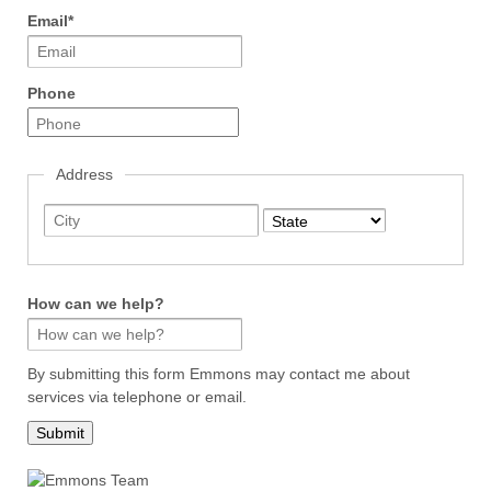
Email
*
Phone
Address
City
State
How can we help?
By submitting this form Emmons may contact me about
services via telephone or email.
Submit