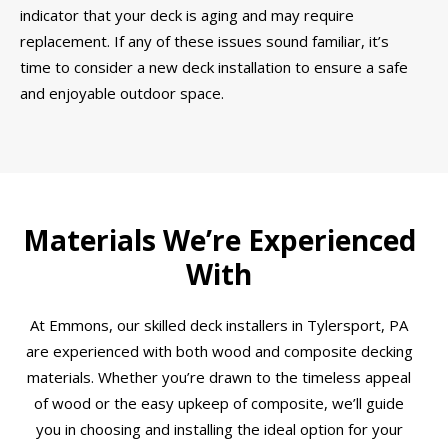
indicator that your deck is aging and may require
replacement. If any of these issues sound familiar, it’s
time to consider a new deck installation to ensure a safe
and enjoyable outdoor space.
Materials We’re Experienced
With
At Emmons, our skilled deck installers in Tylersport, PA
are experienced with both wood and composite decking
materials. Whether you’re drawn to the timeless appeal
of wood or the easy upkeep of composite, we’ll guide
you in choosing and installing the ideal option for your