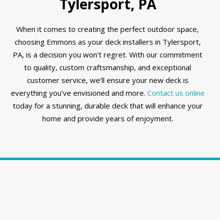
Tylersport, PA
When it comes to creating the perfect outdoor space,
choosing Emmons as your deck installers in Tylersport,
PA, is a decision you won’t regret. With our commitment
to quality, custom craftsmanship, and exceptional
customer service, we’ll ensure your new deck is
everything you’ve envisioned and more.
Contact us online
today for a stunning, durable deck that will enhance your
home and provide years of enjoyment.