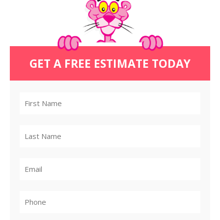
GET A FREE ESTIMATE TODAY