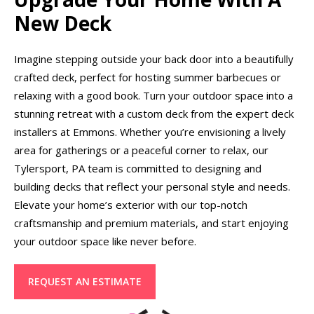
New Deck
Imagine stepping outside your back door into a beautifully
crafted deck, perfect for hosting summer barbecues or
relaxing with a good book. Turn your outdoor space into a
stunning retreat with a custom deck from the expert deck
installers at Emmons. Whether you’re envisioning a lively
area for gatherings or a peaceful corner to relax, our
Tylersport, PA team is committed to designing and
building decks that reflect your personal style and needs.
Elevate your home’s exterior with our top-notch
craftsmanship and premium materials, and start enjoying
your outdoor space like never before.
REQUEST AN ESTIMATE