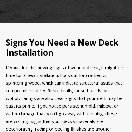
Signs You Need a New Deck
Installation
If your deck is showing signs of wear and tear, it might be
time for a new installation. Look out for cracked or
splintering wood, which can indicate structural issues that
compromise safety. Rusted nails, loose boards, or
wobbly railings are also clear signs that your deck may be
past its prime. If you notice persistent mold, mildew, or
water damage that won’t go away with cleaning, these
are warning signs that your deck’s materials are
deteriorating. Fading or peeling finishes are another