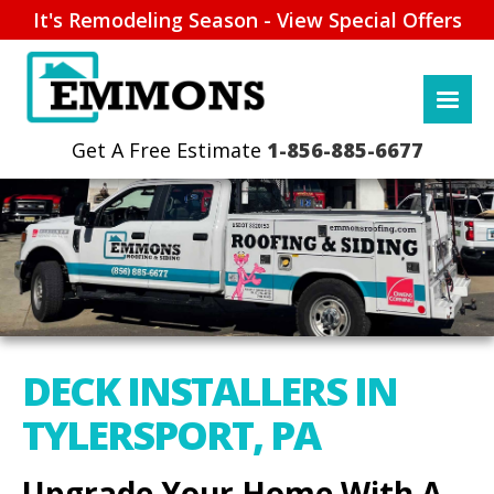
It's Remodeling Season - View Special Offers
1-856-885-6677
DECK INSTALLERS IN
TYLERSPORT, PA
Upgrade Your Home With A