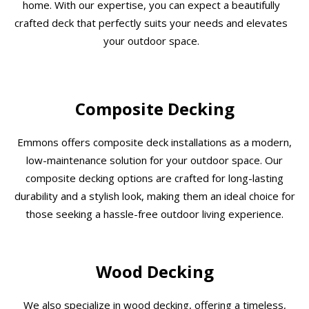
home. With our expertise, you can expect a beautifully
crafted deck that perfectly suits your needs and elevates
your outdoor space.
Composite Decking
Emmons offers composite deck installations as a modern,
low-maintenance solution for your outdoor space. Our
composite decking options are crafted for long-lasting
durability and a stylish look, making them an ideal choice for
those seeking a hassle-free outdoor living experience.
Wood Decking
We also specialize in wood decking, offering a timeless,