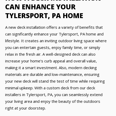
CAN ENHANCE YOUR
TYLERSPORT, PA HOME
A new deck installation offers a variety of benefits that
can significantly enhance your Tylersport, PA home and
lifestyle. It creates an inviting outdoor living space where
you can entertain guests, enjoy family time, or simply
relax in the fresh air. A well-designed deck can also
increase your home’s curb appeal and overall value,
making it a smart investment. Also, modern decking
materials are durable and low-maintenance, ensuring
your new deck will stand the test of time while requiring
minimal upkeep. With a custom deck from our deck
installers in Tylersport, PA, you can seamlessly extend
your living area and enjoy the beauty of the outdoors
right at your doorstep.