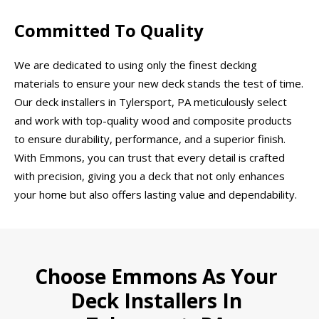
Committed To Quality
We are dedicated to using only the finest decking
materials to ensure your new deck stands the test of time.
Our deck installers in Tylersport, PA meticulously select
and work with top-quality wood and composite products
to ensure durability, performance, and a superior finish.
With Emmons, you can trust that every detail is crafted
with precision, giving you a deck that not only enhances
your home but also offers lasting value and dependability.
Choose Emmons As Your
Deck Installers In