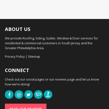
ABOUT US
We provide Roofing, Siding, Gutter, Window & Door services for
residential & commercial customers in South Jersey and the
Greater Philadelphia Area.
Privacy Policy
|
Sitemap
CONNECT
Check out our social pages or our reviews page and let us know
how we’re doing!
READ OUR REVIEWS