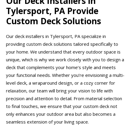
Our Deck Installers in
Tylersport, PA Provide
Custom Deck Solutions
Our deck installers in Tylersport, PA specialize in
providing custom deck solutions tailored specifically to
your home. We understand that every outdoor space is
unique, which is why we work closely with you to design a
deck that complements your home’s style and meets
your functional needs. Whether you’re envisioning a multi-
level deck, a wraparound design, or a cozy corner for
relaxation, our team will bring your vision to life with
precision and attention to detail. From material selection
to final touches, we ensure that your custom deck not
only enhances your outdoor area but also becomes a
seamless extension of your living space.