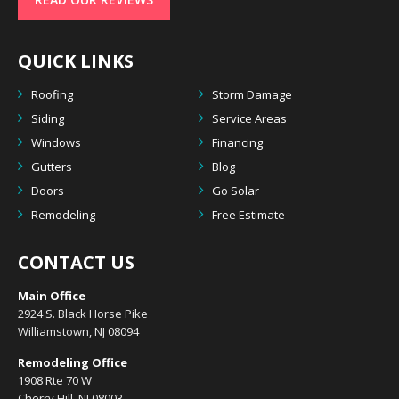
QUICK LINKS
Roofing
Storm Damage
Siding
Service Areas
Windows
Financing
Gutters
Blog
Doors
Go Solar
Remodeling
Free Estimate
CONTACT US
Main Office
2924 S. Black Horse Pike
Williamstown, NJ 08094
Remodeling Office
1908 Rte 70 W
Cherry Hill, NJ 08003