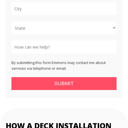
City
State
By submitting this form Emmons may contact me about
services via telephone or email.
SUBMIT
HOW A DECK INSTALLATION