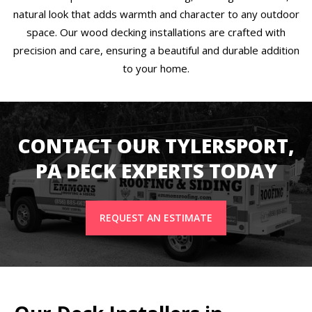
natural look that adds warmth and character to any outdoor
space. Our wood decking installations are crafted with
precision and care, ensuring a beautiful and durable addition
to your home.
CONTACT OUR TYLERSPORT,
PA DECK EXPERTS TODAY
REQUEST AN ESTIMATE