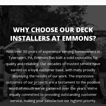
WHY CHOOSE OUR DECK
INSTALLERS AT EMMONS?
With over 30 years of experience serving homeowners in
Tylersport, PA, Emmons has built a solid reputation for
quality and reliability. Our decades of trusted service have
earned us a loyal customer base, with many proudly
displaying the results of our work. The impressive
outcomes of our projects are a testament to the positive
word-of-mouth we’ve garnered over the years. We’re
equally committed to providing outstanding customer
service, making your satisfaction our highest priority.