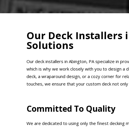
Our Deck Installers
Solutions
Our deck installers in Abington, PA specialize in pr
which is why we work closely with you to design a 
deck, a wraparound design, or a cozy corner for relaxa
touches, we ensure that your custom deck not only
Committed To Quality
We are dedicated to using only the finest decking m