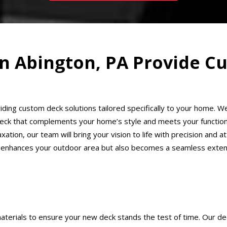
 in Abington, PA Provide 
oviding custom deck solutions tailored specifically to your home.
deck that complements your home’s style and meets your functiona
tion, our team will bring your vision to life with precision and att
 enhances your outdoor area but also becomes a seamless extensi
aterials to ensure your new deck stands the test of time. Our deck