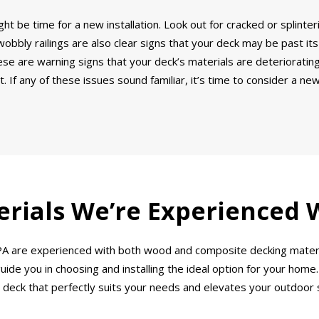
ght be time for a new installation. Look out for cracked or splinte
bbly railings are also clear signs that your deck may be past its
e are warning signs that your deck’s materials are deteriorating.
 If any of these issues sound familiar, it’s time to consider a ne
rials We’re Experienced 
n, PA are experienced with both wood and composite decking mater
ide you in choosing and installing the ideal option for your home.
 deck that perfectly suits your needs and elevates your outdoor 