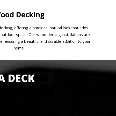
ood Decking
ecking, offering a timeless, natural look that adds
outdoor space. Our wood decking installations are
e, ensuring a beautiful and durable addition to your
home.
A DECK