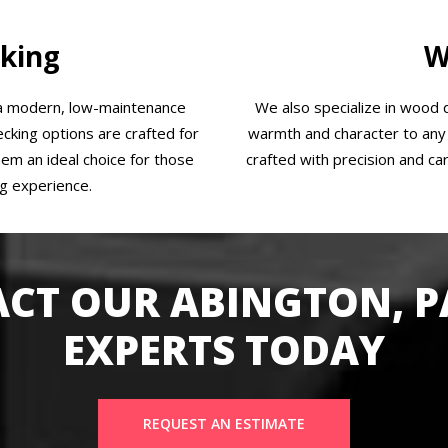
king
W
 a modern, low-maintenance
We also specialize in wood d
cking options are crafted for
warmth and character to any 
them an ideal choice for those
crafted with precision and car
ng experience.
CT OUR ABINGTON, P
EXPERTS TODAY
REQUEST AN ESTIMATE