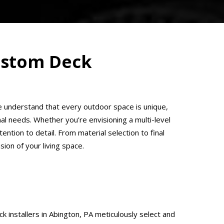
Custom Deck
 We understand that every outdoor space is unique,
l needs. Whether you’re envisioning a multi-level
ention to detail. From material selection to final
on of your living space.
 installers in Abington, PA meticulously select and