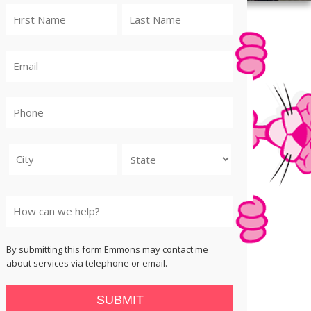
City
State
By submitting this form Emmons may contact me
about services via telephone or email.
SUBMIT