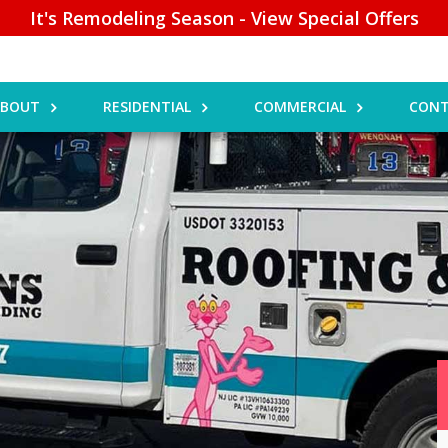
It's Remodeling Season - View Special Offers
ABOUT
RESIDENTIAL
COMMERCIAL
CONT