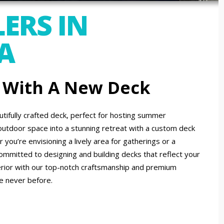
ERS IN
A
 With A New Deck
tifully crafted deck, perfect for hosting summer
outdoor space into a stunning retreat with a custom deck
you’re envisioning a lively area for gatherings or a
committed to designing and building decks that reflect your
erior with our top-notch craftsmanship and premium
ke never before.