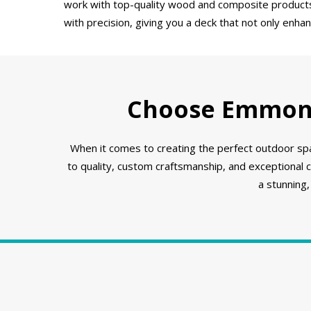
work with top-quality wood and composite products t
with precision, giving you a deck that not only enha
Choose Emmons 
When it comes to creating the perfect outdoor spa
to quality, custom craftsmanship, and exceptional
a stunning