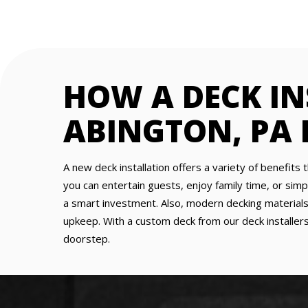
HOW A DECK I
ABINGTON, PA
A new deck installation offers a variety of benefits 
you can entertain guests, enjoy family time, or simp
a smart investment. Also, modern decking materials 
upkeep. With a custom deck from our deck installers
doorstep.