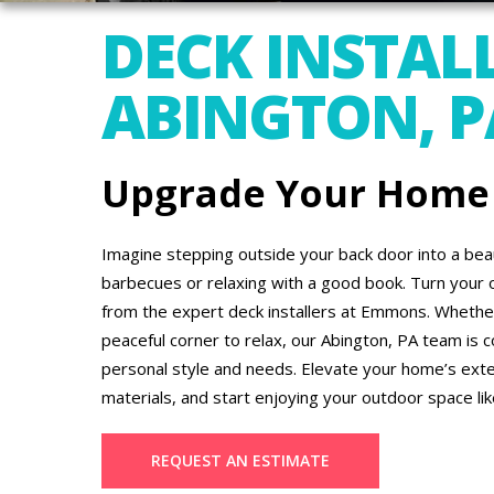
DECK INSTALL
ABINGTON, P
Upgrade Your Home
Imagine stepping outside your back door into a beau
barbecues or relaxing with a good book. Turn your 
from the expert deck installers at Emmons. Whether 
peaceful corner to relax, our Abington, PA team is 
personal style and needs. Elevate your home’s ext
materials, and start enjoying your outdoor space li
REQUEST AN ESTIMATE