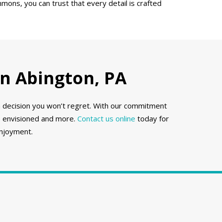
mons, you can trust that every detail is crafted
n Abington, PA
a decision you won’t regret. With our commitment
ve envisioned and more.
Contact us online
today for
enjoyment.