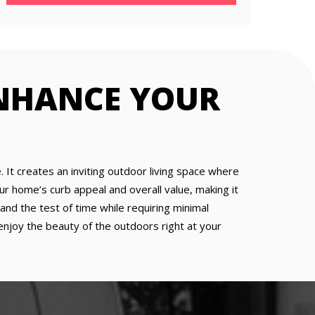
ENHANCE YOUR
. It creates an inviting outdoor living space where
our home’s curb appeal and overall value, making it
nd the test of time while requiring minimal
enjoy the beauty of the outdoors right at your