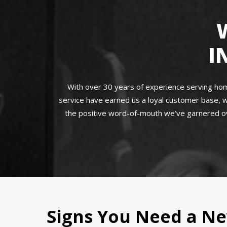
I
With over 30 years of experience serving home
service have earned us a loyal customer base, w
the positive word-of-mouth we’ve garnered ove
Signs You Need a Ne