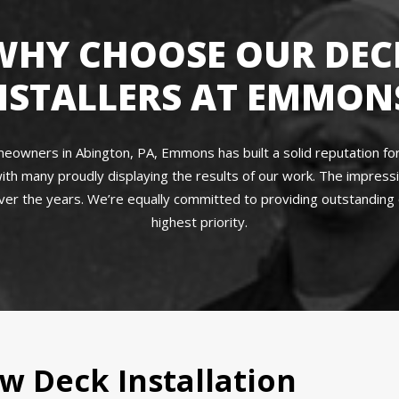
WHY CHOOSE OUR DEC
NSTALLERS AT EMMON
owners in Abington, PA, Emmons has built a solid reputation for q
ith many proudly displaying the results of our work. The impres
r the years. We’re equally committed to providing outstanding c
highest priority.
w Deck Installation