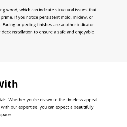
ring wood, which can indicate structural issues that
 prime. If you notice persistent mold, mildew, or
 Fading or peeling finishes are another indicator
w deck installation to ensure a safe and enjoyable
With
ials. Whether you’re drawn to the timeless appeal
 With our expertise, you can expect a beautifully
space.