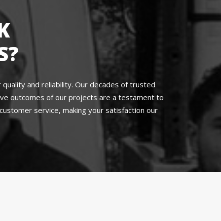
K
S?
uality and reliability. Our decades of trusted
sive outcomes of our projects are a testament to
ustomer service, making your satisfaction our