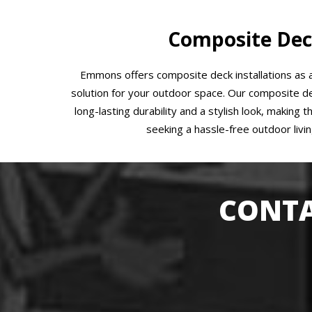
Composite Dec
Emmons offers composite deck installations as
solution for your outdoor space. Our composite de
long-lasting durability and a stylish look, making 
seeking a hassle-free outdoor livi
CONTA