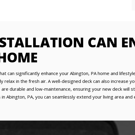
NSTALLATION CAN 
 HOME
that can significantly enhance your Abington, PA home and lifestyle
ly relax in the fresh air. A well-designed deck can also increase y
are durable and low-maintenance, ensuring your new deck will sta
 in Abington, PA, you can seamlessly extend your living area and 