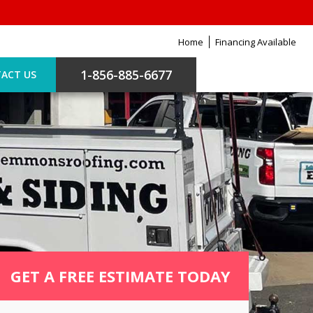
Home
Financing Available
1-856-885-6677
ACT US
GET A FREE ESTIMATE TODAY