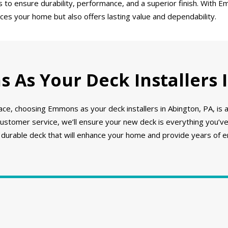
o ensure durability, performance, and a superior finish. With Em
nces your home but also offers lasting value and dependability.
As Your Deck Installers I
ce, choosing Emmons as your deck installers in Abington, PA, is 
 customer service, we’ll ensure your new deck is everything you’
, durable deck that will enhance your home and provide years of 