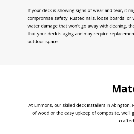
If your deck is showing signs of wear and tear, it mi
compromise safety. Rusted nails, loose boards, or wo
water damage that won’t go away with cleaning, thes
that your deck is aging and may require replacement.
outdoor space.
Mate
At Emmons, our skilled deck installers in Abingto
of wood or the easy upkeep of composite, we’ll gu
crafted