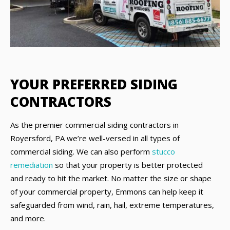
YOUR PREFERRED SIDING
CONTRACTORS
As the premier commercial siding contractors in
Royersford, PA we’re well-versed in all types of
commercial siding. We can also perform
stucco
remediation
so that your property is better protected
and ready to hit the market. No matter the size or shape
of your commercial property, Emmons can help keep it
safeguarded from wind, rain, hail, extreme temperatures,
and more.