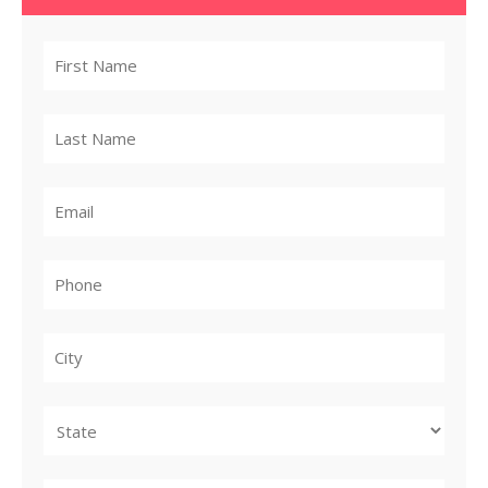
City
State