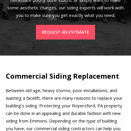
some aesthetic changes, our siding experts will work with
you to make sure you get exactly what you need.
REQUEST AN ESTIMATE
Commercial Siding Replacement
Between old age, heavy storms, poor installations, and
wanting a facelift, there are many reasons to replace your
building’s siding. Protecting your Royersford, PA property
can be done in an appealing and durable fashion with new
siding from Emmons. Depending on the type of building
you have, our commercial siding contractors can help you