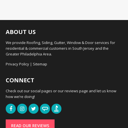
ABOUT US
We provide Roofing, Siding, Gutter, Window & Door services for
residential & commercial customers in South Jersey and the
Greater Philadelphia Area.
Privacy Policy
|
Sitemap
CONNECT
Check out our social pages or our reviews page and let us know
how we’re doing!
READ OUR REVIEWS