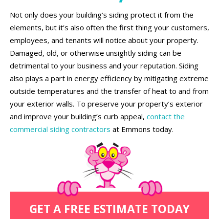
Not only does your building’s siding protect it from the
elements, but it’s also often the first thing your customers,
employees, and tenants will notice about your property.
Damaged, old, or otherwise unsightly siding can be
detrimental to your business and your reputation. Siding
also plays a part in energy efficiency by mitigating extreme
outside temperatures and the transfer of heat to and from
your exterior walls. To preserve your property’s exterior
and improve your building’s curb appeal,
contact the
commercial siding contractors
at Emmons today.
GET A FREE ESTIMATE TODAY