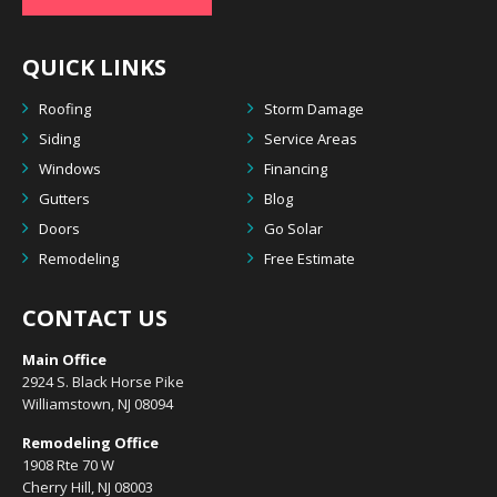
QUICK LINKS
Roofing
Storm Damage
Siding
Service Areas
Windows
Financing
Gutters
Blog
Doors
Go Solar
Remodeling
Free Estimate
CONTACT US
Main Office
2924 S. Black Horse Pike
Williamstown, NJ 08094
Remodeling Office
1908 Rte 70 W
Cherry Hill, NJ 08003