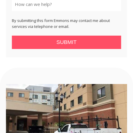
By submitting this form Emmons may contact me about
services via telephone or email.
SUBMIT