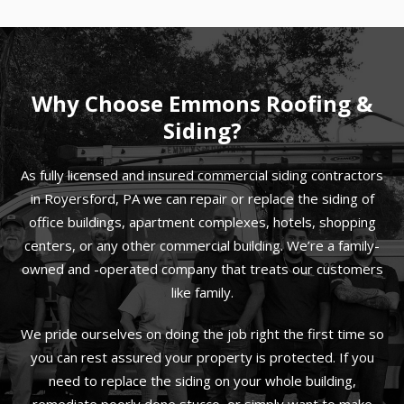
Why Choose Emmons Roofing &
Siding?
As fully licensed and insured commercial siding contractors
in Royersford, PA we can repair or replace the siding of
office buildings, apartment complexes, hotels, shopping
centers, or any other commercial building. We’re a family-
owned and -operated company that treats our customers
like family.
We pride ourselves on doing the job right the first time so
you can rest assured your property is protected. If you
need to replace the siding on your whole building,
remediate poorly done stucco, or simply want to make