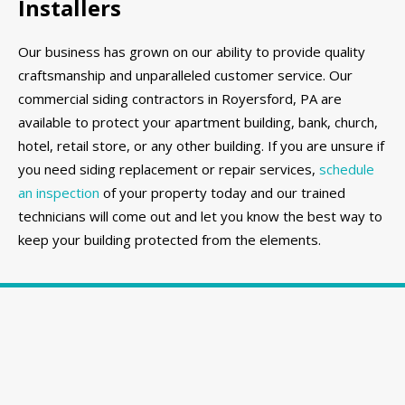
Installers
Our business has grown on our ability to provide quality
craftsmanship and unparalleled customer service. Our
commercial siding contractors in Royersford, PA are
available to protect your apartment building, bank, church,
hotel, retail store, or any other building. If you are unsure if
you need siding replacement or repair services,
schedule
an inspection
of your property today and our trained
technicians will come out and let you know the best way to
keep your building protected from the elements.