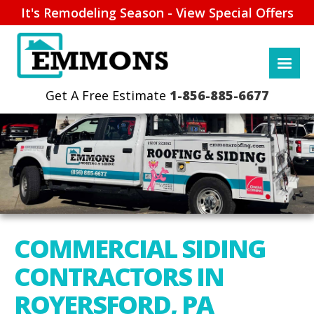
It's Remodeling Season - View Special Offers
1-856-885-6677
COMMERCIAL SIDING
CONTRACTORS IN
ROYERSFORD, PA