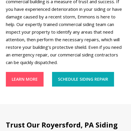
commercial building is a measure of trust and success. If
you have experienced deterioration in your siding or have
damage caused by a recent storm, Emmons is here to
help. Our expertly trained commercial siding team can
inspect your property to identify any areas that need
attention, then perform the necessary repairs, which will
restore your building’s protective shield. Even if you need
an emergency repair, our commercial siding contractors
can be quickly dispatched.
LEARN MORE
SCHEDULE SIDING REPAIR
Trust Our Royersford, PA Siding