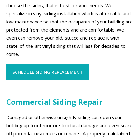
choose the siding that is best for your needs. We
specialize in vinyl siding installation which is affordable and
low maintenance so that the occupants of your building are
protected from the elements and are comfortable. We
even can remove your old, stucco and replace it with
state-of-the-art vinyl siding that will last for decades to
come.
SCHEDULE SIDING REPLACEMENT
Commercial Siding Repair
Damaged or otherwise unsightly siding can open your
building up to interior or structural damage and even scare
off potential customers or tenants. A properly maintained