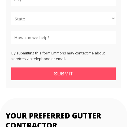
City
State
By submitting this form Emmons may contact me about
services via telephone or email.
SUBMIT
YOUR PREFERRED GUTTER
CONTRACTOR