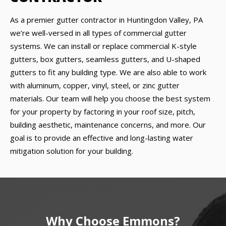
As a premier gutter contractor in Huntingdon Valley, PA
we’re well-versed in all types of commercial gutter
systems. We can install or replace commercial K-style
gutters, box gutters, seamless gutters, and U-shaped
gutters to fit any building type. We are also able to work
with aluminum, copper, vinyl, steel, or zinc gutter
materials. Our team will help you choose the best system
for your property by factoring in your roof size, pitch,
building aesthetic, maintenance concerns, and more. Our
goal is to provide an effective and long-lasting water
mitigation solution for your building.
Why Choose Emmons?