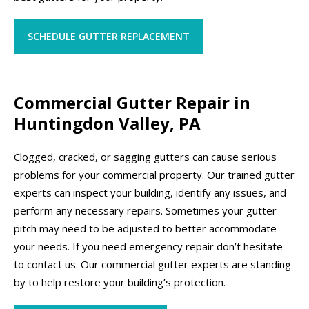
SCHEDULE GUTTER REPLACEMENT
Commercial Gutter Repair in
Huntingdon Valley, PA
Clogged, cracked, or sagging gutters can cause serious
problems for your commercial property. Our trained gutter
experts can inspect your building, identify any issues, and
perform any necessary repairs. Sometimes your gutter
pitch may need to be adjusted to better accommodate
your needs. If you need emergency repair don’t hesitate
to contact us. Our commercial gutter experts are standing
by to help restore your building’s protection.