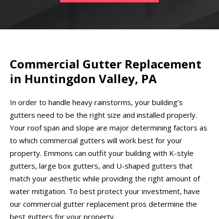
Commercial Gutter Replacement
in Huntingdon Valley, PA
In order to handle heavy rainstorms, your building’s
gutters need to be the right size and installed properly.
Your roof span and slope are major determining factors as
to which commercial gutters will work best for your
property. Emmons can outfit your building with K-style
gutters, large box gutters, and U-shaped gutters that
match your aesthetic while providing the right amount of
water mitigation. To best protect your investment, have
our commercial gutter replacement pros determine the
best gutters for your property.