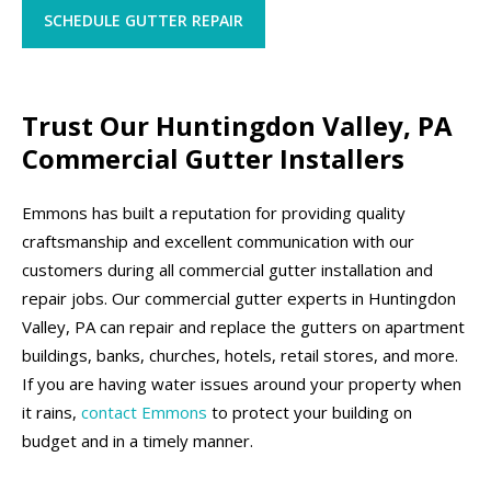
SCHEDULE GUTTER REPAIR
Trust Our Huntingdon Valley, PA
Commercial Gutter Installers
Emmons has built a reputation for providing quality
craftsmanship and excellent communication with our
customers during all commercial gutter installation and
repair jobs. Our commercial gutter experts in Huntingdon
Valley, PA can repair and replace the gutters on apartment
buildings, banks, churches, hotels, retail stores, and more.
If you are having water issues around your property when
it rains,
contact Emmons
to protect your building on
budget and in a timely manner.