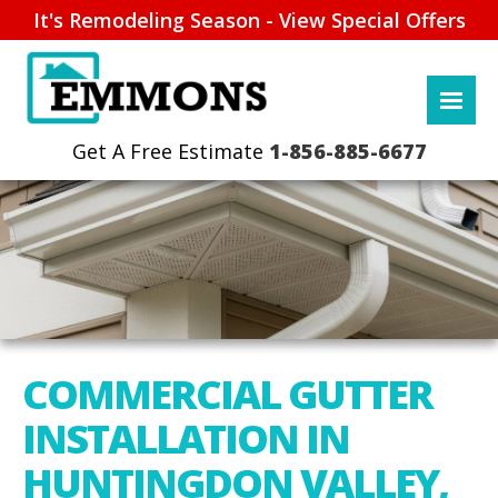
It's Remodeling Season - View Special Offers
1-856-885-6677
COMMERCIAL GUTTER
INSTALLATION IN
HUNTINGDON VALLEY,