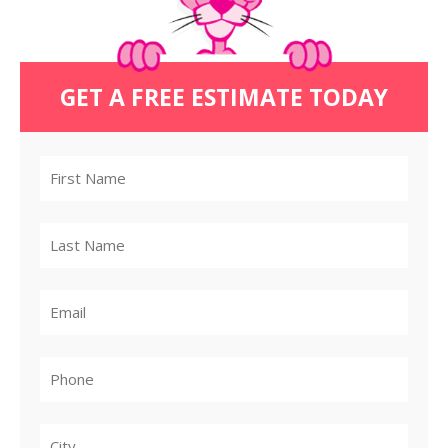
GET A FREE ESTIMATE TODAY