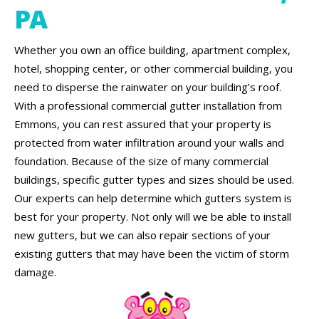
PA
Whether you own an office building, apartment complex,
hotel, shopping center, or other commercial building, you
need to disperse the rainwater on your building’s roof.
With a professional commercial gutter installation from
Emmons, you can rest assured that your property is
protected from water infiltration around your walls and
foundation. Because of the size of many commercial
buildings, specific gutter types and sizes should be used.
Our experts can help determine which gutters system is
best for your property. Not only will we be able to install
new gutters, but we can also repair sections of your
existing gutters that may have been the victim of storm
damage.