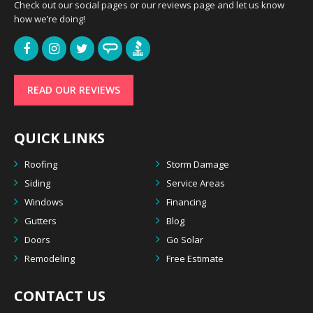
Check out our social pages or our reviews page and let us know
how we’re doing!
READ OUR REVIEWS
QUICK LINKS
Roofing
Storm Damage
Siding
Service Areas
Windows
Financing
Gutters
Blog
Doors
Go Solar
Remodeling
Free Estimate
CONTACT US