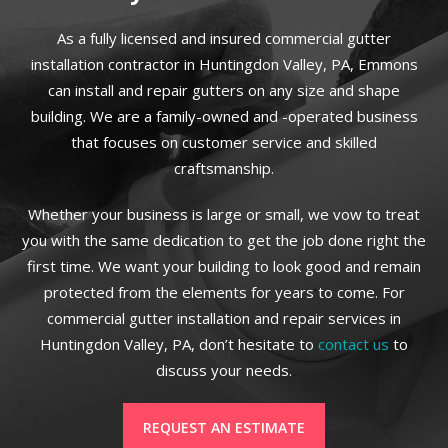
As a fully licensed and insured commercial gutter
installation contractor in Huntingdon Valley, PA, Emmons
can install and repair gutters on any size and shape
building. We are a family-owned and -operated business
that focuses on customer service and skilled
craftsmanship.
Whether your business is large or small, we vow to treat
you with the same dedication to get the job done right the
first time. We want your building to look good and remain
protected from the elements for years to come. For
commercial gutter installation and repair services in
Huntingdon Valley, PA, don’t hesitate to
contact us
to
discuss your needs.
REQUEST AN ESTIMATE