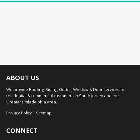
ABOUT US
We provide Roofing, Siding, Gutter, Window & Door services for
residential & commercial customers in South Jersey and the
Greater Philadelphia Area.
Privacy Policy
|
Sitemap
CONNECT