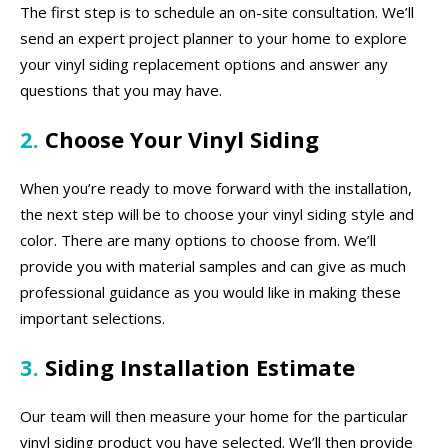
The first step is to schedule an on-site consultation. We’ll
send an expert project planner to your home to explore
your vinyl siding replacement options and answer any
questions that you may have.
2.
Choose Your Vinyl Siding
When you’re ready to move forward with the installation,
the next step will be to choose your vinyl siding style and
color. There are many options to choose from. We’ll
provide you with material samples and can give as much
professional guidance as you would like in making these
important selections.
3.
Siding Installation Estimate
Our team will then measure your home for the particular
vinyl siding product you have selected. We’ll then provide