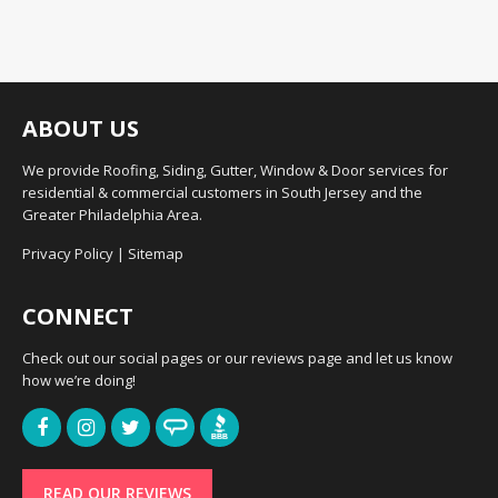
ABOUT US
We provide Roofing, Siding, Gutter, Window & Door services for
residential & commercial customers in South Jersey and the
Greater Philadelphia Area.
Privacy Policy
|
Sitemap
CONNECT
Check out our social pages or our reviews page and let us know
how we’re doing!
READ OUR REVIEWS