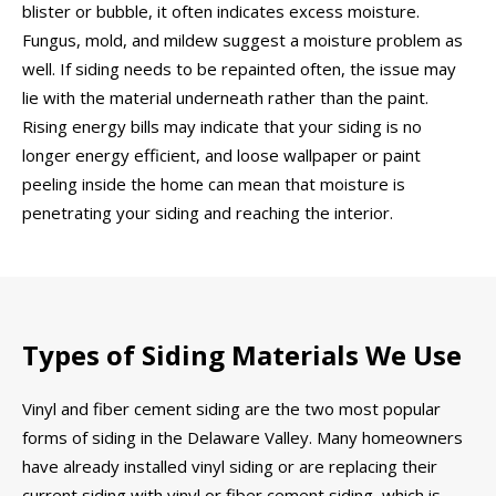
blister or bubble, it often indicates excess moisture.
Fungus, mold, and mildew suggest a moisture problem as
well. If siding needs to be repainted often, the issue may
lie with the material underneath rather than the paint.
Rising energy bills may indicate that your siding is no
longer energy efficient, and loose wallpaper or paint
peeling inside the home can mean that moisture is
penetrating your siding and reaching the interior.
Types of Siding Materials We Use
Vinyl and fiber cement siding are the two most popular
forms of siding in the Delaware Valley. Many homeowners
have already installed vinyl siding or are replacing their
current siding with vinyl or fiber cement siding, which is