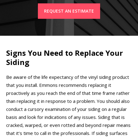
REQUEST AN ESTIMATE
Signs You Need to Replace Your
Siding
Be aware of the life expectancy of the vinyl siding product
that you install. Emmons recommends replacing it
proactively as you reach the end of that time frame rather
than replacing it in response to a problem. You should also
conduct a cursory examination of your siding on a regular
basis and look for indications of any issues. Siding that is
cracked, warped, or even rotted and beyond repair means
that it’s time to call in the professionals. If siding surfaces