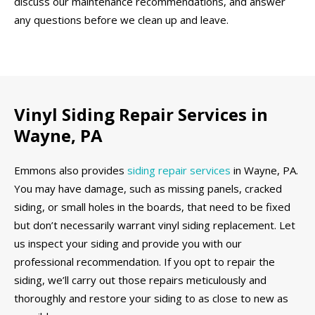
discuss our maintenance recommendations, and answer
any questions before we clean up and leave.
Vinyl Siding Repair Services in
Wayne, PA
Emmons also provides
siding repair services
in Wayne, PA.
You may have damage, such as missing panels, cracked
siding, or small holes in the boards, that need to be fixed
but don’t necessarily warrant vinyl siding replacement. Let
us inspect your siding and provide you with our
professional recommendation. If you opt to repair the
siding, we’ll carry out those repairs meticulously and
thoroughly and restore your siding to as close to new as