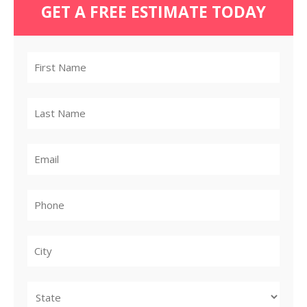
GET A FREE ESTIMATE TODAY
City