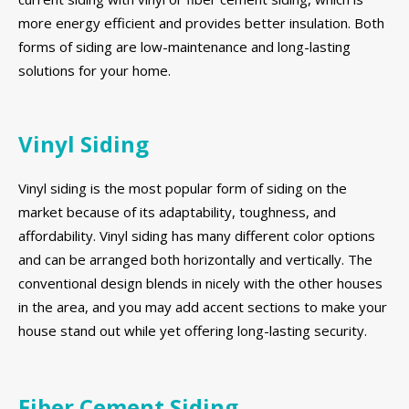
more energy efficient and provides better insulation. Both
forms of siding are low-maintenance and long-lasting
solutions for your home.
Vinyl Siding
Vinyl siding is the most popular form of siding on the
market because of its adaptability, toughness, and
affordability. Vinyl siding has many different color options
and can be arranged both horizontally and vertically. The
conventional design blends in nicely with the other houses
in the area, and you may add accent sections to make your
house stand out while yet offering long-lasting security.
Fiber Cement Siding