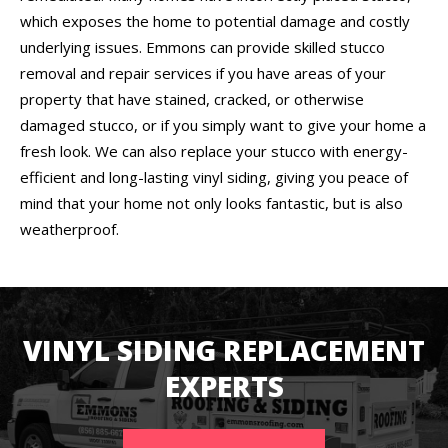
which exposes the home to potential damage and costly
underlying issues. Emmons can provide skilled stucco
removal and repair services if you have areas of your
property that have stained, cracked, or otherwise
damaged stucco, or if you simply want to give your home a
fresh look. We can also replace your stucco with energy-
efficient and long-lasting vinyl siding, giving you peace of
mind that your home not only looks fantastic, but is also
weatherproof.
VINYL SIDING REPLACEMENT
EXPERTS