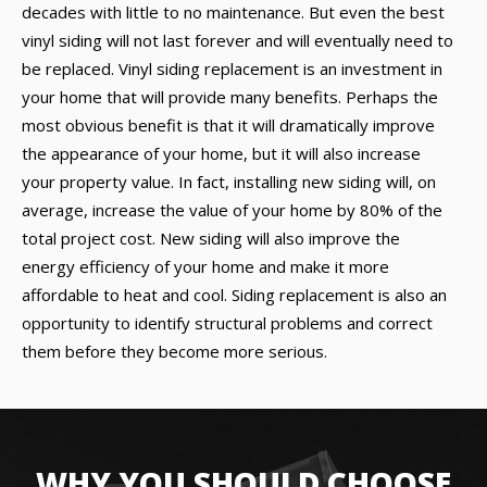
decades with little to no maintenance. But even the best
vinyl siding will not last forever and will eventually need to
be replaced. Vinyl siding replacement is an investment in
your home that will provide many benefits. Perhaps the
most obvious benefit is that it will dramatically improve
the appearance of your home, but it will also increase
your property value. In fact, installing new siding will, on
average, increase the value of your home by 80% of the
total project cost. New siding will also improve the
energy efficiency of your home and make it more
affordable to heat and cool. Siding replacement is also an
opportunity to identify structural problems and correct
them before they become more serious.
WHY YOU SHOULD CHOOSE