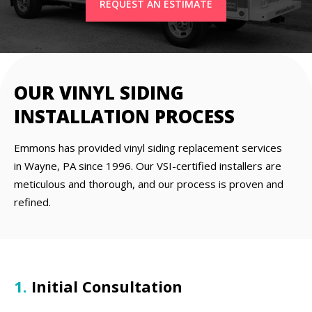
REQUEST AN ESTIMATE
OUR VINYL SIDING
INSTALLATION PROCESS
Emmons has provided vinyl siding replacement services
in Wayne, PA since 1996. Our VSI-certified installers are
meticulous and thorough, and our process is proven and
refined.
1.
Initial Consultation