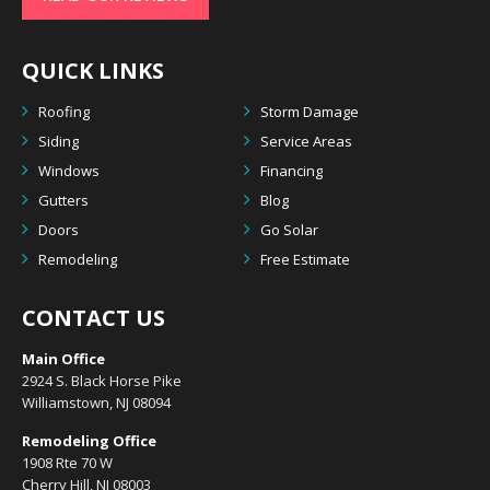
QUICK LINKS
Roofing
Storm Damage
Siding
Service Areas
Windows
Financing
Gutters
Blog
Doors
Go Solar
Remodeling
Free Estimate
CONTACT US
Main Office
2924 S. Black Horse Pike
Williamstown, NJ 08094
Remodeling Office
1908 Rte 70 W
Cherry Hill, NJ 08003