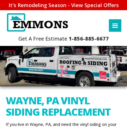
It's Remodeling Season - View Special Offers
1-856-885-6677
WAYNE, PA VINYL
SIDING REPLACEMENT
If you live in Wayne, PA, and need the vinyl siding on your