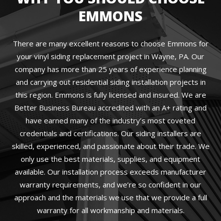
EMMONS
There are many excellent reasons to choose Emmons for
your vinyl siding replacement project in Wayne, PA. Our
company has more than 25 years of experience planning
and carrying out residential siding installation projects in
this region. Emmons is fully licensed and insured. We are
Better Business Bureau accredited with an A+ rating and
have earned many of the industry’s most coveted
credentials and certifications. Our siding installers are
skilled, experienced, and passionate about their trade. We
only use the best materials, supplies, and equipment
available. Our installation process exceeds manufacturer
warranty requirements, and we’re so confident in our
approach and the materials we use that we provide a full
warranty for all workmanship and materials.