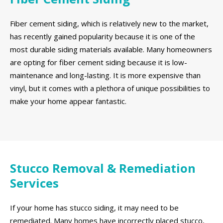
Fiber cement siding, which is relatively new to the market,
has recently gained popularity because it is one of the
most durable siding materials available. Many homeowners
are opting for fiber cement siding because it is low-
maintenance and long-lasting. It is more expensive than
vinyl, but it comes with a plethora of unique possibilities to
make your home appear fantastic.
Stucco Removal & Remediation
Services
If your home has stucco siding, it may need to be
remediated. Many homes have incorrectly placed stucco,