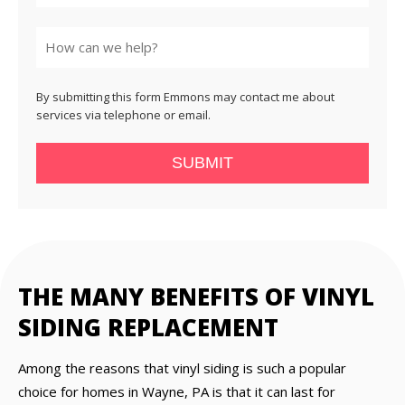
State
By submitting this form Emmons may contact me about
services via telephone or email.
SUBMIT
THE MANY BENEFITS OF VINYL
SIDING REPLACEMENT
Among the reasons that vinyl siding is such a popular
choice for homes in Wayne, PA is that it can last for