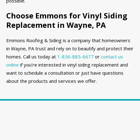
possible.
Choose Emmons for Vinyl Siding
Replacement in Wayne, PA
Emmons Roofing & Siding is a company that homeowners
in Wayne, PA trust and rely on to beautify and protect their
homes. Call us today at
1-856-885-6677
or
contact us
online
if you’re interested in vinyl siding replacement and
want to schedule a consultation or just have questions
about the products and services we offer.