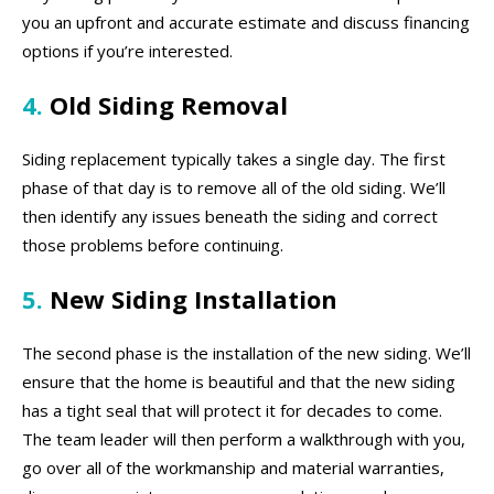
you an upfront and accurate estimate and discuss financing
options if you’re interested.
4.
Old Siding Removal
Siding replacement typically takes a single day. The first
phase of that day is to remove all of the old siding. We’ll
then identify any issues beneath the siding and correct
those problems before continuing.
5.
New Siding Installation
The second phase is the installation of the new siding. We’ll
ensure that the home is beautiful and that the new siding
has a tight seal that will protect it for decades to come.
The team leader will then perform a walkthrough with you,
go over all of the workmanship and material warranties,