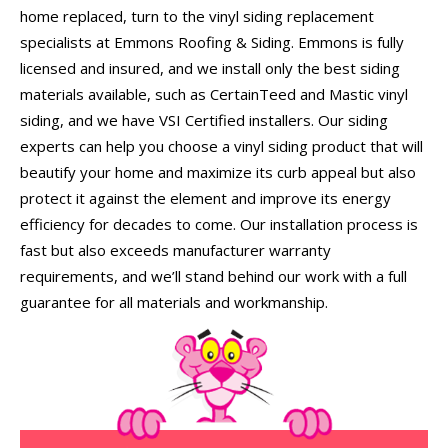
home replaced, turn to the vinyl siding replacement
specialists at Emmons Roofing & Siding. Emmons is fully
licensed and insured, and we install only the best siding
materials available, such as CertainTeed and Mastic vinyl
siding, and we have VSI Certified installers. Our siding
experts can help you choose a vinyl siding product that will
beautify your home and maximize its curb appeal but also
protect it against the element and improve its energy
efficiency for decades to come. Our installation process is
fast but also exceeds manufacturer warranty
requirements, and we’ll stand behind our work with a full
guarantee for all materials and workmanship.