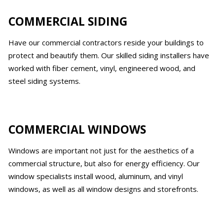
COMMERCIAL SIDING
Have our commercial contractors reside your buildings to
protect and beautify them. Our skilled siding installers have
worked with fiber cement, vinyl, engineered wood, and
steel siding systems.
COMMERCIAL WINDOWS
Windows are important not just for the aesthetics of a
commercial structure, but also for energy efficiency. Our
window specialists install wood, aluminum, and vinyl
windows, as well as all window designs and storefronts.