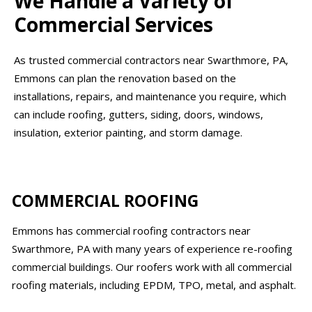
We Handle a Variety of
Commercial Services
As trusted commercial contractors near Swarthmore, PA,
Emmons can plan the renovation based on the
installations, repairs, and maintenance you require, which
can include roofing, gutters, siding, doors, windows,
insulation, exterior painting, and storm damage.
COMMERCIAL ROOFING
Emmons has commercial roofing contractors near
Swarthmore, PA with many years of experience re-roofing
commercial buildings. Our roofers work with all commercial
roofing materials, including EPDM, TPO, metal, and asphalt.