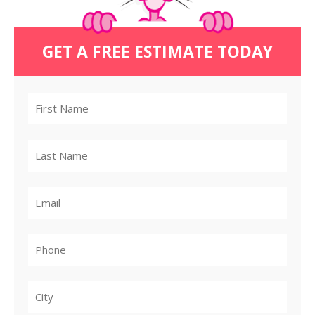
GET A FREE ESTIMATE TODAY