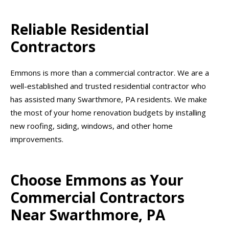
Reliable Residential
Contractors
Emmons is more than a commercial contractor. We are a
well-established and trusted residential contractor who
has assisted many Swarthmore, PA residents. We make
the most of your home renovation budgets by installing
new roofing, siding, windows, and other home
improvements.
Choose Emmons as Your
Commercial Contractors
Near Swarthmore, PA