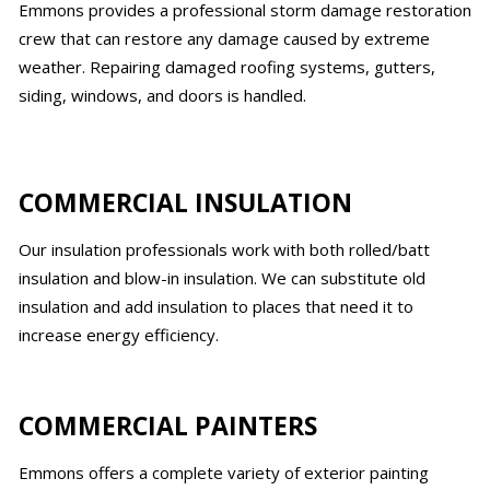
Emmons provides a professional storm damage restoration
crew that can restore any damage caused by extreme
weather. Repairing damaged roofing systems, gutters,
siding, windows, and doors is handled.
COMMERCIAL INSULATION
Our insulation professionals work with both rolled/batt
insulation and blow-in insulation. We can substitute old
insulation and add insulation to places that need it to
increase energy efficiency.
COMMERCIAL PAINTERS
Emmons offers a complete variety of exterior painting