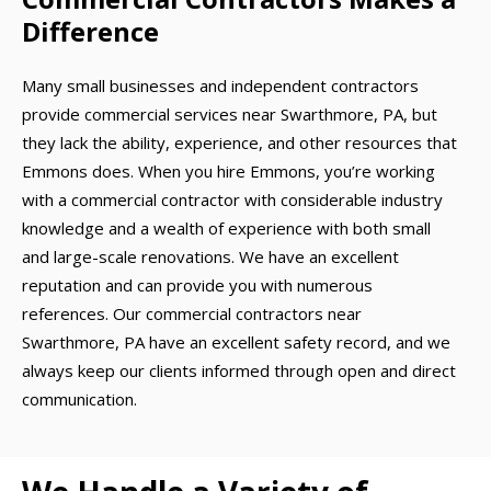
Difference
Many small businesses and independent contractors
provide commercial services near Swarthmore, PA, but
they lack the ability, experience, and other resources that
Emmons does. When you hire Emmons, you’re working
with a commercial contractor with considerable industry
knowledge and a wealth of experience with both small
and large-scale renovations. We have an excellent
reputation and can provide you with numerous
references. Our commercial contractors near
Swarthmore, PA have an excellent safety record, and we
always keep our clients informed through open and direct
communication.