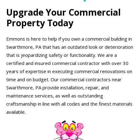
Upgrade Your Commercial
Property Today
Emmons is here to help if you own a commercial building in
Swarthmore, PA that has an outdated look or deterioration
that is jeopardizing safety or functionality. We are a
certified and insured commercial contractor with over 30
years of expertise in executing commercial renovations on
time and on budget. Our commercial contractors near
Swarthmore, PA provide installation, repair, and
maintenance services, as well as outstanding
craftsmanship in line with all codes and the finest materials
available.