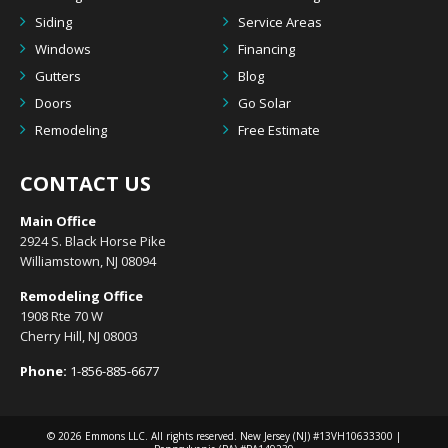
Siding
Service Areas
Windows
Financing
Gutters
Blog
Doors
Go Solar
Remodeling
Free Estimate
CONTACT US
Main Office
2924 S. Black Horse Pike
Williamstown, NJ 08094
Remodeling Office
1908 Rte 70 W
Cherry Hill, NJ 08003
Phone:
1-856-885-6677
© 2026
Emmons LLC
. All rights reserved. New Jersey (NJ) #13VH10633300 |