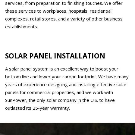
services, from preparation to finishing touches. We offer
these services to workplaces, hospitals, residential
complexes, retail stores, and a variety of other business
establishments.
SOLAR PANEL INSTALLATION
A solar panel system is an excellent way to boost your
bottom line and lower your carbon footprint. We have many
years of experience designing and installing effective solar
panels for commercial properties, and we work with
SunPower, the only solar company in the U.S. to have
outlasted its 25-year warranty.