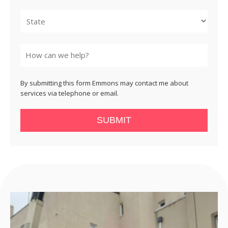
City
State
By submitting this form Emmons may contact me about
services via telephone or email.
SUBMIT