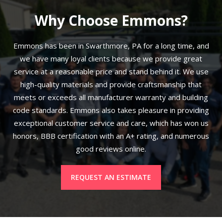
Why Choose Emmons?
Emmons has been in Swarthmore, PA for a long time, and
we have many loyal clients because we provide great
service at a reasonable price and stand behind it. We use
high-quality materials and provide craftsmanship that
meets or exceeds all manufacturer warranty and building
code standards. Emmons also takes pleasure in providing
exceptional customer service and care, which has won us
honors, BBB certification with an A+ rating, and numerous
good reviews online.
REQUEST AN ESTIMATE