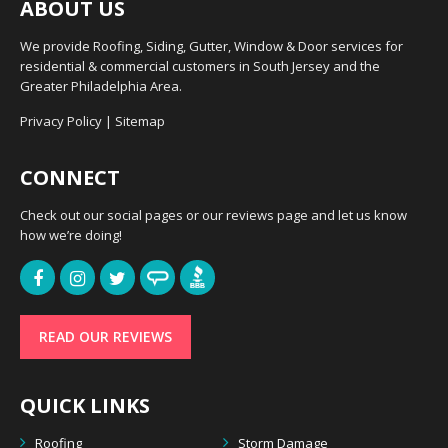
ABOUT US
We provide Roofing, Siding, Gutter, Window & Door services for
residential & commercial customers in South Jersey and the
Greater Philadelphia Area.
Privacy Policy
|
Sitemap
CONNECT
Check out our social pages or our reviews page and let us know
how we’re doing!
READ OUR REVIEWS
QUICK LINKS
Roofing
Storm Damage