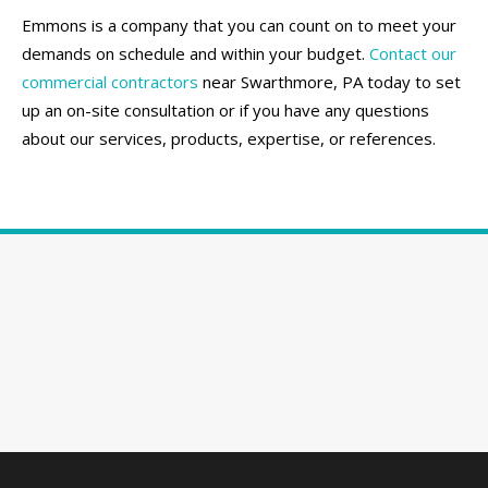
Emmons is a company that you can count on to meet your
demands on schedule and within your budget.
Contact our
commercial contractors
near Swarthmore, PA today to set
up an on-site consultation or if you have any questions
about our services, products, expertise, or references.