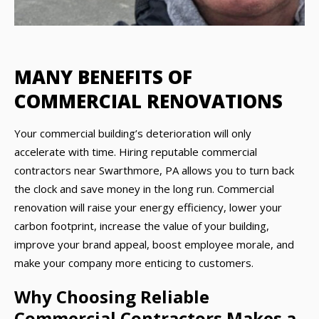
MANY BENEFITS OF
COMMERCIAL RENOVATIONS
Your commercial building’s deterioration will only
accelerate with time. Hiring reputable commercial
contractors near Swarthmore, PA allows you to turn back
the clock and save money in the long run. Commercial
renovation will raise your energy efficiency, lower your
carbon footprint, increase the value of your building,
improve your brand appeal, boost employee morale, and
make your company more enticing to customers.
Why Choosing Reliable
Commercial Contractors Makes a