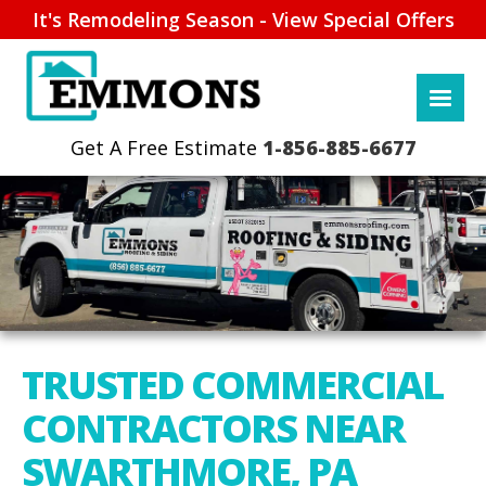
It's Remodeling Season - View Special Offers
1-856-885-6677
TRUSTED COMMERCIAL
CONTRACTORS NEAR
SWARTHMORE, PA