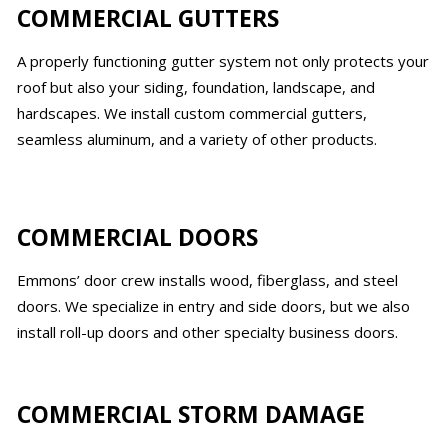
COMMERCIAL GUTTERS
A properly functioning gutter system not only protects your
roof but also your siding, foundation, landscape, and
hardscapes. We install custom commercial gutters,
seamless aluminum, and a variety of other products.
COMMERCIAL DOORS
Emmons’ door crew installs wood, fiberglass, and steel
doors. We specialize in entry and side doors, but we also
install roll-up doors and other specialty business doors.
COMMERCIAL STORM DAMAGE