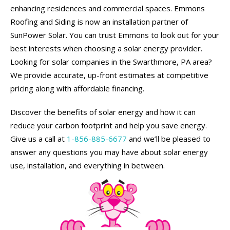
enhancing residences and commercial spaces. Emmons
Roofing and Siding is now an installation partner of
SunPower Solar. You can trust Emmons to look out for your
best interests when choosing a solar energy provider.
Looking for solar companies in the Swarthmore, PA area?
We provide accurate, up-front estimates at competitive
pricing along with affordable financing.
Discover the benefits of solar energy and how it can
reduce your carbon footprint and help you save energy.
Give us a call at
1-856-885-6677
and we’ll be pleased to
answer any questions you may have about solar energy
use, installation, and everything in between.