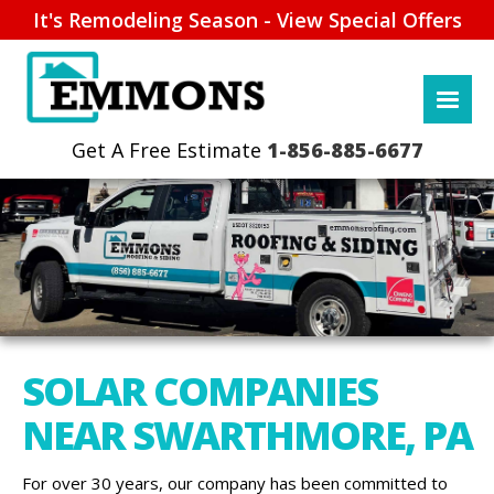
It's Remodeling Season - View Special Offers
1-856-885-6677
SOLAR COMPANIES
NEAR SWARTHMORE, PA
For over 30 years, our company has been committed to