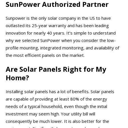
SunPower Authorized Partner
Sunpower is the only solar company in the US to have
outlasted its 25-year warranty and has been leading
innovation for nearly 40 years. It’s simple to understand
why we selected SunPower when you consider the low-
profile mounting, integrated monitoring, and availability of
the most efficient panels on the market.
Are Solar Panels Right for My
Home?
Installing solar panels has a lot of benefits. Solar panels
are capable of providing at least 80% of the energy
needs of a typical household, even though the initial
investment may seem high. Your utility bill will
consequently be much lower. It is also better for the