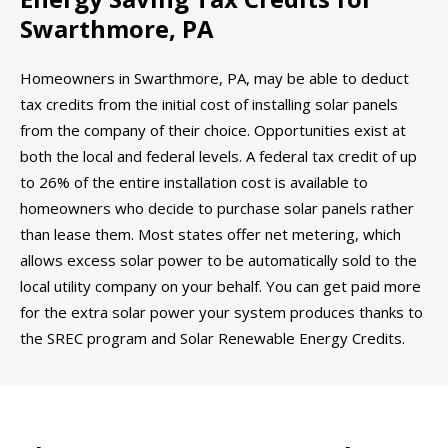
Swarthmore, PA
Homeowners in Swarthmore, PA, may be able to deduct
tax credits from the initial cost of installing solar panels
from the company of their choice. Opportunities exist at
both the local and federal levels. A federal tax credit of up
to 26% of the entire installation cost is available to
homeowners who decide to purchase solar panels rather
than lease them. Most states offer net metering, which
allows excess solar power to be automatically sold to the
local utility company on your behalf. You can get paid more
for the extra solar power your system produces thanks to
the SREC program and Solar Renewable Energy Credits.