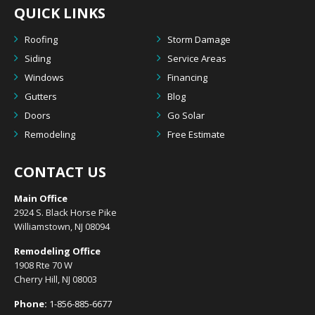
QUICK LINKS
Roofing
Storm Damage
Siding
Service Areas
Windows
Financing
Gutters
Blog
Doors
Go Solar
Remodeling
Free Estimate
CONTACT US
Main Office
2924 S. Black Horse Pike
Williamstown, NJ 08094
Remodeling Office
1908 Rte 70 W
Cherry Hill, NJ 08003
Phone:
1-856-885-6677