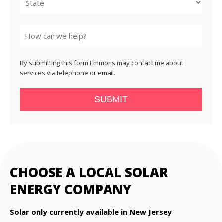
State
By submitting this form Emmons may contact me about
services via telephone or email.
SUBMIT
CHOOSE A LOCAL SOLAR
ENERGY COMPANY
Solar only currently available in New Jersey