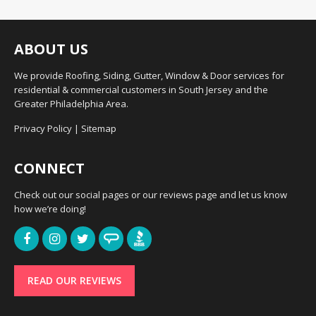
ABOUT US
We provide Roofing, Siding, Gutter, Window & Door services for
residential & commercial customers in South Jersey and the
Greater Philadelphia Area.
Privacy Policy
|
Sitemap
CONNECT
Check out our social pages or our reviews page and let us know
how we’re doing!
READ OUR REVIEWS