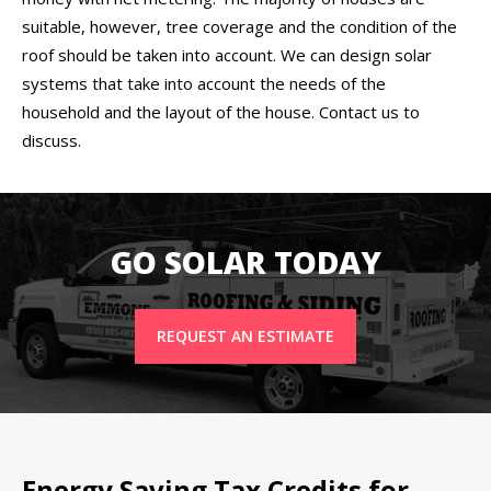
suitable, however, tree coverage and the condition of the
roof should be taken into account. We can design solar
systems that take into account the needs of the
household and the layout of the house. Contact us to
discuss.
GO SOLAR TODAY
REQUEST AN ESTIMATE
Energy Saving Tax Credits for