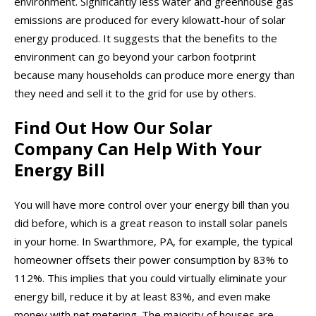
environment. Significantly less water and greenhouse gas
emissions are produced for every kilowatt-hour of solar
energy produced. It suggests that the benefits to the
environment can go beyond your carbon footprint
because many households can produce more energy than
they need and sell it to the grid for use by others.
Find Out How Our Solar
Company Can Help With Your
Energy Bill
You will have more control over your energy bill than you
did before, which is a great reason to install solar panels
in your home. In Swarthmore, PA, for example, the typical
homeowner offsets their power consumption by 83% to
112%. This implies that you could virtually eliminate your
energy bill, reduce it by at least 83%, and even make
money with net metering. The majority of houses are