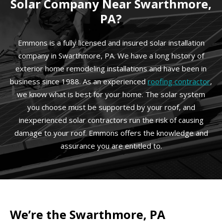
Solar Company Near Swarthmore,
PA?
Emmons is a fully licensed and insured solar installation
company in Swarthmore, PA. We have a long history of
exterior home remodeling installations and have been in
business since 1988. As an experienced
roofing contractor
,
we know what is best for your home. The solar system
you choose must be supported by your roof, and
inexperienced solar contractors run the risk of causing
damage to your roof. Emmons offers the knowledge and
assurance you are entitled to.
We’re the Swarthmore, PA