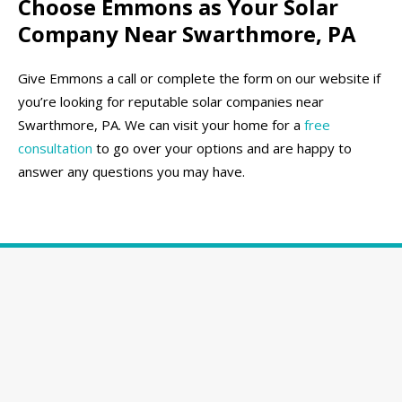
Choose Emmons as Your Solar
Company Near Swarthmore, PA
Give Emmons a call or complete the form on our website if
you’re looking for reputable solar companies near
Swarthmore, PA. We can visit your home for a
free
consultation
to go over your options and are happy to
answer any questions you may have.