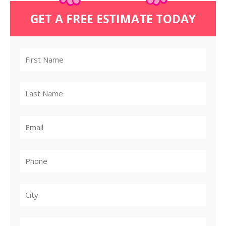
GET A FREE ESTIMATE TODAY
City