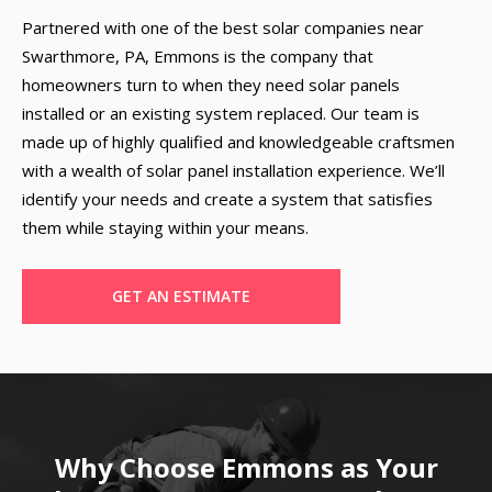
Partnered with one of the best solar companies near
Swarthmore, PA, Emmons is the company that
homeowners turn to when they need solar panels
installed or an existing system replaced. Our team is
made up of highly qualified and knowledgeable craftsmen
with a wealth of solar panel installation experience. We’ll
identify your needs and create a system that satisfies
them while staying within your means.
GET AN ESTIMATE
Why Choose Emmons as Your