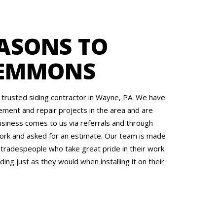
ASONS TO
 EMMONS
trusted siding contractor in Wayne, PA. We have
ment and repair projects in the area and are
siness comes to us via referrals and through
rk and asked for an estimate. Our team is made
 tradespeople who take great pride in their work
ding just as they would when installing it on their