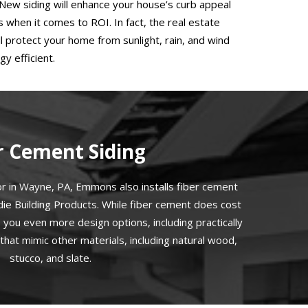
 New siding will enhance your house’s curb appeal
when it comes to ROI. In fact, the real estate
 protect your home from sunlight, rain, and wind
y efficient.
r Cement Siding
or in Wayne, PA, Emmons also installs fiber cement
rdie Building Products. While fiber cement does cost
es you even more design options, including practically
that mimic other materials, including natural wood,
stucco, and slate.