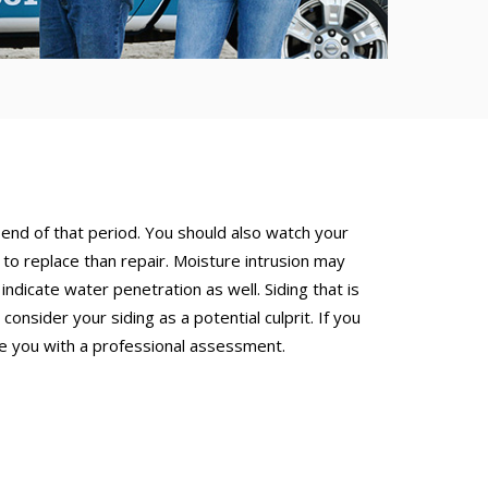
 end of that period. You should also watch your
r to replace than repair. Moisture intrusion may
ndicate water penetration as well. Siding that is
nsider your siding as a potential culprit. If you
de you with a professional assessment.