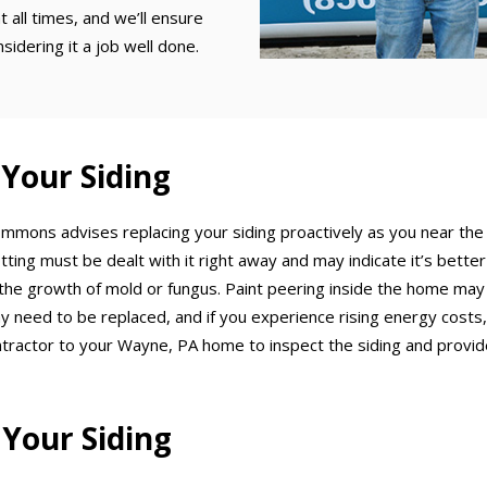
t all times, and we’ll ensure
idering it a job well done.
 Your Siding
 Emmons advises replacing your siding proactively as you near the
otting must be dealt with it right away and may indicate it’s bette
 the growth of mold or fungus. Paint peering inside the home may i
 need to be replaced, and if you experience rising energy costs, co
ontractor to your Wayne, PA home to inspect the siding and provi
 Your Siding