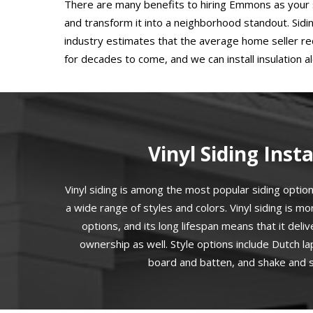
There are many benefits to hiring Emmons as your s
and transform it into a neighborhood standout. Sid
industry estimates that the average home seller re
for decades to come, and we can install insulation 
Vinyl Siding Insta
Vinyl siding is among the most popular siding options
a wide range of styles and colors. Vinyl siding is mo
options, and its long lifespan means that it deliv
ownership as well. Style options include Dutch l
board and batten, and shake and sh