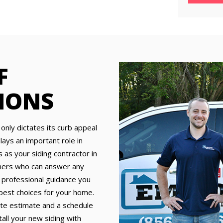
F
MONS
 only dictates its curb appeal
ays an important role in
as your siding contractor in
nners who can answer any
 professional guidance you
 best choices for your home.
ate estimate and a schedule
tall your new siding with