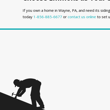
If you own a home in Wayne, PA, and need its siding
today
1-856-885-6677
or
contact us online
to set u