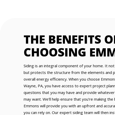
THE BENEFITS O
CHOOSING EM
Siding is an integral component of your home. It not
but protects the structure from the elements and pl
overall energy efficiency. When you choose Emmons 
Wayne, PA, you have access to expert project pla
questions that you may have and provide whatever
may want. We’ll help ensure that you’re making the
Emmons will provide you with an upfront and accur
you can rely on. Our expert siding team will then ins