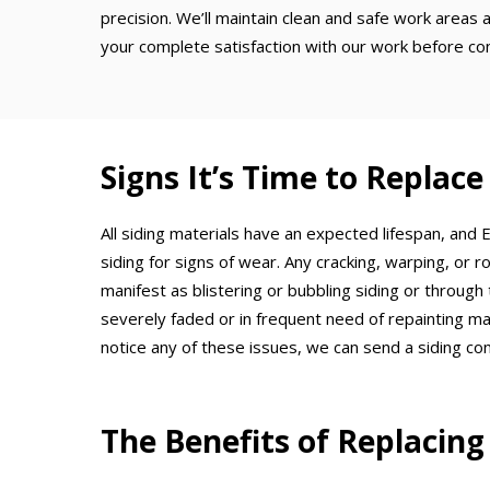
precision. We’ll maintain clean and safe work areas a
your complete satisfaction with our work before cons
Signs It’s Time to Replace
All siding materials have an expected lifespan, and
siding for signs of wear. Any cracking, warping, or r
manifest as blistering or bubbling siding or through
severely faded or in frequent need of repainting may
notice any of these issues, we can send a siding c
The Benefits of Replacing