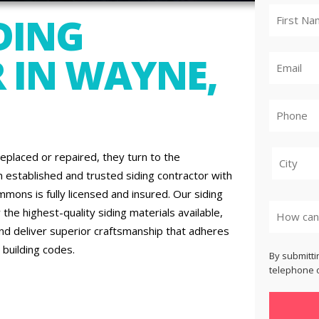
DING
 IN WAYNE,
placed or repaired, they turn to the
 established and trusted siding contractor with
City
ons is fully licensed and insured. Our siding
the highest-quality siding materials available,
and deliver superior craftsmanship that adheres
 building codes.
By submitti
telephone o