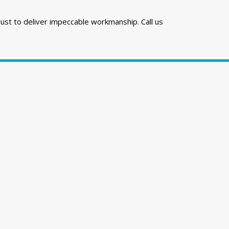
rust to deliver impeccable workmanship. Call us