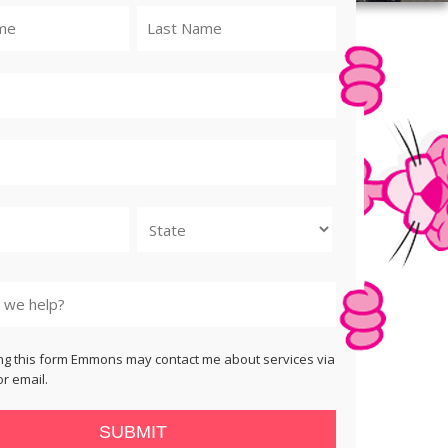
State
ng this form Emmons may contact me about services via
r email.
SUBMIT