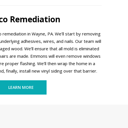
co Remediation
remediation in Wayne, PA. We’ll start by removing
e underlying adhesives, wires, and nails. Our team will
ed wood. We’ll ensure that all mold is eliminated
epairs are made. Emmons will even remove windows
re proper flashing. We’ll then wrap the home in a
 finally, install new vinyl siding over that barrier.
LEARN MORE