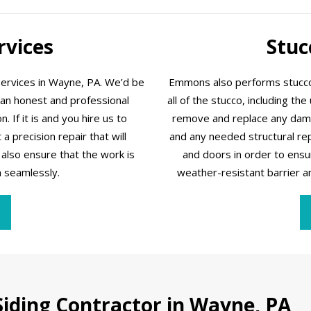
rvices
Stuc
services in Wayne, PA. We’d be
Emmons also performs stucco 
 an honest and professional
all of the stucco, including th
 If it is and you hire us to
remove and replace any damag
a precision repair that will
and any needed structural r
also ensure that the work is
and doors in order to ensu
n seamlessly.
weather-resistant barrier and,
iding Contractor in Wayne, PA