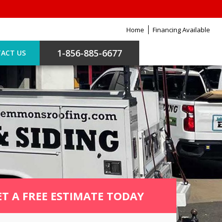
Home
Financing Available
1-856-885-6677
ACT US
ET A FREE ESTIMATE TODAY