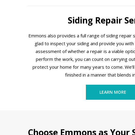
Siding Repair Se
Emmons also provides a full range of siding repair 
glad to inspect your siding and provide you with
assessment of whether a repair is a viable option.
perform the work, you can count on carrying out 
protect your home for many years to come. We’ll 
finished in a manner that blends i
LEARN MORE
Choose Emmons as Your S