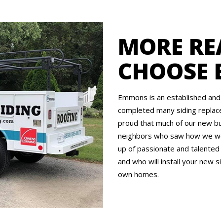
MORE RE
CHOOSE
Emmons is an established and 
completed many siding replace
proud that much of our new bu
neighbors who saw how we wo
up of passionate and talented
and who will install your new si
own homes.