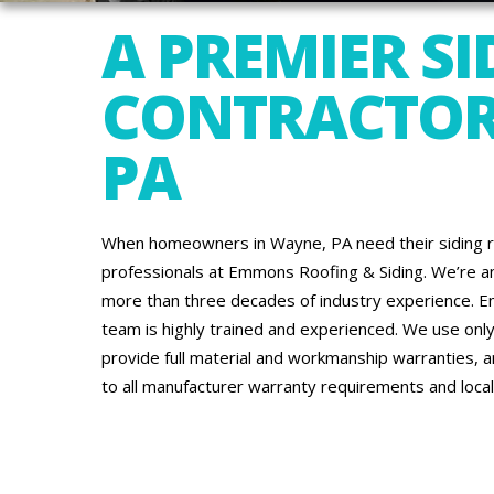
A PREMIER SI
CONTRACTOR
PA
When homeowners in Wayne, PA need their siding re
professionals at Emmons Roofing & Siding. We’re an
more than three decades of industry experience. Emm
team is highly trained and experienced. We use only 
provide full material and workmanship warranties, 
to all manufacturer warranty requirements and local