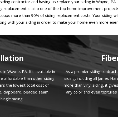
iding contractor and having us replace your siding in Wayne, PA.
ing replacement is also one of the top home improvement projects 
coups more than 90% of siding replacement costs. Your siding will
along with your siding in order to make your home even more energ
llation
Fibe
 in Wayne, PA. It’s available in
As a premier siding contract
re affordable than other siding
siding, including all James Ha
ers the lowest total cost of
more than vinyl siding, it giv
ap, clapboard, beaded seam,
any color and even textures 
ingle siding.