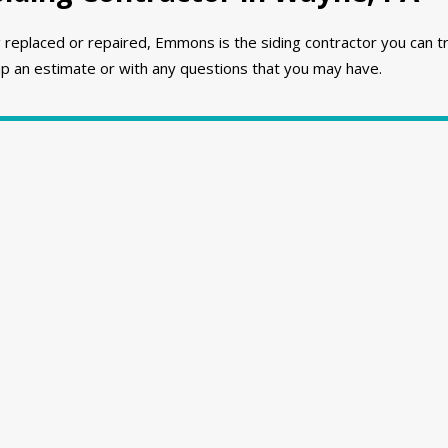
 replaced or repaired, Emmons is the siding contractor you can t
p an estimate or with any questions that you may have.