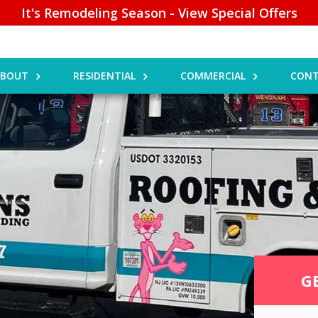
It's Remodeling Season - View Special Offers
ABOUT
RESIDENTIAL
COMMERCIAL
CONT
G