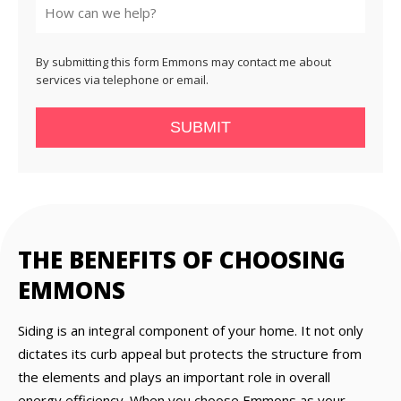
By submitting this form Emmons may contact me about
services via telephone or email.
SUBMIT
THE BENEFITS OF CHOOSING
EMMONS
Siding is an integral component of your home. It not only
dictates its curb appeal but protects the structure from
the elements and plays an important role in overall
energy efficiency. When you choose Emmons as your