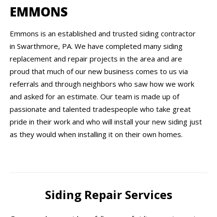
EMMONS
Emmons is an established and trusted siding contractor
in Swarthmore, PA. We have completed many siding
replacement and repair projects in the area and are
proud that much of our new business comes to us via
referrals and through neighbors who saw how we work
and asked for an estimate. Our team is made up of
passionate and talented tradespeople who take great
pride in their work and who will install your new siding just
as they would when installing it on their own homes.
Siding Repair Services