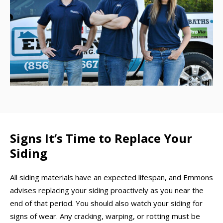
Signs It’s Time to Replace Your
Siding
All siding materials have an expected lifespan, and Emmons
advises replacing your siding proactively as you near the
end of that period. You should also watch your siding for
signs of wear. Any cracking, warping, or rotting must be