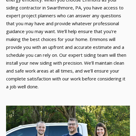
siding contractor in Swarthmore, PA, you have access to
expert project planners who can answer any questions
that you may have and provide whatever professional
guidance you may want. We’ll help ensure that you’re
making the best choices for your home. Emmons will
provide you with an upfront and accurate estimate and a
schedule you can rely on. Our expert siding team will then
install your new siding with precision. We’ll maintain clean
and safe work areas at all times, and we’ll ensure your
complete satisfaction with our work before considering it
a job well done.