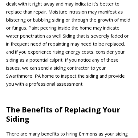
dealt with it right away and may indicate it’s better to
replace than repair. Moisture intrusion may manifest as
blistering or bubbling siding or through the growth of mold
or fungus. Paint peering inside the home may indicate
water penetration as well. Siding that is severely faded or
in frequent need of repainting may need to be replaced,
and if you experience rising energy costs, consider your
siding as a potential culprit. If you notice any of these
issues, we can send a siding contractor to your
Swarthmore, PA home to inspect the siding and provide
you with a professional assessment.
The Benefits of Replacing Your
Siding
There are many benefits to hiring Emmons as your siding