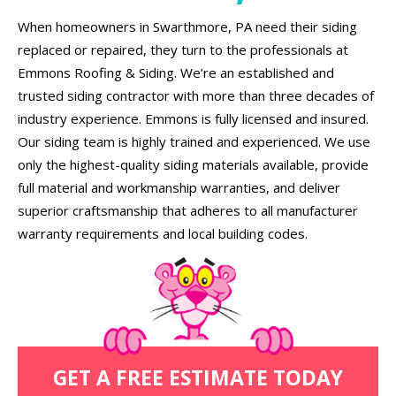
When homeowners in Swarthmore, PA need their siding
replaced or repaired, they turn to the professionals at
Emmons Roofing & Siding. We’re an established and
trusted siding contractor with more than three decades of
industry experience. Emmons is fully licensed and insured.
Our siding team is highly trained and experienced. We use
only the highest-quality siding materials available, provide
full material and workmanship warranties, and deliver
superior craftsmanship that adheres to all manufacturer
warranty requirements and local building codes.
GET A FREE ESTIMATE TODAY