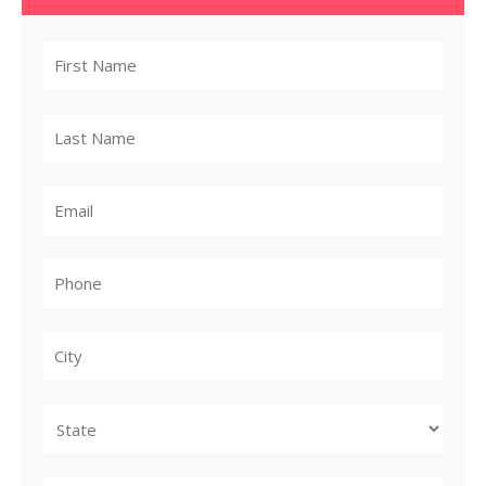
City
State