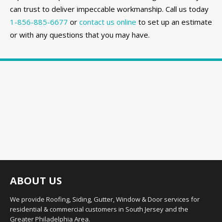
can trust to deliver impeccable workmanship. Call us today
1-856-885-6677
or
contact us online
to set up an estimate
or with any questions that you may have.
ABOUT US
We provide Roofing, Siding, Gutter, Window & Door services for
residential & commercial customers in South Jersey and the
Greater Philadelphia Area.