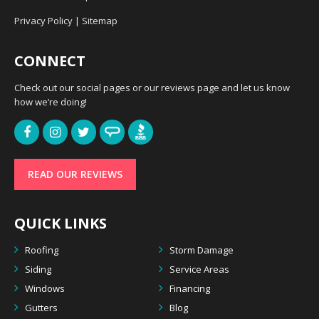
Privacy Policy
|
Sitemap
CONNECT
Check out our social pages or our reviews page and let us know
how we’re doing!
READ OUR REVIEWS
QUICK LINKS
Roofing
Storm Damage
Siding
Service Areas
Windows
Financing
Gutters
Blog