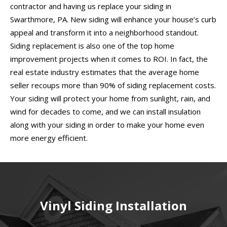
contractor and having us replace your siding in
Swarthmore, PA. New siding will enhance your house’s curb
appeal and transform it into a neighborhood standout.
Siding replacement is also one of the top home
improvement projects when it comes to ROI. In fact, the
real estate industry estimates that the average home
seller recoups more than 90% of siding replacement costs.
Your siding will protect your home from sunlight, rain, and
wind for decades to come, and we can install insulation
along with your siding in order to make your home even
more energy efficient.
Vinyl Siding Installation