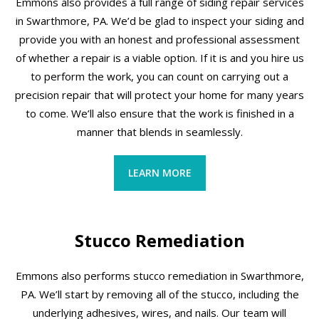
Emmons also provides a full range of siding repair services
in Swarthmore, PA. We’d be glad to inspect your siding and
provide you with an honest and professional assessment
of whether a repair is a viable option. If it is and you hire us
to perform the work, you can count on carrying out a
precision repair that will protect your home for many years
to come. We’ll also ensure that the work is finished in a
manner that blends in seamlessly.
LEARN MORE
Stucco Remediation
Emmons also performs stucco remediation in Swarthmore,
PA. We’ll start by removing all of the stucco, including the
underlying adhesives, wires, and nails. Our team will