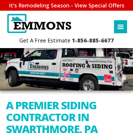
It's Remodeling Season - View Special Offers
1-856-885-6677
A PREMIER SIDING
CONTRACTOR IN
SWARTHMORE, PA