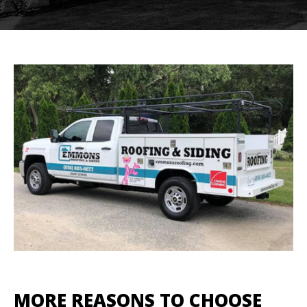
MORE REASONS TO CHOOSE