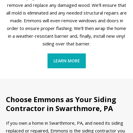
remove and replace any damaged wood. We’ll ensure that
all mold is eliminated and any needed structural repairs are
made. Emmons will even remove windows and doors in
order to ensure proper flashing. We’ll then wrap the home
in a weather-resistant barrier and, finally, install new vinyl
siding over that barrier.
LEARN MORE
Choose Emmons as Your Siding
Contractor in Swarthmore, PA
If you own a home in Swarthmore, PA, and need its siding
replaced or repaired, Emmons is the siding contractor you