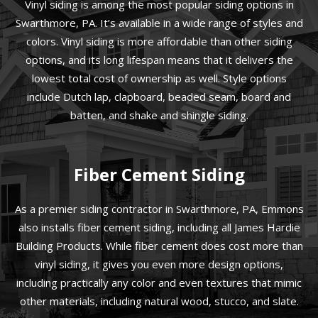
Vinyl siding is among the most popular siding options in
Swarthmore, PA. It’s available in a wide range of styles and
colors. Vinyl siding is more affordable than other siding
options, and its long lifespan means that it delivers the
lowest total cost of ownership as well. Style options
include Dutch lap, clapboard, beaded seam, board and
batten, and shake and shingle siding.
Fiber Cement Siding
As a premier siding contractor in Swarthmore, PA, Emmons
also installs fiber cement siding, including all James Hardie
Building Products. While fiber cement does cost more than
vinyl siding, it gives you even more design options,
including practically any color and even textures that mimic
other materials, including natural wood, stucco, and slate.