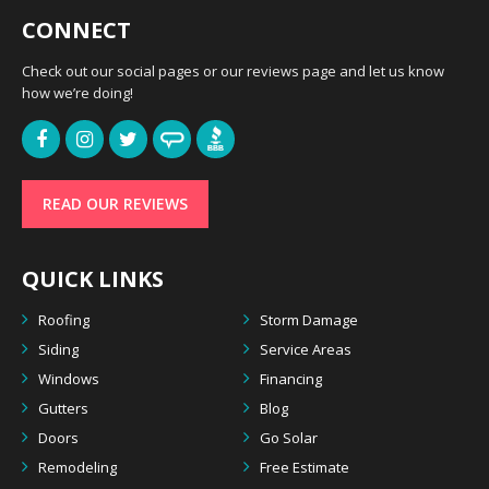
CONNECT
Check out our social pages or our reviews page and let us know
how we’re doing!
READ OUR REVIEWS
QUICK LINKS
Roofing
Storm Damage
Siding
Service Areas
Windows
Financing
Gutters
Blog
Doors
Go Solar
Remodeling
Free Estimate