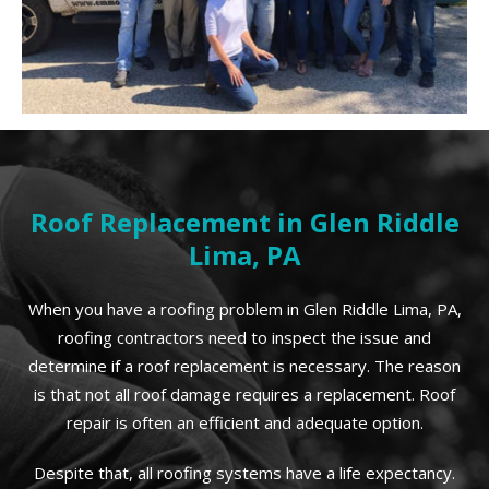
Roof Replacement in Glen Riddle
Lima, PA
When you have a roofing problem in Glen Riddle Lima, PA,
roofing contractors need to inspect the issue and
determine if a roof replacement is necessary. The reason
is that not all roof damage requires a replacement. Roof
repair is often an efficient and adequate option.
Despite that, all roofing systems have a life expectancy.