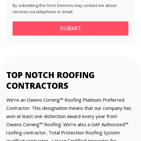
By submitting this form Emmons may contact me about
services via telephone or email.
SUBMIT
TOP NOTCH ROOFING
CONTRACTORS
We’re an Owens Corning™ Roofing Platinum Preferred
Contractor. This designation means that our company has
won at least one distinction award every year from
Owens Corning™ Roofing. We’re also a GAF Authorized™
roofing contractor, Total Protection Roofing System
qualified contractor, a Haag Certified Inspector for