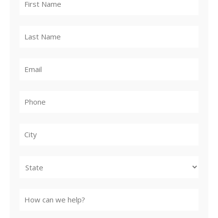
City
State