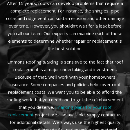
After 15 years, roofs can develop problems that require a
complete replacement. For instance, the shingles, pipe
collar and ridge vent can sustain erosion and other damage
over time. However, you shouldn’t wait for a leak before
you call our team. Our experts can examine each of these
elements to determine whether repair or replacement is
the best solution.
Emmons Roofing & Siding is sensitive to the fact that roof
replacement is a major undertaking and investment.
Because of that, we’ll work with your homeowners
insurance. Some companies and policies help cover roof
replacement costs. We want you to be able to afford the
roofing work that you need and to get the reimbursement
that you deserve.
Financing plans for your roof
replacement
project are also available, simply contact us
for additional details. We always use the highest quality
materials and provide full workmanship and material