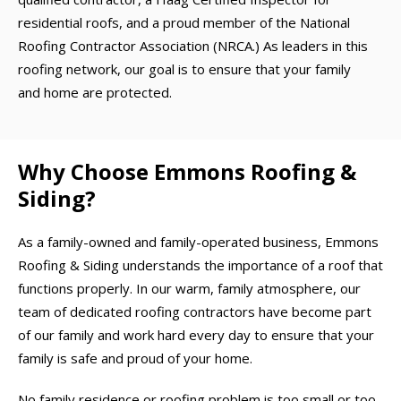
residential roofs, and a proud member of the National
Roofing Contractor Association (NRCA.) As leaders in this
roofing network, our goal is to ensure that your family
and home are protected.
Why Choose Emmons Roofing &
Siding?
As a family-owned and family-operated business, Emmons
Roofing & Siding understands the importance of a roof that
functions properly. In our warm, family atmosphere, our
team of dedicated roofing contractors have become part
of our family and work hard every day to ensure that your
family is safe and proud of your home.
No family residence or roofing problem is too small or too