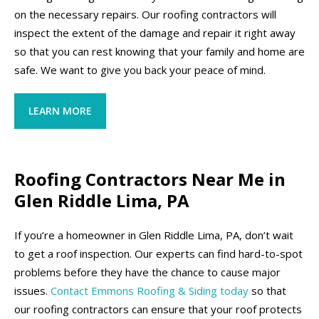
on the necessary repairs. Our roofing contractors will
inspect the extent of the damage and repair it right away
so that you can rest knowing that your family and home are
safe. We want to give you back your peace of mind.
LEARN MORE
Roofing Contractors Near Me in
Glen Riddle Lima, PA
If you’re a homeowner in Glen Riddle Lima, PA, don’t wait
to get a roof inspection. Our experts can find hard-to-spot
problems before they have the chance to cause major
issues.
Contact Emmons Roofing & Siding today
so that
our roofing contractors can ensure that your roof protects