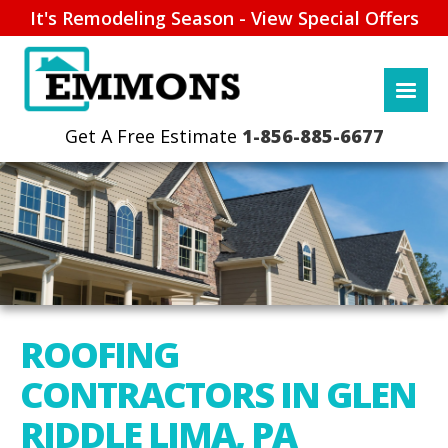
It's Remodeling Season - View Special Offers
1-856-885-6677
ROOFING
CONTRACTORS IN GLEN
RIDDLE LIMA, PA