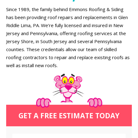
Since 1989, the family behind Emmons Roofing & Siding
has been providing roof repairs and replacements in Glen
Riddle Lima, PA. We’re fully licensed and insured in New
Jersey and Pennsylvania, offering roofing services at the
Jersey Shore, in South Jersey and several Pennsylvania
counties. These credentials allow our team of skilled
roofing contractors to repair and replace existing roofs as
well as install new roofs.
GET A FREE ESTIMATE TODAY