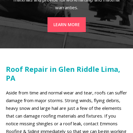
warranties.
LEARN MORE
Roof Repair in Glen Riddle Lima,
PA
Aside from time and normal wear and tear, roofs can suffer
damage from major storms. Strong winds, flying debris,
heavy snow and large hail are just a few of the elements
that can damage roofing materials and fixtures. If you
notice missing shingles or a roof leak, contact Emmons
Roofing & Siding immediately so that we can begin working