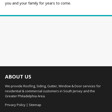
you and your family for years to come.
ABOUT US
We provide Roofing, Siding, Gutter, Window & Door services for
residential & commercial customers in South Jersey and the
Greater Philadelphia Area.
Privacy Policy
|
Sitemap