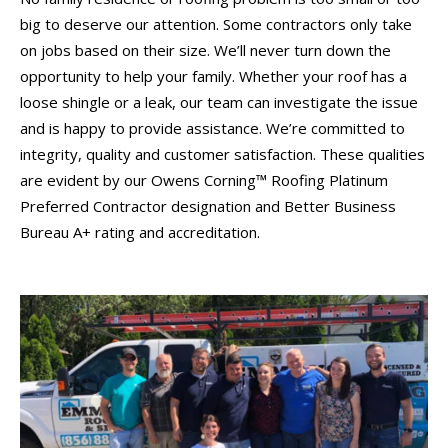
big to deserve our attention. Some contractors only take
on jobs based on their size. We’ll never turn down the
opportunity to help your family. Whether your roof has a
loose shingle or a leak, our team can investigate the issue
and is happy to provide assistance. We’re committed to
integrity, quality and customer satisfaction. These qualities
are evident by our Owens Corning™ Roofing Platinum
Preferred Contractor designation and Better Business
Bureau A+ rating and accreditation.