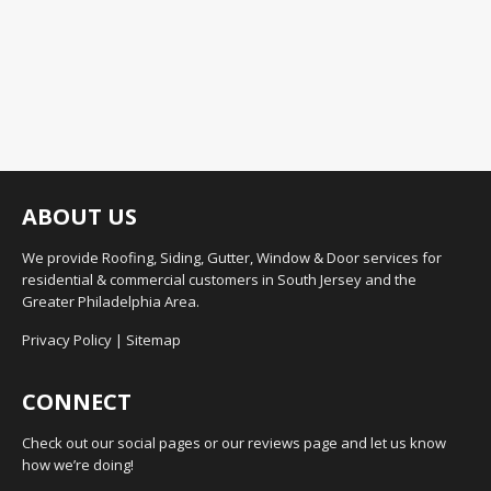
ABOUT US
We provide Roofing, Siding, Gutter, Window & Door services for
residential & commercial customers in South Jersey and the
Greater Philadelphia Area.
Privacy Policy
|
Sitemap
CONNECT
Check out our social pages or our reviews page and let us know
how we’re doing!