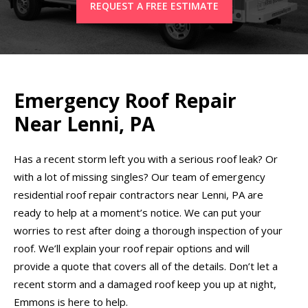
REQUEST A FREE ESTIMATE
Emergency Roof Repair
Near Lenni, PA
Has a recent storm left you with a serious roof leak? Or
with a lot of missing singles? Our team of emergency
residential roof repair contractors near Lenni, PA are
ready to help at a moment’s notice. We can put your
worries to rest after doing a thorough inspection of your
roof. We’ll explain your roof repair options and will
provide a quote that covers all of the details. Don’t let a
recent storm and a damaged roof keep you up at night,
Emmons is here to help.