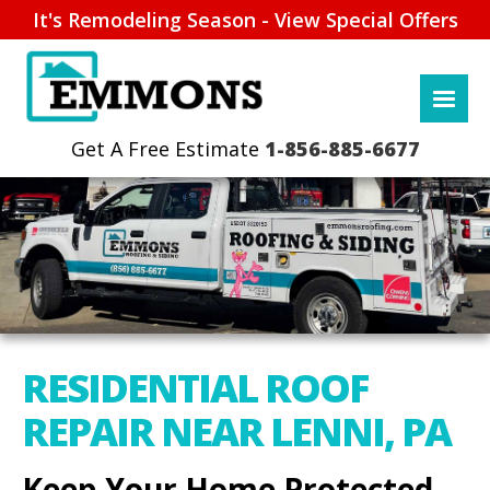
It's Remodeling Season - View Special Offers
1-856-885-6677
RESIDENTIAL ROOF
REPAIR NEAR LENNI, PA
Keep Your Home Protected