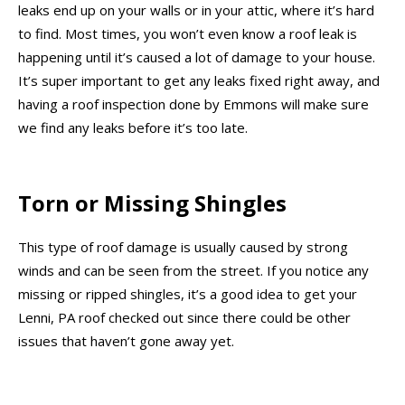
leaks end up on your walls or in your attic, where it’s hard
to find. Most times, you won’t even know a roof leak is
happening until it’s caused a lot of damage to your house.
It’s super important to get any leaks fixed right away, and
having a roof inspection done by Emmons will make sure
we find any leaks before it’s too late.
Torn or Missing Shingles
This type of roof damage is usually caused by strong
winds and can be seen from the street. If you notice any
missing or ripped shingles, it’s a good idea to get your
Lenni, PA roof checked out since there could be other
issues that haven’t gone away yet.