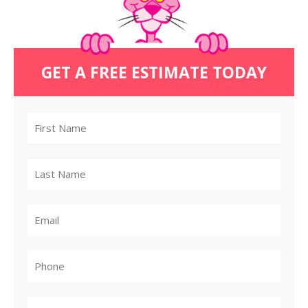
GET A FREE ESTIMATE TODAY