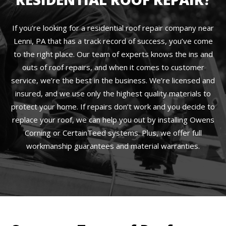
If you’re looking for a residential roof repair company near
Lenni, PA that has a track record of success, you’ve come
to the right place. Our team of experts knows the ins and
outs of roof repairs, and when it comes to customer
service, we’re the best in the business. We’re licensed and
insured, and we use only the highest quality materials to
protect your home. If repairs don’t work and you decide to
replace your roof, we can help you out by installing Owens
Corning or CertainTeed systems. Plus, we offer full
workmanship guarantees and material warranties.