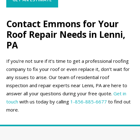
Contact Emmons for Your
Roof Repair Needs in Lenni,
PA
If you’re not sure if it’s time to get a professional roofing
company to fix your roof or even replace it, don’t wait for
any issues to arise. Our team of residential roof
inspection and repair experts near Lenni, PA are here to
answer all your questions during your free quote.
Get in
touch
with us today by calling
1-856-885-6677
to find out
more.