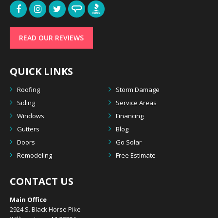
READ OUR REVIEWS
QUICK LINKS
Roofing
Storm Damage
Siding
Service Areas
Windows
Financing
Gutters
Blog
Doors
Go Solar
Remodeling
Free Estimate
CONTACT US
Main Office
2924 S. Black Horse Pike