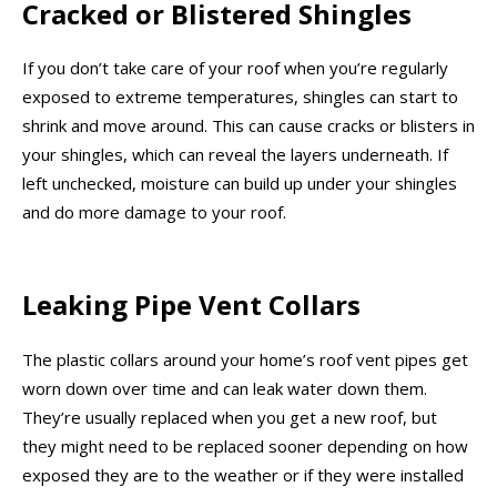
Cracked or Blistered Shingles
If you don’t take care of your roof when you’re regularly
exposed to extreme temperatures, shingles can start to
shrink and move around. This can cause cracks or blisters in
your shingles, which can reveal the layers underneath. If
left unchecked, moisture can build up under your shingles
and do more damage to your roof.
Leaking Pipe Vent Collars
The plastic collars around your home’s roof vent pipes get
worn down over time and can leak water down them.
They’re usually replaced when you get a new roof, but
they might need to be replaced sooner depending on how
exposed they are to the weather or if they were installed