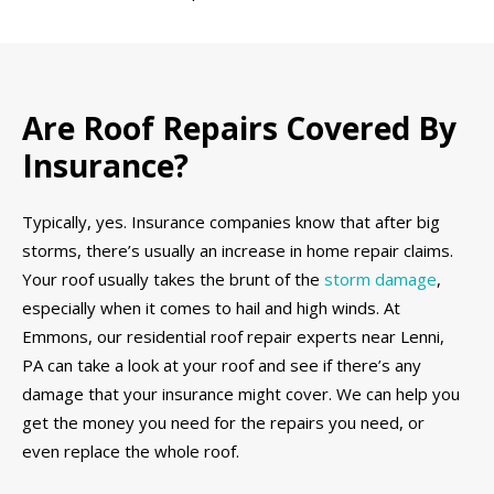
Are Roof Repairs Covered By
Insurance?
Typically, yes. Insurance companies know that after big
storms, there’s usually an increase in home repair claims.
Your roof usually takes the brunt of the
storm damage
,
especially when it comes to hail and high winds. At
Emmons, our residential roof repair experts near Lenni,
PA can take a look at your roof and see if there’s any
damage that your insurance might cover. We can help you
get the money you need for the repairs you need, or
even replace the whole roof.