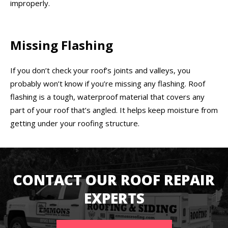
improperly.
Missing Flashing
If you don’t check your roof’s joints and valleys, you
probably won’t know if you’re missing any flashing. Roof
flashing is a tough, waterproof material that covers any
part of your roof that’s angled. It helps keep moisture from
getting under your roofing structure.
CONTACT OUR ROOF REPAIR
EXPERTS