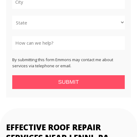
City
State
By submitting this form Emmons may contact me about
services via telephone or email.
SUBMIT
EFFECTIVE ROOF REPAIR