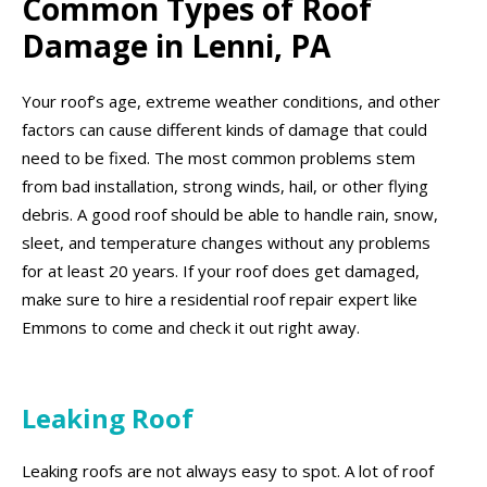
Common Types of Roof
Damage in Lenni, PA
Your roof’s age, extreme weather conditions, and other
factors can cause different kinds of damage that could
need to be fixed. The most common problems stem
from bad installation, strong winds, hail, or other flying
debris. A good roof should be able to handle rain, snow,
sleet, and temperature changes without any problems
for at least 20 years. If your roof does get damaged,
make sure to hire a residential roof repair expert like
Emmons to come and check it out right away.
Leaking Roof
Leaking roofs are not always easy to spot. A lot of roof