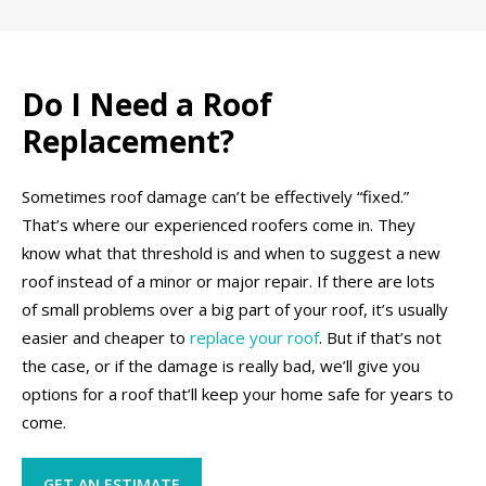
Do I Need a Roof
Replacement?
Sometimes roof damage can’t be effectively “fixed.”
That’s where our experienced roofers come in. They
know what that threshold is and when to suggest a new
roof instead of a minor or major repair. If there are lots
of small problems over a big part of your roof, it’s usually
easier and cheaper to
replace your roof
. But if that’s not
the case, or if the damage is really bad, we’ll give you
options for a roof that’ll keep your home safe for years to
come.
GET AN ESTIMATE