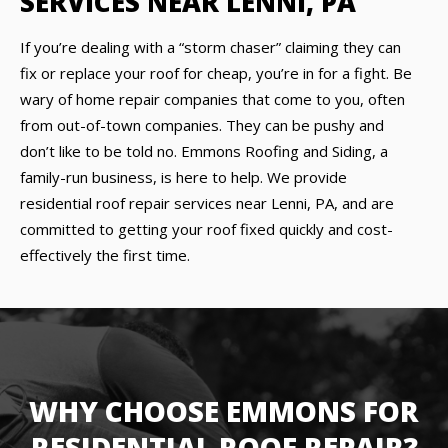
SERVICES NEAR LENNI, PA
If you’re dealing with a “storm chaser” claiming they can
fix or replace your roof for cheap, you’re in for a fight. Be
wary of home repair companies that come to you, often
from out-of-town companies. They can be pushy and
don’t like to be told no. Emmons Roofing and Siding, a
family-run business, is here to help. We provide
residential roof repair services near Lenni, PA, and are
committed to getting your roof fixed quickly and cost-
effectively the first time.
WHY CHOOSE EMMONS FOR
RESIDENTIAL ROOF REPAIR?