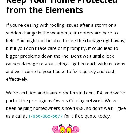
from the Elements
If you’re dealing with roofing issues after a storm or a
sudden change in the weather, our roofers are here to
help. You might not be able to see the damage right away,
but if you don’t take care of it promptly, it could lead to
bigger problems down the line. Don’t wait until a leak
causes damage to your ceiling – get in touch with us today
and we’ll come to your house to fix it quickly and cost-
effectively.
We’re certified and insured roofers in Lenni, PA, and we’re
part of the prestigious Owens Corning network. We’ve
been helping homeowners since 1988, so don’t wait – give
us a call at
1-856-885-6677
for a free quote today.