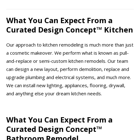
What You Can Expect From a
Curated Design Concept™ Kitchen
Our approach to kitchen remodeling is much more than just
a cosmetic makeover. We perform what is known as pull-
and-replace or semi-custom kitchen remodels. Our team
can design a new layout, perform demolition, replace and
upgrade plumbing and electrical systems, and much more.
We can install new lighting, appliances, flooring, drywall,
and anything else your dream kitchen needs.
What You Can Expect From a
Curated Design Concept™
Bathroom Remodel