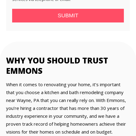
SUBMIT
WHY YOU SHOULD TRUST
EMMONS
When it comes to renovating your home, it’s important
that you choose a kitchen and bath remodeling company
near Wayne, PA that you can really rely on. With Emmons,
you’re hiring a contractor that has more than 30 years of
industry experience in your community, and we have a
proven track record of helping homeowners achieve their
visions for their homes on schedule and on budget.