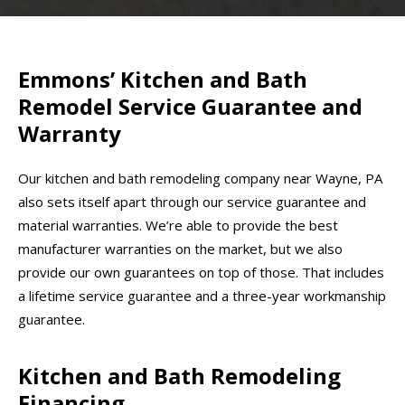
Emmons’ Kitchen and Bath
Remodel Service Guarantee and
Warranty
Our kitchen and bath remodeling company near Wayne, PA
also sets itself apart through our service guarantee and
material warranties. We’re able to provide the best
manufacturer warranties on the market, but we also
provide our own guarantees on top of those. That includes
a lifetime service guarantee and a three-year workmanship
guarantee.
Kitchen and Bath Remodeling
Financing