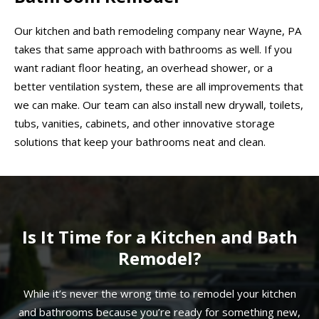
Our kitchen and bath remodeling company near Wayne, PA
takes that same approach with bathrooms as well. If you
want radiant floor heating, an overhead shower, or a
better ventilation system, these are all improvements that
we can make. Our team can also install new drywall, toilets,
tubs, vanities, cabinets, and other innovative storage
solutions that keep your bathrooms neat and clean.
Is It Time for a Kitchen and Bath
Remodel?
While it’s never the wrong time to remodel your kitchen
and bathrooms because you’re ready for something new,