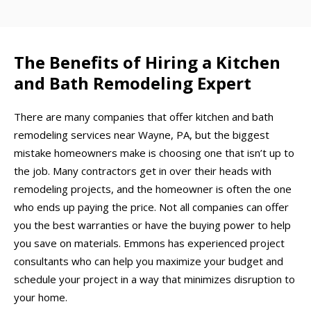
The Benefits of Hiring a Kitchen
and Bath Remodeling Expert
There are many companies that offer kitchen and bath
remodeling services near Wayne, PA, but the biggest
mistake homeowners make is choosing one that isn’t up to
the job. Many contractors get in over their heads with
remodeling projects, and the homeowner is often the one
who ends up paying the price. Not all companies can offer
you the best warranties or have the buying power to help
you save on materials. Emmons has experienced project
consultants who can help you maximize your budget and
schedule your project in a way that minimizes disruption to
your home.