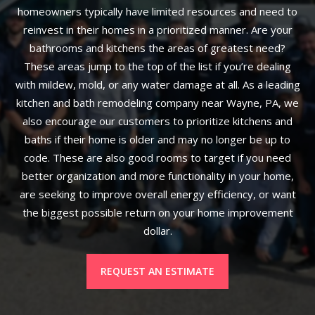
homeowners typically have limited resources and need to
reinvest in their homes in a prioritized manner. Are your
bathrooms and kitchens the areas of greatest need?
These areas jump to the top of the list if you’re dealing
with mildew, mold, or any water damage at all. As a leading
kitchen and bath remodeling company near Wayne, PA, we
also encourage our customers to prioritize kitchens and
baths if their home is older and may no longer be up to
code. These are also good rooms to target if you need
better organization and more functionality in your home,
are seeking to improve overall energy efficiency, or want
the biggest possible return on your home improvement
dollar.
REQUEST AN ESTIMATE