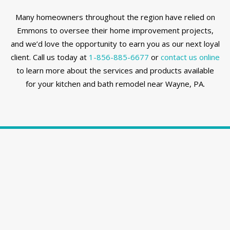
Many homeowners throughout the region have relied on
Emmons to oversee their home improvement projects,
and we’d love the opportunity to earn you as our next loyal
client. Call us today at
1-856-885-6677
or
contact us online
to learn more about the services and products available
for your kitchen and bath remodel near Wayne, PA.