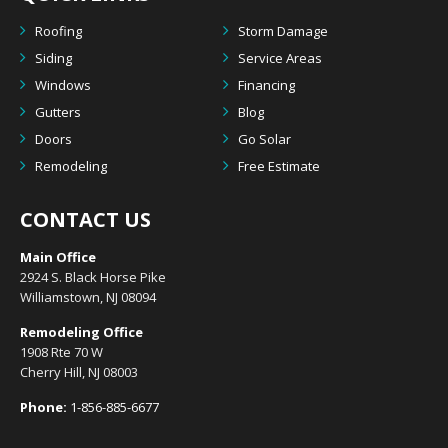
Roofing
Storm Damage
Siding
Service Areas
Windows
Financing
Gutters
Blog
Doors
Go Solar
Remodeling
Free Estimate
CONTACT US
Main Office
2924 S. Black Horse Pike
Williamstown, NJ 08094
Remodeling Office
1908 Rte 70 W
Cherry Hill, NJ 08003
Phone:
1-856-885-6677