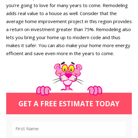
you’re going to love for many years to come. Remodeling
adds real value to a house as well. Consider that the
average home improvement project in this region provides
a return on investment greater than 75%. Remodeling also
lets you bring your home up to modern code and thus
makes it safer. You can also make your home more energy
efficient and save even more in the years to come.
GET A FREE ESTIMATE TODAY