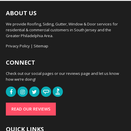
ABOUT US
We provide Roofing, Siding, Gutter, Window & Door services for
residential & commercial customers in South Jersey and the
Greater Philadelphia Area.
Privacy Policy
|
Sitemap
CONNECT
Check out our social pages or our reviews page and let us know
how we’re doing!
READ OUR REVIEWS
QUICK LINKS