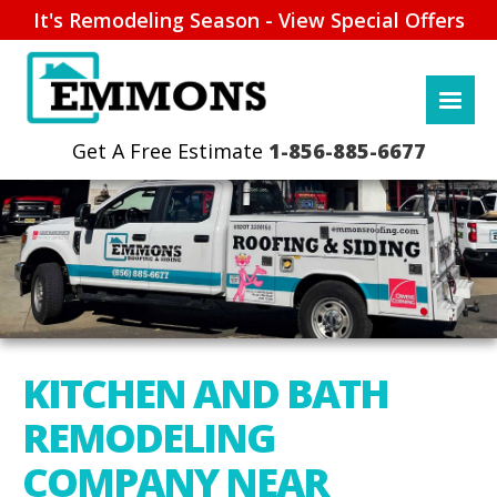
It's Remodeling Season - View Special Offers
1-856-885-6677
KITCHEN AND BATH
REMODELING
COMPANY NEAR