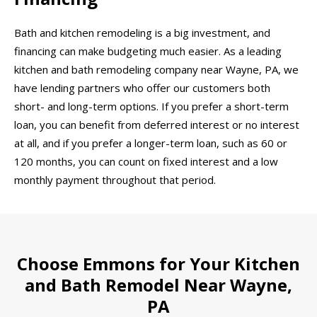
Bath and kitchen remodeling is a big investment, and
financing can make budgeting much easier. As a leading
kitchen and bath remodeling company near Wayne, PA, we
have lending partners who offer our customers both
short- and long-term options. If you prefer a short-term
loan, you can benefit from deferred interest or no interest
at all, and if you prefer a longer-term loan, such as 60 or
120 months, you can count on fixed interest and a low
monthly payment throughout that period.
Choose Emmons for Your Kitchen
and Bath Remodel Near Wayne,
PA