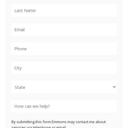
City
State
By submitting this form Emmons may contact me about
services via telephone or email.