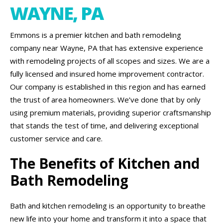
WAYNE, PA
Emmons is a premier kitchen and bath remodeling
company near Wayne, PA that has extensive experience
with remodeling projects of all scopes and sizes. We are a
fully licensed and insured home improvement contractor.
Our company is established in this region and has earned
the trust of area homeowners. We’ve done that by only
using premium materials, providing superior craftsmanship
that stands the test of time, and delivering exceptional
customer service and care.
The Benefits of Kitchen and
Bath Remodeling
Bath and kitchen remodeling is an opportunity to breathe
new life into your home and transform it into a space that