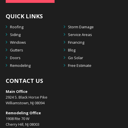
QUICK LINKS
Roofing
Storm Damage
Siding
Service Areas
Windows
Financing
Gutters
Blog
Doors
Go Solar
Remodeling
Free Estimate
CONTACT US
Main Office
2924 S. Black Horse Pike
Williamstown, NJ 08094
Remodeling Office
1908 Rte 70 W
Cherry Hill, NJ 08003