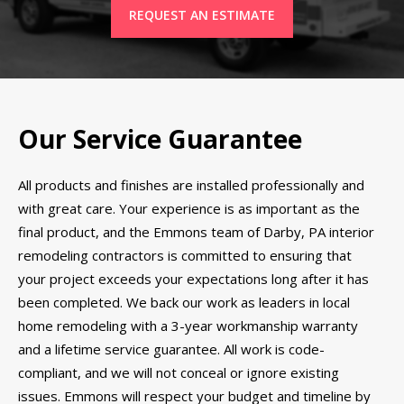
REQUEST AN ESTIMATE
Our Service Guarantee
All products and finishes are installed professionally and
with great care. Your experience is as important as the
final product, and the Emmons team of Darby, PA interior
remodeling contractors is committed to ensuring that
your project exceeds your expectations long after it has
been completed. We back our work as leaders in local
home remodeling with a 3-year workmanship warranty
and a lifetime service guarantee. All work is code-
compliant, and we will not conceal or ignore existing
issues. Emmons will respect your budget and timeline by