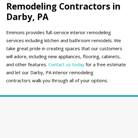
Remodeling Contractors in
Darby, PA
Emmons provides full-service interior remodeling
services including kitchen and bathroom remodels. We
take great pride in creating spaces that our customers
will adore, including new appliances, flooring, cabinets,
and other features.
Contact us today
for a free estimate
and let our Darby, PA interior remodeling
contractors walk you through all of your options.