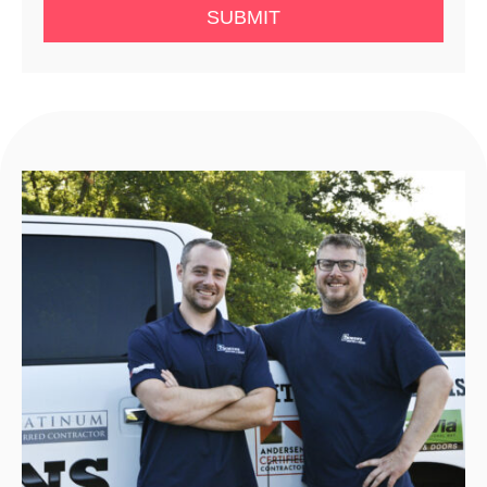
SUBMIT