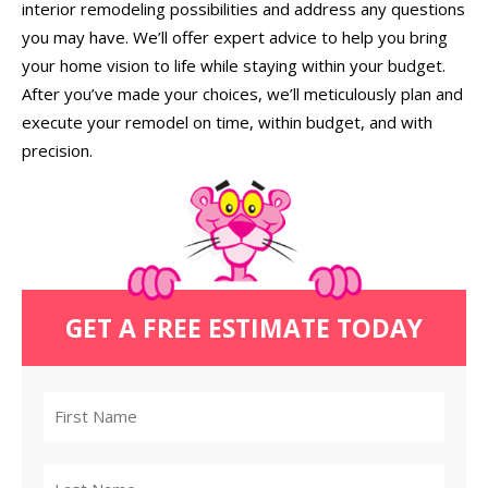
interior remodeling possibilities and address any questions
you may have. We’ll offer expert advice to help you bring
your home vision to life while staying within your budget.
After you’ve made your choices, we’ll meticulously plan and
execute your remodel on time, within budget, and with
precision.
GET A FREE ESTIMATE TODAY