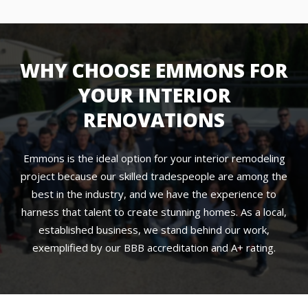
WHY CHOOSE EMMONS FOR
YOUR INTERIOR
RENOVATIONS
Emmons is the ideal option for your interior remodeling
project because our skilled tradespeople are among the
best in the industry, and we have the experience to
harness that talent to create stunning homes. As a local,
established business, we stand behind our work,
exemplified by our BBB accreditation and A+ rating.