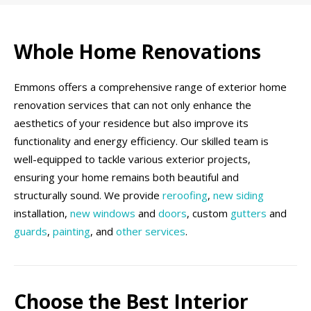
Whole Home Renovations
Emmons offers a comprehensive range of exterior home
renovation services that can not only enhance the
aesthetics of your residence but also improve its
functionality and energy efficiency. Our skilled team is
well-equipped to tackle various exterior projects,
ensuring your home remains both beautiful and
structurally sound. We provide
reroofing
,
new siding
installation,
new windows
and
doors
, custom
gutters
and
guards
,
painting
, and
other services
.
Choose the Best Interior