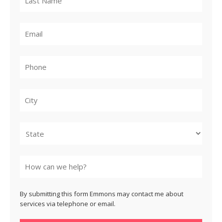
City
State
By submitting this form Emmons may contact me about
services via telephone or email.