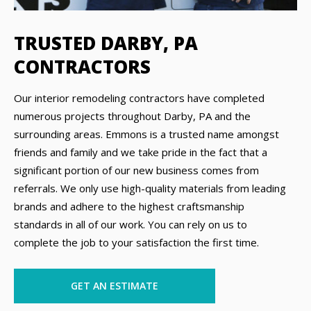
TRUSTED DARBY, PA
CONTRACTORS
Our interior remodeling contractors have completed
numerous projects throughout Darby, PA and the
surrounding areas. Emmons is a trusted name amongst
friends and family and we take pride in the fact that a
significant portion of our new business comes from
referrals. We only use high-quality materials from leading
brands and adhere to the highest craftsmanship
standards in all of our work. You can rely on us to
complete the job to your satisfaction the first time.
GET AN ESTIMATE