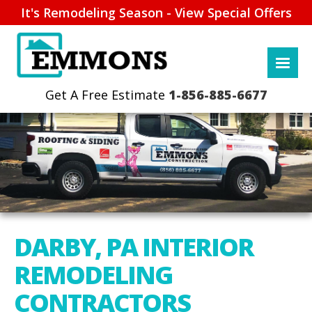
It's Remodeling Season - View Special Offers
1-856-885-6677
DARBY, PA INTERIOR
REMODELING
CONTRACTORS