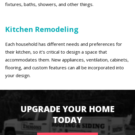
fixtures, baths, showers, and other things.
Kitchen Remodeling
Each household has different needs and preferences for
their kitchen, so it’s critical to design a space that
accommodates them. New appliances, ventilation, cabinets,
flooring, and custom features can all be incorporated into
your design.
UPGRADE YOUR HOME
TODAY