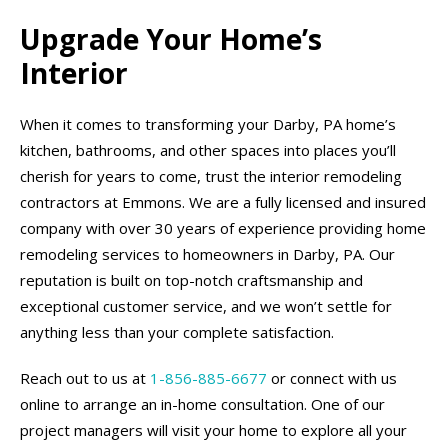
Upgrade Your Home’s
Interior
When it comes to transforming your Darby, PA home’s
kitchen, bathrooms, and other spaces into places you’ll
cherish for years to come, trust the interior remodeling
contractors at Emmons. We are a fully licensed and insured
company with over 30 years of experience providing home
remodeling services to homeowners in Darby, PA. Our
reputation is built on top-notch craftsmanship and
exceptional customer service, and we won’t settle for
anything less than your complete satisfaction.
Reach out to us at
1-856-885-6677
or connect with us
online to arrange an in-home consultation. One of our
project managers will visit your home to explore all your