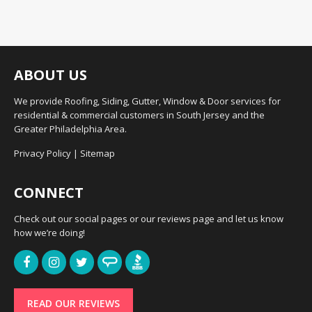
ABOUT US
We provide Roofing, Siding, Gutter, Window & Door services for
residential & commercial customers in South Jersey and the
Greater Philadelphia Area.
Privacy Policy
|
Sitemap
CONNECT
Check out our social pages or our reviews page and let us know
how we’re doing!
READ OUR REVIEWS