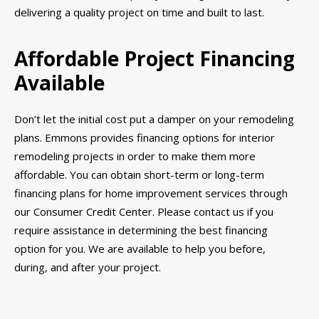
delivering a quality project on time and built to last.
Affordable Project Financing
Available
Don’t let the initial cost put a damper on your remodeling
plans. Emmons provides financing options for interior
remodeling projects in order to make them more
affordable. You can obtain short-term or long-term
financing plans for home improvement services through
our Consumer Credit Center. Please contact us if you
require assistance in determining the best financing
option for you. We are available to help you before,
during, and after your project.