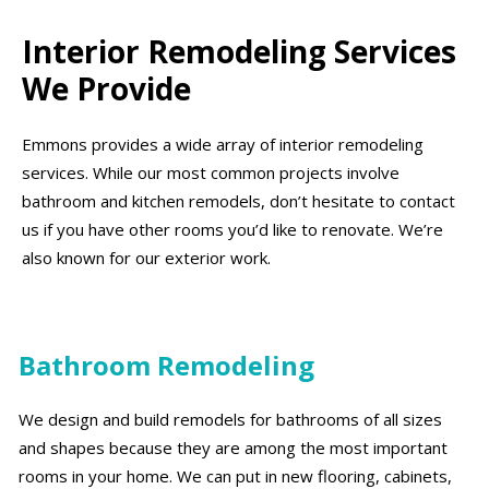
Interior Remodeling Services
We Provide
Emmons provides a wide array of interior remodeling
services. While our most common projects involve
bathroom and kitchen remodels, don’t hesitate to contact
us if you have other rooms you’d like to renovate. We’re
also known for our exterior work.
Bathroom Remodeling
We design and build remodels for bathrooms of all sizes
and shapes because they are among the most important
rooms in your home. We can put in new flooring, cabinets,