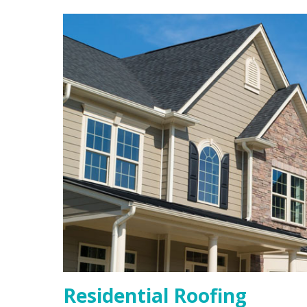
Residential Roofing