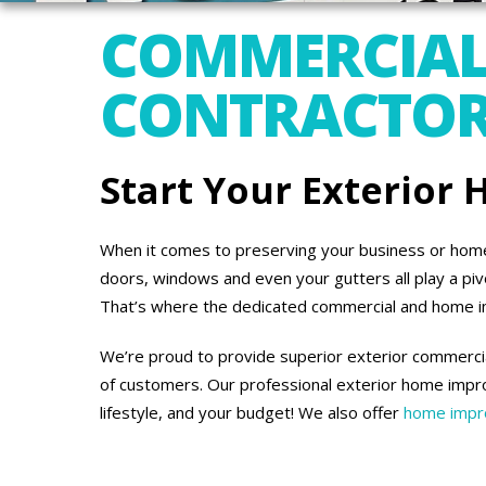
COMMERCIAL
CONTRACTORS
Start Your Exterior
When it comes to preserving your business or home’s
doors, windows and even your gutters all play a piv
That’s where the dedicated commercial and home 
We’re proud to provide superior exterior commercia
of customers. Our professional exterior home impro
lifestyle, and your budget! We also offer
home impro