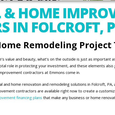
 & HOME IMPRO
 IN FOLCROFT, 
 Home Remodeling Project
 value and beauty, what’s on the outside is just as important as 
otal role in protecting your investment, and these elements also 
improvement contractors at Emmons come in.
l and home renovation and remodeling solutions in Folcroft, PA, 
vement contractors are available right now to create a customiz
vement financing plans
that make any business or home renovati