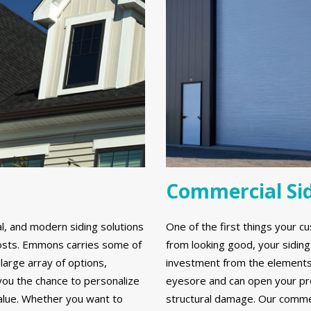
Commercial Si
al, and modern siding solutions
One of the first things your cu
y costs. Emmons carries some of
from looking good, your sidin
large array of options,
investment from the elements. 
 you the chance to personalize
eyesore and can open your prop
alue. Whether you want to
structural damage. Our commerc