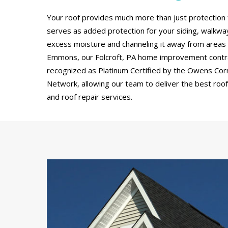
Your roof provides much more than just protection 
serves as added protection for your siding, walkw
excess moisture and channeling it away from areas
Emmons, our Folcroft, PA home improvement contr
recognized as Platinum Certified by the Owens Cor
Network, allowing our team to deliver the best roof 
and roof repair services.