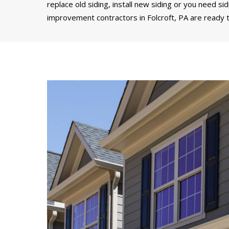
replace old siding, install new siding or you need si
improvement contractors in Folcroft, PA are ready t