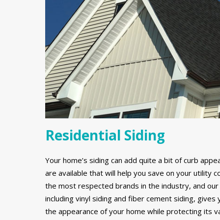
Residential Siding
Your home’s siding can add quite a bit of curb appe
are available that will help you save on your utilit
the most respected brands in the industry, and our 
including vinyl siding and fiber cement siding, gives
the appearance of your home while protecting its v