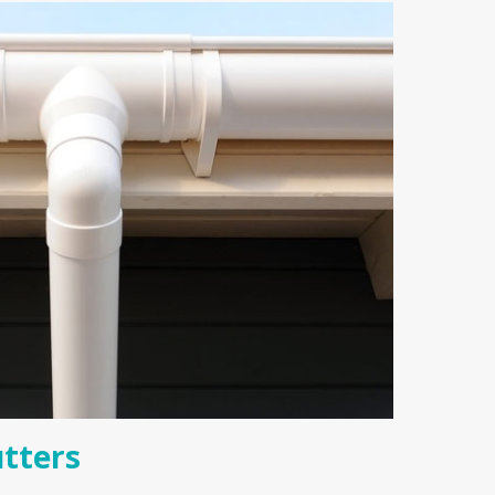
tters