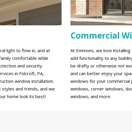
Commercial W
 light to flow in, and at
At Emmons, we love installin
family comfortable while
add functionality to any build
tection and security.
be drafty or otherwise not wo
ices in Folcroft, PA,
and can better enjoy your spa
ction window installation.
windows for your commercial p
 styles and trends, and we
windows, corner windows, do
our home look its best!
windows, and more.