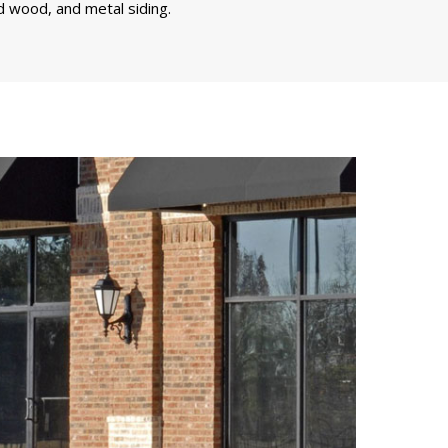
d wood, and metal siding.