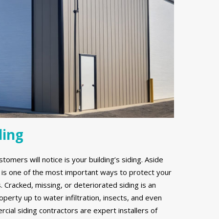
ding
stomers will notice is your building’s siding. Aside
g is one of the most important ways to protect your
Cracked, missing, or deteriorated siding is an
erty up to water infiltration, insects, and even
ial siding contractors are expert installers of