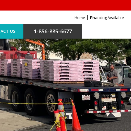
Home
Financing Available
1-856-885-6677
ACT US