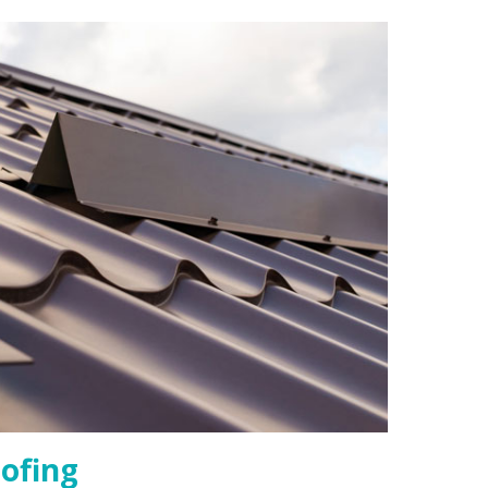
ofing