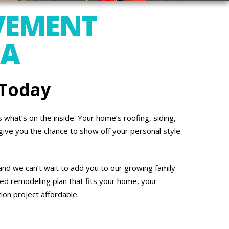
VEMENT
PA
 Today
what’s on the inside. Your home’s roofing, siding,
give you the chance to show off your personal style.
and we can’t wait to add you to our growing family
ed remodeling plan that fits your home, your
on project affordable.