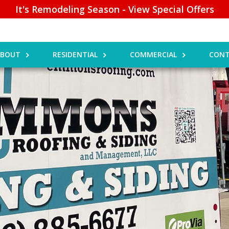
It's Remodeling Season - View Special Offers
ABOUT
RESIDENTIAL
COMMERCIAL
CONT