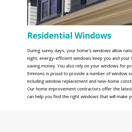
Residential Windows
During sunny days, your home’s windows allow natural
night, energy-efficient windows keep you and your 
saving money. You also rely on your windows for pro
Emmons is proud to provide a number of window serv
including window replacement and new-home constru
Our home improvement contractors offer the latest
can help you find the right windows that will make y