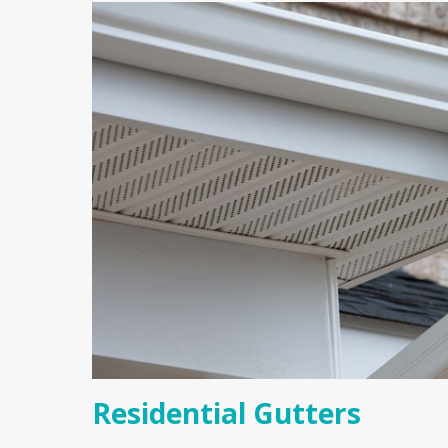
Residential Gutters