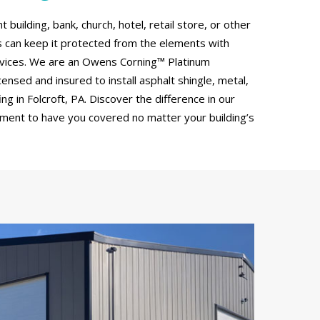
uilding, bank, church, hotel, retail store, or other
can keep it protected from the elements with
rvices. We are an Owens Corning™ Platinum
censed and insured to install asphalt shingle, metal,
g in Folcroft, PA. Discover the difference in our
tment to have you covered no matter your building’s