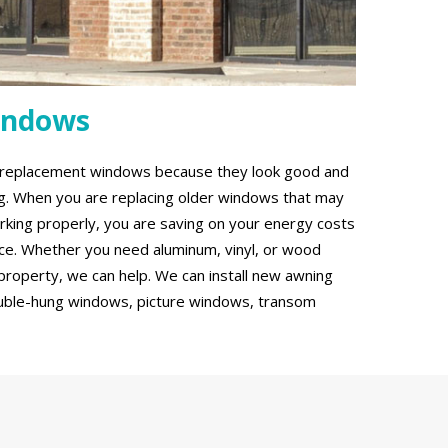
indows
g replacement windows because they look good and
ing. When you are replacing older windows that may
rking properly, you are saving on your energy costs
ce. Whether you need aluminum, vinyl, or wood
roperty, we can help. We can install new awning
uble-hung windows, picture windows, transom