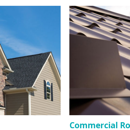
Commercial Ro