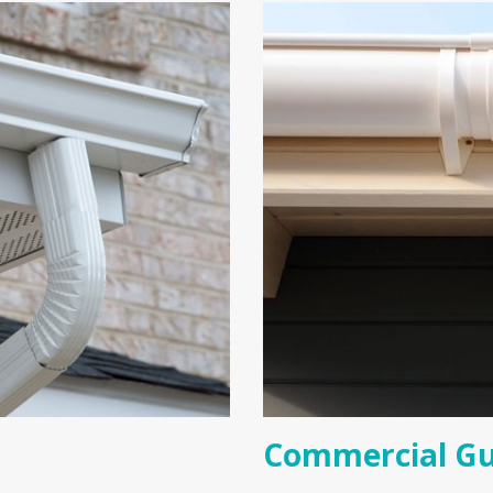
Commercial Gu