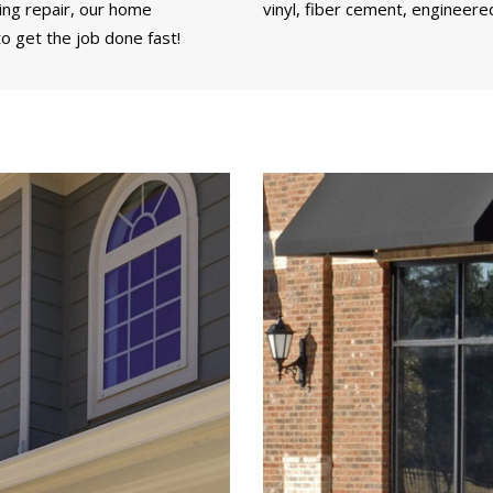
ding repair, our home
vinyl, fiber cement, engineere
o get the job done fast!