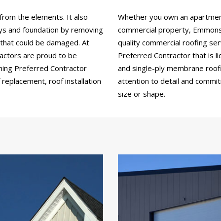
from the elements. It also
Whether you own an apartment b
ays and foundation by removing
commercial property, Emmons 
 that could be damaged. At
quality commercial roofing se
actors are proud to be
Preferred Contractor that is li
ning Preferred Contractor
and single-ply membrane roofin
replacement, roof installation
attention to detail and commi
size or shape.