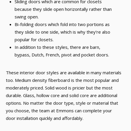
Sliding doors which are common for closets
because they slide open horizontally rather than
swing open.
Bi-folding doors which fold into two portions as
they slide to one side, which is why they’re also
popular for closets.
In addition to these styles, there are barn,
bypass, Dutch, French, pivot and pocket doors.
These interior door styles are available in many materials
too. Medium density fiberboard is the most popular and
moderately priced. Solid wood is pricier but the most
durable. Glass, hollow core and solid core are additional
options. No matter the door type, style or material that
you choose, the team at Emmons can complete your
door installation quickly and affordably.