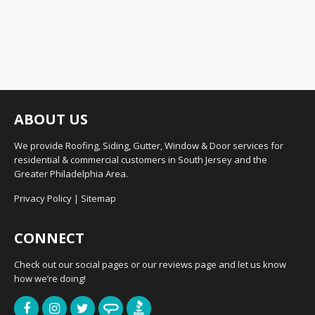
ABOUT US
We provide Roofing, Siding, Gutter, Window & Door services for
residential & commercial customers in South Jersey and the
Greater Philadelphia Area.
Privacy Policy
|
Sitemap
CONNECT
Check out our social pages or our reviews page and let us know
how we’re doing!