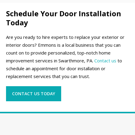
Schedule Your Door Installation
Today
Are you ready to hire experts to replace your exterior or
interior doors? Emmons is a local business that you can
count on to provide personalized, top-notch home
improvement services in Swarthmore, PA.
Contact us
to
schedule an appointment for door installation or
replacement services that you can trust.
CONTACT US TODAY