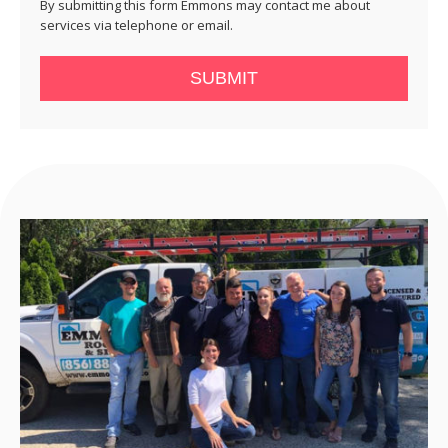
By submitting this form Emmons may contact me about
services via telephone or email.
SUBMIT