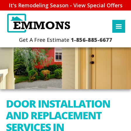
It's Remodeling Season - View Special Offers
1-856-885-6677
DOOR INSTALLATION
AND REPLACEMENT
SERVICES IN