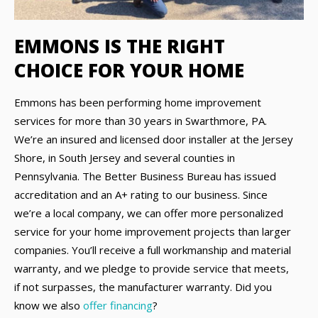
EMMONS IS THE RIGHT
CHOICE FOR YOUR HOME
Emmons has been performing home improvement
services for more than 30 years in Swarthmore, PA.
We’re an insured and licensed door installer at the Jersey
Shore, in South Jersey and several counties in
Pennsylvania. The Better Business Bureau has issued
accreditation and an A+ rating to our business. Since
we’re a local company, we can offer more personalized
service for your home improvement projects than larger
companies. You’ll receive a full workmanship and material
warranty, and we pledge to provide service that meets,
if not surpasses, the manufacturer warranty. Did you
know we also
offer financing
?