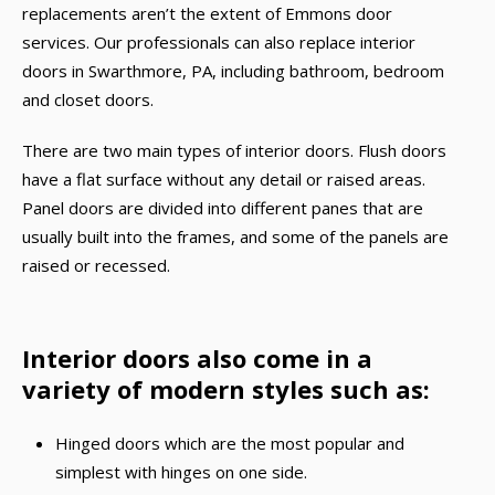
replacements aren’t the extent of Emmons door
services. Our professionals can also replace interior
doors in Swarthmore, PA, including bathroom, bedroom
and closet doors.
There are two main types of interior doors. Flush doors
have a flat surface without any detail or raised areas.
Panel doors are divided into different panes that are
usually built into the frames, and some of the panels are
raised or recessed.
Interior doors also come in a
variety of modern styles such as:
Hinged doors which are the most popular and
simplest with hinges on one side.