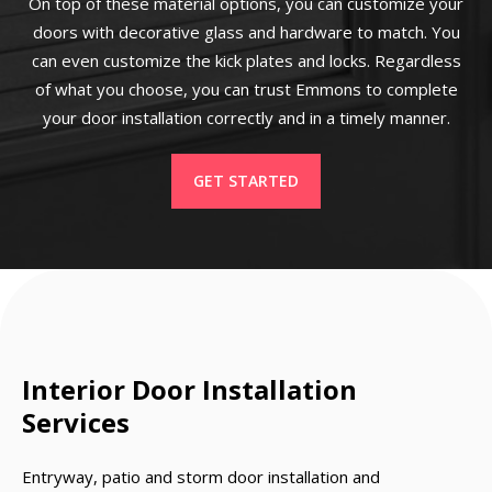
On top of these material options, you can customize your
doors with decorative glass and hardware to match. You
can even customize the kick plates and locks. Regardless
of what you choose, you can trust Emmons to complete
your door installation correctly and in a timely manner.
GET STARTED
Interior Door Installation
Services
Entryway, patio and storm door installation and