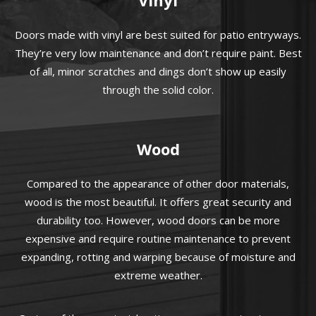
Doors made with vinyl are best suited for patio entryways.
They’re very low maintenance and don’t require paint. Best
of all, minor scratches and dings don’t show up easily
through the solid color.
Wood
Compared to the appearance of other door materials,
wood is the most beautiful. It offers great security and
durability too. However, wood doors can be more
expensive and require routine maintenance to prevent
expanding, rotting and warping because of moisture and
extreme weather.