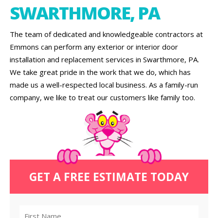
SWARTHMORE, PA
The team of dedicated and knowledgeable contractors at
Emmons can perform any exterior or interior door
installation and replacement services in Swarthmore, PA.
We take great pride in the work that we do, which has
made us a well-respected local business. As a family-run
company, we like to treat our customers like family too.
GET A FREE ESTIMATE TODAY