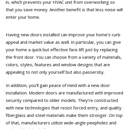
in, which prevents your HVAC unit from overworking so
that you save money. Another benefit is that less noise will
enter your home.
Having new doors installed can improve your home’s curb
appeal and market value as well. In particular, you can give
your home a quick but effective face-lift just by replacing
the front door. You can choose from a variety of materials,
colors, styles, features and window designs that are
appealing to not only yourself but also passersby.
In addition, you’ll gain peace of mind with a new door
installation. Modern doors are manufactured with improved
security compared to older models. They’re constructed
with new technologies that resist forced entry, and quality
fiberglass and steel materials make them stronger. On top
of that, manufacturers utilize wide-angle peepholes and