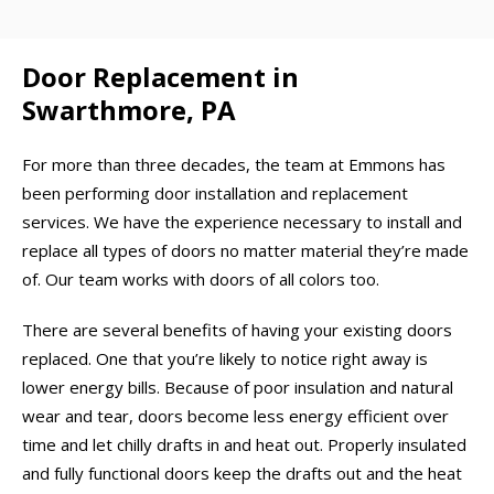
Door Replacement in
Swarthmore, PA
For more than three decades, the team at Emmons has
been performing door installation and replacement
services. We have the experience necessary to install and
replace all types of doors no matter material they’re made
of. Our team works with doors of all colors too.
There are several benefits of having your existing doors
replaced. One that you’re likely to notice right away is
lower energy bills. Because of poor insulation and natural
wear and tear, doors become less energy efficient over
time and let chilly drafts in and heat out. Properly insulated
and fully functional doors keep the drafts out and the heat