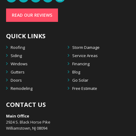
READ OUR REVIEWS
QUICK LINKS
Roofing
Storm Damage
Siding
Service Areas
Windows
Financing
Gutters
Blog
Doors
Go Solar
Remodeling
Free Estimate
CONTACT US
Main Office
2924 S. Black Horse Pike
Williamstown, NJ 08094