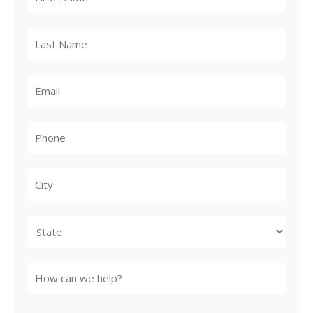
City
State