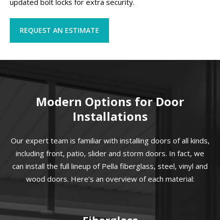
updated bolt locks for extra security.
REQUEST AN ESTIMATE
Modern Options for Door
Installations
Our expert team is familiar with installing doors of all kinds,
including front, patio, slider and storm doors. In fact, we
can install the full lineup of Pella fiberglass, steel, vinyl and
wood doors. Here’s an overview of each material:
Fiberglass