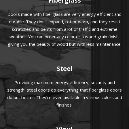
Doors made with fiberglass are very energy efficient and
durable. They don’t expand, rot or warp, and they resist
scratches and dents from a lot of traffic and extreme
weather. You can order any color or a wood grain finish,
giving you the beauty of wood but with less maintenance.
Steel
Providing maximum energy efficiency, security and
strength, steel doors do everything that fiberglass doors
do but better. They’re even available in various colors and
finishes.
Vinyl