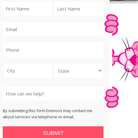
City
State
By submitting this form Emmons may contact me
about services via telephone or email.
SUBMIT