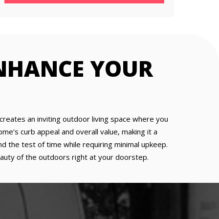
ENHANCE YOUR
t creates an inviting outdoor living space where you
home’s curb appeal and overall value, making it a
d the test of time while requiring minimal upkeep.
eauty of the outdoors right at your doorstep.