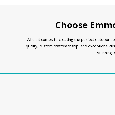
Choose Emmon
When it comes to creating the perfect outdoor spa
quality, custom craftsmanship, and exceptional cu
stunning,