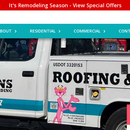
It's Remodeling Season - View Special Offers
ABOUT
RESIDENTIAL
COMMERCIAL
CONT