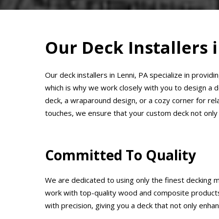
Our Deck Installers 
Our deck installers in Lenni, PA specialize in provi
which is why we work closely with you to design a 
deck, a wraparound design, or a cozy corner for relaxa
touches, we ensure that your custom deck not only
Committed To Quality
We are dedicated to using only the finest decking ma
work with top-quality wood and composite products t
with precision, giving you a deck that not only enha