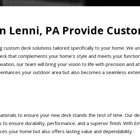
in Lenni, PA Provide Cust
ding custom deck solutions tailored specifically to your home. We 
deck that complements your home’s style and meets your functiona
tion, our team will bring your vision to life with precision and att
 enhances your outdoor area but also becomes a seamless extensi
terials to ensure your new deck stands the test of time. Our deck
o ensure durability, performance, and a superior finish. With Em
nces your home but also offers lasting value and dependability.