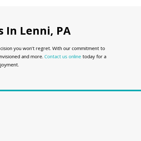
 In Lenni, PA
ecision you won’t regret. With our commitment to
envisioned and more.
Contact us online
today for a
njoyment.