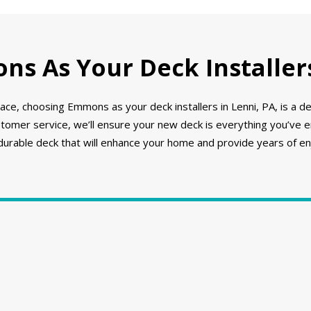
s As Your Deck Installers
ce, choosing Emmons as your deck installers in Lenni, PA, is a d
stomer service, we’ll ensure your new deck is everything you’ve 
 durable deck that will enhance your home and provide years of e