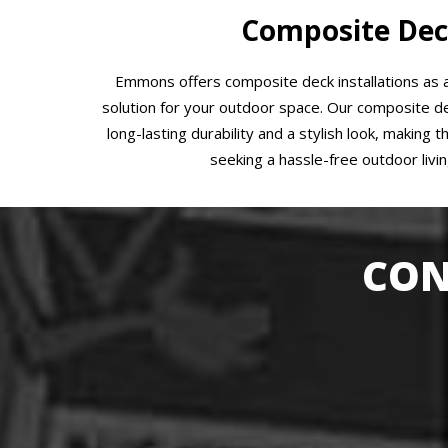
Composite Dec
Emmons offers composite deck installations as
solution for your outdoor space. Our composite de
long-lasting durability and a stylish look, making 
seeking a hassle-free outdoor livi
CON