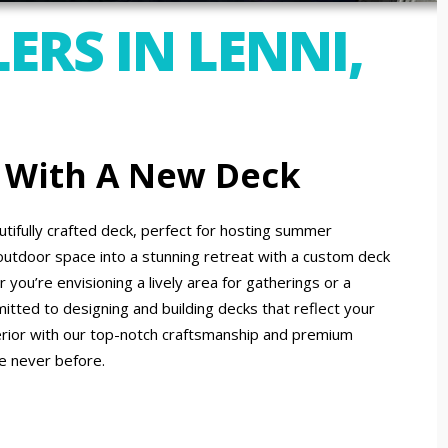
ERS IN LENNI,
 With A New Deck
tifully crafted deck, perfect for hosting summer
outdoor space into a stunning retreat with a custom deck
you’re envisioning a lively area for gatherings or a
itted to designing and building decks that reflect your
erior with our top-notch craftsmanship and premium
ke never before.