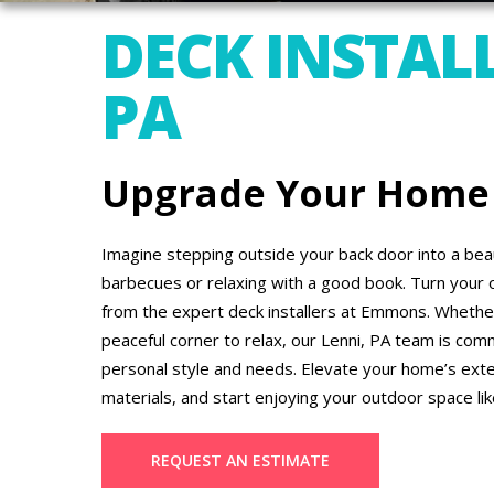
DECK INSTALL
PA
Upgrade Your Home
Imagine stepping outside your back door into a beau
barbecues or relaxing with a good book. Turn your 
from the expert deck installers at Emmons. Whether 
peaceful corner to relax, our Lenni, PA team is comm
personal style and needs. Elevate your home’s ext
materials, and start enjoying your outdoor space li
REQUEST AN ESTIMATE