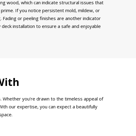
ring wood, which can indicate structural issues that
 prime. If you notice persistent mold, mildew, or
 Fading or peeling finishes are another indicator
w deck installation to ensure a safe and enjoyable
With
s. Whether you’re drawn to the timeless appeal of
ith our expertise, you can expect a beautifully
space.