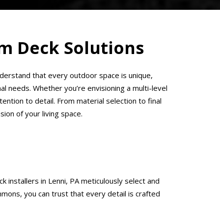
om Deck Solutions
understand that every outdoor space is unique,
l needs. Whether you’re envisioning a multi-level
ention to detail. From material selection to final
on of your living space.
 installers in Lenni, PA meticulously select and
mons, you can trust that every detail is crafted