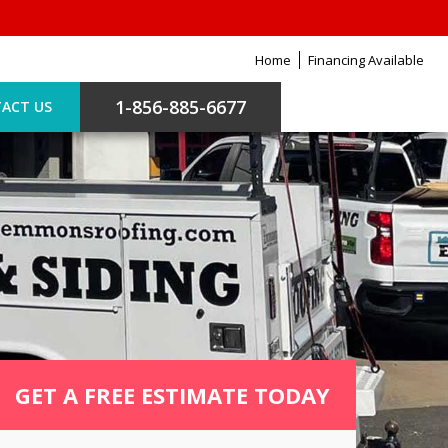
Home
Financing Available
1-856-885-6677
ACT US
GET A FREE ESTIMATE TODAY