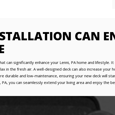
NSTALLATION CAN 
E
that can significantly enhance your Lenni, PA home and lifestyle. I
lax in the fresh air. A well-designed deck can also increase your 
re durable and low-maintenance, ensuring your new deck will stan
i, PA, you can seamlessly extend your living area and enjoy the b