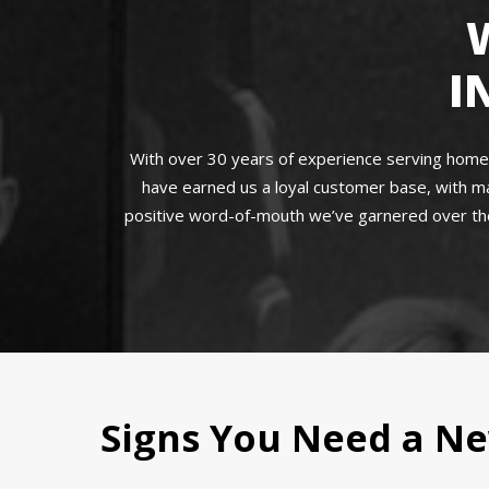
I
With over 30 years of experience serving homeow
have earned us a loyal customer base, with ma
positive word-of-mouth we’ve garnered over the
Signs You Need a Ne