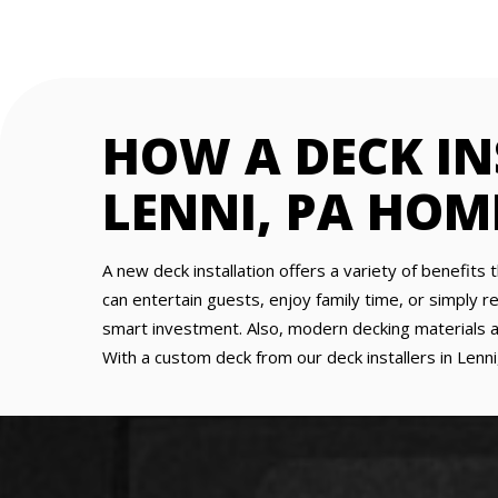
HOW A DECK I
LENNI, PA HOM
A new deck installation offers a variety of benefits 
can entertain guests, enjoy family time, or simply re
smart investment. Also, modern decking materials a
With a custom deck from our deck installers in Lenn