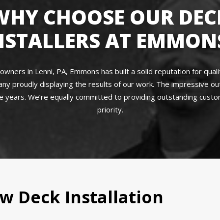
WHY CHOOSE OUR DEC
NSTALLERS AT EMMON
ners in Lenni, PA, Emmons has built a solid reputation for quality
ny proudly displaying the results of our work. The impressive o
 years. We’re equally committed to providing outstanding custome
priority.
w Deck Installation