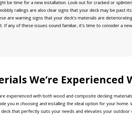
ght be time for a new installation. Look out for cracked or splinte
bbly railings are also clear signs that your deck may be past its
e are warning signs that your deck’s materials are deteriorating.
 If any of these issues sound familiar, it’s time to consider a ne
rials We’re Experienced 
PA are experienced with both wood and composite decking material
e you in choosing and installing the ideal option for your home. W
 deck that perfectly suits your needs and elevates your outdoor 