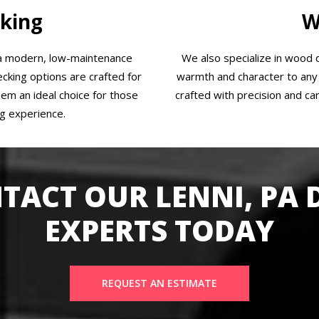
king
W
 a modern, low-maintenance
We also specialize in wood d
cking options are crafted for
warmth and character to any 
them an ideal choice for those
crafted with precision and car
ng experience.
TACT OUR LENNI, PA 
EXPERTS TODAY
REQUEST AN ESTIMATE