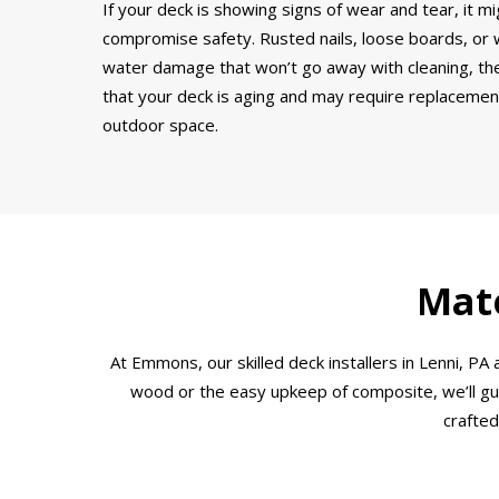
If your deck is showing signs of wear and tear, it mi
compromise safety. Rusted nails, loose boards, or wo
water damage that won’t go away with cleaning, thes
that your deck is aging and may require replacement.
outdoor space.
Mate
At Emmons, our skilled deck installers in Lenni, 
wood or the easy upkeep of composite, we’ll guid
crafted