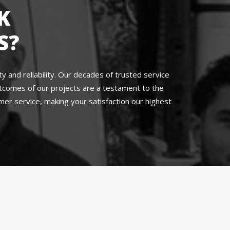
K
S?
 and reliability. Our decades of trusted service
utcomes of our projects are a testament to the
r service, making your satisfaction our highest