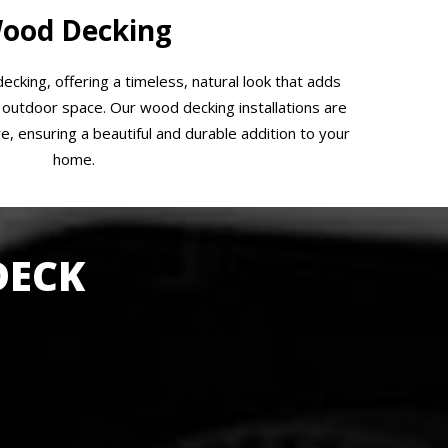
ood Decking
ecking, offering a timeless, natural look that adds
outdoor space. Our wood decking installations are
e, ensuring a beautiful and durable addition to your
home.
DECK