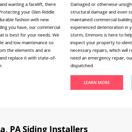
nd wanting a facelift, there
Damaged or otherwise unsightly
 Protecting your Glen Riddle
structural damage and even sc
durable fashion with new
maintained commercial building
ding you have, our commercial
experienced deterioration in 
hat is best for your needs. We
storm, Emmons is here to help
dable and low maintenance so
inspect your property to ident
from the elements and are
necessary repairs, which will r
nd replace it with state-of-
need an emergency repair, our
e.
dispatched.
LEARN MORE
, PA Siding Installers