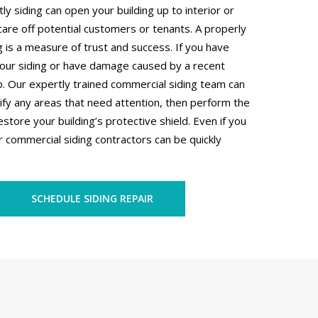
 siding can open your building up to interior or
are off potential customers or tenants. A properly
 is a measure of trust and success. If you have
your siding or have damage caused by a recent
. Our expertly trained commercial siding team can
ify any areas that need attention, then perform the
estore your building’s protective shield. Even if you
 commercial siding contractors can be quickly
SCHEDULE SIDING REPAIR