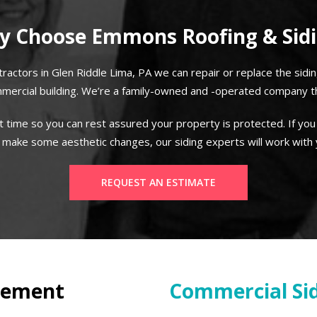
 Choose Emmons Roofing & Sid
tractors in Glen Riddle Lima, PA we can repair or replace the sidi
mercial building. We’re a family-owned and -operated company tha
t time so you can rest assured your property is protected. If you
 make some aesthetic changes, our siding experts will work with
REQUEST AN ESTIMATE
cement
Commercial Sid