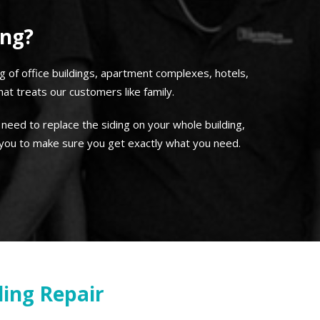
ing?
ng of office buildings, apartment complexes, hotels,
t treats our customers like family.
 need to replace the siding on your whole building,
 you to make sure you get exactly what you need.
ing Repair