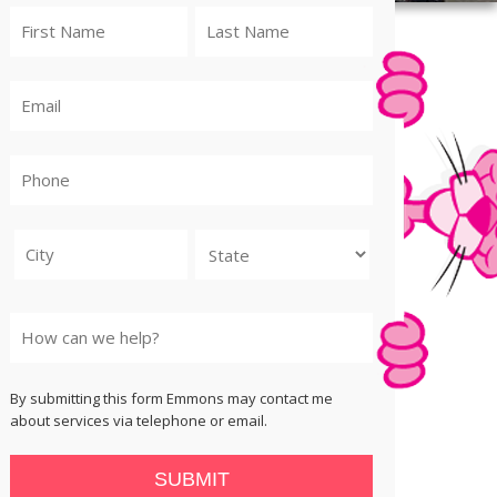
City
State
By submitting this form Emmons may contact me
about services via telephone or email.
SUBMIT