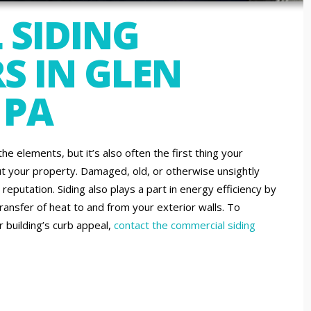
 SIDING
S IN GLEN
 PA
the elements, but it’s also often the first thing your
t your property. Damaged, old, or otherwise unsightly
reputation. Siding also plays a part in energy efficiency by
ansfer of heat to and from your exterior walls. To
 building’s curb appeal,
contact the commercial siding