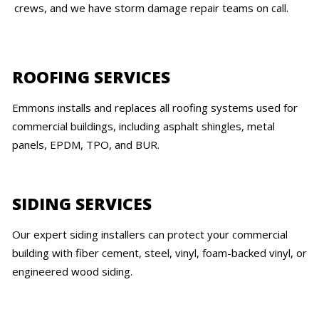
crews, and we have storm damage repair teams on call.
ROOFING SERVICES
Emmons installs and replaces all roofing systems used for
commercial buildings, including asphalt shingles, metal
panels, EPDM, TPO, and BUR.
SIDING SERVICES
Our expert siding installers can protect your commercial
building with fiber cement, steel, vinyl, foam-backed vinyl, or
engineered wood siding.