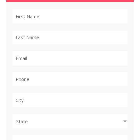
City
State