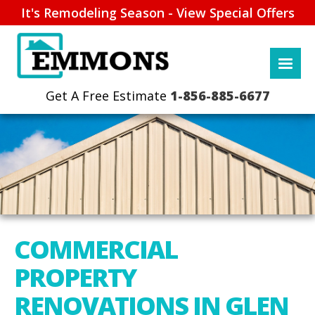
It's Remodeling Season - View Special Offers
1-856-885-6677
COMMERCIAL
PROPERTY
RENOVATIONS IN GLEN