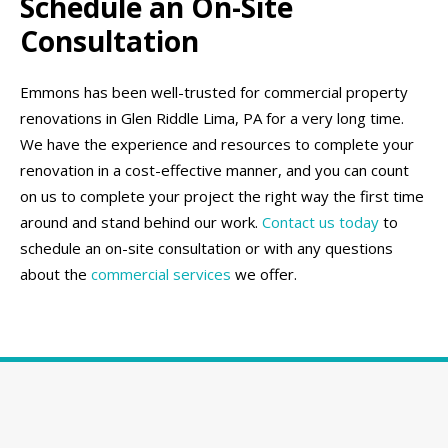
Schedule an On-Site
Consultation
Emmons has been well-trusted for commercial property
renovations in Glen Riddle Lima, PA for a very long time.
We have the experience and resources to complete your
renovation in a cost-effective manner, and you can count
on us to complete your project the right way the first time
around and stand behind our work.
Contact us today
to
schedule an on-site consultation or with any questions
about the
commercial services
we offer.