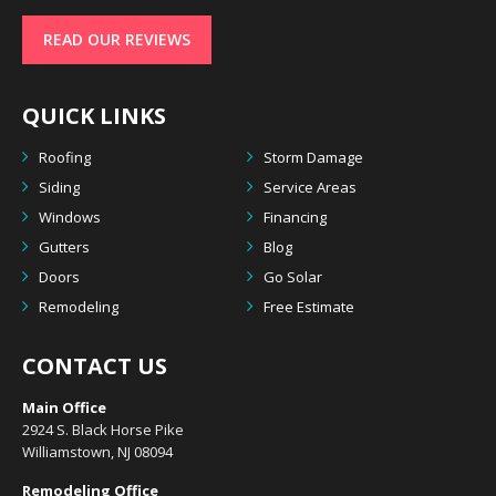
READ OUR REVIEWS
QUICK LINKS
Roofing
Storm Damage
Siding
Service Areas
Windows
Financing
Gutters
Blog
Doors
Go Solar
Remodeling
Free Estimate
CONTACT US
Main Office
2924 S. Black Horse Pike
Williamstown, NJ 08094
Remodeling Office