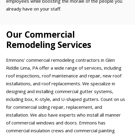
employees while boosting the morale of the people you
already have on your staff.
Our Commercial
Remodeling Services
Emmons’ commercial remodeling contractors in Glen
Riddle Lima, PA offer a wide range of services, including
roof inspections, roof maintenance and repair, new roof
installations, and roof replacements. We specialize in
designing and installing commercial gutter systems,
including box, K-style, and U-shaped gutters. Count on us
for commercial siding repair, replacement, and
installation. We also have experts who install all manner
of commercial windows and doors. Emmons has
commercial insulation crews and commercial painting