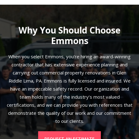
Why You Should Choose
Emmons
When you select Emmons, you’re hiring an award-winning
contractor that has extensive experience planning and
carrying out commercial property renovations in Glen
Riddle Lima, PA. Emmons is fully licensed and insured. We
have an impeccable safety record. Our organization and
team holds many of the industry’s most valued
certifications, and we can provide you with references that
demonstrate the quality of our work and our commitment
to our clients.
REQUEST AN ESTIMATE