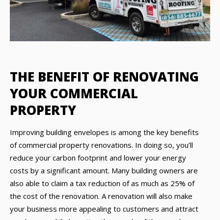
THE BENEFIT OF RENOVATING
YOUR COMMERCIAL
PROPERTY
Improving building envelopes is among the key benefits
of commercial property renovations. In doing so, you’ll
reduce your carbon footprint and lower your energy
costs by a significant amount. Many building owners are
also able to claim a tax reduction of as much as 25% of
the cost of the renovation. A renovation will also make
your business more appealing to customers and attract