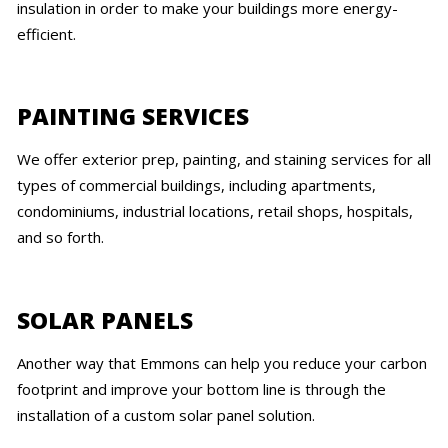
insulation in order to make your buildings more energy-
efficient.
PAINTING SERVICES
We offer exterior prep, painting, and staining services for all
types of commercial buildings, including apartments,
condominiums, industrial locations, retail shops, hospitals,
and so forth.
SOLAR PANELS
Another way that Emmons can help you reduce your carbon
footprint and improve your bottom line is through the
installation of a custom solar panel solution.