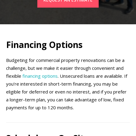
Financing Options
Budgeting for commercial property renovations can be a
challenge, but we make it easier through convenient and
flexible
financing options
. Unsecured loans are available. If
you’re interested in short-term financing, you may be
eligible for deferred or even no interest, and if you prefer
a longer-term plan, you can take advantage of low, fixed
payments for up to 120 months.