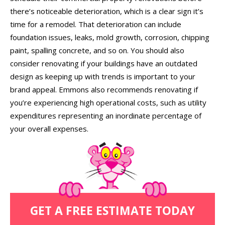
there’s noticeable deterioration, which is a clear sign it’s
time for a remodel. That deterioration can include
foundation issues, leaks, mold growth, corrosion, chipping
paint, spalling concrete, and so on. You should also
consider renovating if your buildings have an outdated
design as keeping up with trends is important to your
brand appeal. Emmons also recommends renovating if
you’re experiencing high operational costs, such as utility
expenditures representing an inordinate percentage of
your overall expenses.
GET A FREE ESTIMATE TODAY