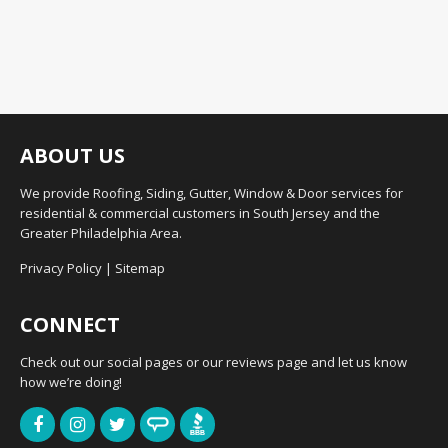
ABOUT US
We provide Roofing, Siding, Gutter, Window & Door services for
residential & commercial customers in South Jersey and the
Greater Philadelphia Area.
Privacy Policy
|
Sitemap
CONNECT
Check out our social pages or our reviews page and let us know
how we’re doing!