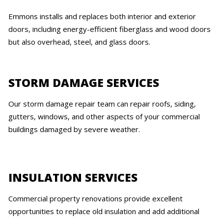
Emmons installs and replaces both interior and exterior
doors, including energy-efficient fiberglass and wood doors
but also overhead, steel, and glass doors.
STORM DAMAGE SERVICES
Our storm damage repair team can repair roofs, siding,
gutters, windows, and other aspects of your commercial
buildings damaged by severe weather.
INSULATION SERVICES
Commercial property renovations provide excellent
opportunities to replace old insulation and add additional