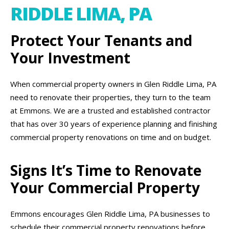
RIDDLE LIMA, PA
Protect Your Tenants and
Your Investment
When commercial property owners in Glen Riddle Lima, PA
need to renovate their properties, they turn to the team
at Emmons. We are a trusted and established contractor
that has over 30 years of experience planning and finishing
commercial property renovations on time and on budget.
Signs It’s Time to Renovate
Your Commercial Property
Emmons encourages Glen Riddle Lima, PA businesses to
schedule their commercial property renovations before