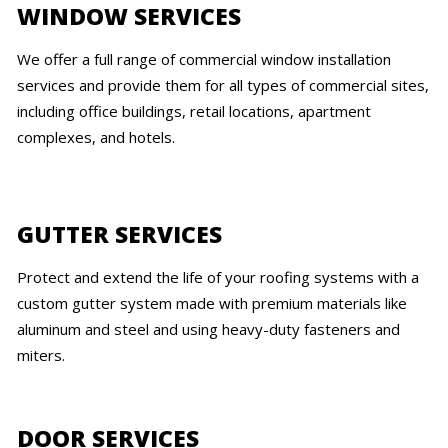
WINDOW SERVICES
We offer a full range of commercial window installation
services and provide them for all types of commercial sites,
including office buildings, retail locations, apartment
complexes, and hotels.
GUTTER SERVICES
Protect and extend the life of your roofing systems with a
custom gutter system made with premium materials like
aluminum and steel and using heavy-duty fasteners and
miters.
DOOR SERVICES