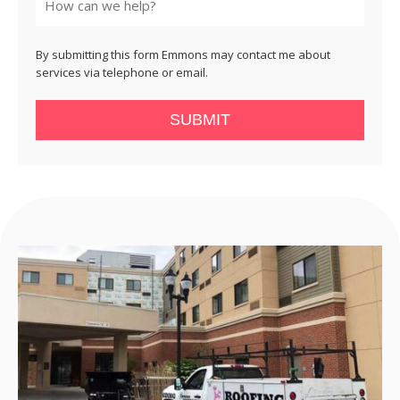
By submitting this form Emmons may contact me about
services via telephone or email.
SUBMIT