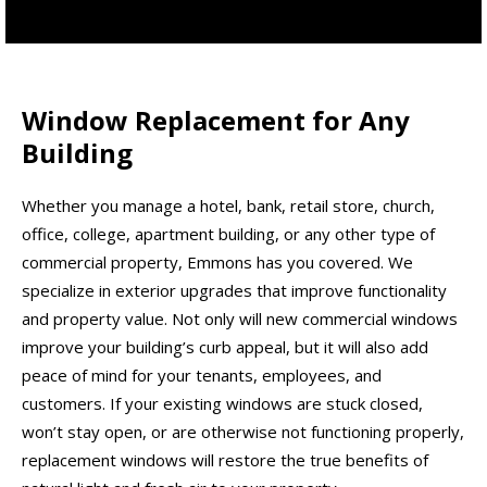
Window Replacement for Any
Building
Whether you manage a hotel, bank, retail store, church,
office, college, apartment building, or any other type of
commercial property, Emmons has you covered. We
specialize in exterior upgrades that improve functionality
and property value. Not only will new commercial windows
improve your building’s curb appeal, but it will also add
peace of mind for your tenants, employees, and
customers. If your existing windows are stuck closed,
won’t stay open, or are otherwise not functioning properly,
replacement windows will restore the true benefits of