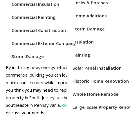
Decks & Porches
Commercial Insulation
When it comes to installing quality windows for commercial
Home Additions
properties in Chester County, PA, you can trust Emmons to
Commercial Painting
do the job right the first time. We provide commercial
Storm Damage
Commercial Construction
window replacement services for a variety of building
types and industries. We are experienced in replacing the
Insulation
Commercial Exterior Company
windows of apartment buildings, dormitories, banks, office
buildings, retail stores, and more.
Painting
Storm Damage
By installing new, energy-efficient windows in your
Solar Panel Installation
commercial building you can lower your energy bills and
Historic Home Renovation
maintenance costs while improving your occupancy rate. If
you think you may need to replace the windows in your
Whole Home Remodel
property in South Jersey, at the Jersey Shore, or in
Southeastern Pennsylvania,
contact Emmons today
to
Large-Scale Property Reno
discuss your needs.