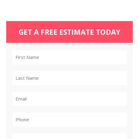
GET A FREE ESTIMATE TODAY