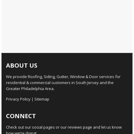
ABOUT US
We provide Roofing, Siding, Gutter, Window & Door services for
residential & commercial customers in South Jersey and the
Greater Philadelphia Area.
Privacy Policy
|
Sitemap
CONNECT
Check out our social pages or our reviews page and let us know
how we’re doing!