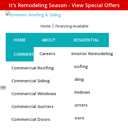
It's Remodeling Season - View Special Offers
Home
Financing Available
HOME
ABOUT
RESIDENTIAL
Careers
Interior Remodeling
COMMERCIAL
CONTACT US
Credentials
Roofing
Commercial Roofing
FINANCING
REQUEST ESTIMATE
1-856-885-6677
Reviews
Siding
Commercial Siding
Blog
Windows
Commercial Windows
COMMERCIAL WINDOW
Service Areas
Gutters
Commercial Gutters
REPLACEMENT SERVICES
Doors
Commercial Doors
IN CHESTER COUNTY, PA