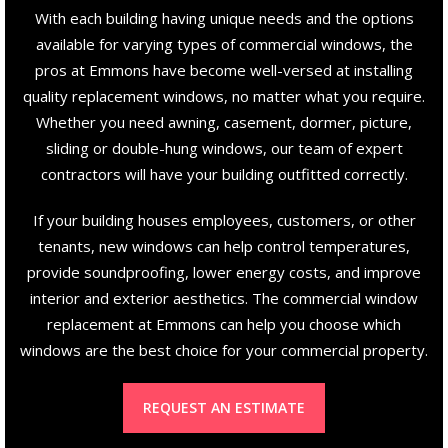
With each building having unique needs and the options
available for varying types of commercial windows, the
pros at Emmons have become well-versed at installing
quality replacement windows, no matter what you require.
Whether you need awning, casement, dormer, picture,
sliding or double-hung windows, our team of expert
contractors will have your building outfitted correctly.
If your building houses employees, customers, or other
tenants, new windows can help control temperatures,
provide soundproofing, lower energy costs, and improve
interior and exterior aesthetics. The commercial window
replacement at Emmons can help you choose which
windows are the best choice for your commercial property.
REQUEST AN ESTIMATE