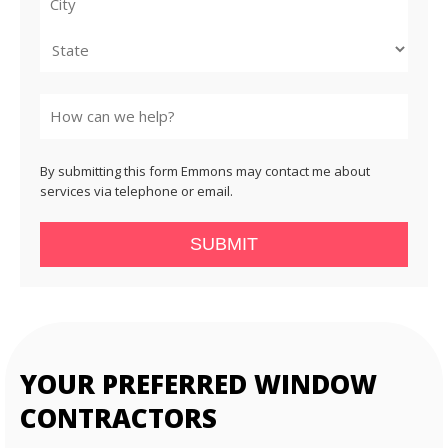
City
State
By submitting this form Emmons may contact me about
services via telephone or email.
SUBMIT
YOUR PREFERRED WINDOW
CONTRACTORS