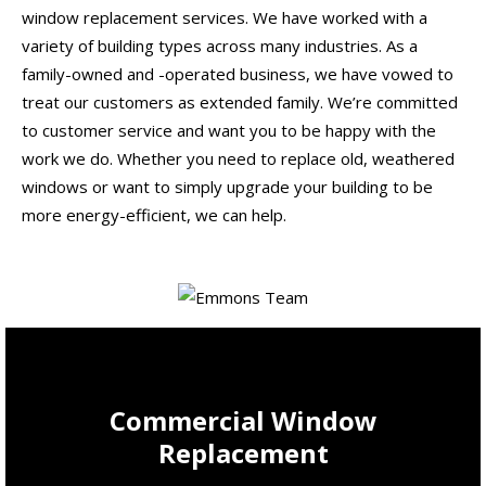
window replacement services. We have worked with a
variety of building types across many industries. As a
family-owned and -operated business, we have vowed to
treat our customers as extended family. We’re committed
to customer service and want you to be happy with the
work we do. Whether you need to replace old, weathered
windows or want to simply upgrade your building to be
more energy-efficient, we can help.
Commercial Window
Replacement