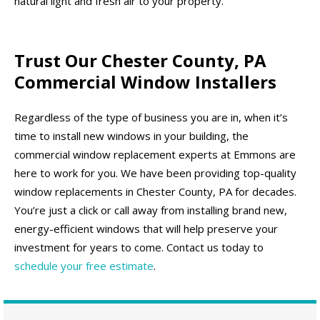
natural light and fresh air to your property.
Trust Our Chester County, PA
Commercial Window Installers
Regardless of the type of business you are in, when it’s
time to install new windows in your building, the
commercial window replacement experts at Emmons are
here to work for you. We have been providing top-quality
window replacements in Chester County, PA for decades.
You’re just a click or call away from installing brand new,
energy-efficient windows that will help preserve your
investment for years to come. Contact us today to
schedule your free estimate
.