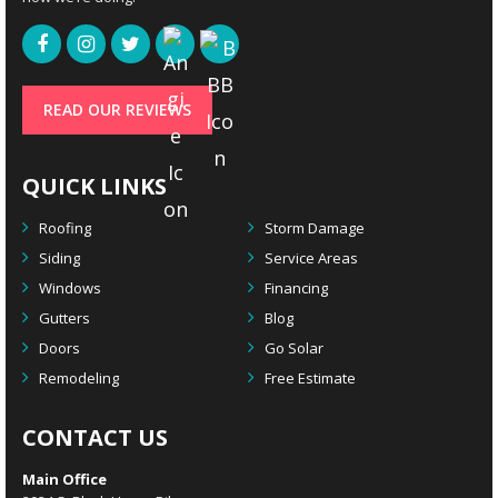
READ OUR REVIEWS
QUICK LINKS
Roofing
Storm Damage
Siding
Service Areas
Windows
Financing
Gutters
Blog
Doors
Go Solar
Remodeling
Free Estimate
CONTACT US
Main Office