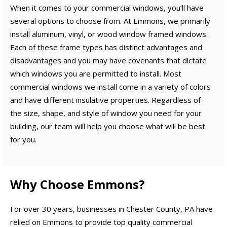
When it comes to your commercial windows, you’ll have
several options to choose from. At Emmons, we primarily
install aluminum, vinyl, or wood window framed windows.
Each of these frame types has distinct advantages and
disadvantages and you may have covenants that dictate
which windows you are permitted to install. Most
commercial windows we install come in a variety of colors
and have different insulative properties. Regardless of
the size, shape, and style of window you need for your
building, our team will help you choose what will be best
for you.
Why Choose Emmons?
For over 30 years, businesses in Chester County, PA have
relied on Emmons to provide top quality commercial