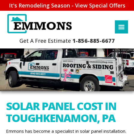
It's Remodeling Season - View Special Offers
1-856-885-6677
SOLAR PANEL COST IN
TOUGHKENAMON, PA
Emmons has become a specialist in solar panel installation.