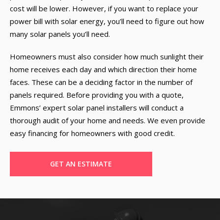
cost will be lower. However, if you want to replace your
power bill with solar energy, you’ll need to figure out how
many solar panels you’ll need.
Homeowners must also consider how much sunlight their
home receives each day and which direction their home
faces. These can be a deciding factor in the number of
panels required. Before providing you with a quote,
Emmons’ expert solar panel installers will conduct a
thorough audit of your home and needs. We even provide
easy financing for homeowners with good credit.
GET AN ESTIMATE