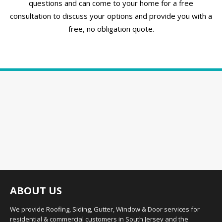
questions and can come to your home for a free
consultation to discuss your options and provide you with a
free, no obligation quote.
ABOUT US
We provide Roofing, Siding, Gutter, Window & Door services for
residential & commercial customers in South Jersey and the