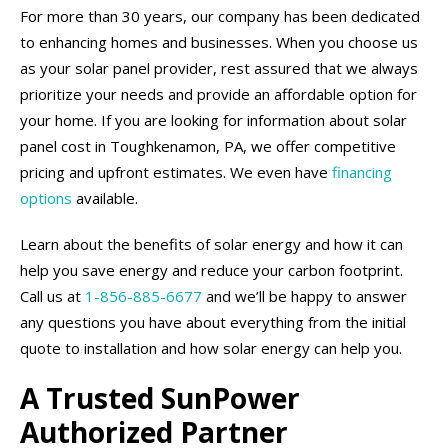
For more than 30 years, our company has been dedicated
to enhancing homes and businesses. When you choose us
as your solar panel provider, rest assured that we always
prioritize your needs and provide an affordable option for
your home. If you are looking for information about solar
panel cost in Toughkenamon, PA, we offer competitive
pricing and upfront estimates. We even have
financing
options
available.
Learn about the benefits of solar energy and how it can
help you save energy and reduce your carbon footprint.
Call us at
1-856-885-6677
and we’ll be happy to answer
any questions you have about everything from the initial
quote to installation and how solar energy can help you.
A Trusted SunPower
Authorized Partner