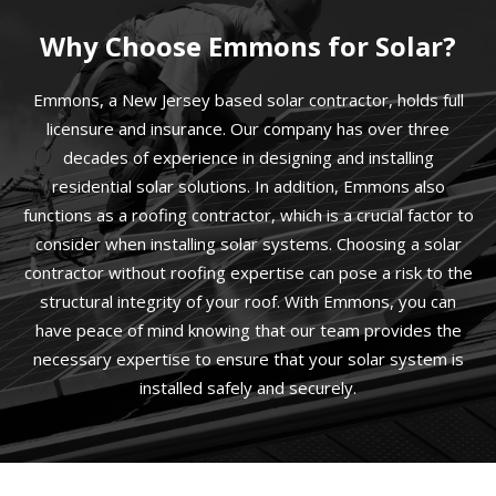
Why Choose Emmons for Solar?
Emmons, a New Jersey based solar contractor, holds full
licensure and insurance. Our company has over three
decades of experience in designing and installing
residential solar solutions. In addition, Emmons also
functions as a roofing contractor, which is a crucial factor to
consider when installing solar systems. Choosing a solar
contractor without roofing expertise can pose a risk to the
structural integrity of your roof. With Emmons, you can
have peace of mind knowing that our team provides the
necessary expertise to ensure that your solar system is
installed safely and securely.