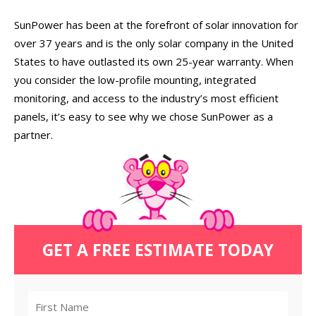
SunPower has been at the forefront of solar innovation for
over 37 years and is the only solar company in the United
States to have outlasted its own 25-year warranty. When
you consider the low-profile mounting, integrated
monitoring, and access to the industry’s most efficient
panels, it’s easy to see why we chose SunPower as a
partner.
GET A FREE ESTIMATE TODAY