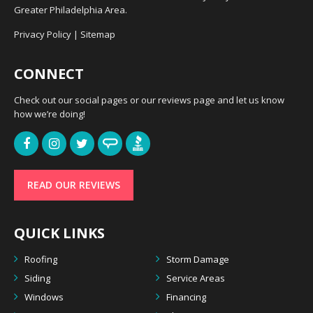
Greater Philadelphia Area.
Privacy Policy
|
Sitemap
CONNECT
Check out our social pages or our reviews page and let us know
how we’re doing!
READ OUR REVIEWS
QUICK LINKS
Roofing
Storm Damage
Siding
Service Areas
Windows
Financing