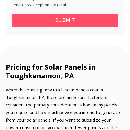
services via telephone or email.
SUBMIT
Pricing for Solar Panels in
Toughkenamon, PA
When determining how much solar panels cost in
Toughkenamon, PA, there are numerous factors to
consider. The primary consideration is how many panels
you require and how much power you intend to generate
from your solar panels. If you want to subsidize your
power consumption, you will need fewer panels and the