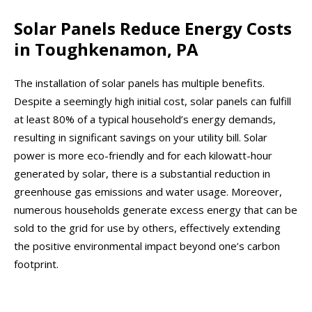
Solar Panels Reduce Energy Costs
in Toughkenamon, PA
The installation of solar panels has multiple benefits.
Despite a seemingly high initial cost, solar panels can fulfill
at least 80% of a typical household’s energy demands,
resulting in significant savings on your utility bill. Solar
power is more eco-friendly and for each kilowatt-hour
generated by solar, there is a substantial reduction in
greenhouse gas emissions and water usage. Moreover,
numerous households generate excess energy that can be
sold to the grid for use by others, effectively extending
the positive environmental impact beyond one’s carbon
footprint.