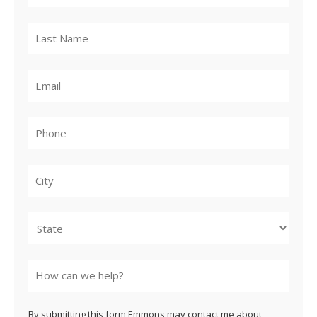
City
State
By submitting this form Emmons may contact me about