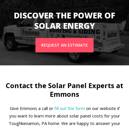
DISCOVER THE POWER OF
SOLAR ENERGY
REQUEST AN ESTIMATE
Contact the Solar Panel Experts at
Emmons
Give Emmons a call or
fill out the form
on our website if
you want to learn more about solar panel costs for your
Toughkenamon, PA home. We are happy to answer your