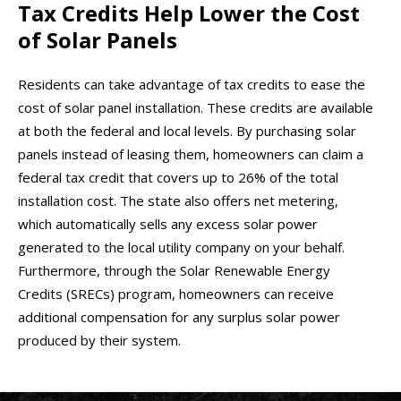
Tax Credits Help Lower the Cost
of Solar Panels
Residents can take advantage of tax credits to ease the
cost of solar panel installation. These credits are available
at both the federal and local levels. By purchasing solar
panels instead of leasing them, homeowners can claim a
federal tax credit that covers up to 26% of the total
installation cost. The state also offers net metering,
which automatically sells any excess solar power
generated to the local utility company on your behalf.
Furthermore, through the Solar Renewable Energy
Credits (SRECs) program, homeowners can receive
additional compensation for any surplus solar power
produced by their system.