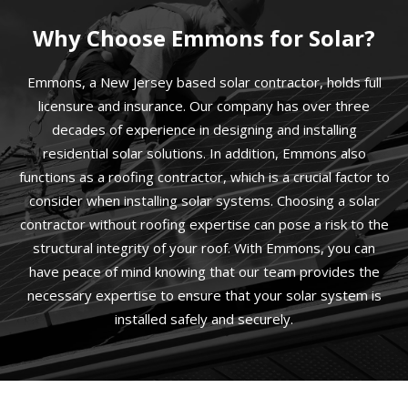
Why Choose Emmons for Solar?
Emmons, a New Jersey based solar contractor, holds full
licensure and insurance. Our company has over three
decades of experience in designing and installing
residential solar solutions. In addition, Emmons also
functions as a roofing contractor, which is a crucial factor to
consider when installing solar systems. Choosing a solar
contractor without roofing expertise can pose a risk to the
structural integrity of your roof. With Emmons, you can
have peace of mind knowing that our team provides the
necessary expertise to ensure that your solar system is
installed safely and securely.