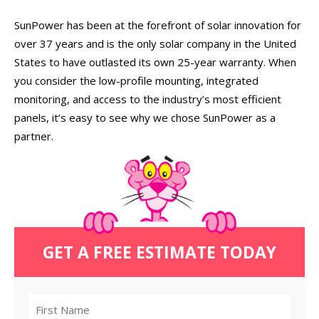
SunPower has been at the forefront of solar innovation for
over 37 years and is the only solar company in the United
States to have outlasted its own 25-year warranty. When
you consider the low-profile mounting, integrated
monitoring, and access to the industry’s most efficient
panels, it’s easy to see why we chose SunPower as a
partner.
GET A FREE ESTIMATE TODAY