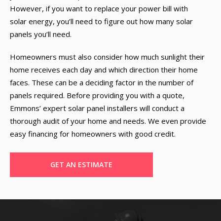
However, if you want to replace your power bill with
solar energy, you’ll need to figure out how many solar
panels you’ll need.
Homeowners must also consider how much sunlight their
home receives each day and which direction their home
faces. These can be a deciding factor in the number of
panels required. Before providing you with a quote,
Emmons’ expert solar panel installers will conduct a
thorough audit of your home and needs. We even provide
easy financing for homeowners with good credit.
GET AN ESTIMATE