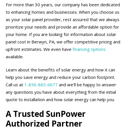
For more than 30 years, our company has been dedicated
to enhancing homes and businesses. When you choose us
as your solar panel provider, rest assured that we always
prioritize your needs and provide an affordable option for
your home. If you are looking for information about solar
panel cost in Berwyn, PA, we offer competitive pricing and
upfront estimates. We even have
financing options
available.
Learn about the benefits of solar energy and how it can
help you save energy and reduce your carbon footprint.
Call us at
1-856-885-6677
and we’ll be happy to answer
any questions you have about everything from the initial
quote to installation and how solar energy can help you.
A Trusted SunPower
Authorized Partner