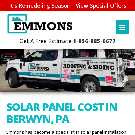
It's Remodeling Season - View Special Offers
1-856-885-6677
SOLAR PANEL COST IN
BERWYN, PA
Emmons has become a specialist in solar panel installation.