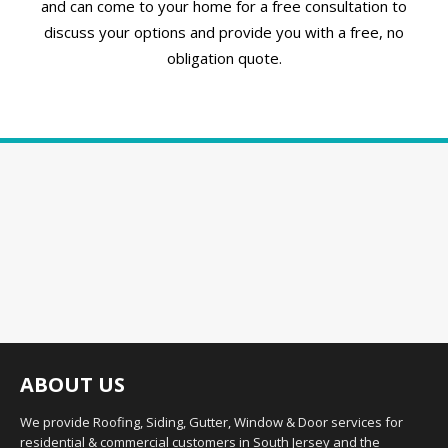
and can come to your home for a free consultation to
discuss your options and provide you with a free, no
obligation quote.
ABOUT US
We provide Roofing, Siding, Gutter, Window & Door services for
residential & commercial customers in South Jersey and the