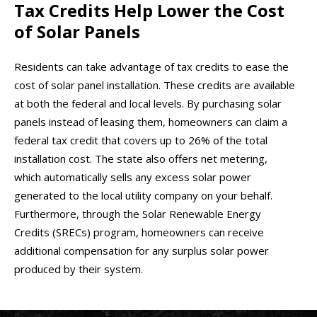
Tax Credits Help Lower the Cost
of Solar Panels
Residents can take advantage of tax credits to ease the
cost of solar panel installation. These credits are available
at both the federal and local levels. By purchasing solar
panels instead of leasing them, homeowners can claim a
federal tax credit that covers up to 26% of the total
installation cost. The state also offers net metering,
which automatically sells any excess solar power
generated to the local utility company on your behalf.
Furthermore, through the Solar Renewable Energy
Credits (SRECs) program, homeowners can receive
additional compensation for any surplus solar power
produced by their system.