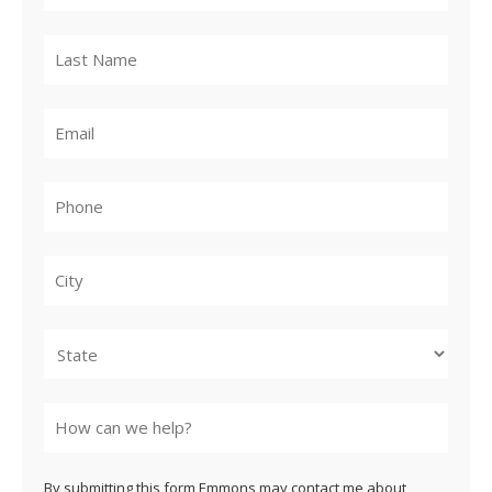
City
State
By submitting this form Emmons may contact me about