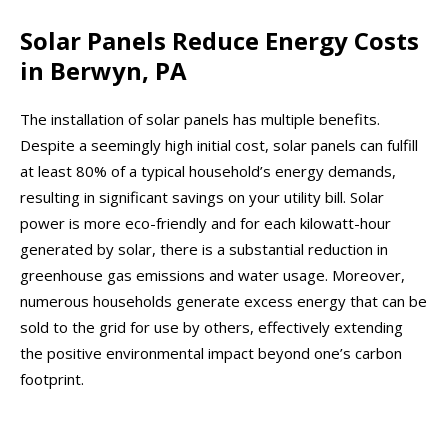
Solar Panels Reduce Energy Costs
in Berwyn, PA
The installation of solar panels has multiple benefits.
Despite a seemingly high initial cost, solar panels can fulfill
at least 80% of a typical household’s energy demands,
resulting in significant savings on your utility bill. Solar
power is more eco-friendly and for each kilowatt-hour
generated by solar, there is a substantial reduction in
greenhouse gas emissions and water usage. Moreover,
numerous households generate excess energy that can be
sold to the grid for use by others, effectively extending
the positive environmental impact beyond one’s carbon
footprint.