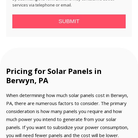
services via telephone or email.
SUBMIT
Pricing for Solar Panels in
Berwyn, PA
When determining how much solar panels cost in Berwyn,
PA, there are numerous factors to consider. The primary
consideration is how many panels you require and how
much power you intend to generate from your solar
panels. If you want to subsidize your power consumption,
you will need fewer panels and the cost will be lower.