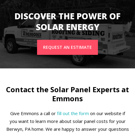
DISCOVER THE POWER OF
SOLAR ENERGY
REQUEST AN ESTIMATE
Contact the Solar Panel Experts at
Emmons
Give Emmons a call or
fill out the form
on our website if
you want to learn more about solar panel costs for your
Berwyn, PA home. We are happy to answer your questions