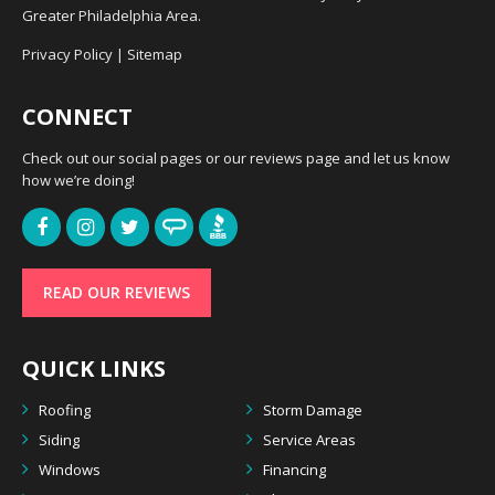
Greater Philadelphia Area.
Privacy Policy
|
Sitemap
CONNECT
Check out our social pages or our reviews page and let us know
how we’re doing!
READ OUR REVIEWS
QUICK LINKS
Roofing
Storm Damage
Siding
Service Areas
Windows
Financing