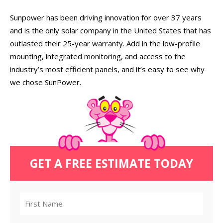
Sunpower has been driving innovation for over 37 years
and is the only solar company in the United States that has
outlasted their 25-year warranty. Add in the low-profile
mounting, integrated monitoring, and access to the
industry’s most efficient panels, and it’s easy to see why
we chose SunPower.
GET A FREE ESTIMATE TODAY