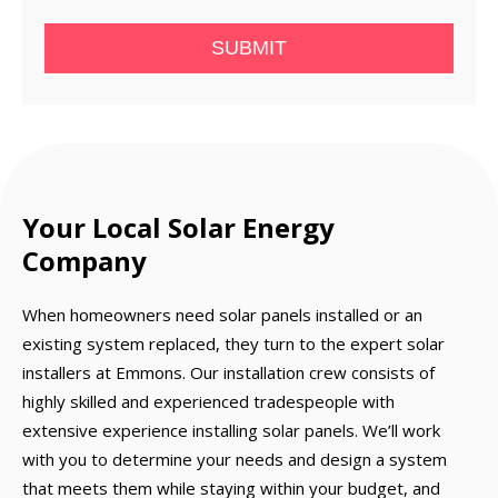
SUBMIT
Your Local Solar Energy
Company
When homeowners need solar panels installed or an
existing system replaced, they turn to the expert solar
installers at Emmons. Our installation crew consists of
highly skilled and experienced tradespeople with
extensive experience installing solar panels. We’ll work
with you to determine your needs and design a system
that meets them while staying within your budget, and