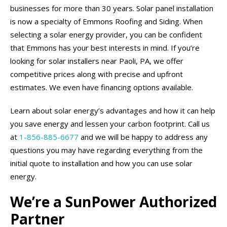
businesses for more than 30 years. Solar panel installation
is now a specialty of Emmons Roofing and Siding. When
selecting a solar energy provider, you can be confident
that Emmons has your best interests in mind. If you’re
looking for solar installers near Paoli, PA, we offer
competitive prices along with precise and upfront
estimates. We even have financing options available.
Learn about solar energy’s advantages and how it can help
you save energy and lessen your carbon footprint. Call us
at
1-856-885-6677
and we will be happy to address any
questions you may have regarding everything from the
initial quote to installation and how you can use solar
energy.
We’re a SunPower Authorized
Partner