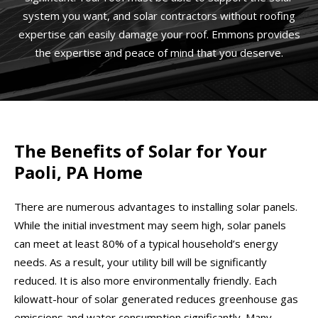
system you want, and solar contractors without roofing
expertise can easily damage your roof. Emmons provides
the expertise and peace of mind that you deserve.
The Benefits of Solar for Your
Paoli, PA Home
There are numerous advantages to installing solar panels.
While the initial investment may seem high, solar panels
can meet at least 80% of a typical household’s energy
needs. As a result, your utility bill will be significantly
reduced. It is also more environmentally friendly. Each
kilowatt-hour of solar generated reduces greenhouse gas
emissions and water consumption significantly. Many