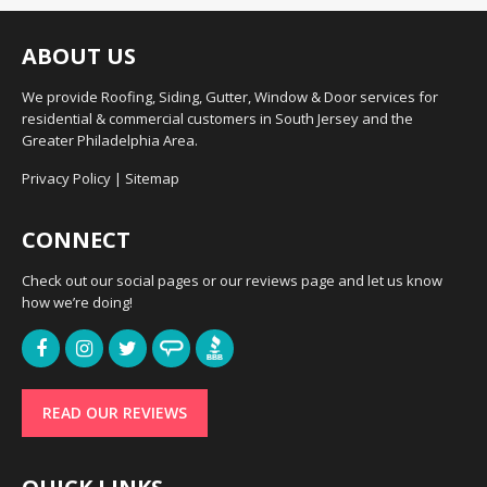
ABOUT US
We provide Roofing, Siding, Gutter, Window & Door services for
residential & commercial customers in South Jersey and the
Greater Philadelphia Area.
Privacy Policy
|
Sitemap
CONNECT
Check out our social pages or our reviews page and let us know
how we’re doing!
READ OUR REVIEWS