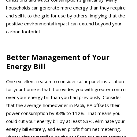
households can generate more energy than they require
and sell it to the grid for use by others, implying that the
positive environmental impact can extend beyond your
carbon footprint.
Better Management of Your
Energy Bill
One excellent reason to consider solar panel installation
for your home is that it provides you with greater control
over your energy bill than you had previously. Consider
that the average homeowner in Paoli, PA offsets their
power consumption by 83% to 112%. That means you
could cut your energy bill by at least 83%, eliminate your
energy bill entirely, and even profit from net metering.
Photovoltaics installed on the roof are the most common