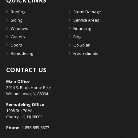
QUICK LINKS
Roofing
Storm Damage
Siding
Service Areas
Windows
Financing
Gutters
Blog
Doors
Go Solar
Remodeling
Free Estimate
CONTACT US
Main Office
2924 S. Black Horse Pike
Williamstown, NJ 08094
Remodeling Office
1908 Rte 70 W
Cherry Hill, NJ 08003
Phone:
1-856-885-6677