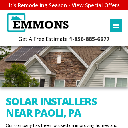
It's Remodeling Season - View Special Offers
1-856-885-6677
SOLAR INSTALLERS
NEAR PAOLI, PA
Our company has been focused on improving homes and