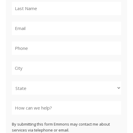
City
State
By submitting this form Emmons may contact me about
services via telephone or email.