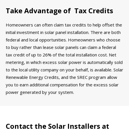
Take Advantage of Tax Credits
Homeowners can often claim tax credits to help offset the
initial investment in solar panel installation. There are both
federal and local opportunities. Homeowners who choose
to buy rather than lease solar panels can claim a federal
tax credit of up to 26% of the total installation cost. Net
metering, in which excess solar power is automatically sold
to the local utility company on your behalf, is available. Solar
Renewable Energy Credits, and the SREC program allow
you to earn additional compensation for the excess solar
power generated by your system.
Contact the Solar Installers at