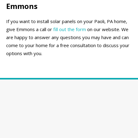
Emmons
If you want to install solar panels on your Paoli, PA home,
give Emmons a call or
fill out the form
on our website. We
are happy to answer any questions you may have and can
come to your home for a free consultation to discuss your
options with you.