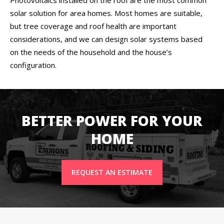
solar solution for area homes. Most homes are suitable,
but tree coverage and roof health are important
considerations, and we can design solar systems based
on the needs of the household and the house’s
configuration.
BETTER POWER FOR YOUR
HOME
REQUEST AN ESTIMATE