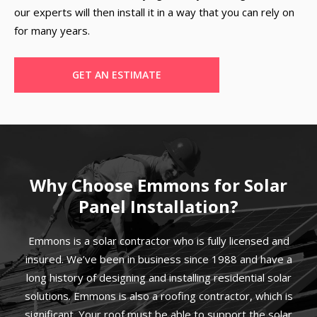
our experts will then install it in a way that you can rely on
for many years.
GET AN ESTIMATE
Why Choose Emmons for Solar
Panel Installation?
Emmons is a solar contractor who is fully licensed and
insured. We’ve been in business since 1988 and have a
long history of designing and installing residential solar
solutions. Emmons is also a roofing contractor, which is
significant. Your roof must be able to support the solar