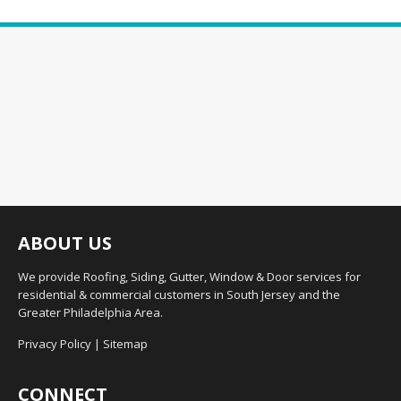
ABOUT US
We provide Roofing, Siding, Gutter, Window & Door services for
residential & commercial customers in South Jersey and the
Greater Philadelphia Area.
Privacy Policy
|
Sitemap
CONNECT