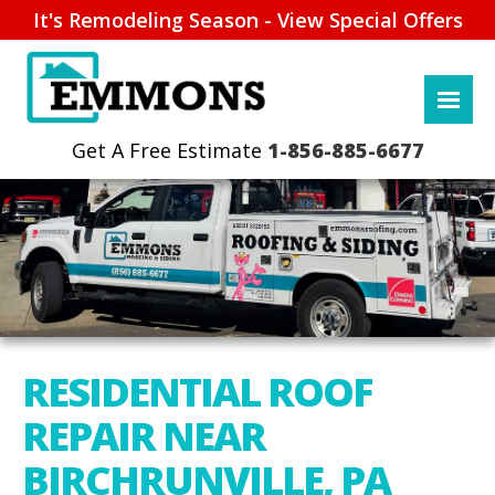
It's Remodeling Season - View Special Offers
1-856-885-6677
RESIDENTIAL ROOF
REPAIR NEAR
BIRCHRUNVILLE, PA