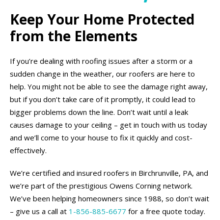
Keep Your Home Protected
from the Elements
If you’re dealing with roofing issues after a storm or a
sudden change in the weather, our roofers are here to
help. You might not be able to see the damage right away,
but if you don’t take care of it promptly, it could lead to
bigger problems down the line. Don’t wait until a leak
causes damage to your ceiling – get in touch with us today
and we’ll come to your house to fix it quickly and cost-
effectively.
We’re certified and insured roofers in Birchrunville, PA, and
we’re part of the prestigious Owens Corning network.
We’ve been helping homeowners since 1988, so don’t wait
– give us a call at
1-856-885-6677
for a free quote today.