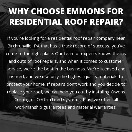
WHY CHOOSE EMMONS FOR
RESIDENTIAL ROOF REPAIR?
If you’re looking for a residential roof repair company near
Birchrunville, PA that has a track record of success, you’ve
come to the right place. Our team of experts knows the ins
and outs of roof repairs, and when it comes to customer
service, we’re the best in the business. We’re licensed and
insured, and we use only the highest quality materials to
protect your home. If repairs don’t work and you decide to
replace your roof, we can help you out by installing Owens
Corning or CertainTeed systems. Plus, we offer full
workmanship guarantees and material warranties.