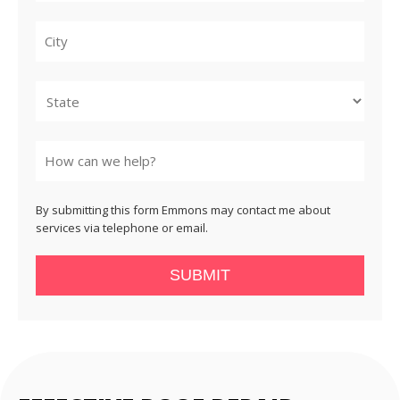
City
State
By submitting this form Emmons may contact me about
services via telephone or email.
SUBMIT