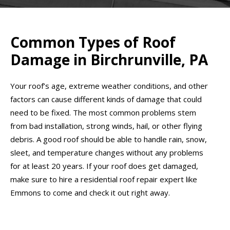
Common Types of Roof
Damage in Birchrunville, PA
Your roof’s age, extreme weather conditions, and other
factors can cause different kinds of damage that could
need to be fixed. The most common problems stem
from bad installation, strong winds, hail, or other flying
debris. A good roof should be able to handle rain, snow,
sleet, and temperature changes without any problems
for at least 20 years. If your roof does get damaged,
make sure to hire a residential roof repair expert like
Emmons to come and check it out right away.