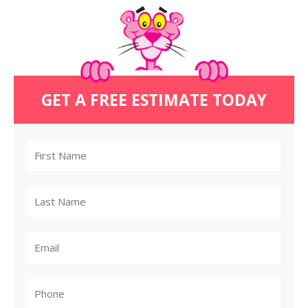
GET A FREE ESTIMATE TODAY