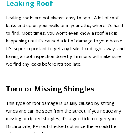
Leaking Roof
Leaking roofs are not always easy to spot. A lot of roof
leaks end up on your walls or in your attic, where it’s hard
to find. Most times, you won’t even know a roof leak is
happening until it’s caused a lot of damage to your house.
It’s super important to get any leaks fixed right away, and
having a roof inspection done by Emmons will make sure
we find any leaks before it’s too late.
Torn or Missing Shingles
This type of roof damage is usually caused by strong
winds and can be seen from the street. If you notice any
missing or ripped shingles, it’s a good idea to get your
Birchrunville, PA roof checked out since there could be