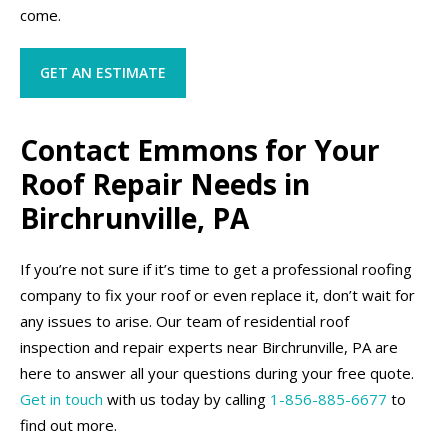
come.
GET AN ESTIMATE
Contact Emmons for Your
Roof Repair Needs in
Birchrunville, PA
If you’re not sure if it’s time to get a professional roofing
company to fix your roof or even replace it, don’t wait for
any issues to arise. Our team of residential roof
inspection and repair experts near Birchrunville, PA are
here to answer all your questions during your free quote.
Get in touch
with us today by calling
1-856-885-6677
to
find out more.