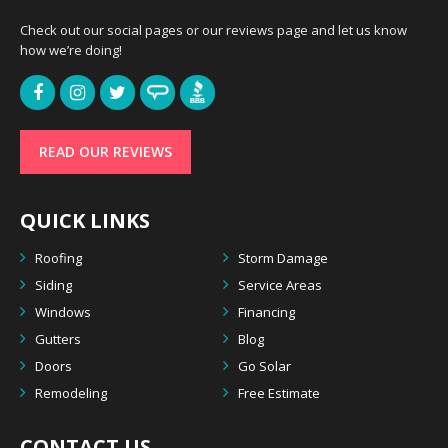
Check out our social pages or our reviews page and let us know
how we’re doing!
READ OUR REVIEWS
QUICK LINKS
Roofing
Storm Damage
Siding
Service Areas
Windows
Financing
Gutters
Blog
Doors
Go Solar
Remodeling
Free Estimate
CONTACT US