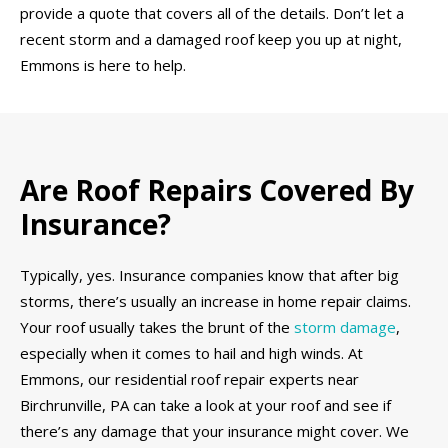
provide a quote that covers all of the details. Don’t let a
recent storm and a damaged roof keep you up at night,
Emmons is here to help.
Are Roof Repairs Covered By
Insurance?
Typically, yes. Insurance companies know that after big
storms, there’s usually an increase in home repair claims.
Your roof usually takes the brunt of the
storm damage
,
especially when it comes to hail and high winds. At
Emmons, our residential roof repair experts near
Birchrunville, PA can take a look at your roof and see if
there’s any damage that your insurance might cover. We