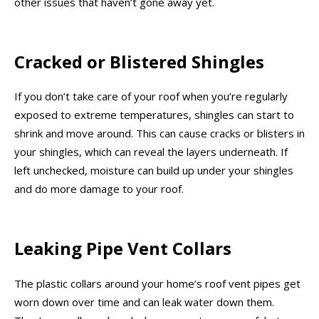
other issues that haven’t gone away yet.
Cracked or Blistered Shingles
If you don’t take care of your roof when you’re regularly
exposed to extreme temperatures, shingles can start to
shrink and move around. This can cause cracks or blisters in
your shingles, which can reveal the layers underneath. If
left unchecked, moisture can build up under your shingles
and do more damage to your roof.
Leaking Pipe Vent Collars
The plastic collars around your home’s roof vent pipes get
worn down over time and can leak water down them.