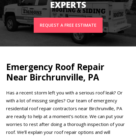
EXPERTS
REQUEST A FREE ESTIMATE
Emergency Roof Repair
Near Birchrunville, PA
Has a recent storm left you with a serious roof leak? Or
with a lot of missing singles? Our team of emergency
residential roof repair contractors near Birchrunville, PA
are ready to help at a moment’s notice. We can put your
worries to rest after doing a thorough inspection of your
roof. We’ll explain your roof repair options and will