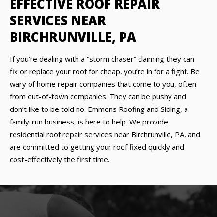
EFFECTIVE ROOF REPAIR
SERVICES NEAR
BIRCHRUNVILLE, PA
If you’re dealing with a “storm chaser” claiming they can
fix or replace your roof for cheap, you’re in for a fight. Be
wary of home repair companies that come to you, often
from out-of-town companies. They can be pushy and
don’t like to be told no. Emmons Roofing and Siding, a
family-run business, is here to help. We provide
residential roof repair services near Birchrunville, PA, and
are committed to getting your roof fixed quickly and
cost-effectively the first time.