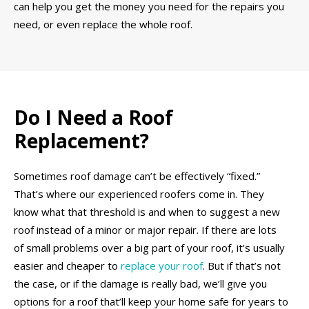
can help you get the money you need for the repairs you
need, or even replace the whole roof.
Do I Need a Roof
Replacement?
Sometimes roof damage can’t be effectively “fixed.”
That’s where our experienced roofers come in. They
know what that threshold is and when to suggest a new
roof instead of a minor or major repair. If there are lots
of small problems over a big part of your roof, it’s usually
easier and cheaper to
replace your roof
. But if that’s not
the case, or if the damage is really bad, we’ll give you
options for a roof that’ll keep your home safe for years to