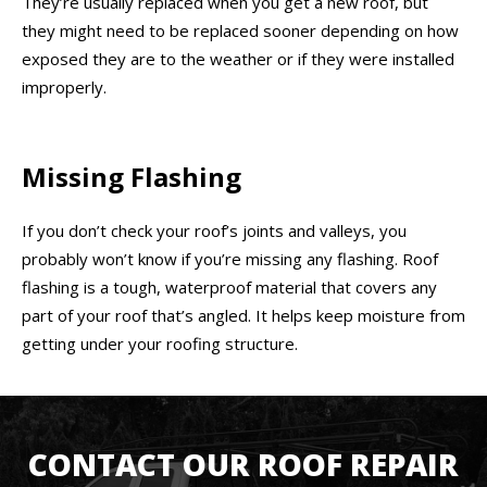
They’re usually replaced when you get a new roof, but
they might need to be replaced sooner depending on how
exposed they are to the weather or if they were installed
improperly.
Missing Flashing
If you don’t check your roof’s joints and valleys, you
probably won’t know if you’re missing any flashing. Roof
flashing is a tough, waterproof material that covers any
part of your roof that’s angled. It helps keep moisture from
getting under your roofing structure.
CONTACT OUR ROOF REPAIR