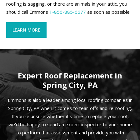
roofing is sagging, or there are animals in your attic, you
should call Emmons
1-856-885-6677
as soon as possible.
LEARN MORE
Expert Roof Replacement in
Spring City, PA
Emmons is also a leader among local roofing companies in
Spring City, PA when it comes to tear-offs and re-roofing.
If you’re unsure whether it’s time to replace your roof,
we’d be happy to send an expert inspector to your home
to perform that assessment and provide you with