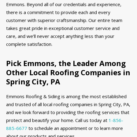
Emmons. Beyond all of our credentials and experience,
there is a commitment to provide each and every
customer with superior craftsmanship. Our entire team
takes great pride in exceptional customer service and
care, and we’ll never accept anything less than your
complete satisfaction.
Pick Emmons, the Leader Among
Other Local Roofing Companies in
Spring City, PA
Emmons Roofing & Siding is among the most established
and trusted of all local roofing companies in Spring City, PA,
and we look forward to providing the roofing services that
protect and beautify your home. Call us today at
1-856-
885-6677
to schedule an appointment or to learn more
about our products and services.