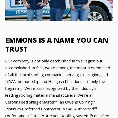
EMMONS IS A NAME YOU CAN
TRUST
Our company is not only established in this region but
accomplished. In fact, we’re among the most credentialed
of all the local roofing companies serving this region, and
NRCA membership and Haag certifications are only the
beginning. We’re also recognized by the industry’s
leading roofing material manufacturers. We’re a
CertainTeed ShingleMaster™, an Owens Corning™
Platinum Preferred Contractor, a GAF Authorized™
roofer, and a Total Protection Roofing System® qualified