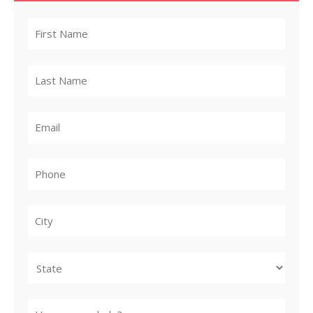
City
State