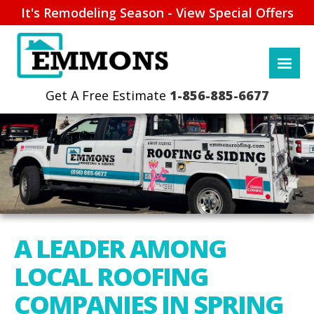
It's Remodeling Season - View Special Offers
1-856-885-6677
A LEADER AMONG
LOCAL ROOFING
COMPANIES IN SPRING