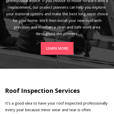
professional advice. If you choose to move forward with a
replacement, our project planners can help you explore
your material options and make the best long-term choice
for your home. We’ll then install your new roof with
precision and maintain a clean and safe work area
throughout the process.
LEARN MORE
Roof Inspection Services
It’s a good idea to have your roof inspected professionally
every year because minor wear and tear is often