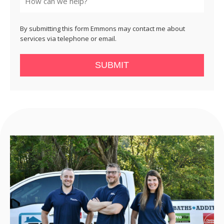
By submitting this form Emmons may contact me about
services via telephone or email.
SUBMIT