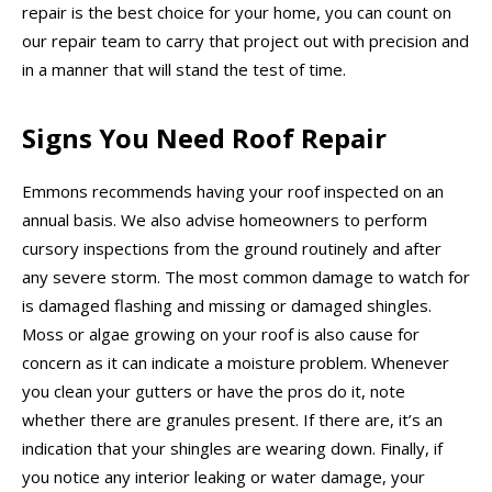
repair is the best choice for your home, you can count on
our repair team to carry that project out with precision and
in a manner that will stand the test of time.
Signs You Need Roof Repair
Emmons recommends having your roof inspected on an
annual basis. We also advise homeowners to perform
cursory inspections from the ground routinely and after
any severe storm. The most common damage to watch for
is damaged flashing and missing or damaged shingles.
Moss or algae growing on your roof is also cause for
concern as it can indicate a moisture problem. Whenever
you clean your gutters or have the pros do it, note
whether there are granules present. If there are, it’s an
indication that your shingles are wearing down. Finally, if
you notice any interior leaking or water damage, your