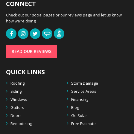
CONNECT
Check out our social pages or our reviews page and let us know
how we’re doing!
READ OUR REVIEWS
QUICK LINKS
Roofing
Storm Damage
Siding
Service Areas
Windows
Financing
Gutters
Blog
Doors
Go Solar
Remodeling
Free Estimate