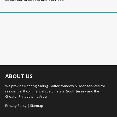
ABOUT US
We provide Roofing, Siding, Gutter, Window & Door services for
residential & commercial customers in South Jersey and the
Greater Philadelphia Area.
Privacy Policy
|
Sitemap