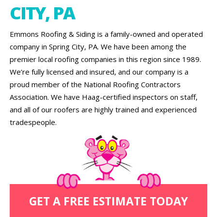
CITY, PA
Emmons Roofing & Siding is a family-owned and operated
company in Spring City, PA. We have been among the
premier local roofing companies in this region since 1989.
We’re fully licensed and insured, and our company is a
proud member of the National Roofing Contractors
Association. We have Haag-certified inspectors on staff,
and all of our roofers are highly trained and experienced
tradespeople.
GET A FREE ESTIMATE TODAY