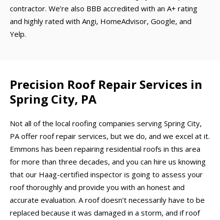
contractor. We’re also BBB accredited with an A+ rating
and highly rated with Angi, HomeAdvisor, Google, and
Yelp.
Precision Roof Repair Services in
Spring City, PA
Not all of the local roofing companies serving Spring City,
PA offer roof repair services, but we do, and we excel at it.
Emmons has been repairing residential roofs in this area
for more than three decades, and you can hire us knowing
that our Haag-certified inspector is going to assess your
roof thoroughly and provide you with an honest and
accurate evaluation. A roof doesn’t necessarily have to be
replaced because it was damaged in a storm, and if roof