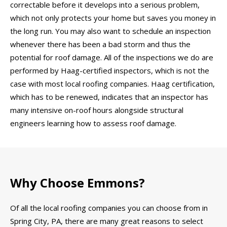
correctable before it develops into a serious problem,
which not only protects your home but saves you money in
the long run. You may also want to schedule an inspection
whenever there has been a bad storm and thus the
potential for roof damage. All of the inspections we do are
performed by Haag-certified inspectors, which is not the
case with most local roofing companies. Haag certification,
which has to be renewed, indicates that an inspector has
many intensive on-roof hours alongside structural
engineers learning how to assess roof damage.
Why Choose Emmons?
Of all the local roofing companies you can choose from in
Spring City, PA, there are many great reasons to select