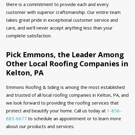
there is a commitment to provide each and every
customer with superior craftsmanship. Our entire team
takes great pride in exceptional customer service and
care, and we’ll never accept anything less than your
complete satisfaction.
Pick Emmons, the Leader Among
Other Local Roofing Companies in
Kelton, PA
Emmons Roofing & Siding is among the most established
and trusted of all local roofing companies in Kelton, PA, and
we look forward to providing the roofing services that
protect and beautify your home. Call us today at
1-856-
885-6677
to schedule an appointment or to learn more
about our products and services.