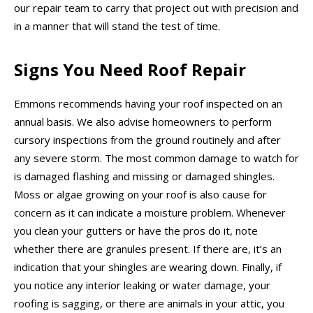
our repair team to carry that project out with precision and
in a manner that will stand the test of time.
Signs You Need Roof Repair
Emmons recommends having your roof inspected on an
annual basis. We also advise homeowners to perform
cursory inspections from the ground routinely and after
any severe storm. The most common damage to watch for
is damaged flashing and missing or damaged shingles.
Moss or algae growing on your roof is also cause for
concern as it can indicate a moisture problem. Whenever
you clean your gutters or have the pros do it, note
whether there are granules present. If there are, it’s an
indication that your shingles are wearing down. Finally, if
you notice any interior leaking or water damage, your
roofing is sagging, or there are animals in your attic, you