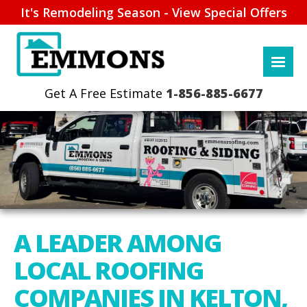
It's Remodeling Season - View Special Offers
1-856-885-6677
A LEADER AMONG
LOCAL ROOFING
COMPANIES IN KELTON,