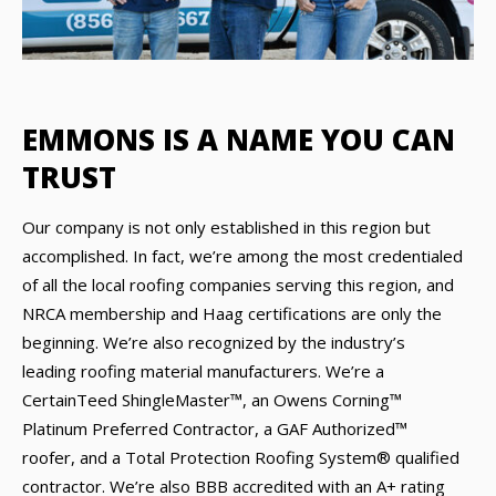
EMMONS IS A NAME YOU CAN
TRUST
Our company is not only established in this region but
accomplished. In fact, we’re among the most credentialed
of all the local roofing companies serving this region, and
NRCA membership and Haag certifications are only the
beginning. We’re also recognized by the industry’s
leading roofing material manufacturers. We’re a
CertainTeed ShingleMaster™, an Owens Corning™
Platinum Preferred Contractor, a GAF Authorized™
roofer, and a Total Protection Roofing System® qualified
contractor. We’re also BBB accredited with an A+ rating