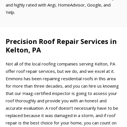
and highly rated with Angi, HomeAdvisor, Google, and
Yelp.
Precision Roof Repair Services in
Kelton, PA
Not all of the local roofing companies serving Kelton, PA
offer roof repair services, but we do, and we excel at it.
Emmons has been repairing residential roofs in this area
for more than three decades, and you can hire us knowing
that our Haag-certified inspector is going to assess your
roof thoroughly and provide you with an honest and
accurate evaluation. A roof doesn’t necessarily have to be
replaced because it was damaged in a storm, and if roof
repair is the best choice for your home, you can count on