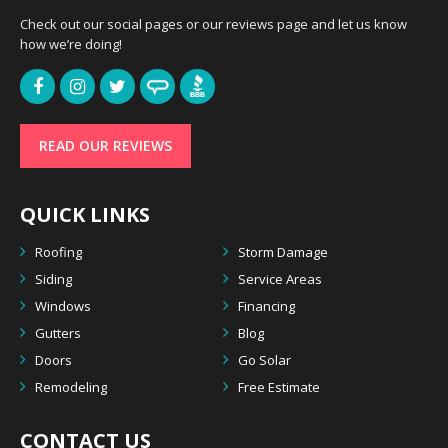
Check out our social pages or our reviews page and let us know
how we’re doing!
READ OUR REVIEWS
QUICK LINKS
Roofing
Storm Damage
Siding
Service Areas
Windows
Financing
Gutters
Blog
Doors
Go Solar
Remodeling
Free Estimate
CONTACT US