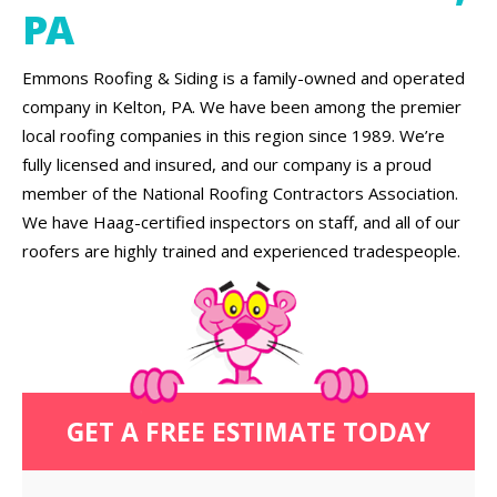
PA
Emmons Roofing & Siding is a family-owned and operated
company in Kelton, PA. We have been among the premier
local roofing companies in this region since 1989. We’re
fully licensed and insured, and our company is a proud
member of the National Roofing Contractors Association.
We have Haag-certified inspectors on staff, and all of our
roofers are highly trained and experienced tradespeople.
GET A FREE ESTIMATE TODAY