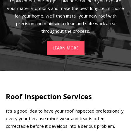
replacement, our project planners can help you explore
your material options and make the best long-term choice
for your home. We’ll then install your new roof with
precision and maintain a clean and safe work area
throughout the process.
LEARN MORE
Roof Inspection Services
It’s a good idea to have your roof inspected professionally
every year because minor wear and tear is often
correctable before it develops into a serious problem,