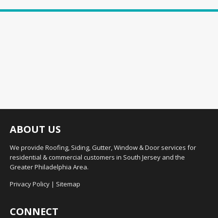
ABOUT US
We provide Roofing, Siding, Gutter, Window & Door services for
residential & commercial customers in South Jersey and the
Greater Philadelphia Area.
Privacy Policy
|
Sitemap
CONNECT