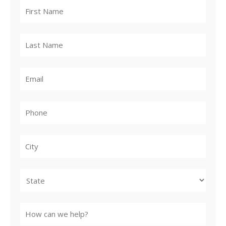
City
State