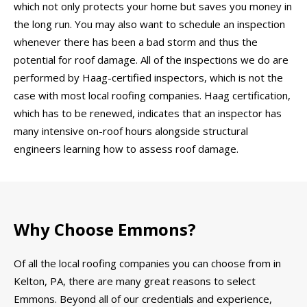
which not only protects your home but saves you money in
the long run. You may also want to schedule an inspection
whenever there has been a bad storm and thus the
potential for roof damage. All of the inspections we do are
performed by Haag-certified inspectors, which is not the
case with most local roofing companies. Haag certification,
which has to be renewed, indicates that an inspector has
many intensive on-roof hours alongside structural
engineers learning how to assess roof damage.
Why Choose Emmons?
Of all the local roofing companies you can choose from in
Kelton, PA, there are many great reasons to select
Emmons. Beyond all of our credentials and experience,