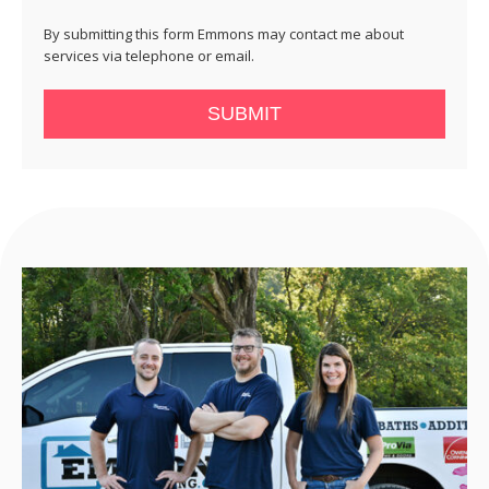
By submitting this form Emmons may contact me about
services via telephone or email.
SUBMIT