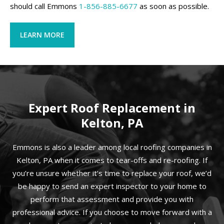
should call Emmons
1-856-885-6677
as soon as possible.
LEARN MORE
Expert Roof Replacement in
Kelton, PA
Emmons is also a leader among local roofing companies in
Kelton, PA when it comes to tear-offs and re-roofing. If
you’re unsure whether it’s time to replace your roof, we’d
be happy to send an expert inspector to your home to
perform that assessment and provide you with
professional advice. If you choose to move forward with a