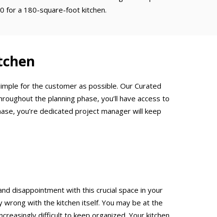
0 for a 180-square-foot kitchen.
tchen
 simple for the customer as possible. Our Curated
hroughout the planning phase, you’ll have access to
hase, you’re dedicated project manager will keep
and disappointment with this crucial space in your
rong with the kitchen itself. You may be at the
creasingly difficult to keep organized. Your kitchen