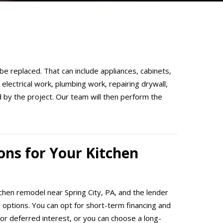
 be replaced. That can include appliances, cabinets,
electrical work, plumbing work, repairing drywall,
ed by the project. Our team will then perform the
ons for Your Kitchen
tchen remodel near Spring City, PA, and the lender
e options. You can opt for short-term financing and
or deferred interest, or you can choose a long-