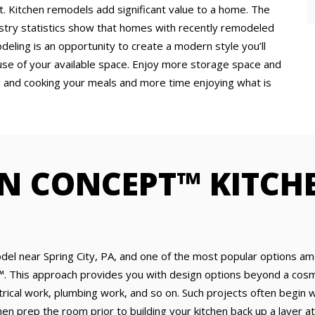
 Kitchen remodels add significant value to a home. The
ustry statistics show that homes with recently remodeled
eling is an opportunity to create a modern style you’ll
use of your available space. Enjoy more storage space and
g and cooking your meals and more time enjoying what is
N CONCEPT™ KITCH
del near Spring City, PA, and one of the most popular options a
. This approach provides you with design options beyond a cosme
trical work, plumbing work, and so on. Such projects often begin w
 then prep the room prior to building your kitchen back up a layer