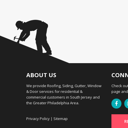
ABOUT US
CONN
We provide Roofing, Siding, Gutter, Window
Check out
& Door services for residential &
page and 
commercial customers in South Jersey and
the Greater Philadelphia Area.
Privacy Policy
|
Sitemap
R