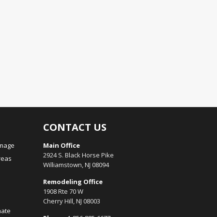
CONTACT US
amage
Main Office
2924 S. Black Horse Pike
reas
Williamstown, NJ 08094
Remodeling Office
1908 Rte 70 W
Cherry Hill, NJ 08003
mate