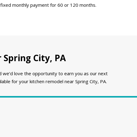
 fixed monthly payment for 60 or 120 months.
Spring City, PA
e’d love the opportunity to earn you as our next
able for your kitchen remodel near Spring City, PA.