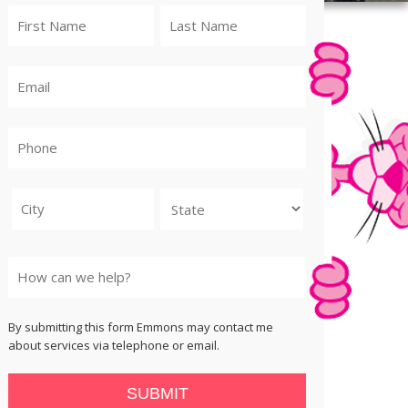
City
State
By submitting this form Emmons may contact me
about services via telephone or email.
SUBMIT