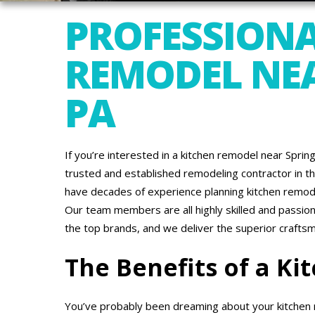
PROFESSIONA
REMODEL NEA
PA
If you’re interested in a kitchen remodel near Spri
trusted and established remodeling contractor in th
have decades of experience planning kitchen remode
Our team members are all highly skilled and passio
the top brands, and we deliver the superior crafts
The Benefits of a K
You’ve probably been dreaming about your kitchen r