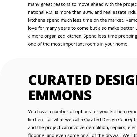
many great reasons to move ahead with the project.
national ROI is more than 80%, and real estate ind
kitchens spend much less time on the market. Remod
love for many years to come but also make better 
a more organized kitchen. Spend less time preppin
one of the most important rooms in your home.
CURATED DESIG
EMMONS
You have a number of options for your kitchen remo
kitchen—or what we call a Curated Design Concept™
and the project can involve demolition, repairs, elec
flooring, and even some or all of the drywall. We’ll