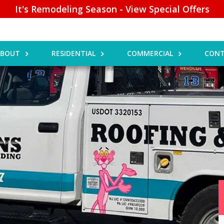
It's Remodeling Season - View Special Offers
ABOUT
RESIDENTIAL
COMMERCIAL
CONT