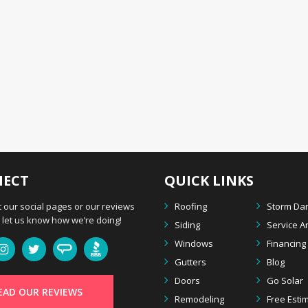
ECT
QUICK LINKS
 our social pages or our reviews
Roofing
Storm D
let us know how we’re doing!
Siding
Service A
Windows
Financing
Gutters
Blog
Doors
Go Solar
EAD OUR REVIEWS
Remodeling
Free Esti