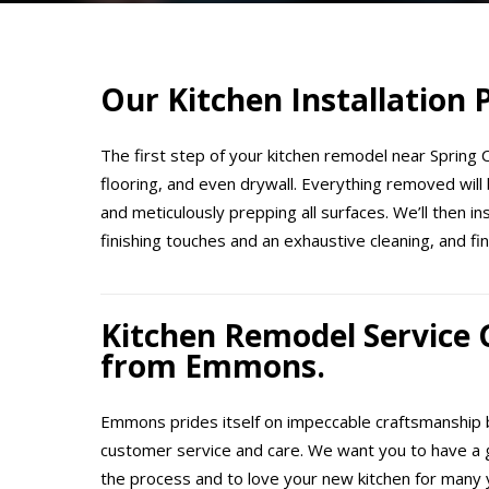
Our Kitchen Installation
The first step of your kitchen remodel near Spring Ci
flooring, and even drywall. Everything removed will 
and meticulously prepping all surfaces. We’ll then i
finishing touches and an exhaustive cleaning, and fin
Kitchen Remodel Service
from Emmons.
Emmons prides itself on impeccable craftsmanship b
customer service and care. We want you to have a 
the process and to love your new kitchen for many 