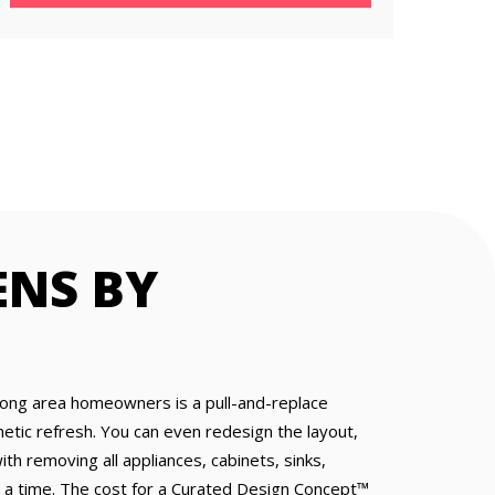
ENS BY
mong area homeowners is a pull-and-replace
tic refresh. You can even redesign the layout,
ith removing all appliances, cabinets, sinks,
 at a time. The cost for a Curated Design Concept™