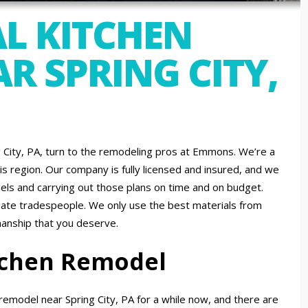
L KITCHEN
R SPRING CITY,
ng City, PA, turn to the remodeling pros at Emmons. We’re a
is region. Our company is fully licensed and insured, and we
ls and carrying out those plans on time and on budget.
nate tradespeople. We only use the best materials from
manship that you deserve.
itchen Remodel
emodel near Spring City, PA for a while now, and there are