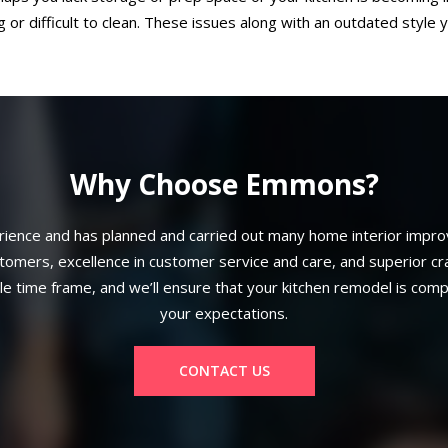
 or difficult to clean. These issues along with an outdated style y
Why Choose Emmons?
ence and has planned and carried out many home interior improv
mers, excellence in customer service and care, and superior craft
ble time frame, and we’ll ensure that your kitchen remodel is com
your expectations.
CONTACT US