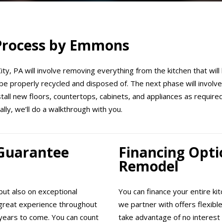
 Process by Emmons
ty, PA will involve removing everything from the kitchen that will
be properly recycled and disposed of. The next phase will involve 
nstall new floors, countertops, cabinets, and appliances as requir
ally, we’ll do a walkthrough with you.
 Guarantee
Financing Opti
Remodel
ut also on exceptional
You can finance your entire ki
great experience throughout
we partner with offers flexibl
years to come. You can count
take advantage of no interest 