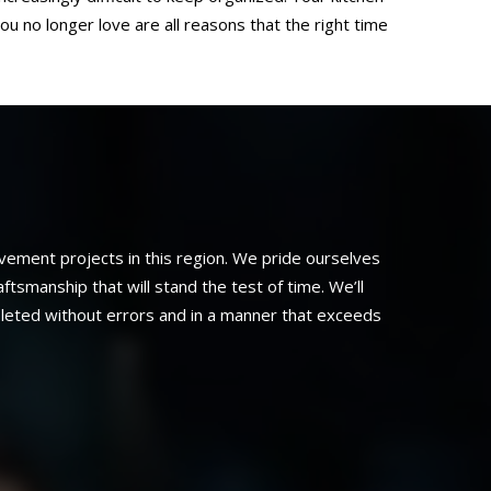
ou no longer love are all reasons that the right time
ement projects in this region. We pride ourselves
smanship that will stand the test of time. We’ll
pleted without errors and in a manner that exceeds