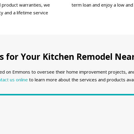
ll product warranties, we
term loan and enjoy a low and
 and a lifetime service
for Your Kitchen Remodel Near 
ed on Emmons to oversee their home improvement projects, and w
tact us online
to learn more about the services and products avail