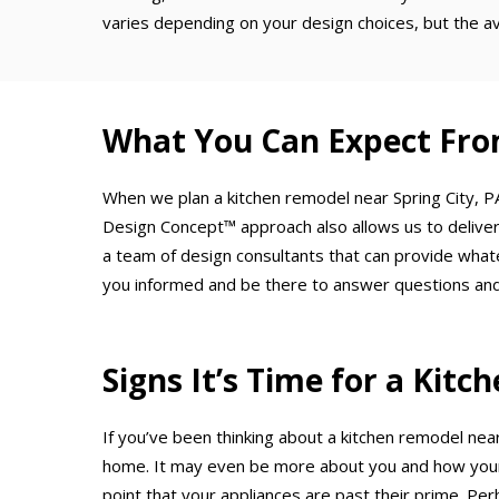
varies depending on your design choices, but the a
What You Can Expect Fro
When we plan a kitchen remodel near Spring City, PA
Design Concept™ approach also allows us to deliver
a team of design consultants that can provide what
you informed and be there to answer questions and
Signs It’s Time for a Kit
If you’ve been thinking about a kitchen remodel near
home. It may even be more about you and how your 
point that your appliances are past their prime. Per