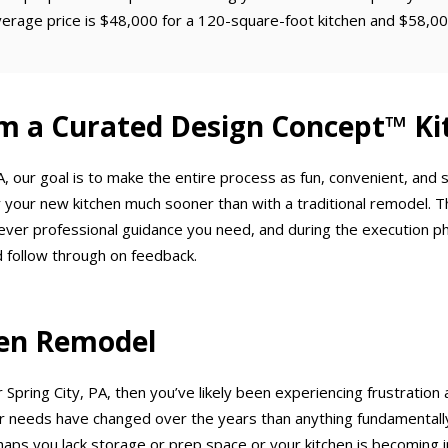
verage price is $48,000 for a 120-square-foot kitchen and $58,00
m a Curated Design Concept™ Ki
, our goal is to make the entire process as fun, convenient, and
 your new kitchen much sooner than with a traditional remodel. T
ever professional guidance you need, and during the execution p
 follow through on feedback.
chen Remodel
 Spring City, PA, then you’ve likely been experiencing frustration 
needs have changed over the years than anything fundamentally w
haps you lack storage or prep space or your kitchen is becoming in