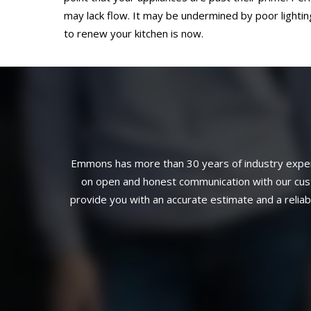
may lack flow. It may be undermined by poor lighting
to renew your kitchen is now.
Emmons has more than 30 years of industry experi
on open and honest communication with our custo
provide you with an accurate estimate and a relia