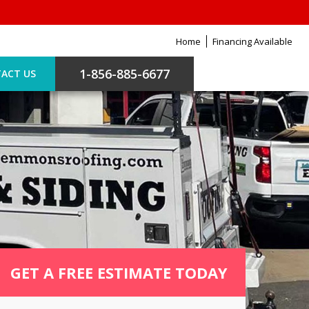
Home
Financing Available
1-856-885-6677
ACT US
GET A FREE ESTIMATE TODAY