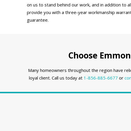
on us to stand behind our work, and in addition to a
provide you with a three-year workmanship warranty
guarantee.
Choose Emmons 
Many homeowners throughout the region have reli
loyal client. Call us today at
1-856-885-6677
or
con