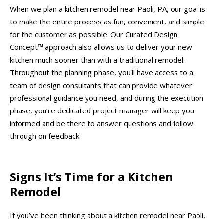
When we plan a kitchen remodel near Paoli, PA, our goal is
to make the entire process as fun, convenient, and simple
for the customer as possible. Our Curated Design
Concept™ approach also allows us to deliver your new
kitchen much sooner than with a traditional remodel.
Throughout the planning phase, you’ll have access to a
team of design consultants that can provide whatever
professional guidance you need, and during the execution
phase, you’re dedicated project manager will keep you
informed and be there to answer questions and follow
through on feedback.
Signs It’s Time for a Kitchen
Remodel
If you’ve been thinking about a kitchen remodel near Paoli,