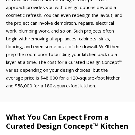
approach provides you with design options beyond a
cosmetic refresh. You can even redesign the layout, and
the project can involve demolition, repairs, electrical
work, plumbing work, and so on. Such projects often
begin with removing all appliances, cabinets, sinks,
flooring, and even some or all of the drywall. We’ll then
prep the room prior to building your kitchen back up a
layer at a time. The cost for a Curated Design Concept™
varies depending on your design choices, but the
average price is $48,000 for a 120-square-foot kitchen
and $58,000 for a 180-square-foot kitchen.
What You Can Expect From a
Curated Design Concept™ Kitchen