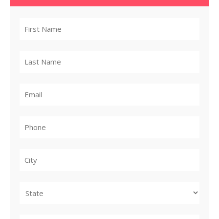
City
State