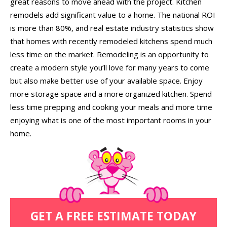
great reasons to move ahead with the project. Kitchen
remodels add significant value to a home. The national ROI
is more than 80%, and real estate industry statistics show
that homes with recently remodeled kitchens spend much
less time on the market. Remodeling is an opportunity to
create a modern style you’ll love for many years to come
but also make better use of your available space. Enjoy
more storage space and a more organized kitchen. Spend
less time prepping and cooking your meals and more time
enjoying what is one of the most important rooms in your
home.
GET A FREE ESTIMATE TODAY