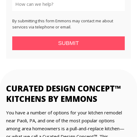
By submitting this form Emmons may contact me about
services via telephone or email.
SUBMIT
CURATED DESIGN CONCEPT™
KITCHENS BY EMMONS
You have a number of options for your kitchen remodel
near Paoli, PA, and one of the most popular options
among area homeowners is a pull-and-replace kitchen—
or what we call a Curated Design Concept™. This