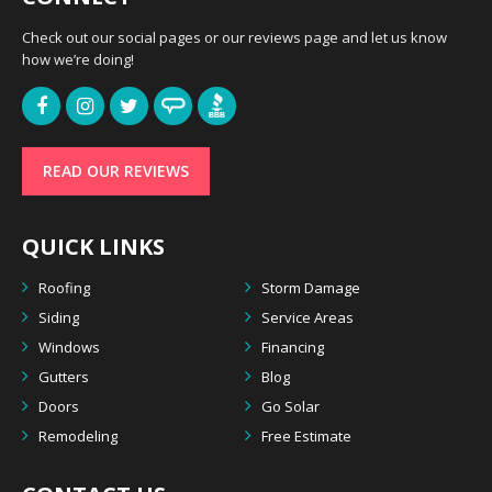
Check out our social pages or our reviews page and let us know
how we’re doing!
READ OUR REVIEWS
QUICK LINKS
Roofing
Storm Damage
Siding
Service Areas
Windows
Financing
Gutters
Blog
Doors
Go Solar
Remodeling
Free Estimate