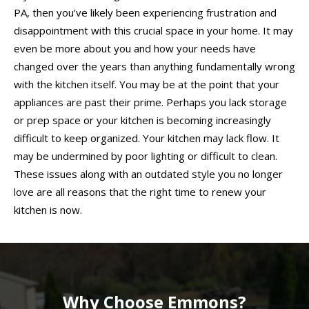
PA, then you’ve likely been experiencing frustration and
disappointment with this crucial space in your home. It may
even be more about you and how your needs have
changed over the years than anything fundamentally wrong
with the kitchen itself. You may be at the point that your
appliances are past their prime. Perhaps you lack storage
or prep space or your kitchen is becoming increasingly
difficult to keep organized. Your kitchen may lack flow. It
may be undermined by poor lighting or difficult to clean.
These issues along with an outdated style you no longer
love are all reasons that the right time to renew your
kitchen is now.
Why Choose Emmons?