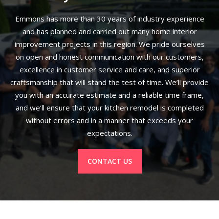
Emmons has more than 30 years of industry experience
and has planned and carried out many home interior
improvement projects in this region. We pride ourselves
on open and honest communication with our customers,
excellence in customer service and care, and superior
craftsmanship that will stand the test of time. We’ll provide
you with an accurate estimate and a reliable time frame,
and we’ll ensure that your kitchen remodel is completed
without errors and in a manner that exceeds your
expectations.
CONTACT US