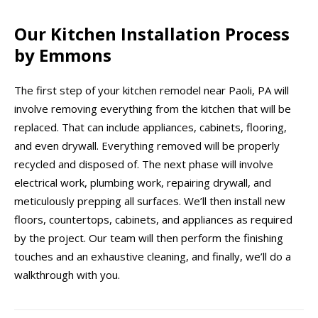
Our Kitchen Installation Process
by Emmons
The first step of your kitchen remodel near Paoli, PA will
involve removing everything from the kitchen that will be
replaced. That can include appliances, cabinets, flooring,
and even drywall. Everything removed will be properly
recycled and disposed of. The next phase will involve
electrical work, plumbing work, repairing drywall, and
meticulously prepping all surfaces. We’ll then install new
floors, countertops, cabinets, and appliances as required
by the project. Our team will then perform the finishing
touches and an exhaustive cleaning, and finally, we’ll do a
walkthrough with you.