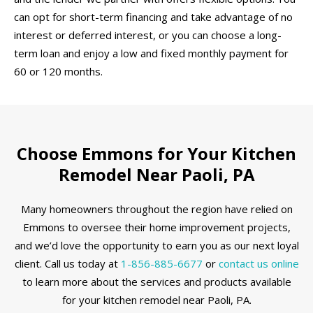
can opt for short-term financing and take advantage of no
interest or deferred interest, or you can choose a long-
term loan and enjoy a low and fixed monthly payment for
60 or 120 months.
Choose Emmons for Your Kitchen
Remodel Near Paoli, PA
Many homeowners throughout the region have relied on
Emmons to oversee their home improvement projects,
and we’d love the opportunity to earn you as our next loyal
client. Call us today at
1-856-885-6677
or
contact us online
to learn more about the services and products available
for your kitchen remodel near Paoli, PA.