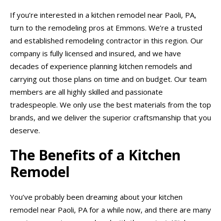
If you’re interested in a kitchen remodel near Paoli, PA,
turn to the remodeling pros at Emmons. We’re a trusted
and established remodeling contractor in this region. Our
company is fully licensed and insured, and we have
decades of experience planning kitchen remodels and
carrying out those plans on time and on budget. Our team
members are all highly skilled and passionate
tradespeople. We only use the best materials from the top
brands, and we deliver the superior craftsmanship that you
deserve.
The Benefits of a Kitchen
Remodel
You’ve probably been dreaming about your kitchen
remodel near Paoli, PA for a while now, and there are many