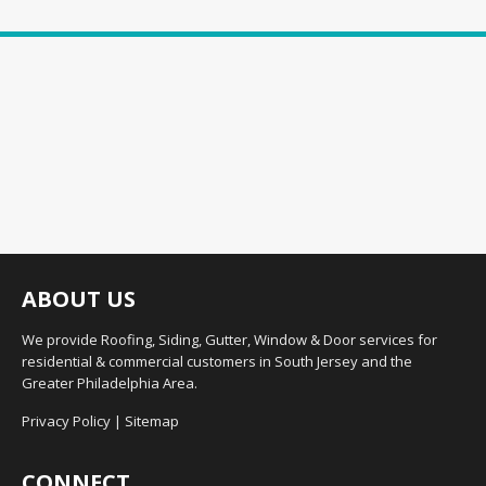
ABOUT US
We provide Roofing, Siding, Gutter, Window & Door services for
residential & commercial customers in South Jersey and the
Greater Philadelphia Area.
Privacy Policy
|
Sitemap
CONNECT