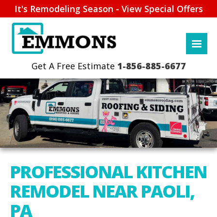
It's Remodeling Season - View Special Offers
1-856-885-6677
PROFESSIONAL KITCHEN
REMODEL NEAR PAOLI,
PA