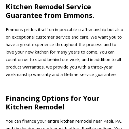
Kitchen Remodel Service
Guarantee from Emmons.
Emmons prides itself on impeccable craftsmanship but also
on exceptional customer service and care. We want you to
have a great experience throughout the process and to
love your new kitchen for many years to come. You can
count on us to stand behind our work, and in addition to all
product warranties, we provide you with a three-year
workmanship warranty and a lifetime service guarantee.
Financing Options for Your
Kitchen Remodel
You can finance your entire kitchen remodel near Paoli, PA,
and the lender we partner with offers flexible options. You