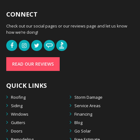
CONNECT
Check out our social pages or our reviews page and let us know
how we’re doing!
READ OUR REVIEWS
QUICK LINKS
Roofing
Storm Damage
Siding
Service Areas
Windows
Financing
Gutters
Blog
Doors
Go Solar
Remodeling
Free Estimate