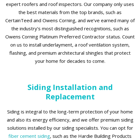
expert roofers and roof inspectors. Our company only uses
the best materials from the top brands, such as
CertainTeed and Owens Corning, and we’ve earned many of
the industry’s most distinguished recognitions, such as
Owens Corning Platinum Preferred Contractor status. Count
on us to install underlayment, a roof ventilation system,
flashing, and premium architectural shingles that protect
your home for decades to come.
Siding Installation and
Replacement
Siding is integral to the long-term protection of your home
and also its energy efficiency, and we offer premium siding
solutions installed by our siding specialists. You can opt for
fiber cement siding
, such as the Hardie Building Products