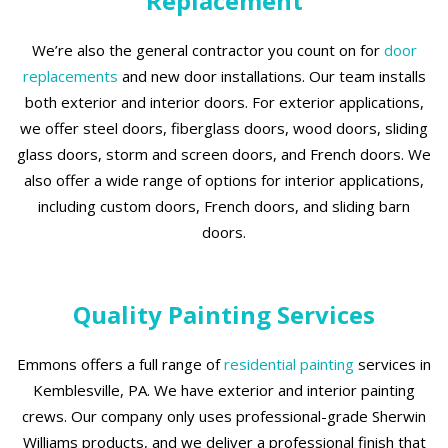
Replacement
We’re also the general contractor you count on for
door
replacements
and new door installations. Our team installs
both exterior and interior doors. For exterior applications,
we offer steel doors, fiberglass doors, wood doors, sliding
glass doors, storm and screen doors, and French doors. We
also offer a wide range of options for interior applications,
including custom doors, French doors, and sliding barn
doors.
Quality Painting Services
Emmons offers a full range of
residential painting
services in
Kemblesville, PA. We have exterior and interior painting
crews. Our company only uses professional-grade Sherwin
Williams products, and we deliver a professional finish that