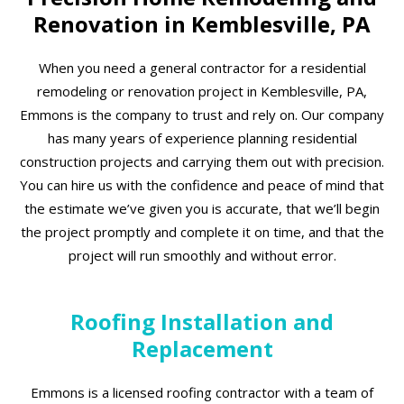
Renovation in Kemblesville, PA
When you need a general contractor for a residential
remodeling or renovation project in Kemblesville, PA,
Emmons is the company to trust and rely on. Our company
has many years of experience planning residential
construction projects and carrying them out with precision.
You can hire us with the confidence and peace of mind that
the estimate we’ve given you is accurate, that we’ll begin
the project promptly and complete it on time, and that the
project will run smoothly and without error.
Roofing Installation and
Replacement
Emmons is a licensed roofing contractor with a team of