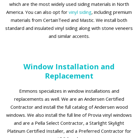
which are the most widely used siding materials in North
America. You can also opt for
vinyl siding
, including premium
materials from CertainTeed and Mastic. We install both
standard and insulated vinyl siding along with stone veneers
and similar accents.
Window Installation and
Replacement
Emmons specializes in window installations and
replacements as well. We are an Andersen Certified
Contractor and install the full catalog of Andersen wood
windows. We also install the full line of Provia vinyl windows
and are a Pella Select Contractor, a Starlight Skylight
Platinum Certified Installer, and a Preferred Contractor for