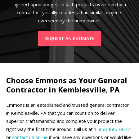
agreed-upon budget. In fact, projects overseen by a
contractor typically cost less than similar projects
overseen by the homeowner.
REQUEST AN ESTIMATE
Choose Emmons as Your General
Contractor in Kemblesville, PA
Emmons is an established and trusted general contractor
in Kemblesville, PA that you can count on to deliver
superior craftsmanship and complete your project the
right way the first time around. Call us at
1-856-885-6677
or
contact us online
if you have any questions or would like