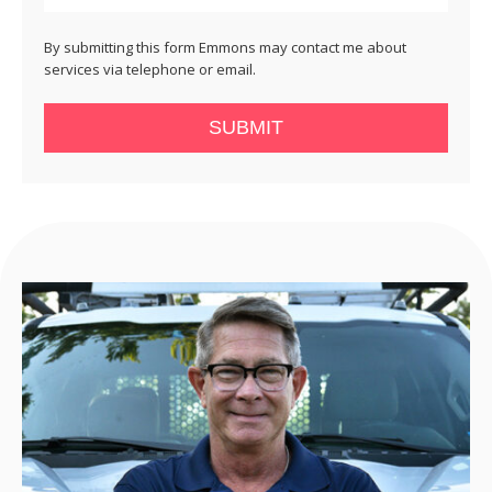
By submitting this form Emmons may contact me about
services via telephone or email.
SUBMIT