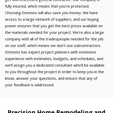
fully insured, which means that you’re protected.
Choosing Emmons will also save you money. We have
access to a large network of suppliers, and our buying
power ensures that you get the best prices available on
the materials needed for your project. We’re also a large
company with all of the tradespeople needed for the job
on our staff, which means we don’t use subcontractors.
Emmons has expert project planners with extensive
experience with estimates, budgets, and schedules, and
we’ll assign you a dedicated consultant who’ll be available
to you throughout the project in order to keep you in the
know, answer your questions, and ensure that any of
your feedback is addressed.
Precision Home Remodeling and