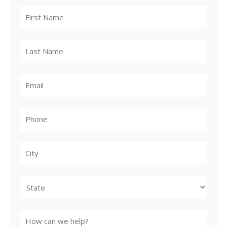
City
State