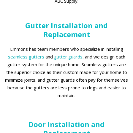
ABC Supply.
Gutter Installation and
Replacement
Emmons has team members who specialize in installing
seamless gutters
and
gutter guards
, and we design each
gutter system for the unique home. Seamless gutters are
the superior choice as their custom made for your home to
minimize joints, and gutter guards often pay for themselves
because the gutters are less prone to clogs and easier to
maintain.
Door Installation and