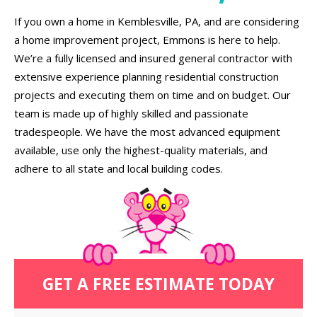
If you own a home in Kemblesville, PA, and are considering
a home improvement project, Emmons is here to help.
We’re a fully licensed and insured general contractor with
extensive experience planning residential construction
projects and executing them on time and on budget. Our
team is made up of highly skilled and passionate
tradespeople. We have the most advanced equipment
available, use only the highest-quality materials, and
adhere to all state and local building codes.
GET A FREE ESTIMATE TODAY