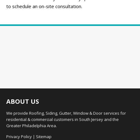
to schedule an on-site consultation.
ABOUT US
We provide Roofing, Siding, Gutter, Window & Door services for
residential & commercial customers in South Jersey and the
Greater Philadelphia Area.
Privacy Policy
|
Sitemap