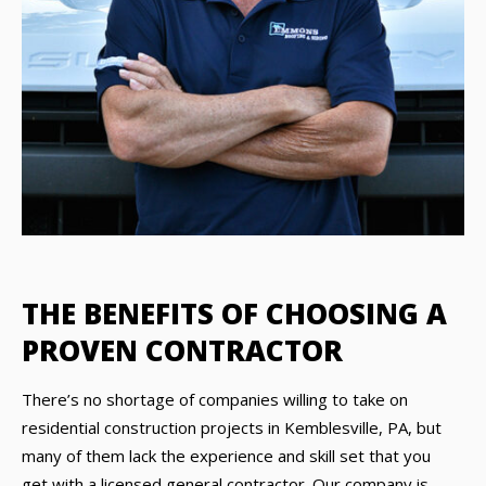
THE BENEFITS OF CHOOSING A
PROVEN CONTRACTOR
There’s no shortage of companies willing to take on
residential construction projects in Kemblesville, PA, but
many of them lack the experience and skill set that you
get with a licensed general contractor. Our company is