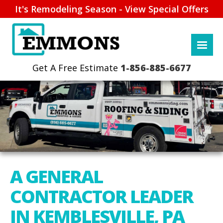
It's Remodeling Season - View Special Offers
1-856-885-6677
A GENERAL
CONTRACTOR LEADER
IN KEMBLESVILLE, PA