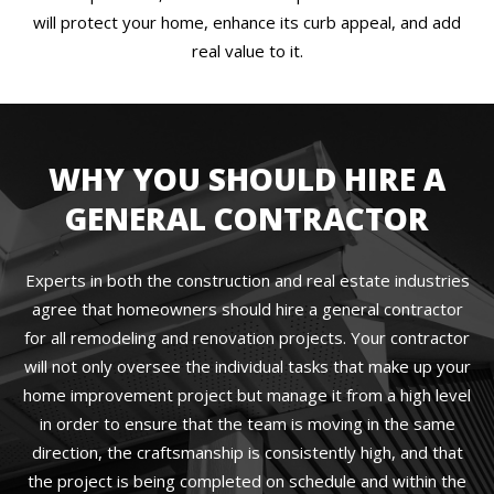
will protect your home, enhance its curb appeal, and add
real value to it.
WHY YOU SHOULD HIRE A
GENERAL CONTRACTOR
Experts in both the construction and real estate industries
agree that homeowners should hire a general contractor
for all remodeling and renovation projects. Your contractor
will not only oversee the individual tasks that make up your
home improvement project but manage it from a high level
in order to ensure that the team is moving in the same
direction, the craftsmanship is consistently high, and that
the project is being completed on schedule and within the