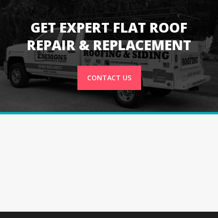
GET EXPERT FLAT ROOF
REPAIR & REPLACEMENT
CONTACT US