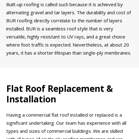
Built-up roofing is called such because it is achieved by
alternating gravel and tar layers. The durability and cost of
BUR roofing directly correlate to the number of layers
installed. BUR is a seamless roof style that is very
versatile, highly resistant to UV rays, and a great choice
where foot traffic is expected. Nevertheless, at about 20
years, it has a shorter lifespan than single-ply membranes.
Flat Roof Replacement &
Installation
Having a commercial flat roof installed or replaced is a
significant undertaking. Our team has experience with all
types and sizes of commercial buildings. We are skilled
with all types of single-ply roofing membranes and can