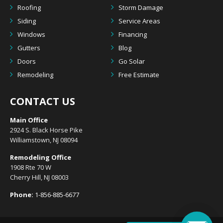
Roofing
Storm Damage
Siding
Service Areas
Windows
Financing
Gutters
Blog
Doors
Go Solar
Remodeling
Free Estimate
CONTACT US
Main Office
2924 S. Black Horse Pike
Williamstown, NJ 08094
Remodeling Office
1908 Rte 70 W
Cherry Hill, NJ 08003
Phone:
1-856-885-6677