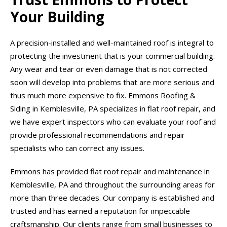
Your Building
A precision-installed and well-maintained roof is integral to
protecting the investment that is your commercial building.
Any wear and tear or even damage that is not corrected
soon will develop into problems that are more serious and
thus much more expensive to fix. Emmons Roofing &
Siding in Kemblesville, PA specializes in flat roof repair, and
we have expert inspectors who can evaluate your roof and
provide professional recommendations and repair
specialists who can correct any issues.
Emmons has provided flat roof repair and maintenance in
Kemblesville, PA and throughout the surrounding areas for
more than three decades. Our company is established and
trusted and has earned a reputation for impeccable
craftsmanship. Our clients range from small businesses to