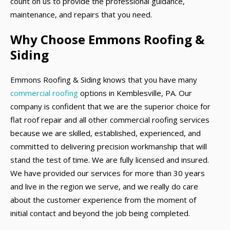
count on us to provide the professional guidance,
maintenance, and repairs that you need.
Why Choose Emmons Roofing &
Siding
Emmons Roofing & Siding knows that you have many
commercial roofing
options in Kemblesville, PA. Our
company is confident that we are the superior choice for
flat roof repair and all other commercial roofing services
because we are skilled, established, experienced, and
committed to delivering precision workmanship that will
stand the test of time. We are fully licensed and insured.
We have provided our services for more than 30 years
and live in the region we serve, and we really do care
about the customer experience from the moment of
initial contact and beyond the job being completed.