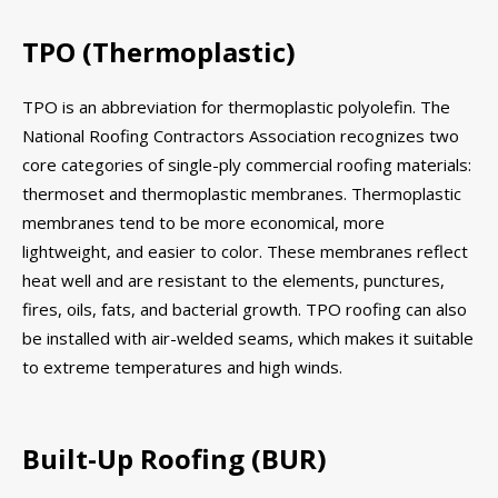
TPO (Thermoplastic)
TPO is an abbreviation for thermoplastic polyolefin. The
National Roofing Contractors Association recognizes two
core categories of single-ply commercial roofing materials:
thermoset and thermoplastic membranes. Thermoplastic
membranes tend to be more economical, more
lightweight, and easier to color. These membranes reflect
heat well and are resistant to the elements, punctures,
fires, oils, fats, and bacterial growth. TPO roofing can also
be installed with air-welded seams, which makes it suitable
to extreme temperatures and high winds.
Built-Up Roofing (BUR)