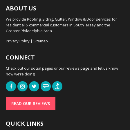
ABOUT US
We provide Roofing, Siding, Gutter, Window & Door services for
residential & commercial customers in South Jersey and the
Greater Philadelphia Area.
Privacy Policy
|
Sitemap
CONNECT
Check out our social pages or our reviews page and let us know
how we’re doing!
READ OUR REVIEWS
QUICK LINKS