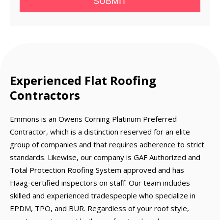
SUBMIT
Experienced Flat Roofing
Contractors
Emmons is an Owens Corning Platinum Preferred
Contractor, which is a distinction reserved for an elite
group of companies and that requires adherence to strict
standards. Likewise, our company is GAF Authorized and
Total Protection Roofing System approved and has
Haag-certified inspectors on staff. Our team includes
skilled and experienced tradespeople who specialize in
EPDM, TPO, and BUR. Regardless of your roof style,