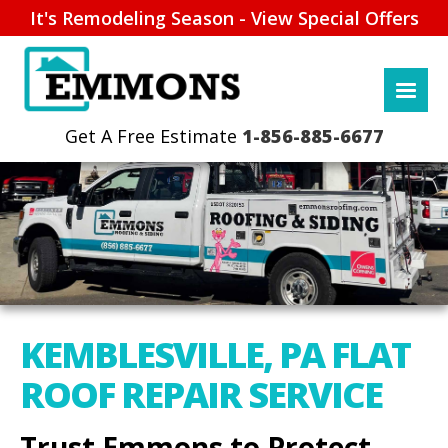
It's Remodeling Season - View Special Offers
1-856-885-6677
KEMBLESVILLE, PA FLAT
ROOF REPAIR SERVICE
Trust Emmons to Protect