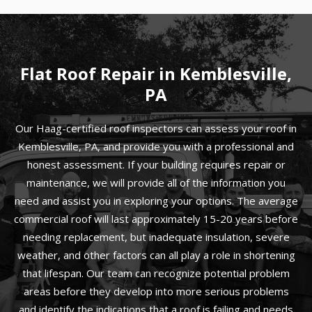
Flat Roof Repair in Kemblesville,
PA
Our Haag-certified roof inspectors can assess your roof in
Kemblesville, PA, and provide you with a professional and
honest assessment. If your building requires repair or
maintenance, we will provide all of the information you
need and assist you in exploring your options. The average
commercial roof will last approximately 15-20 years before
needing replacement, but inadequate insulation, severe
weather, and other factors can all play a role in shortening
that lifespan. Our team can recognize potential problem
areas before they develop into more serious problems
and identify the indications that a roof is failing and needs