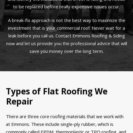
to be replaced before really expensive issues occur.
A break-fix approach is not the best way to maximize the
investment that is your commercial roof. Never wait for a
leak before you call us. Contact Emmons Roofing & Siding
now and let us provide you the professional advice that will
save you money over the long term.
Types of Flat Roofing We
Repair
There are three core roofing materials that we work with
at Emmons. These include single-ply rubber, which is
commonly called EPDM, thermoplastic or TPO roofing, and