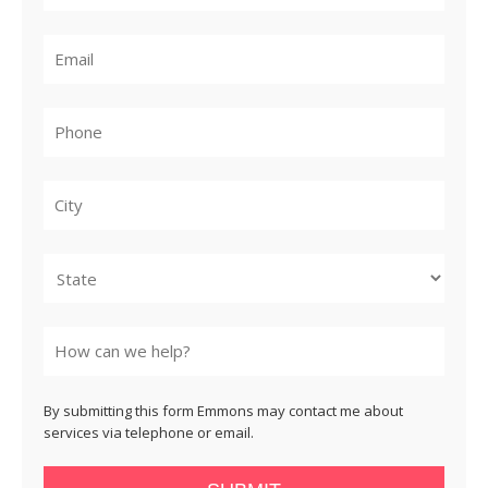
City
State
By submitting this form Emmons may contact me about
services via telephone or email.