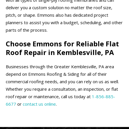
deliver you a custom solution no matter the roof size,
pitch, or shape. Emmons also has dedicated project
planners to assist you with a budget, scheduling, and other
parts of the process.
Choose Emmons for Reliable Flat
Roof Repair in Kemblesville, PA
Businesses through the Greater Kemblesville, PA area
depend on Emmons Roofing & Siding for all of their
commercial roofing needs, and you can rely on us as well.
Whether you require a consultation, an inspection, or flat
roof repair or maintenance, call us today at
1-856-885-
6677
or
contact us online
.