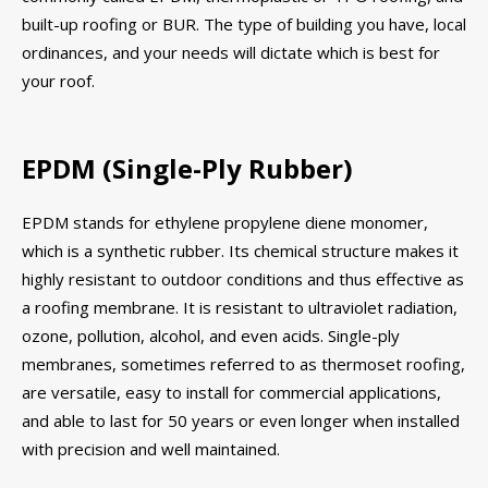
built-up roofing or BUR. The type of building you have, local
ordinances, and your needs will dictate which is best for
your roof.
EPDM (Single-Ply Rubber)
EPDM stands for ethylene propylene diene monomer,
which is a synthetic rubber. Its chemical structure makes it
highly resistant to outdoor conditions and thus effective as
a roofing membrane. It is resistant to ultraviolet radiation,
ozone, pollution, alcohol, and even acids. Single-ply
membranes, sometimes referred to as thermoset roofing,
are versatile, easy to install for commercial applications,
and able to last for 50 years or even longer when installed
with precision and well maintained.