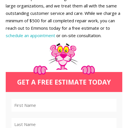
large organizations, and we treat them all with the same
outstanding customer service and care. While we charge a
minimum of $500 for all completed repair work, you can
reach out to Emmons today for a free estimate or to
schedule an appointment
or on-site consultation.
GET A FREE ESTIMATE TODAY