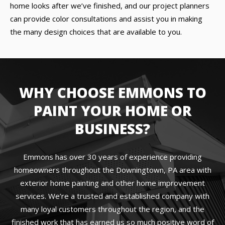
home looks after we’ve finished, and our project planners
can provide color consultations and assist you in making
the many design choices that are available to you.
WHY CHOOSE EMMONS TO
PAINT YOUR HOME OR
BUSINESS?
Emmons has over 30 years of experience providing
homeowners throughout the Downingtown, PA area with
exterior home painting and other home improvement
services. We’re a trusted and established company with
many loyal customers throughout the region, and the
finished work that has earned us so much positive word of