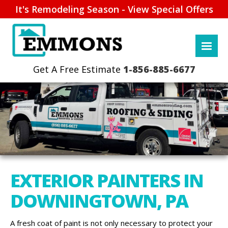
It's Remodeling Season - View Special Offers
1-856-885-6677
EXTERIOR PAINTERS IN
DOWNINGTOWN, PA
A fresh coat of paint is not only necessary to protect your