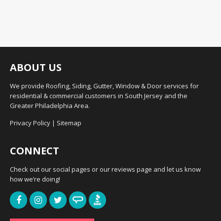
ABOUT US
We provide Roofing, Siding, Gutter, Window & Door services for
residential & commercial customers in South Jersey and the
Greater Philadelphia Area.
Privacy Policy
|
Sitemap
CONNECT
Check out our social pages or our reviews page and let us know
how we’re doing!