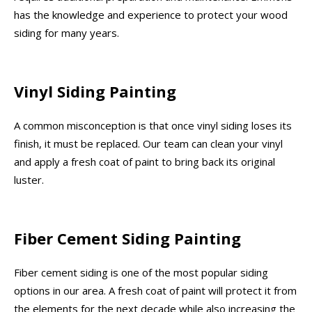
has the knowledge and experience to protect your wood
siding for many years.
Vinyl Siding Painting
A common misconception is that once vinyl siding loses its
finish, it must be replaced. Our team can clean your vinyl
and apply a fresh coat of paint to bring back its original
luster.
Fiber Cement Siding Painting
Fiber cement siding is one of the most popular siding
options in our area. A fresh coat of paint will protect it from
the elements for the next decade while also increasing the