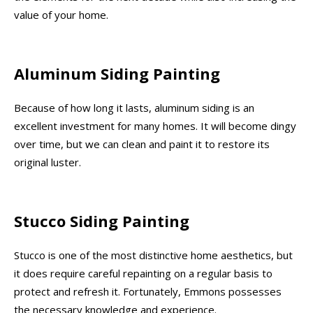
value of your home.
Aluminum Siding Painting
Because of how long it lasts, aluminum siding is an
excellent investment for many homes. It will become dingy
over time, but we can clean and paint it to restore its
original luster.
Stucco Siding Painting
Stucco is one of the most distinctive home aesthetics, but
it does require careful repainting on a regular basis to
protect and refresh it. Fortunately, Emmons possesses
the necessary knowledge and experience.