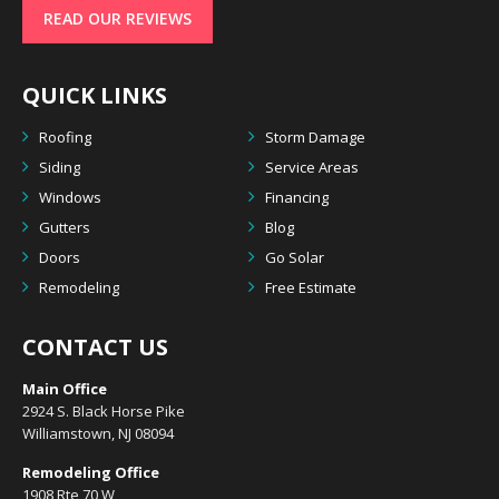
READ OUR REVIEWS
QUICK LINKS
Roofing
Storm Damage
Siding
Service Areas
Windows
Financing
Gutters
Blog
Doors
Go Solar
Remodeling
Free Estimate
CONTACT US
Main Office
2924 S. Black Horse Pike
Williamstown, NJ 08094
Remodeling Office
1908 Rte 70 W