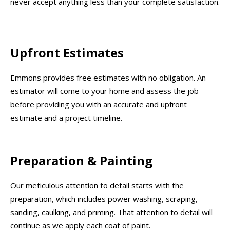
never accept anything less than your complete satisfaction.
Upfront Estimates
Emmons provides free estimates with no obligation. An
estimator will come to your home and assess the job
before providing you with an accurate and upfront
estimate and a project timeline.
Preparation & Painting
Our meticulous attention to detail starts with the
preparation, which includes power washing, scraping,
sanding, caulking, and priming. That attention to detail will
continue as we apply each coat of paint.