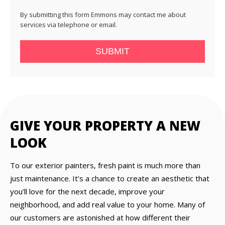
By submitting this form Emmons may contact me about
services via telephone or email.
SUBMIT
GIVE YOUR PROPERTY A NEW
LOOK
To our exterior painters, fresh paint is much more than
just maintenance. It’s a chance to create an aesthetic that
you’ll love for the next decade, improve your
neighborhood, and add real value to your home. Many of
our customers are astonished at how different their