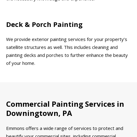
Deck & Porch Painting
We provide exterior painting services for your property’s
satellite structures as well. This includes cleaning and
painting decks and porches to further enhance the beauty
of your home.
Commercial Painting Services in
Downingtown, PA
Emmons offers a wide range of services to protect and
beautify your commercial sites, including commercial