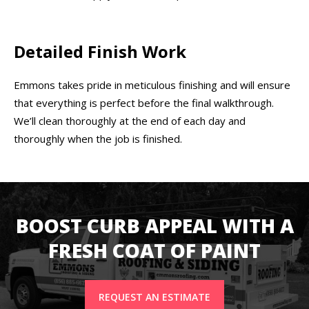
Detailed Finish Work
Emmons takes pride in meticulous finishing and will ensure
that everything is perfect before the final walkthrough.
We’ll clean thoroughly at the end of each day and
thoroughly when the job is finished.
BOOST CURB APPEAL WITH A
FRESH COAT OF PAINT
REQUEST AN ESTIMATE