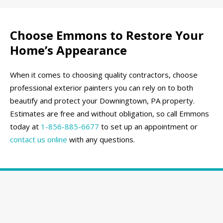
Choose Emmons to Restore Your
Home’s Appearance
When it comes to choosing quality contractors, choose
professional exterior painters you can rely on to both
beautify and protect your Downingtown, PA property.
Estimates are free and without obligation, so call Emmons
today at
1-856-885-6677
to set up an appointment or
contact us online
with any questions.