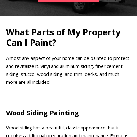
What Parts of My Property
Can I Paint?
Almost any aspect of your home can be painted to protect
and revitalize it. Vinyl and aluminum siding, fiber cement
siding, stucco, wood siding, and trim, decks, and much
more are all included.
Wood Siding Painting
Wood siding has a beautiful, classic appearance, but it
requires additional preparation and maintenance. Emmons