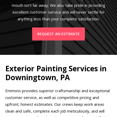
mouth isn’t far away. We also take pride in providing
excellent customer service and will never settle for
anything less than your complete satisfaction.
REQUEST AN ESTIMATE
Exterior Painting Services in
Downingtown, PA
Emmons provides superior craftsmanship and exceptional
customer service, as well as competitive pricing and
upfront, honest estimates. Our crews keep work areas
clean and safe, complete each job meticulously, and will