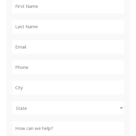
City
State