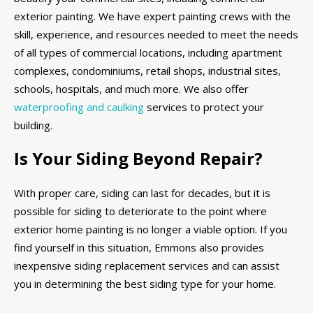
exterior painting. We have expert painting crews with the
skill, experience, and resources needed to meet the needs
of all types of commercial locations, including apartment
complexes, condominiums, retail shops, industrial sites,
schools, hospitals, and much more. We also offer
waterproofing and caulking
services to protect your
building.
Is Your Siding Beyond Repair?
With proper care, siding can last for decades, but it is
possible for siding to deteriorate to the point where
exterior home painting is no longer a viable option. If you
find yourself in this situation, Emmons also provides
inexpensive siding replacement services and can assist
you in determining the best siding type for your home.