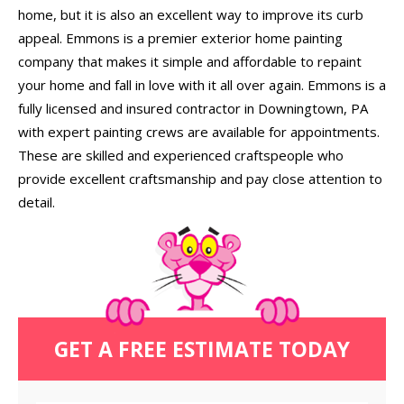
home, but it is also an excellent way to improve its curb
appeal. Emmons is a premier exterior home painting
company that makes it simple and affordable to repaint
your home and fall in love with it all over again. Emmons is a
fully licensed and insured contractor in Downingtown, PA
with expert painting crews are available for appointments.
These are skilled and experienced craftspeople who
provide excellent craftsmanship and pay close attention to
detail.
GET A FREE ESTIMATE TODAY