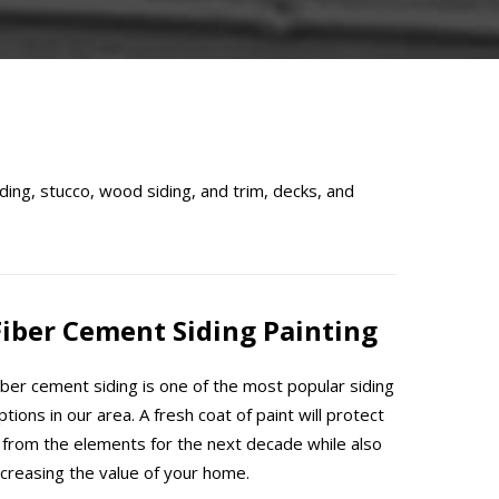
ding, stucco, wood siding, and trim, decks, and
Fiber Cement Siding Painting
iber cement siding is one of the most popular siding
ptions in our area. A fresh coat of paint will protect
t from the elements for the next decade while also
ncreasing the value of your home.