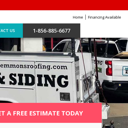
Home
Financing Available
1-856-885-6677
ACT US
ET A FREE ESTIMATE TODAY