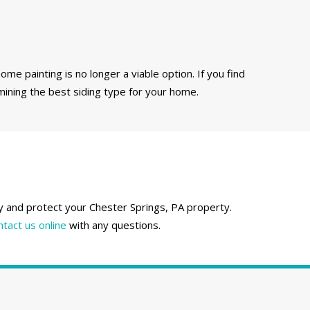
ome painting is no longer a viable option. If you find
mining the best siding type for your home.
fy and protect your Chester Springs, PA property.
ntact us online
with any questions.