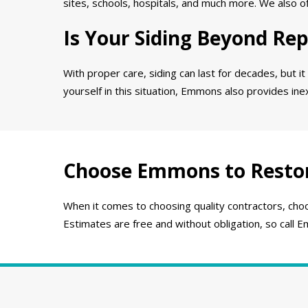
sites, schools, hospitals, and much more. We also o
Is Your Siding Beyond Rep
With proper care, siding can last for decades, but it
yourself in this situation, Emmons also provides in
Choose Emmons to Resto
When it comes to choosing quality contractors, choo
Estimates are free and without obligation, so call