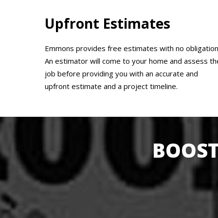
Upfront Estimates
Emmons provides free estimates with no obligation
An estimator will come to your home and assess th
job before providing you with an accurate and
upfront estimate and a project timeline.
BOOST