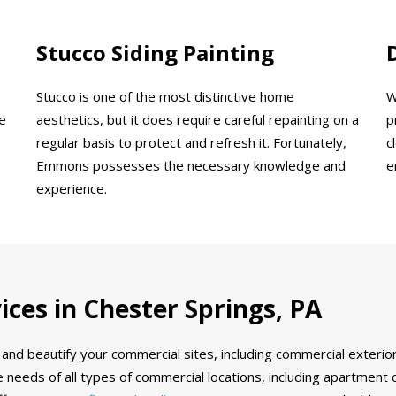
Stucco Siding Painting
Stucco is one of the most distinctive home
W
e
aesthetics, but it does require careful repainting on a
p
regular basis to protect and refresh it. Fortunately,
c
Emmons possesses the necessary knowledge and
e
experience.
ces in Chester Springs, PA
and beautify your commercial sites, including commercial exterior
 needs of all types of commercial locations, including apartment 