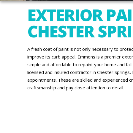
EXTERIOR PAI
CHESTER SPRI
A fresh coat of paint is not only necessary to protec
improve its curb appeal. Emmons is a premier exte
simple and affordable to repaint your home and fall in
licensed and insured contractor in Chester Springs, 
appointments. These are skilled and experienced c
craftsmanship and pay close attention to detail.