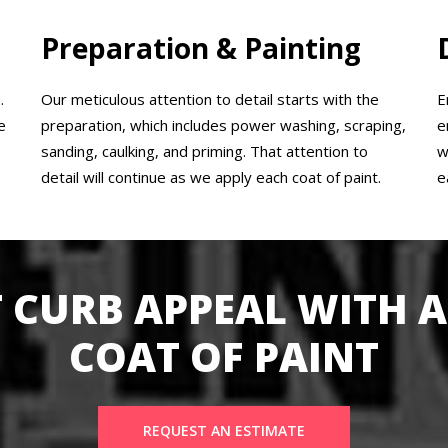
Preparation & Painting
.
Our meticulous attention to detail starts with the
E
e
preparation, which includes power washing, scraping,
e
sanding, caulking, and priming. That attention to
w
detail will continue as we apply each coat of paint.
e
 CURB APPEAL WITH A
COAT OF PAINT
REQUEST AN ESTIMATE