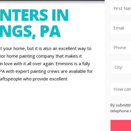
NTERS IN
NGS, PA
t your home, but it is also an excellent way to
rior home painting company that makes it
 love with it all over again. Emmons is a fully
PA with expert painting crews are available for
raftspeople who provide excellent
City
By submitti
telephone o