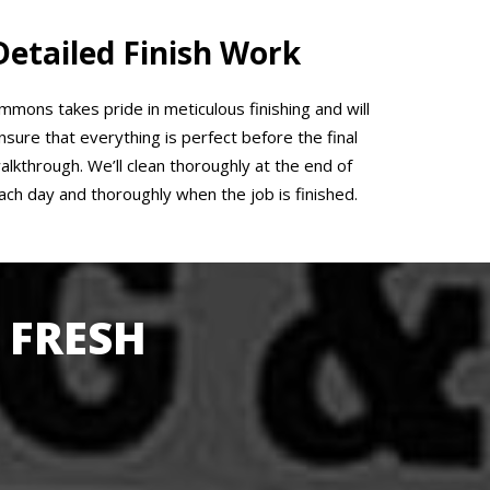
Detailed Finish Work
mmons takes pride in meticulous finishing and will
nsure that everything is perfect before the final
alkthrough. We’ll clean thoroughly at the end of
ach day and thoroughly when the job is finished.
 FRESH