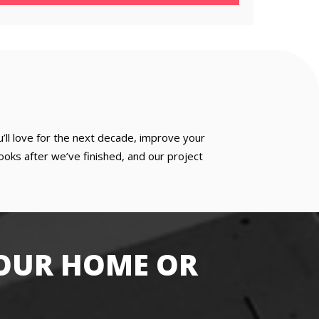
u’ll love for the next decade, improve your
oks after we’ve finished, and our project
OUR HOME OR