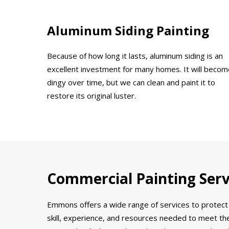
Aluminum Siding Painting
Because of how long it lasts, aluminum siding is an
excellent investment for many homes. It will becom
dingy over time, but we can clean and paint it to
restore its original luster.
Commercial Painting Servi
Emmons offers a wide range of services to protect 
skill, experience, and resources needed to meet the