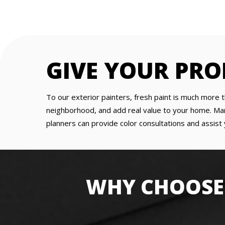
GIVE YOUR PRO
To our exterior painters, fresh paint is much more t
neighborhood, and add real value to your home. Man
planners can provide color consultations and assist 
WHY CHOOSE