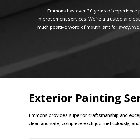
Emmons has over 30 years of experience p
improvement services. We’re a trusted and est
much positive word of mouth isn’t far away. We 
Exterior Painting Se
Emmons provides superior craftsmanship and except
clean and safe, complete each job meticulously, and 