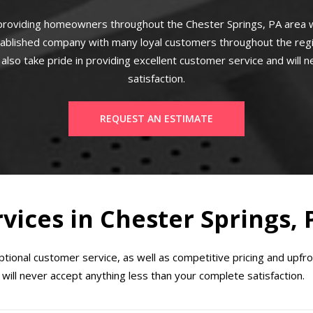
roviding homeowners throughout the Chester Springs, PA area w
ablished company with many loyal customers throughout the regio
also take pride in providing excellent customer service and will n
satisfaction.
REQUEST AN ESTIMATE
rvices in Chester Springs, 
ional customer service, as well as competitive pricing and upfr
will never accept anything less than your complete satisfaction.