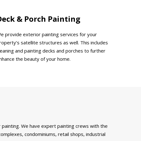
Deck & Porch Painting
e provide exterior painting services for your
roperty’s satellite structures as well. This includes
leaning and painting decks and porches to further
nhance the beauty of your home.
 painting. We have expert painting crews with the
complexes, condominiums, retail shops, industrial