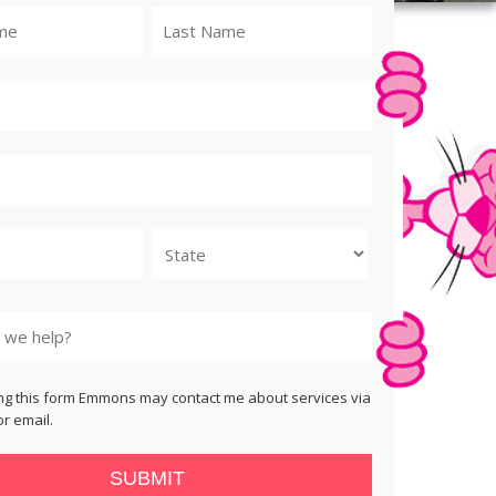
State
ng this form Emmons may contact me about services via
r email.
SUBMIT