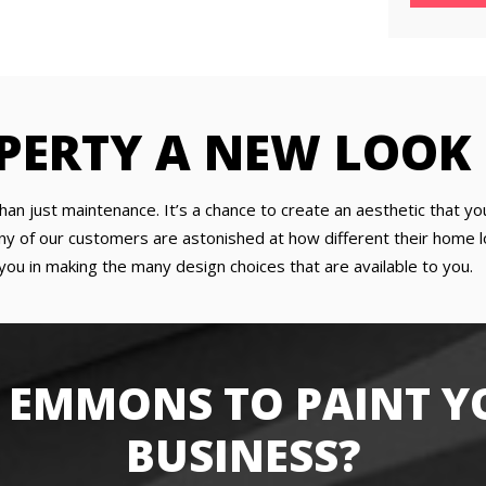
PERTY A NEW LOOK
han just maintenance. It’s a chance to create an aesthetic that yo
y of our customers are astonished at how different their home lo
you in making the many design choices that are available to you.
 EMMONS TO PAINT Y
BUSINESS?