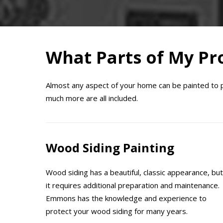
What Parts of My Pro
Almost any aspect of your home can be painted to pro
much more are all included.
Wood Siding Painting
Wood siding has a beautiful, classic appearance, but
it requires additional preparation and maintenance.
Emmons has the knowledge and experience to
protect your wood siding for many years.