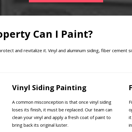
perty Can I Paint?
tect and revitalize it. Vinyl and aluminum siding, fiber cement si
Vinyl Siding Painting
A common misconception is that once vinyl siding
F
loses its finish, it must be replaced. Our team can
o
clean your vinyl and apply a fresh coat of paint to
i
bring back its original luster.
i