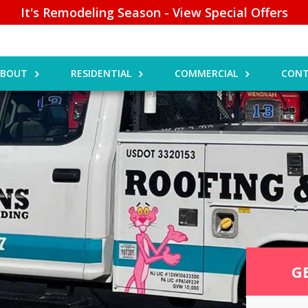
It's Remodeling Season - View Special Offers
ABOUT
RESIDENTIAL
COMMERCIAL
CONT
G