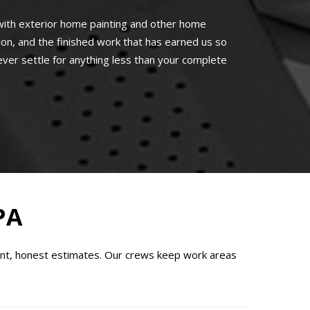
ith exterior home painting and other home
n, and the finished work that has earned us so
ever settle for anything less than your complete
PA
ont, honest estimates. Our crews keep work areas