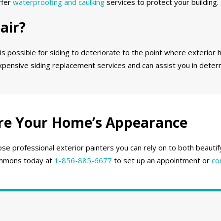
ffer
waterproofing and caulking
services to protect your building.
air?
 is possible for siding to deteriorate to the point where exterior h
expensive siding replacement services and can assist you in deter
re Your Home’s Appearance
se professional exterior painters you can rely on to both beauti
 Emmons today at
1-856-885-6677
to set up an appointment or
co