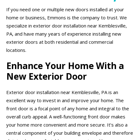
If you need one or multiple new doors installed at your
home or business, Emmons is the company to trust. We
specialize in exterior door installation near Kemblesville,
PA, and have many years of experience installing new
exterior doors at both residential and commercial
locations.
Enhance Your Home With a
New Exterior Door
Exterior door installation near Kemblesville, PA is an
excellent way to invest in and improve your home. The
front door is a focal point of any home and integral to the
overall curb appeal. A well-functioning front door makes
your home more convenient and more secure. It’s also a
central component of your building envelope and therefore