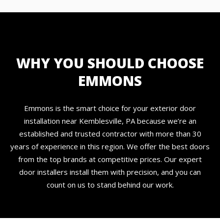
WHY YOU SHOULD CHOOSE
EMMONS
Emmons is the smart choice for your exterior door
installation near Kemblesville, PA because we’re an
established and trusted contractor with more than 30
years of experience in this region. We offer the best doors
from the top brands at competitive prices. Our expert
door installers install them with precision, and you can
count on us to stand behind our work.