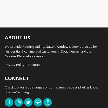
ABOUT US
We provide Roofing, Siding, Gutter, Window & Door services for
residential & commercial customers in South Jersey and the
Greater Philadelphia Area.
Privacy Policy
|
Sitemap
CONNECT
Check out our social pages or our reviews page and let us know
how we’re doing!