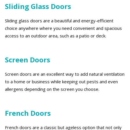
Sliding Glass Doors
Sliding glass doors are a beautiful and energy-efficient
choice anywhere where you need convenient and spacious
access to an outdoor area, such as a patio or deck.
Screen Doors
Screen doors are an excellent way to add natural ventilation
to a home or business while keeping out pests and even
allergens depending on the screen you choose.
French Doors
French doors are a classic but ageless option that not only