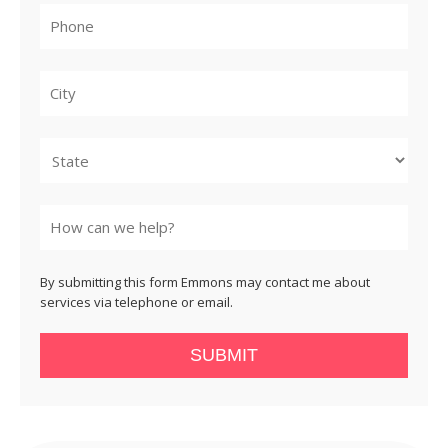
City
State
By submitting this form Emmons may contact me about
services via telephone or email.
SUBMIT