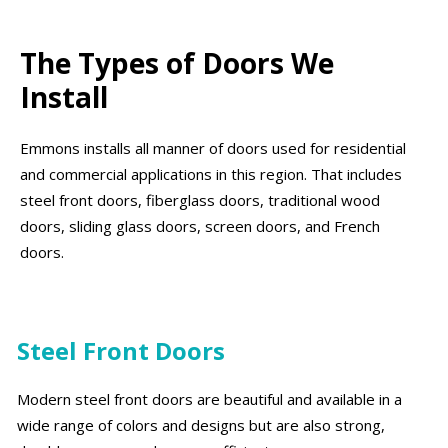
The Types of Doors We
Install
Emmons installs all manner of doors used for residential
and commercial applications in this region. That includes
steel front doors, fiberglass doors, traditional wood
doors, sliding glass doors, screen doors, and French
doors.
Steel Front Doors
Modern steel front doors are beautiful and available in a
wide range of colors and designs but are also strong,