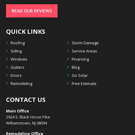
READ OUR REVIEWS
QUICK LINKS
Roofing
Storm Damage
Siding
Service Areas
Windows
Financing
Gutters
Blog
Doors
Go Solar
Remodeling
Free Estimate
CONTACT US
Main Office
2924 S. Black Horse Pike
Williamstown, NJ 08094
Remodeling Office