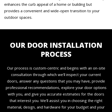
enhances the curb appeal of a home or building but
provides a convenient and wide-open transition to your
outdoor spaces.
OUR DOOR INSTALLATION
PROCESS
Our process is custom-centric and begins with an on-site
consultation through which we’ll inspect your current
doors, answer any questions that you may have, provide
professional recommendations, explore your door options
with you, and give you accurate estimates for the doors
that interest you. We’ll assist you in choosing the right
material, design, and hardware for your budget and your