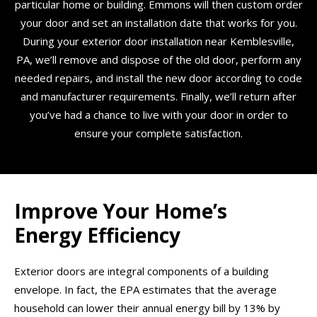
particular home or building. Emmons will then custom order
your door and set an installation date that works for you.
During your exterior door installation near Kemblesville,
PA, we’ll remove and dispose of the old door, perform any
needed repairs, and install the new door according to code
and manufacturer requirements. Finally, we’ll return after
you’ve had a chance to live with your door in order to
ensure your complete satisfaction.
Improve Your Home’s
Energy Efficiency
Exterior doors are integral components of a building
envelope. In fact, the EPA estimates that the average
household can lower their annual energy bill by 13% by