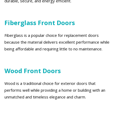
durable, secure, and energy efficient.
Fiberglass Front Doors
Fiberglass is a popular choice for replacement doors
because the material delivers excellent performance while
being affordable and requiring little to no maintenance.
Wood Front Doors
Wood is a traditional choice for exterior doors that
performs well while providing a home or building with an
unmatched and timeless elegance and charm.