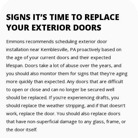
SIGNS IT’S TIME TO REPLACE
YOUR EXTERIOR DOORS
Emmons recommends scheduling exterior door
installation near Kemblesville, PA proactively based on
the age of your current doors and their expected
lifespan. Doors take a lot of abuse over the years, and
you should also monitor them for signs that they’re aging
more quickly than expected. Any doors that are difficult
to open or close and can no longer be secured well
should be replaced. If you’re experiencing drafts, you
should replace the weather stripping, and if that doesn’t
work, replace the door. You should also replace doors
that have non-superficial damage to any glass, frame, or
the door itself.