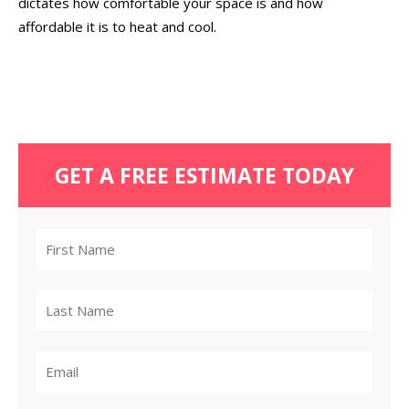
dictates how comfortable your space is and how
affordable it is to heat and cool.
GET A FREE ESTIMATE TODAY