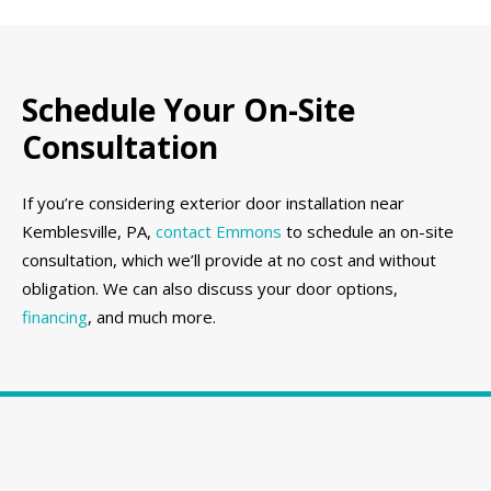
Schedule Your On-Site
Consultation
If you’re considering exterior door installation near
Kemblesville, PA,
contact Emmons
to schedule an on-site
consultation, which we’ll provide at no cost and without
obligation. We can also discuss your door options,
financing
, and much more.