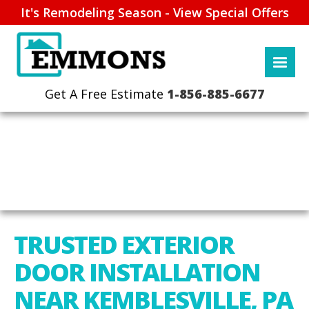
It's Remodeling Season - View Special Offers
1-856-885-6677
TRUSTED EXTERIOR
DOOR INSTALLATION
NEAR KEMBLESVILLE, PA