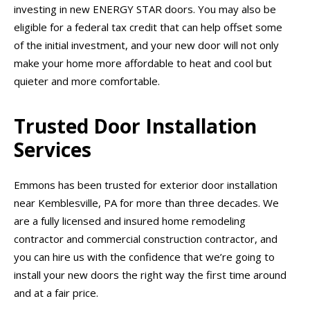
investing in new ENERGY STAR doors. You may also be
eligible for a federal tax credit that can help offset some
of the initial investment, and your new door will not only
make your home more affordable to heat and cool but
quieter and more comfortable.
Trusted Door Installation
Services
Emmons has been trusted for exterior door installation
near Kemblesville, PA for more than three decades. We
are a fully licensed and insured home remodeling
contractor and commercial construction contractor, and
you can hire us with the confidence that we’re going to
install your new doors the right way the first time around
and at a fair price.