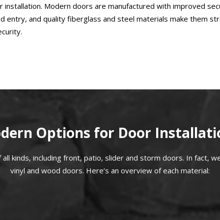
oor installation. Modern doors are manufactured with improved se
d entry, and quality fiberglass and steel materials make them str
curity.
dern Options for Door Installati
ll kinds, including front, patio, slider and storm doors. In fact, we 
vinyl and wood doors. Here’s an overview of each material: