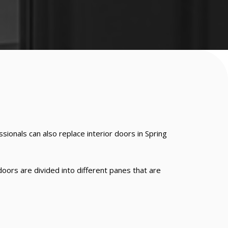
ionals can also replace interior doors in Spring
doors are divided into different panes that are