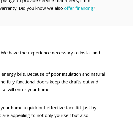
pledge to provide service that meets, if not
warranty. Did you know we also
offer financing
?
We have the experience necessary to install and
 energy bills. Because of poor insulation and natural
nd fully functional doors keep the drafts out and
ise will enter your home.
our home a quick but effective face-lift just by
 are appealing to not only yourself but also