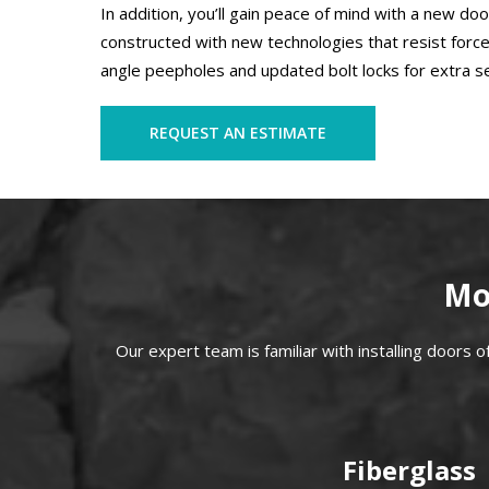
In addition, you’ll gain peace of mind with a new d
constructed with new technologies that resist force
angle peepholes and updated bolt locks for extra se
REQUEST AN ESTIMATE
Mo
Our expert team is familiar with installing doors of a
Fiberglass