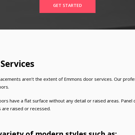
GET STARTED
 Services
lacements aren’t the extent of Emmons door services. Our profess
oors.
ors have a flat surface without any detail or raised areas. Panel 
s are raised or recessed.
variety of modern styles such as: