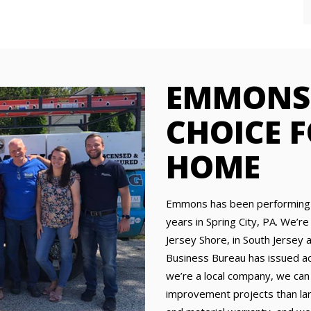
EMMONS 
CHOICE 
HOME
Emmons has been performing 
years in Spring City, PA. We’re
Jersey Shore, in South Jersey 
Business Bureau has issued acc
we’re a local company, we can
improvement projects than lar