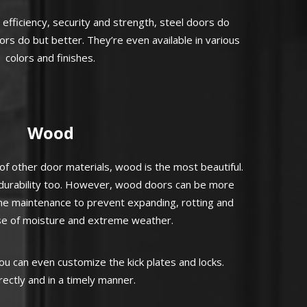
fficiency, security and strength, steel doors do
ors do but better. They’re even available in various
colors and finishes.
Wood
 other door materials, wood is the most beautiful.
d durability too. However, wood doors can be more
ne maintenance to prevent expanding, rotting and
e of moisture and extreme weather.
u can even customize the kick plates and locks.
ectly and in a timely manner.