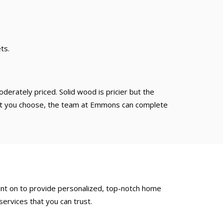
ts.
derately priced. Solid wood is pricier but the
 that you choose, the team at Emmons can complete
ount on to provide personalized, top-notch home
ervices that you can trust.