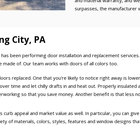
and material warranty, and we 
surpasses, the manufacturer 
ng City, PA
as been performing door installation and replacement services. 
re made of. Our team works with doors of all colors too.
oors replaced. One that you’re likely to notice right away is lower
er time and let chilly drafts in and heat out. Properly insulated a
rworking so that you save money. Another benefit is that less no
urb appeal and market value as well. In particular, you can give y
ety of materials, colors, styles, features and window designs that