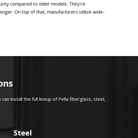
curity compared to older models. They’re
onger. On top of that, manufacturers utilize wide-
ons
can install the full lineup of Pella fiberglass, steel,
Steel