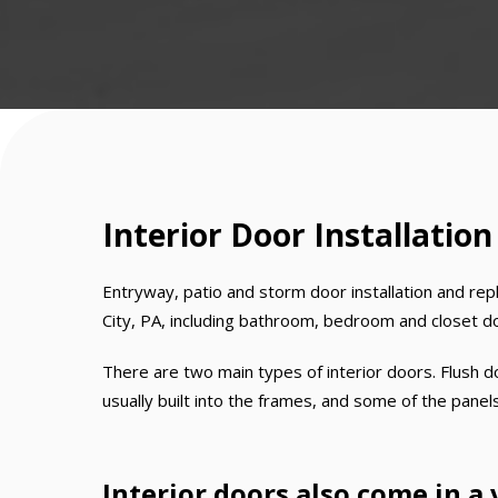
Interior Door Installation
Entryway, patio and storm door installation and rep
City, PA, including bathroom, bedroom and closet d
There are two main types of interior doors. Flush do
usually built into the frames, and some of the panel
Interior doors also come in a 