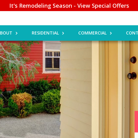
It's Remodeling Season - View Special Offers
ABOUT
RESIDENTIAL
COMMERCIAL
CONT