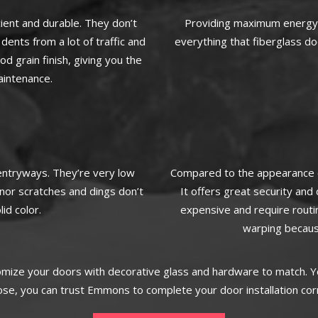
ient and durable. They don’t
Providing maximum energy e
dents from a lot of traffic and
everything that fiberglass do
 grain finish, giving you the
aintenance.
 entryways. They’re very low
Compared to the appearance of
inor scratches and dings don’t
It offers great security an
id color.
expensive and require routi
warping becaus
omize your doors with decorative glass and hardware to match. Yo
e, you can trust Emmons to complete your door installation corr