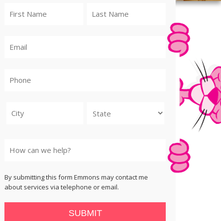
City
State
By submitting this form Emmons may contact me
about services via telephone or email.
SUBMIT