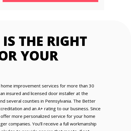
IS THE RIGHT
FOR YOUR
home improvement services for more than 30
 an insured and licensed door installer at the
and several counties in Pennsylvania. The Better
reditation and an A+ rating to our business. Since
 offer more personalized service for your home
ger companies. You’ll receive a full workmanship