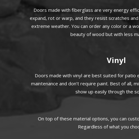
Doors made with fiberglass are very energy effic
expand, rot or warp, and they resist scratches and 
extreme weather. You can order any color or a wood
beauty of wood but with less m
Vinyl
Doors made with vinyl are best suited for patio
maintenance and don’t require paint. Best of all, m
show up easily through the sol
On top of these material options, you can cust
Regardless of what you choos