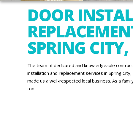
DOOR INSTA
REPLACEMENT
SPRING CITY,
The team of dedicated and knowledgeable contracto
installation and replacement services in Spring City
made us a well-respected local business. As a famil
too.