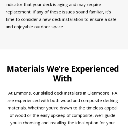
indicator that your deck is aging and may require
replacement. If any of these issues sound familiar, it’s
time to consider a new deck installation to ensure a safe
and enjoyable outdoor space.
Materials We’re Experienced
With
At Emmons, our skilled deck installers in Glenmoore, PA
are experienced with both wood and composite decking
materials. Whether you’re drawn to the timeless appeal
of wood or the easy upkeep of composite, we’ll guide
you in choosing and installing the ideal option for your