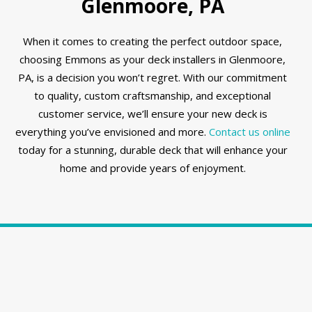
Glenmoore, PA
When it comes to creating the perfect outdoor space,
choosing Emmons as your deck installers in Glenmoore,
PA, is a decision you won’t regret. With our commitment
to quality, custom craftsmanship, and exceptional
customer service, we’ll ensure your new deck is
everything you’ve envisioned and more.
Contact us online
today for a stunning, durable deck that will enhance your
home and provide years of enjoyment.