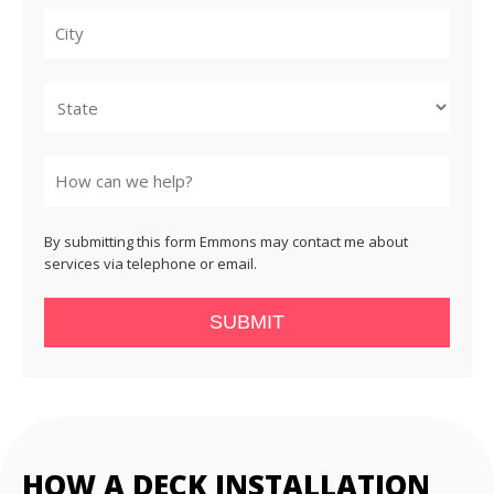
City
State
By submitting this form Emmons may contact me about
services via telephone or email.
SUBMIT
HOW A DECK INSTALLATION