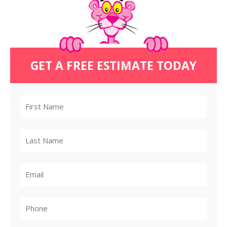
GET A FREE ESTIMATE TODAY