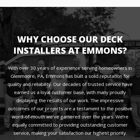
WHY CHOOSE OUR DECK
INSTALLERS AT EMMONS?
With over 30 years of experience serving homeowners in
Glenmoore, PA, Emmons has built a solid reputation for
quality and reliability. Our decades of trusted service have
earned us a loyal customer base, with many proudly
displaying the results of our work. The impressive
outcomes of our projects are a testament to the positive
word-of-mouth we’ve garnered over the years. We’re
equally committed to providing outstanding customer
service, making your satisfaction our highest priority.