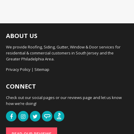
ABOUT US
We provide Roofing, Siding, Gutter, Window & Door services for
residential & commercial customers in South Jersey and the
Greater Philadelphia Area.
Privacy Policy
|
Sitemap
CONNECT
Check out our social pages or our reviews page and let us know
how we’re doing!
READ OUR REVIEWS