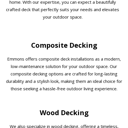
home. With our expertise, you can expect a beautifully
crafted deck that perfectly suits your needs and elevates
your outdoor space.
Composite Decking
Emmons offers composite deck installations as a modern,
low-maintenance solution for your outdoor space. Our
composite decking options are crafted for long-lasting
durability and a stylish look, making them an ideal choice for
those seeking a hassle-free outdoor living experience.
Wood Decking
We also specialize in wood decking, offering a timeless,