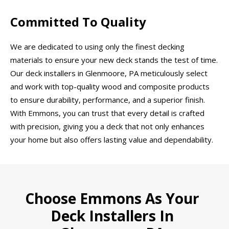
Committed To Quality
We are dedicated to using only the finest decking
materials to ensure your new deck stands the test of time.
Our deck installers in Glenmoore, PA meticulously select
and work with top-quality wood and composite products
to ensure durability, performance, and a superior finish.
With Emmons, you can trust that every detail is crafted
with precision, giving you a deck that not only enhances
your home but also offers lasting value and dependability.
Choose Emmons As Your
Deck Installers In