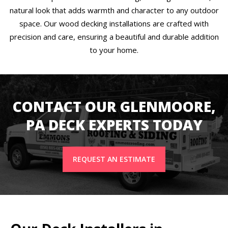
natural look that adds warmth and character to any outdoor
space. Our wood decking installations are crafted with
precision and care, ensuring a beautiful and durable addition
to your home.
CONTACT OUR GLENMOORE,
PA DECK EXPERTS TODAY
REQUEST AN ESTIMATE