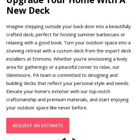
New Deck
Imagine stepping outside your back door into a beautifully
crafted deck, perfect for hosting summer barbecues or
relaxing with a good book. Turn your outdoor space into a
stunning retreat with a custom deck from the expert deck
installers at Emmons. Whether you’re envisioning a lively
area for gatherings or a peaceful corner to relax, our
Glenmoore, PA team is committed to designing and
building decks that reflect your personal style and needs.
Elevate your home’s exterior with our top-notch
craftsmanship and premium materials, and start enjoying
your outdoor space like never before.
REQUEST AN ESTIMATE