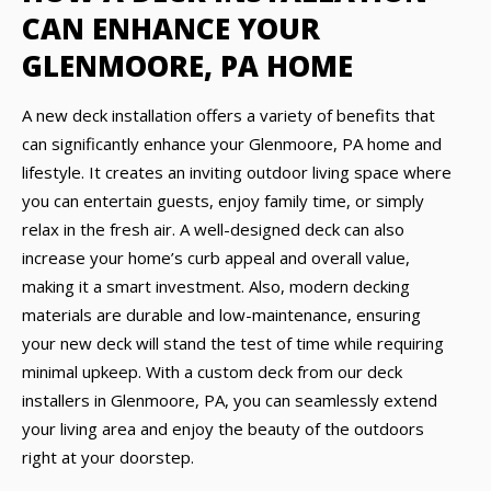
CAN ENHANCE YOUR
GLENMOORE, PA HOME
A new deck installation offers a variety of benefits that
can significantly enhance your Glenmoore, PA home and
lifestyle. It creates an inviting outdoor living space where
you can entertain guests, enjoy family time, or simply
relax in the fresh air. A well-designed deck can also
increase your home’s curb appeal and overall value,
making it a smart investment. Also, modern decking
materials are durable and low-maintenance, ensuring
your new deck will stand the test of time while requiring
minimal upkeep. With a custom deck from our deck
installers in Glenmoore, PA, you can seamlessly extend
your living area and enjoy the beauty of the outdoors
right at your doorstep.