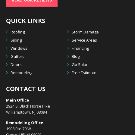
QUICK LINKS
Roofing
Storm Damage
Siding
Service Areas
Windows
Financing
Gutters
Blog
Doors
Go Solar
Remodeling
Free Estimate
CONTACT US
Main Office
2924 S. Black Horse Pike
Williamstown, NJ 08094
Remodeling Office
1908 Rte 70 W
Cherry Hill, NJ 08003