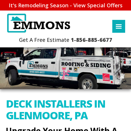
It's Remodeling Season - View Special Offers
1-856-885-6677
DECK INSTALLERS IN
GLENMOORE, PA
Upgrade Your Home With A