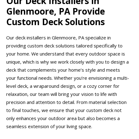
Our Deck Installers in
Glenmoore, PA Provide
Custom Deck Solutions
Our deck installers in Glenmoore, PA specialize in
providing custom deck solutions tailored specifically to
your home. We understand that every outdoor space is
unique, which is why we work closely with you to design a
deck that complements your home’s style and meets
your functional needs. Whether you’re envisioning a multi-
level deck, a wraparound design, or a cozy corner for
relaxation, our team will bring your vision to life with
precision and attention to detail. From material selection
to final touches, we ensure that your custom deck not
only enhances your outdoor area but also becomes a
seamless extension of your living space.