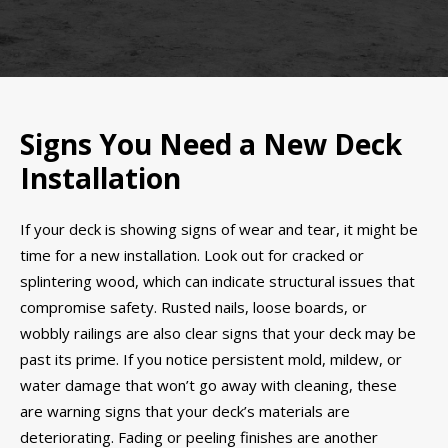
Signs You Need a New Deck
Installation
If your deck is showing signs of wear and tear, it might be
time for a new installation. Look out for cracked or
splintering wood, which can indicate structural issues that
compromise safety. Rusted nails, loose boards, or
wobbly railings are also clear signs that your deck may be
past its prime. If you notice persistent mold, mildew, or
water damage that won’t go away with cleaning, these
are warning signs that your deck’s materials are
deteriorating. Fading or peeling finishes are another