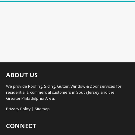
ABOUT US
We provide Roofing, Siding, Gutter, Window & Door services for
residential & commercial customers in South Jersey and the
Greater Philadelphia Area.
Privacy Policy
|
Sitemap
CONNECT