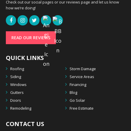
Check out our social pages or our reviews page and let us know
how we’re doing!
READ OUR REVIEWS
QUICK LINKS
Roofing
Storm Damage
Siding
Service Areas
Windows
Financing
Gutters
Blog
Doors
Go Solar
Remodeling
Free Estimate
CONTACT US