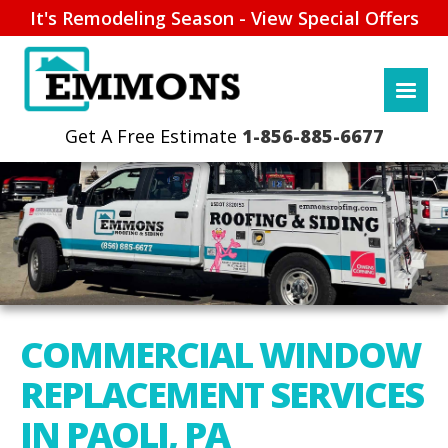
It's Remodeling Season - View Special Offers
1-856-885-6677
COMMERCIAL WINDOW
REPLACEMENT SERVICES
IN PAOLI, PA