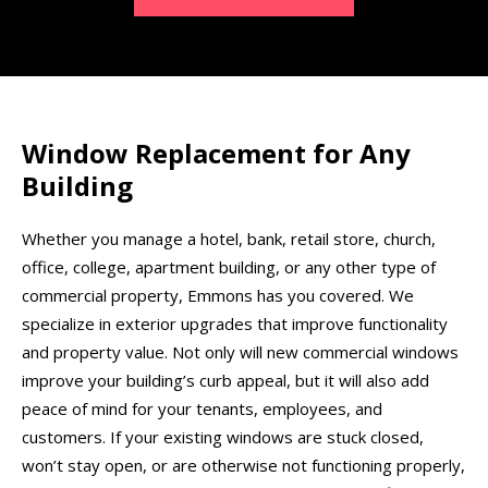
Window Replacement for Any
Building
Whether you manage a hotel, bank, retail store, church,
office, college, apartment building, or any other type of
commercial property, Emmons has you covered. We
specialize in exterior upgrades that improve functionality
and property value. Not only will new commercial windows
improve your building’s curb appeal, but it will also add
peace of mind for your tenants, employees, and
customers. If your existing windows are stuck closed,
won’t stay open, or are otherwise not functioning properly,