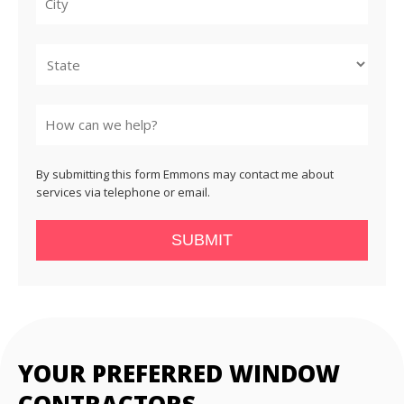
City
State
By submitting this form Emmons may contact me about
services via telephone or email.
SUBMIT
YOUR PREFERRED WINDOW