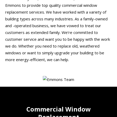
Emmons to provide top quality commercial window
replacement services. We have worked with a variety of
building types across many industries. As a family-owned
and -operated business, we have vowed to treat our
customers as extended family. We’re committed to
customer service and want you to be happy with the work
we do. Whether you need to replace old, weathered
windows or want to simply upgrade your building to be
more energy-efficient, we can help.
Commercial Window
Replacement