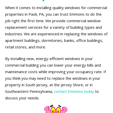
When it comes to installing quality windows for commercial
properties in Paoli, PA, you can trust Emmons to do the
job right the first time. We provide commercial window
replacement services for a variety of building types and
industries. We are experienced in replacing the windows of
apartment buildings, dormitories, banks, office buildings,
retail stores, and more.
By installing new, energy-efficient windows in your
commercial building you can lower your energy bills and
maintenance costs while improving your occupancy rate. If
you think you may need to replace the windows in your
property in South Jersey, at the Jersey Shore, or in
Southeastern Pennsylvania,
contact Emmons today
to
discuss your needs.