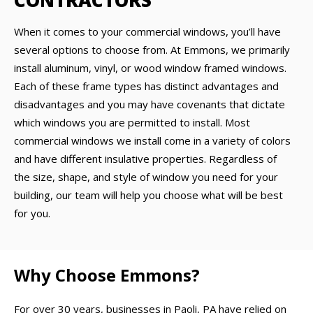
CONTRACTORS
When it comes to your commercial windows, you’ll have
several options to choose from. At Emmons, we primarily
install aluminum, vinyl, or wood window framed windows.
Each of these frame types has distinct advantages and
disadvantages and you may have covenants that dictate
which windows you are permitted to install. Most
commercial windows we install come in a variety of colors
and have different insulative properties. Regardless of
the size, shape, and style of window you need for your
building, our team will help you choose what will be best
for you.
Why Choose Emmons?
For over 30 years, businesses in Paoli, PA have relied on