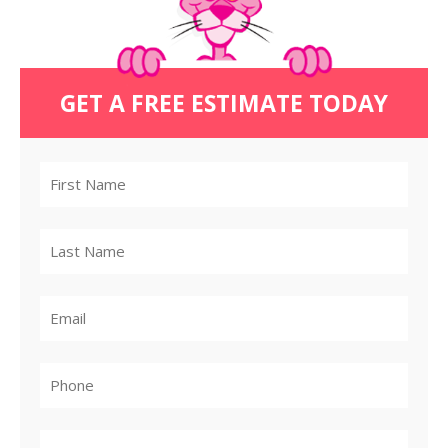
GET A FREE ESTIMATE TODAY