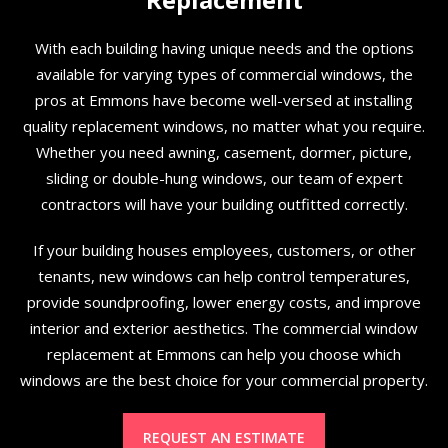
With each building having unique needs and the options
available for varying types of commercial windows, the
pros at Emmons have become well-versed at installing
quality replacement windows, no matter what you require.
Whether you need awning, casement, dormer, picture,
sliding or double-hung windows, our team of expert
contractors will have your building outfitted correctly.
If your building houses employees, customers, or other
tenants, new windows can help control temperatures,
provide soundproofing, lower energy costs, and improve
interior and exterior aesthetics. The commercial window
replacement at Emmons can help you choose which
windows are the best choice for your commercial property.
REQUEST AN ESTIMATE