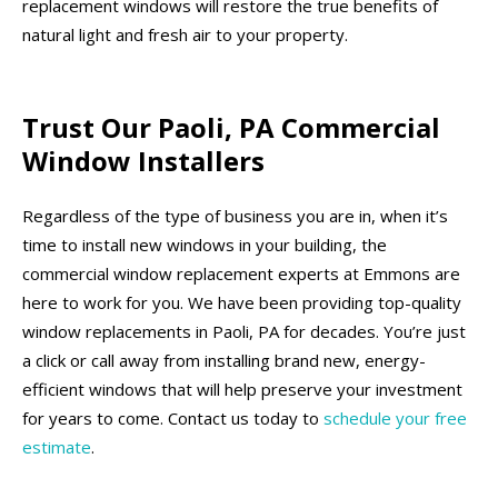
replacement windows will restore the true benefits of
natural light and fresh air to your property.
Trust Our Paoli, PA Commercial
Window Installers
Regardless of the type of business you are in, when it’s
time to install new windows in your building, the
commercial window replacement experts at Emmons are
here to work for you. We have been providing top-quality
window replacements in Paoli, PA for decades. You’re just
a click or call away from installing brand new, energy-
efficient windows that will help preserve your investment
for years to come. Contact us today to
schedule your free
estimate
.