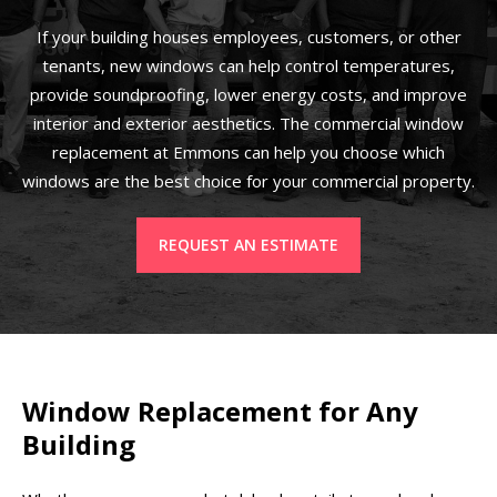
If your building houses employees, customers, or other
tenants, new windows can help control temperatures,
provide soundproofing, lower energy costs, and improve
interior and exterior aesthetics. The commercial window
replacement at Emmons can help you choose which
windows are the best choice for your commercial property.
REQUEST AN ESTIMATE
Window Replacement for Any
Building