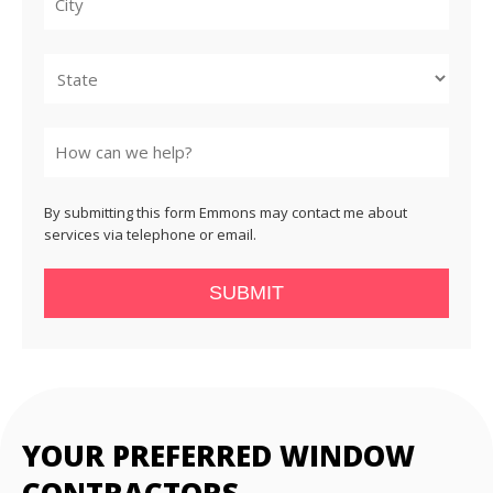
City
State
By submitting this form Emmons may contact me about
services via telephone or email.
SUBMIT
YOUR PREFERRED WINDOW