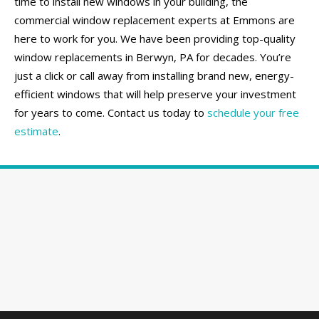
time to install new windows in your building, the
commercial window replacement experts at Emmons are
here to work for you. We have been providing top-quality
window replacements in Berwyn, PA for decades. You’re
just a click or call away from installing brand new, energy-
efficient windows that will help preserve your investment
for years to come. Contact us today to
schedule your free
estimate
.