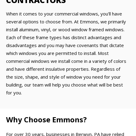
CONTRACTORS
When it comes to your commercial windows, you’ll have
several options to choose from. At Emmons, we primarily
install aluminum, vinyl, or wood window framed windows.
Each of these frame types has distinct advantages and
disadvantages and you may have covenants that dictate
which windows you are permitted to install. Most
commercial windows we install come in a variety of colors
and have different insulative properties. Regardless of
the size, shape, and style of window you need for your
building, our team will help you choose what will be best
for you.
Why Choose Emmons?
For over 30 years, businesses in Berwyn, PA have relied