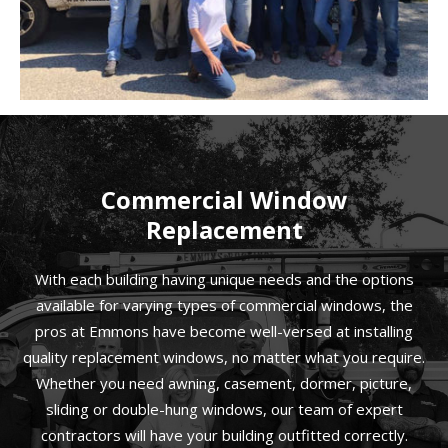
Commercial Window
Replacement
With each building having unique needs and the options
available for varying types of commercial windows, the
pros at Emmons have become well-versed at installing
quality replacement windows, no matter what you require.
Whether you need awning, casement, dormer, picture,
sliding or double-hung windows, our team of expert
contractors will have your building outfitted correctly.