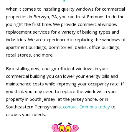
When it comes to installing quality windows for commercial
properties in Berwyn, PA, you can trust Emmons to do the
job right the first time. We provide commercial window
replacement services for a variety of building types and
industries. We are experienced in replacing the windows of
apartment buildings, dormitories, banks, office buildings,
retail stores, and more.
By installing new, energy-efficient windows in your
commercial building you can lower your energy bills and
maintenance costs while improving your occupancy rate. If
you think you may need to replace the windows in your
property in South Jersey, at the Jersey Shore, or in
Southeastern Pennsylvania,
contact Emmons today
to
discuss your needs.