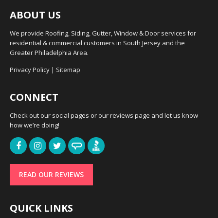
ABOUT US
We provide Roofing, Siding, Gutter, Window & Door services for
residential & commercial customers in South Jersey and the
Greater Philadelphia Area.
Privacy Policy
|
Sitemap
CONNECT
Check out our social pages or our reviews page and let us know
how we’re doing!
READ OUR REVIEWS
QUICK LINKS