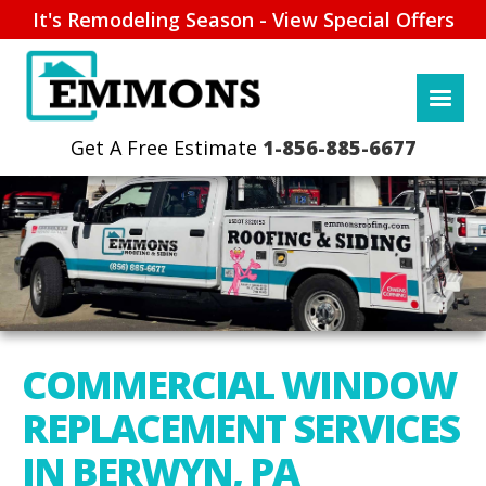
It's Remodeling Season - View Special Offers
1-856-885-6677
COMMERCIAL WINDOW
REPLACEMENT SERVICES
IN BERWYN, PA