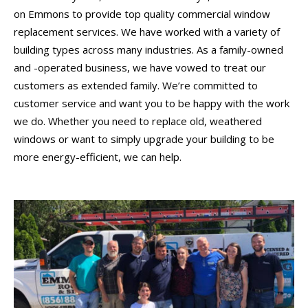
on Emmons to provide top quality commercial window
replacement services. We have worked with a variety of
building types across many industries. As a family-owned
and -operated business, we have vowed to treat our
customers as extended family. We’re committed to
customer service and want you to be happy with the work
we do. Whether you need to replace old, weathered
windows or want to simply upgrade your building to be
more energy-efficient, we can help.