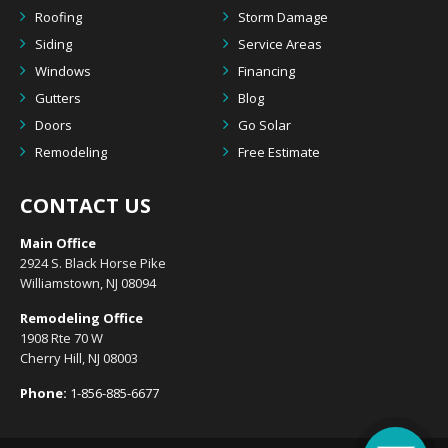
Roofing
Storm Damage
Siding
Service Areas
Windows
Financing
Gutters
Blog
Doors
Go Solar
Remodeling
Free Estimate
CONTACT US
Main Office
2924 S. Black Horse Pike
Williamstown, NJ 08094
Remodeling Office
1908 Rte 70 W
Cherry Hill, NJ 08003
Phone:
1-856-885-6677