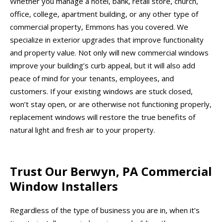
Whether you manage a hotel, bank, retail store, church,
office, college, apartment building, or any other type of
commercial property, Emmons has you covered. We
specialize in exterior upgrades that improve functionality
and property value. Not only will new commercial windows
improve your building’s curb appeal, but it will also add
peace of mind for your tenants, employees, and
customers. If your existing windows are stuck closed,
won’t stay open, or are otherwise not functioning properly,
replacement windows will restore the true benefits of
natural light and fresh air to your property.
Trust Our Berwyn, PA Commercial
Window Installers
Regardless of the type of business you are in, when it’s