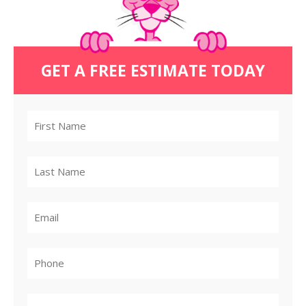
GET A FREE ESTIMATE TODAY