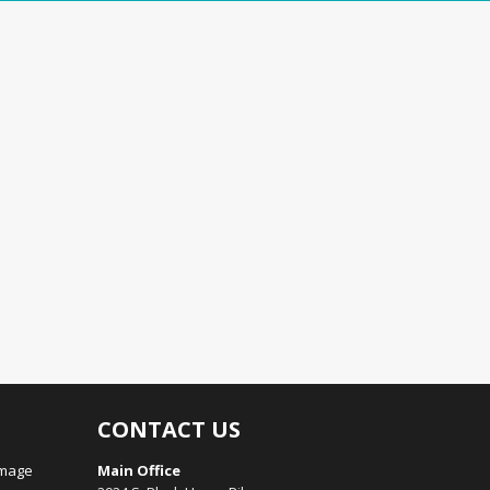
CONTACT US
amage
Main Office