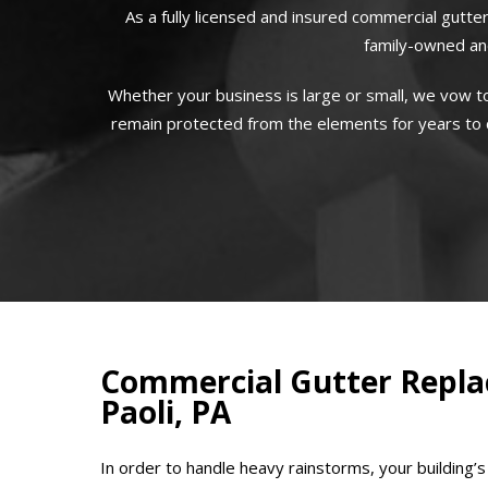
As a fully licensed and insured commercial gutter
family-owned and
Whether your business is large or small, we vow to
remain protected from the elements for years to co
Commercial Gutter Repla
Paoli, PA
In order to handle heavy rainstorms, your building’s