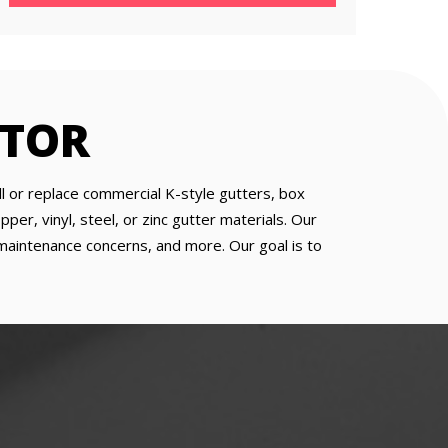
CTOR
ll or replace commercial K-style gutters, box
er, vinyl, steel, or zinc gutter materials. Our
, maintenance concerns, and more. Our goal is to