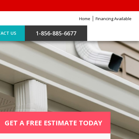
Home
Financing Available
1-856-885-6677
ACT US
GET A FREE ESTIMATE TODAY