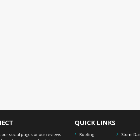
ECT
QUICK LINKS
 our social pages or our reviews
Roofing
Storm D