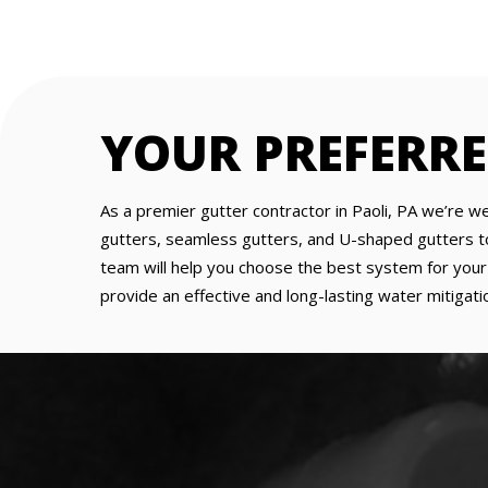
YOUR PREFERR
As a premier gutter contractor in Paoli, PA we’re we
gutters, seamless gutters, and U-shaped gutters to f
team will help you choose the best system for your p
provide an effective and long-lasting water mitigatio