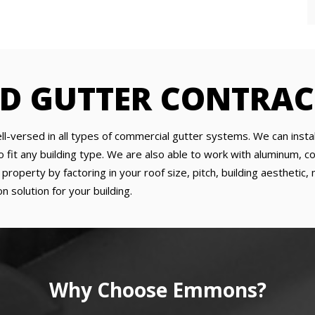
ED GUTTER CONTRA
ll-versed in all types of commercial gutter systems. We can insta
it any building type. We are also able to work with aluminum, copp
roperty by factoring in your roof size, pitch, building aesthetic
n solution for your building.
Why Choose Emmons?