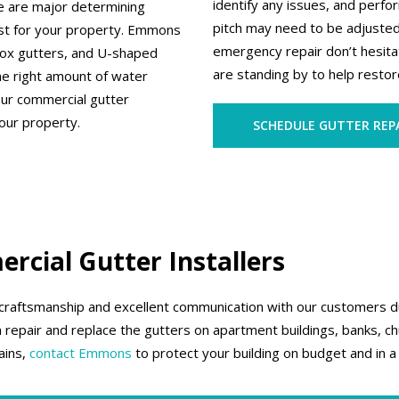
identify any issues, and perf
pe are major determining
pitch may need to be adjuste
est for your property. Emmons
emergency repair don’t hesita
 box gutters, and U-shaped
are standing by to help restore
he right amount of water
our commercial gutter
our property.
SCHEDULE GUTTER REP
rcial Gutter Installers
 craftsmanship and excellent communication with our customers dur
 repair and replace the gutters on apartment buildings, banks, chu
ains,
contact Emmons
to protect your building on budget and in a