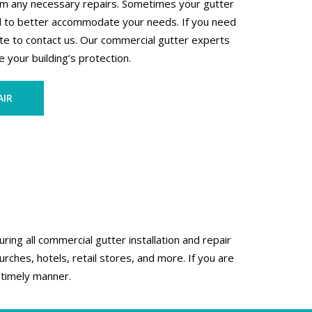
orm any necessary repairs. Sometimes your gutter
d to better accommodate your needs. If you need
te to contact us. Our commercial gutter experts
 your building’s protection.
AIR
ing all commercial gutter installation and repair
rches, hotels, retail stores, and more. If you are
 timely manner.