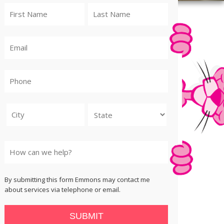
City
State
By submitting this form Emmons may contact me
about services via telephone or email.
SUBMIT