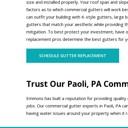
size and installed properly. Your roof span and slo
factors as to which commercial gutters will work b
can outfit your building with K-style gutters, large
gutters that match your aesthetic while providing t
mitigation. To best protect your investment, have 
replacement pros determine the best gutters for y
SCHEDULE GUTTER REPLACEMENT
Trust Our Paoli, PA Comme
Emmons has built a reputation for providing quality
jobs. Our commercial gutter experts in Paoli, PA can
having water issues around your property when it r