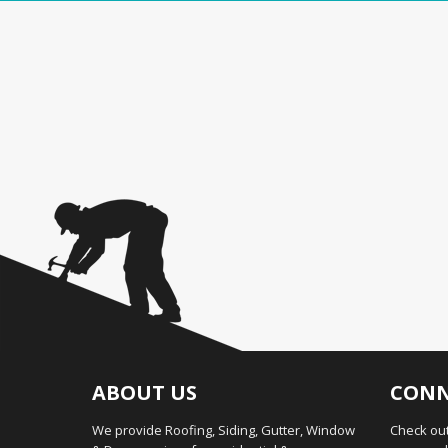
ABOUT US
CONN
We provide Roofing, Siding, Gutter, Window
Check out