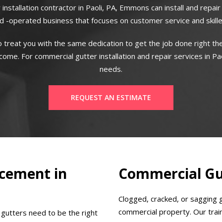
 installation contractor in Paoli, PA, Emmons can install and repai
 -operated business that focuses on customer service and skill
 treat you with the same dedication to get the job done right the
me. For commercial gutter installation and repair services in Pao
needs.
REQUEST AN ESTIMATE
cement in
Commercial Gut
Clogged, cracked, or sagging 
commercial property. Our train
 gutters need to be the right