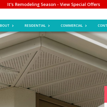
It's Remodeling Season - View Special Offers
ABOUT
RESIDENTIAL
COMMERCIAL
CONT