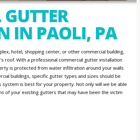
 GUTTER
 IN PAOLI, PA
lex, hotel, shopping center, or other commercial building,
s roof. With a professional commercial gutter installation
ty is protected from water infiltration around your walls
ial buildings, specific gutter types and sizes should be
 system is best for your property. Not only will we be able
ons of your existing gutters that may have been the victim