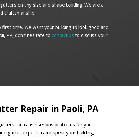
r gutters on any size and shape building. We are a
ed craftsmanship.
 first time. We want your building to look good and
li, PA, don’t hesitate to
contact us
to discuss your
ter Repair in Paoli, PA
gutters can cause serious problems for your
ed gutter experts can inspect your building,