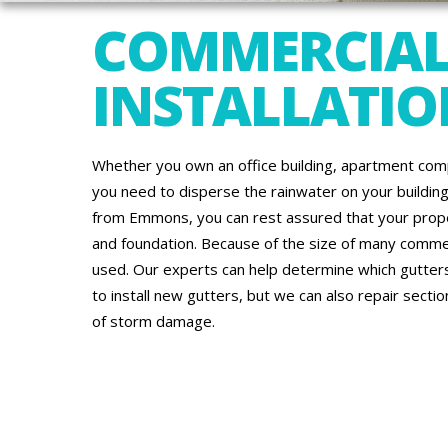
COMMERCIAL
INSTALLATION
Whether you own an office building, apartment comp
you need to disperse the rainwater on your building’
from Emmons, you can rest assured that your proper
and foundation. Because of the size of many commerc
used. Our experts can help determine which gutters
to install new gutters, but we can also repair secti
of storm damage.